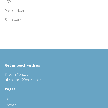
LGPL
Postcardware
Shareware
Get in touch with us
fb.me/fontzip
contact@fontzip.com
Pages
Home
Browse