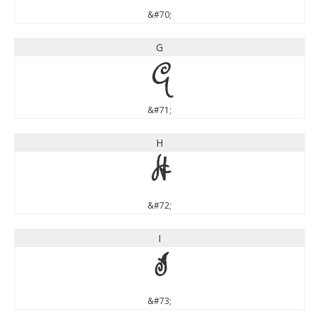
&#70;
G
G
&#71;
H
H
&#72;
I
I
&#73;