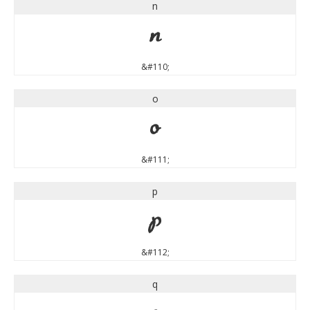
n
n
&#110;
o
o
&#111;
p
p
&#112;
q