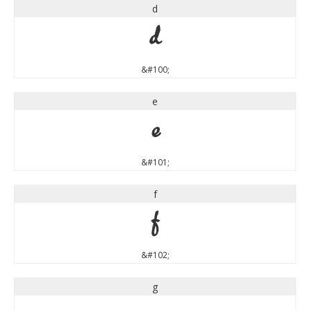
d
d
&#100;
e
e
&#101;
f
f
&#102;
g