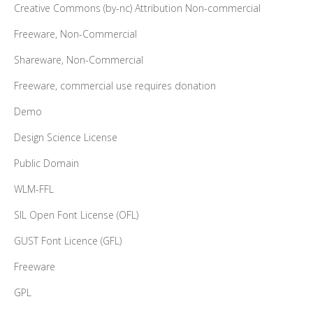
Creative Commons (by-nc) Attribution Non-commercial
Freeware, Non-Commercial
Shareware, Non-Commercial
Freeware, commercial use requires donation
Demo
Design Science License
Public Domain
WLM-FFL
SIL Open Font License (OFL)
GUST Font Licence (GFL)
Freeware
GPL