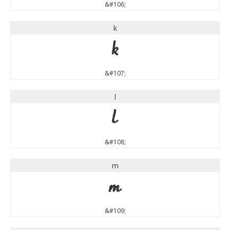
&#106;
k
k
&#107;
l
l
&#108;
m
m
&#109;