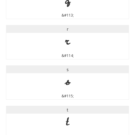
q
&#113;
r
r
&#114;
s
s
&#115;
t
t