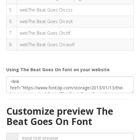
5
webThe Beat Goes On.css
6
webThe Beat Goes On.eot
7
webThe Beat Goes On.ttf
8
webThe Beat Goes On.woff
Using The Beat Goes On font on your website
Customize preview The
Beat Goes On Font