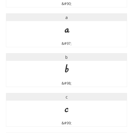
&#90;
a
a
&#97;
b
b
&#98;
c
c
&#99;