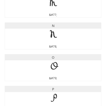
M
&#77;
N
N
&#78;
O
O
&#79;
P
P