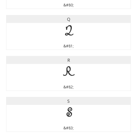
&#80;
Q
Q
&#81;
R
R
&#82;
S
S
&#83;