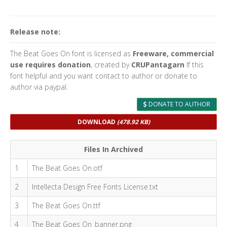
Release note:
The Beat Goes On font is licensed as
Freeware, commercial
use requires donation
, created by
CRUPantagarn
If this
font helpful and you want contact to author or donate to
author via paypal.
DONATE TO AUTHOR
DOWNLOAD
(478.92 KB)
Files In Archived
1
The Beat Goes On.otf
2
Intellecta Design Free Fonts License.txt
3
The Beat Goes On.ttf
4
The Beat Goes On_banner.png