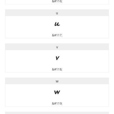
&#116;
u
u
&#117;
v
v
&#118;
w
w
&#119;