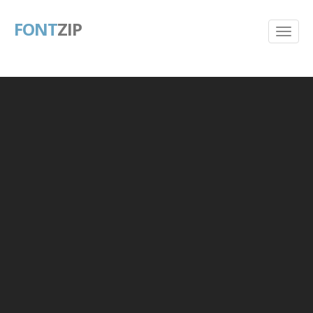
FONT
ZIP