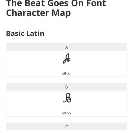
The Beat Goes On Font
Character Map
Basic Latin
A
A
&#65;
B
B
&#66;
C