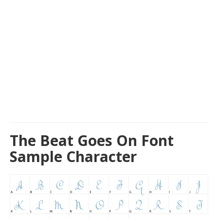
The Beat Goes On Font
Sample Character