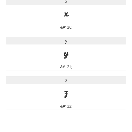
x
x
&#120;
y
y
&#121;
z
z
&#122;