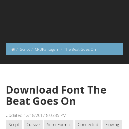
Script
CRUPantagarn
The Beat Goes On
Download Font The
Beat Goes On
Updated 12/18/2017 8:05:35 PM
Script
Cursive
Semi-Formal
Connected
Flowing