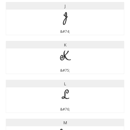
J
J
&#74;
K
K
&#75;
L
L
&#76;
M