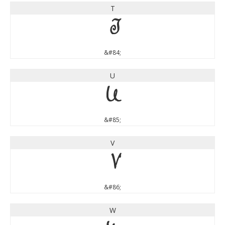
T
T
&#84;
U
U
&#85;
V
V
&#86;
W