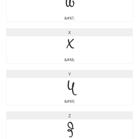
W
&#87;
X
X
&#88;
Y
Y
&#89;
Z
Z