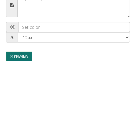
PREVIEW