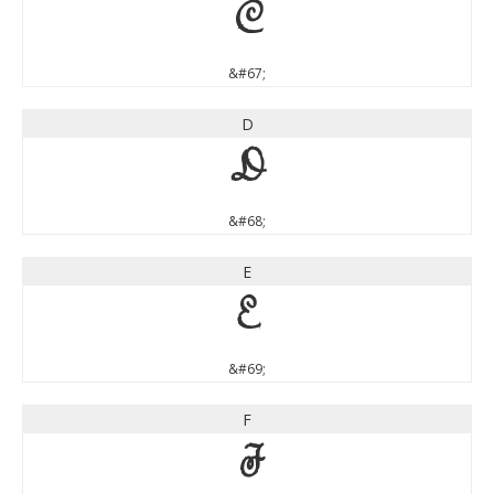
C
&#67;
D
D
&#68;
E
E
&#69;
F
F