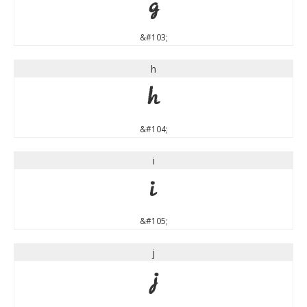
g
&#103;
h
h
&#104;
i
i
&#105;
j
j