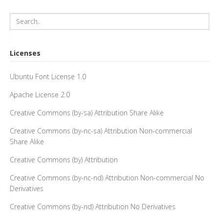
Licenses
Ubuntu Font License 1.0
Apache License 2.0
Creative Commons (by-sa) Attribution Share Alike
Creative Commons (by-nc-sa) Attribution Non-commercial
Share Alike
Creative Commons (by) Attribution
Creative Commons (by-nc-nd) Attribution Non-commercial No
Derivatives
Creative Commons (by-nd) Attribution No Derivatives