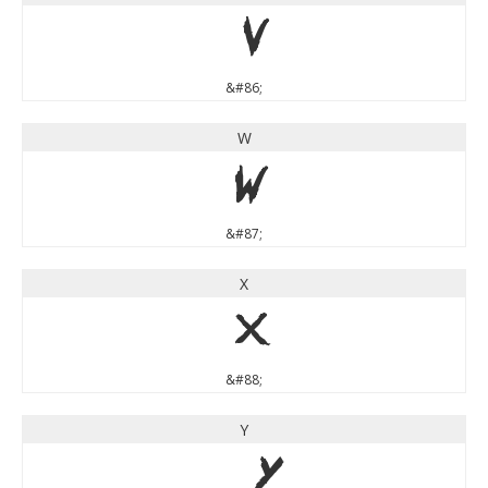
V
&#86;
W
W
&#87;
X
X
&#88;
Y
Y