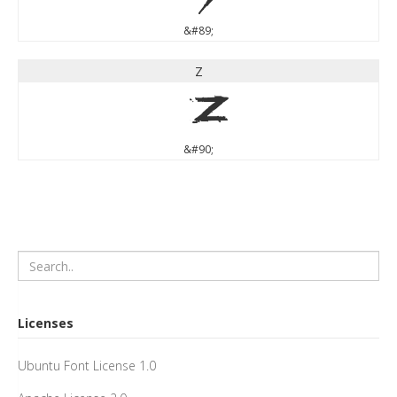
&#89;
Z
Z
&#90;
Licenses
Ubuntu Font License 1.0