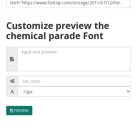
Customize preview the
chemical parade Font
PREVIEW