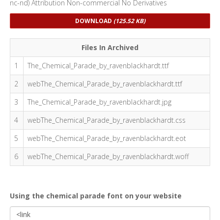
nc-nd) Attribution Non-commercial No Derivatives
DOWNLOAD
(125.52 KB)
Files In Archived
1
The_Chemical_Parade_by_ravenblackhardt.ttf
2
webThe_Chemical_Parade_by_ravenblackhardt.ttf
3
The_Chemical_Parade_by_ravenblackhardt.jpg
4
webThe_Chemical_Parade_by_ravenblackhardt.css
5
webThe_Chemical_Parade_by_ravenblackhardt.eot
6
webThe_Chemical_Parade_by_ravenblackhardt.woff
Using the chemical parade font on your website