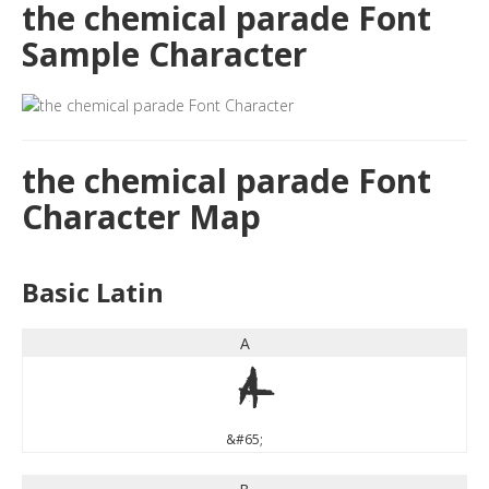
the chemical parade Font
Sample Character
the chemical parade Font
Character Map
Basic Latin
A
A
&#65;