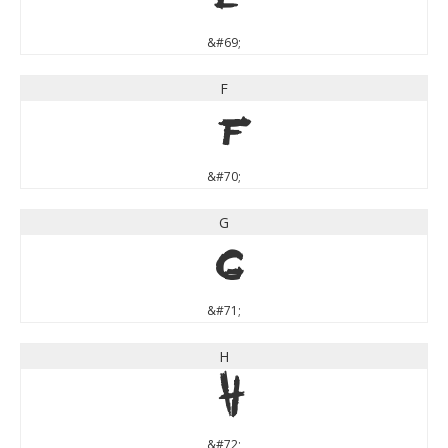
&#69;
F
F
&#70;
G
G
&#71;
H
H
&#72;