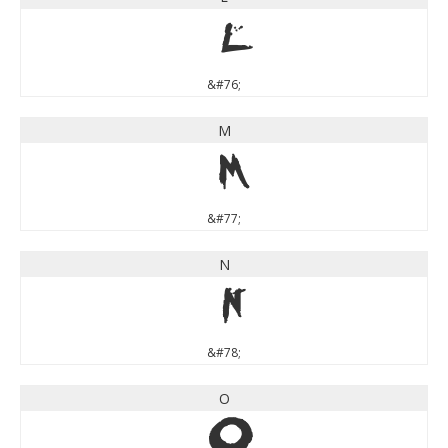
L
&#76;
M
M
&#77;
N
N
&#78;
O
O