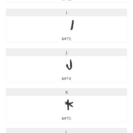
I
I
&#73;
J
J
&#74;
K
K
&#75;
L