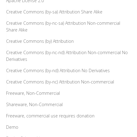
Apache License 2.0
Creative Commons (by-sa) Attribution Share Alike
Creative Commons (by-nc-sa) Attribution Non-commercial
Share Alike
Creative Commons (by) Attribution
Creative Commons (by-nc-nd) Attribution Non-commercial No
Derivatives
Creative Commons (by-nd) Attribution No Derivatives
Creative Commons (by-nc) Attribution Non-commercial
Freeware, Non-Commercial
Shareware, Non-Commercial
Freeware, commercial use requires donation
Demo