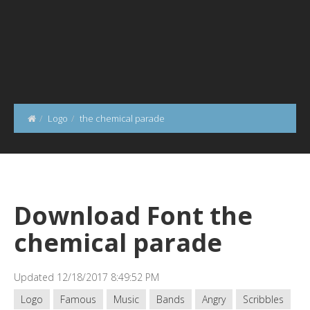
Logo
the chemical parade
Download Font the
chemical parade
Updated 12/18/2017 8:49:52 PM
Logo
Famous
Music
Bands
Angry
Scribbles