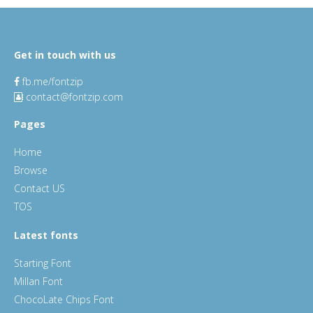
Get in touch with us
fb.me/fontzip
contact@fontzip.com
Pages
Home
Browse
Contact US
TOS
Latest fonts
Starting Font
Millan Font
ChocoLate Chips Font