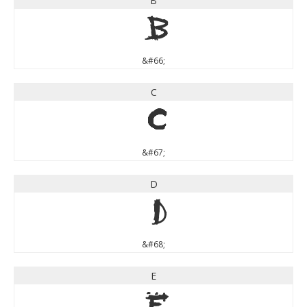
B
B
&#66;
C
C
&#67;
D
D
&#68;
E
E