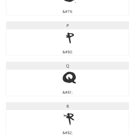
&#79;
P
P
&#80;
Q
Q
&#81;
R
R
&#82;