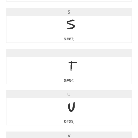
S
S
&#83;
T
T
&#84;
U
U
&#85;
V