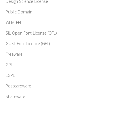
Design Science License
Public Domain
WLM-FFL
SIL Open Font License (OFL)
GUST Font Licence (GFL)
Freeware
GPL
LGPL
Postcardware
Shareware