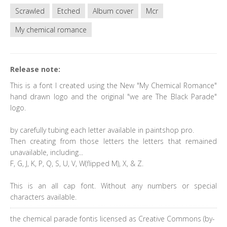
Scrawled
Etched
Album cover
Mcr
My chemical romance
Release note:
This is a font I created using the New "My Chemical Romance"
hand drawn logo and the original "we are The Black Parade"
logo.
by carefully tubing each letter available in paintshop pro.
Then creating from those letters the letters that remained
unavailable, including...
F, G, J, K, P, Q, S, U, V, W(flipped M), X, & Z.
This is an all cap font. Without any numbers or special
characters available.
the chemical parade fontis licensed as Creative Commons (by-