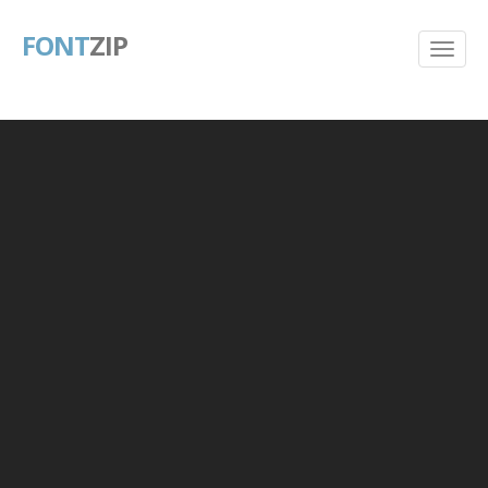
FONT
ZIP