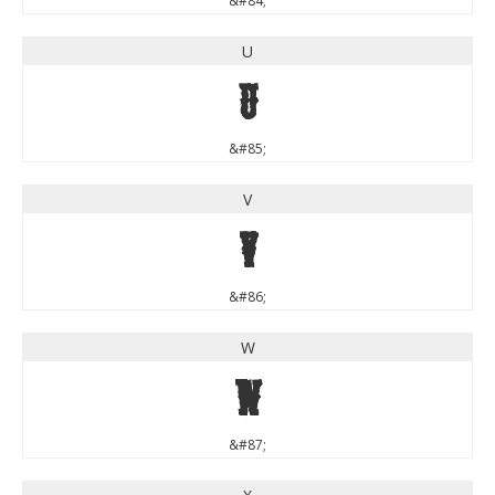
&#84;
U
U
&#85;
V
V
&#86;
W
W
&#87;