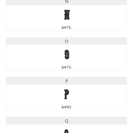
N
N
&#78;
O
O
&#79;
P
P
&#80;
Q