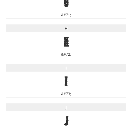
G
&#71;
H
H
&#72;
I
I
&#73;
J
J