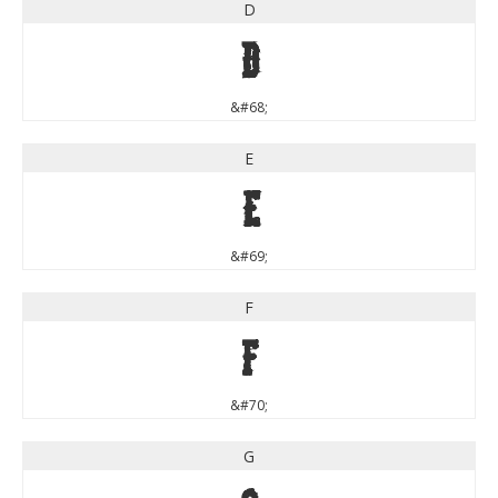
D
D
&#68;
E
E
&#69;
F
F
&#70;
G