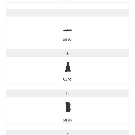
_
_
&#95;
a
a
&#97;
b
b
&#98;
c