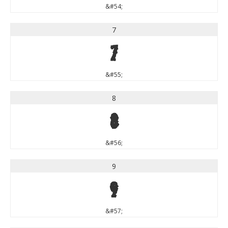
&#54;
7
7
&#55;
8
8
&#56;
9
9
&#57;