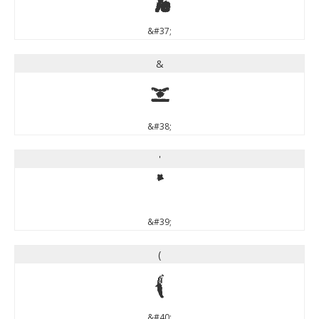
&#37;
&
&
&#38;
'
'
&#39;
(
(
&#40;