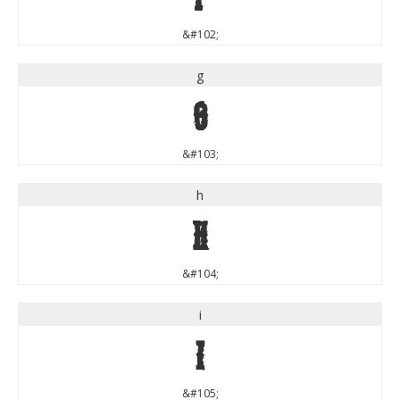
&#102;
g
g
&#103;
h
h
&#104;
i
i
&#105;