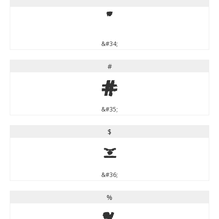
"
"
&#34;
#
#
&#35;
$
$
&#36;
%
%