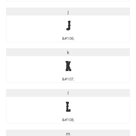
j
j
&#106;
k
k
&#107;
l
l
&#108;
m