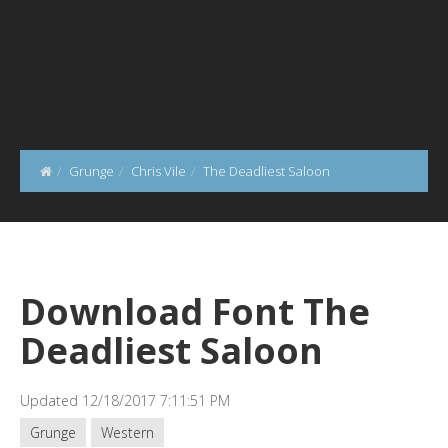
Grunge
Chris Vile
The Deadliest Saloon
Download Font The
Deadliest Saloon
Updated 12/18/2017 7:11:51 PM
Grunge
Western