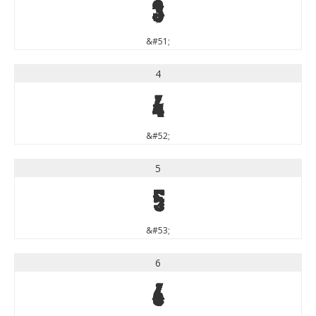
3
&#51;
4
4
&#52;
5
5
&#53;
6
6