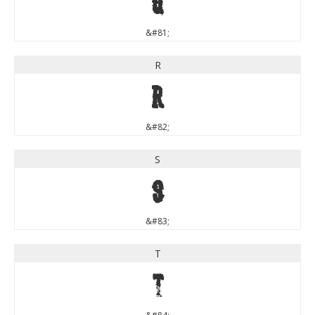
Q
&#81;
R
R
&#82;
S
S
&#83;
T
T