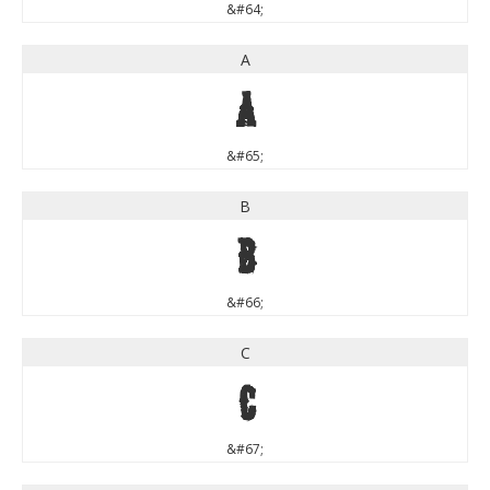
&#64;
A
A
&#65;
B
B
&#66;
C
C
&#67;