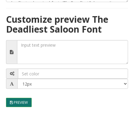
Customize preview The
Deadliest Saloon Font
PREVIEW