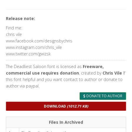
Release note:
Find me:
chris vile
www.facebook.com/designsbychris
www.instagram.com/chris_vile
www.twitter.com/gwizsk
The Deadliest Saloon font is licensed as
Freeware,
commercial use requires donation
, created by
Chris Vile
If
this font helpful and you want contact to author or donate to
author via paypal.
DONATE TO AUTHOR
DOWNLOAD
(1012.71 KB)
Files In Archived