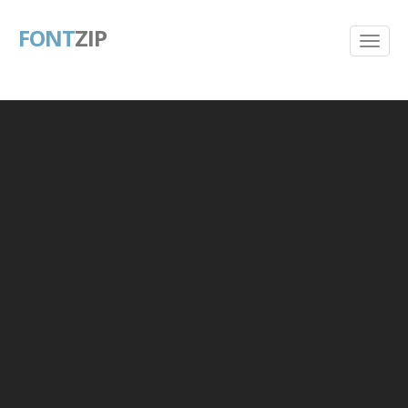
FONT
ZIP