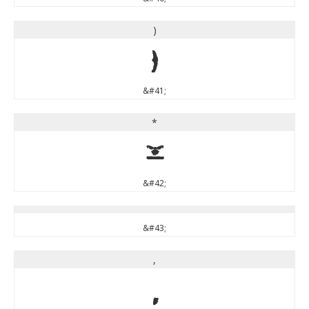
)
)
&#41;
*
*
&#42;
&#43;
,
,