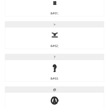
=
&#61;
>
>
&#62;
?
?
&#63;
@
@