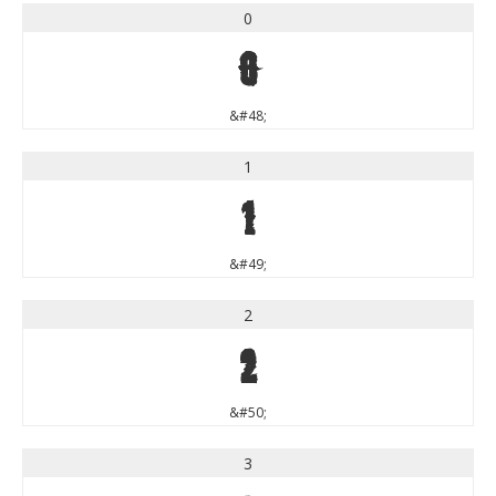
0
0
&#48;
1
1
&#49;
2
2
&#50;
3