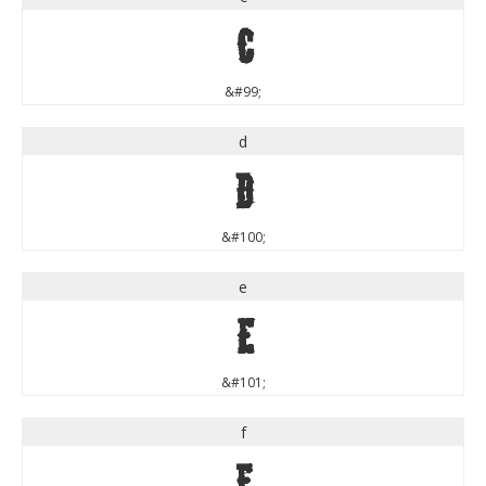
c
&#99;
d
d
&#100;
e
e
&#101;
f
f