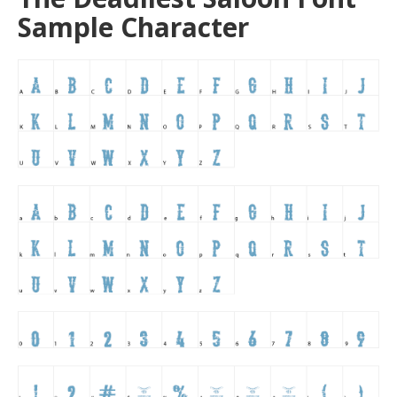
Sample Character