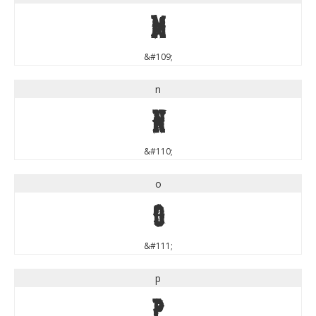
m
&#109;
n
n
&#110;
o
o
&#111;
p
p