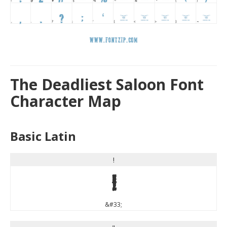
The Deadliest Saloon Font
Character Map
Basic Latin
!
!
&#33;