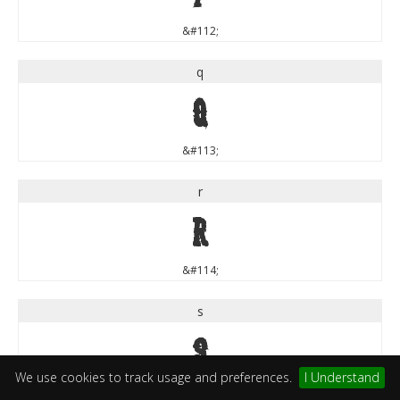
&#112;
q
q
&#113;
r
r
&#114;
s
s
We use cookies to track usage and preferences.
I Understand
&#115;