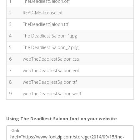
1
TheDeadliestSaloon.otf
2
READ-ME-license.txt
3
TheDeadliestSaloon.ttf
4
The Deadliest Saloon_1.jpg
5
The Deadliest Saloon_2.png
6
webTheDeadliestSaloon.css
7
webTheDeadliestSaloon.eot
8
webTheDeadliestSaloon.ttf
9
webTheDeadliestSaloon.woff
Using The Deadliest Saloon font on your website