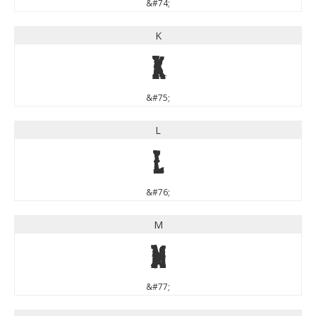
&#74;
K
K
&#75;
L
L
&#76;
M
M
&#77;