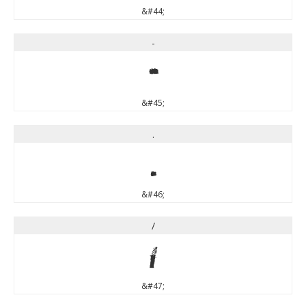
&#44;
-
-
&#45;
.
.
&#46;
/
/
&#47;