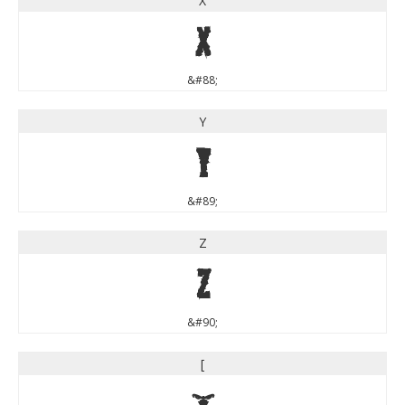
X
X
&#88;
Y
Y
&#89;
Z
Z
&#90;
[
[