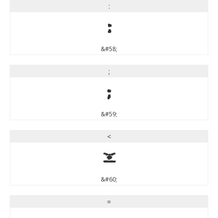
:
:
&#58;
;
;
&#59;
<
<
&#60;
=