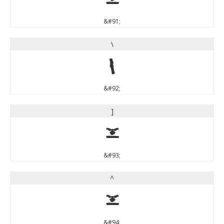
&#91;
\
\
&#92;
]
]
&#93;
^
^
&#94;