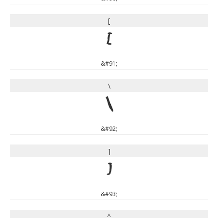
[
[
&#91;
\
\
&#92;
]
]
&#93;
^