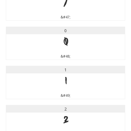
/
&#47;
0
0
&#48;
1
1
&#49;
2
2