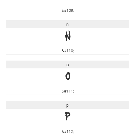
&#109;
n
n
&#110;
o
o
&#111;
p
p
&#112;