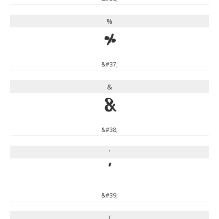
%
%
&#37;
&
&
&#38;
'
'
&#39;
(