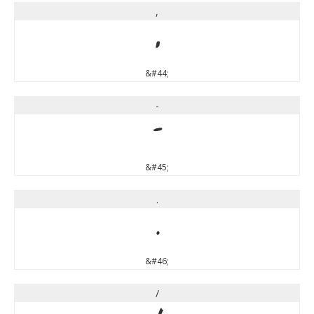
,
,
&#44;
-
-
&#45;
.
.
&#46;
/