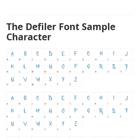
The Defiler Font Sample
Character