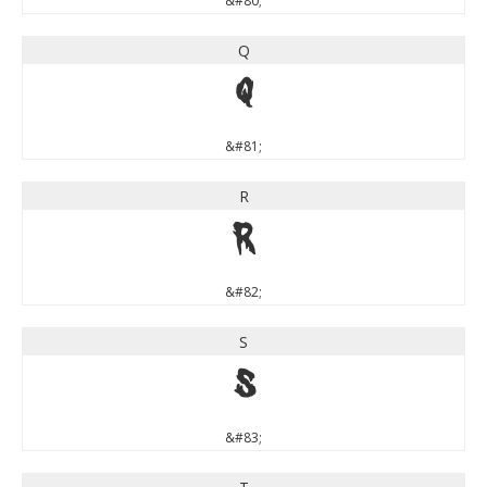
&#80;
Q
Q
&#81;
R
R
&#82;
S
S
&#83;