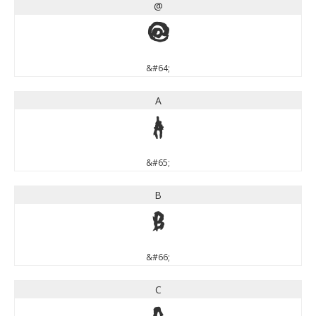
@
@
&#64;
A
A
&#65;
B
B
&#66;
C