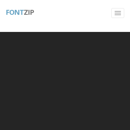
FONT
ZIP