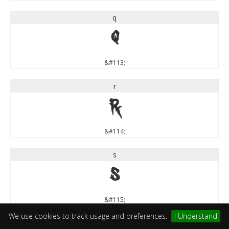
q
q
&#113;
r
r
&#114;
s
s
&#115;
We use cookies to track usage and preferences.
I Understand
t