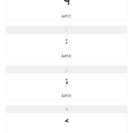
9
&#57;
:
:
&#58;
;
;
&#59;
<
<