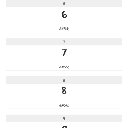
6
6
&#54;
7
7
&#55;
8
8
&#56;
9