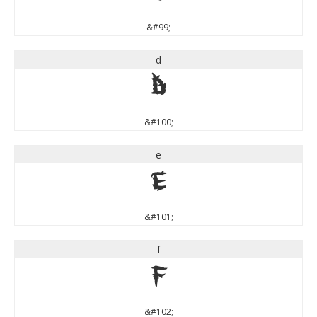
&#99;
d
d
&#100;
e
e
&#101;
f
f
&#102;