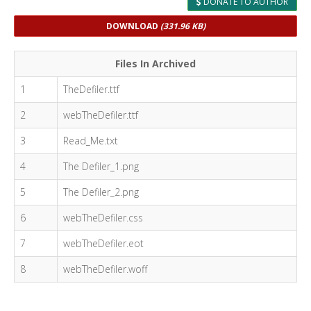
DONATE TO AUTHOR
DOWNLOAD
(331.96 KB)
Files In Archived
1
TheDefiler.ttf
2
webTheDefiler.ttf
3
Read_Me.txt
4
The Defiler_1.png
5
The Defiler_2.png
6
webTheDefiler.css
7
webTheDefiler.eot
8
webTheDefiler.woff