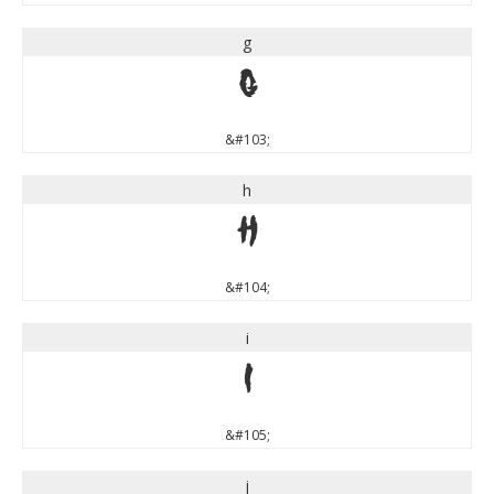
g
g
&#103;
h
h
&#104;
i
i
&#105;
j