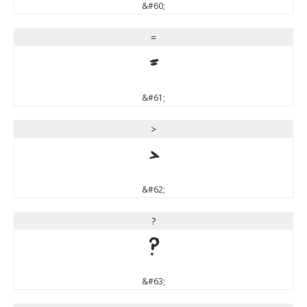
&#60;
=
=
&#61;
>
>
&#62;
?
?
&#63;