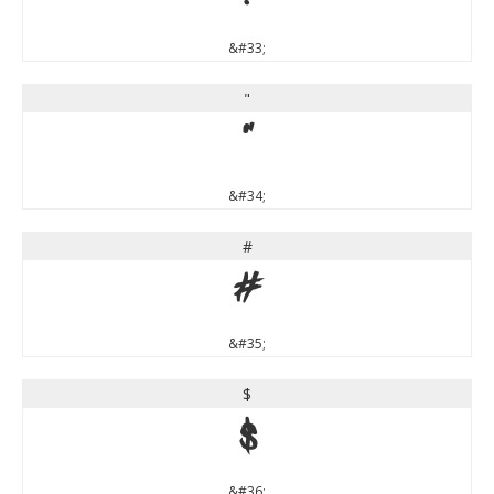
&#33;
"
"
&#34;
#
#
&#35;
$
$
&#36;