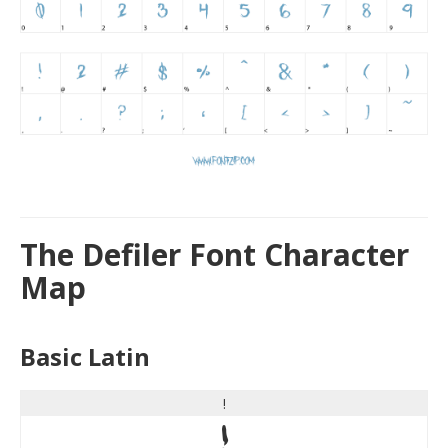
The Defiler Font Character
Map
Basic Latin
!
!