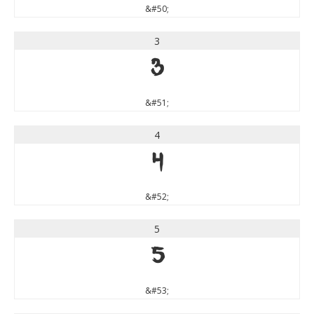
&#50;
3
3
&#51;
4
4
&#52;
5
5
&#53;