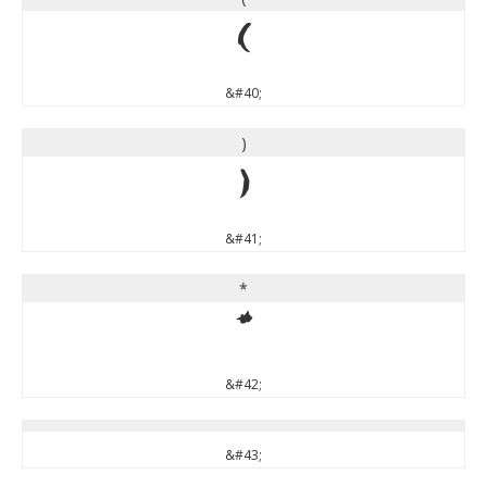
(
&#40;
)
)
&#41;
*
*
&#42;
&#43;