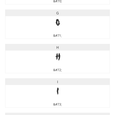
&#70;
G
G
&#71;
H
H
&#72;
I
I
&#73;