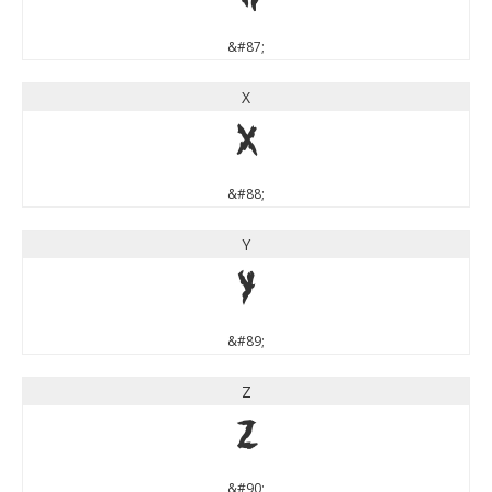
&#87;
X
X
&#88;
Y
Y
&#89;
Z
Z
&#90;