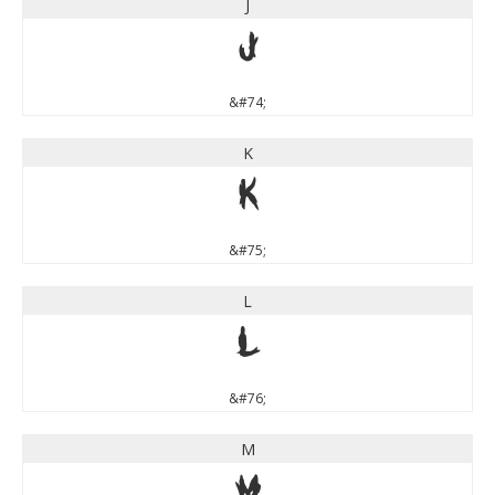
J
J
&#74;
K
K
&#75;
L
L
&#76;
M