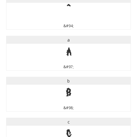
^
&#94;
a
a
&#97;
b
b
&#98;
c
c