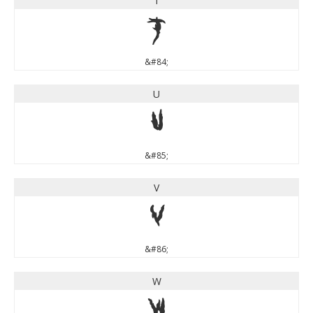
T
T
&#84;
U
U
&#85;
V
V
&#86;
W
W