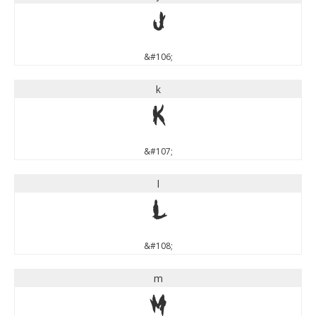
j
&#106;
k
k
&#107;
l
l
&#108;
m
m