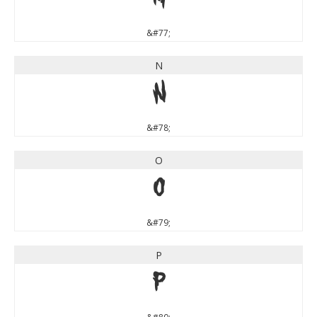
M
&#77;
N
N
&#78;
O
O
&#79;
P
P