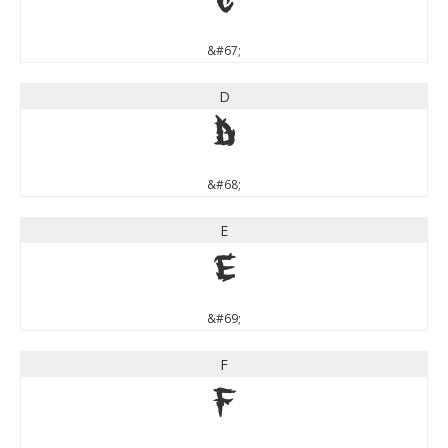
C
&#67;
D
D
&#68;
E
E
&#69;
F
F