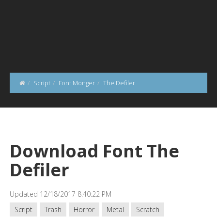
Script
Font Monger
The Defiler
Download Font The
Defiler
Updated 12/18/2017 8:40:22 PM
Script
Trash
Horror
Metal
Scratch