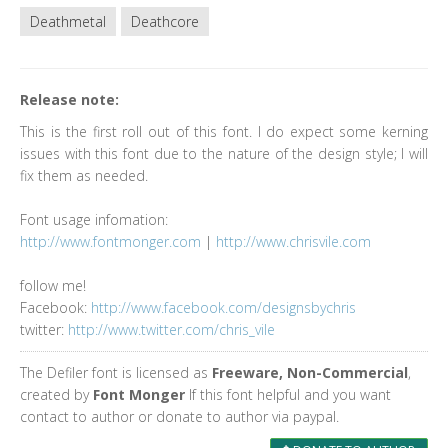
Deathmetal
Deathcore
Release note:
This is the first roll out of this font. I do expect some kerning
issues with this font due to the nature of the design style; I will
fix them as needed.
Font usage infomation:
http://www.fontmonger.com
|
http://www.chrisvile.com
follow me!
Facebook:
http://www.facebook.com/designsbychris
twitter:
http://www.twitter.com/chris_vile
The Defiler font is licensed as
Freeware, Non-Commercial
,
created by
Font Monger
If this font helpful and you want
contact to author or donate to author via paypal.