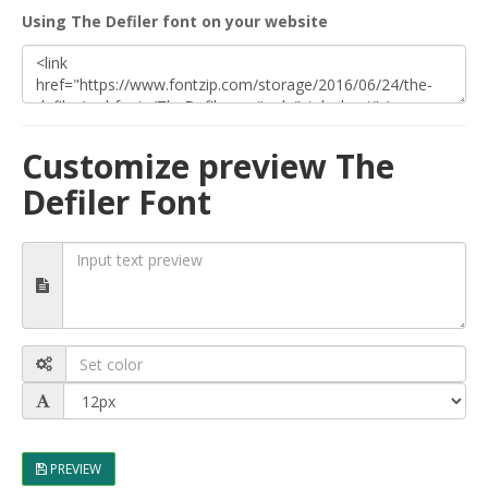
Using The Defiler font on your website
Customize preview The
Defiler Font
PREVIEW