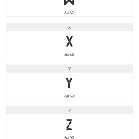
&#87;
X
X
&#88;
Y
Y
&#89;
Z
Z
&#90;