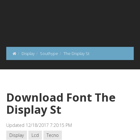
Display
Southype
The Display St
Download Font The
Display St
Updated 12/18/2017 7:20:15 PM
Display
Lcd
Tecno