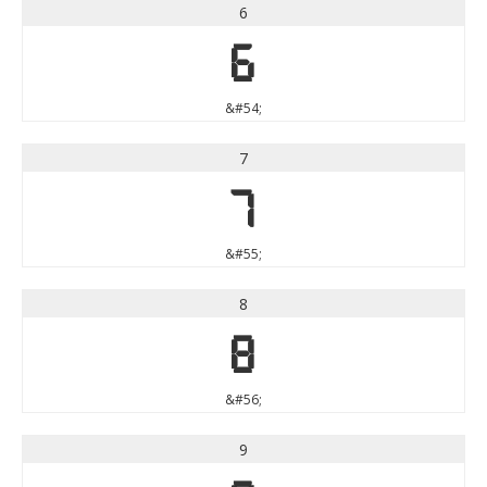
6
6
&#54;
7
7
&#55;
8
8
&#56;
9