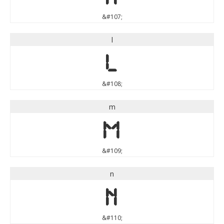
&#107;
l
l
&#108;
m
m
&#109;
n
n
&#110;