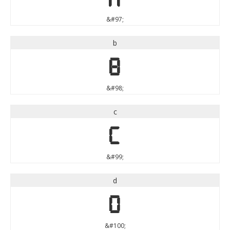
&#97;
b
b
&#98;
c
c
&#99;
d
d
&#100;