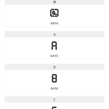
@
@
&#64;
A
A
&#65;
B
B
&#66;
C