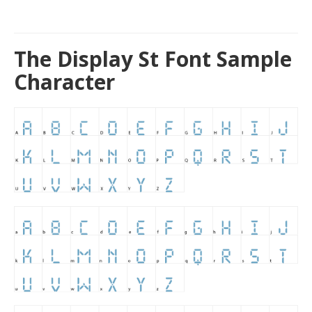
The Display St Font Sample
Character