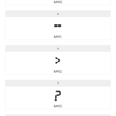
&#60;
=
=
&#61;
>
>
&#62;
?
?
&#63;