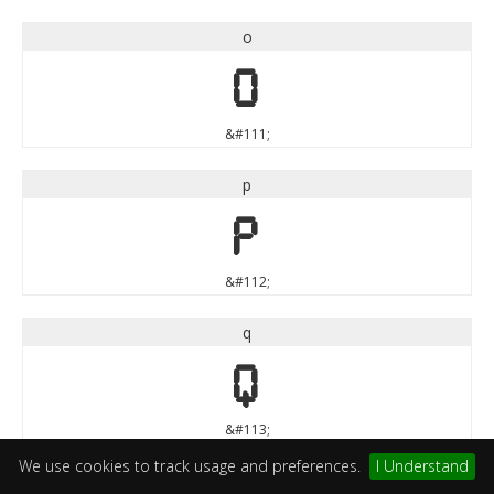
o
o
&#111;
p
p
&#112;
q
q
&#113;
We use cookies to track usage and preferences.
I Understand
r