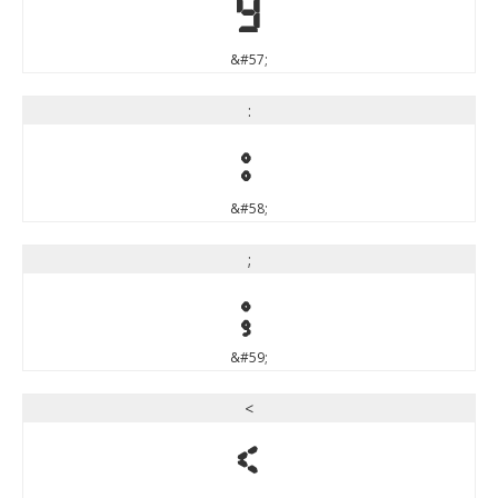
9
&#57;
:
:
&#58;
;
;
&#59;
<
<