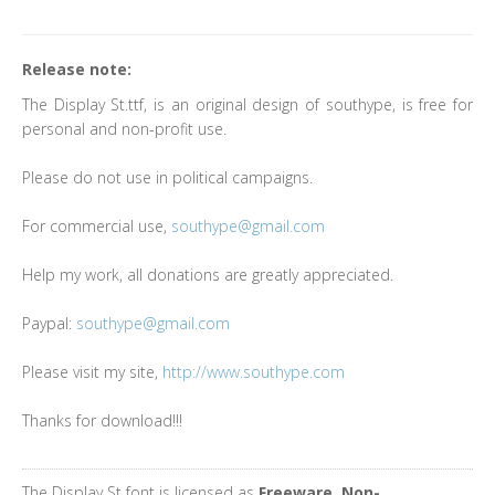
Release note:
The Display St.ttf, is an original design of southype, is free for
personal and non-profit use.
Please do not use in political campaigns.
For commercial use,
southype@gmail.com
Help my work, all donations are greatly appreciated.
Paypal:
southype@gmail.com
Please visit my site,
http://www.southype.com
Thanks for download!!!
The Display St font is licensed as
Freeware, Non-