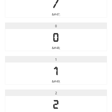
/
&#47;
0
0
&#48;
1
1
&#49;
2
2