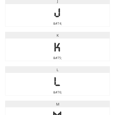
J
J
&#74;
K
K
&#75;
L
L
&#76;
M