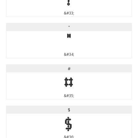
&#33;
"
"
&#34;
#
#
&#35;
$
$
&#36;