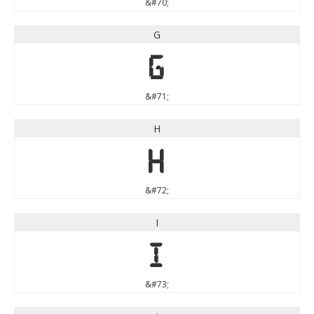
&#70;
G
G
&#71;
H
H
&#72;
I
I
&#73;