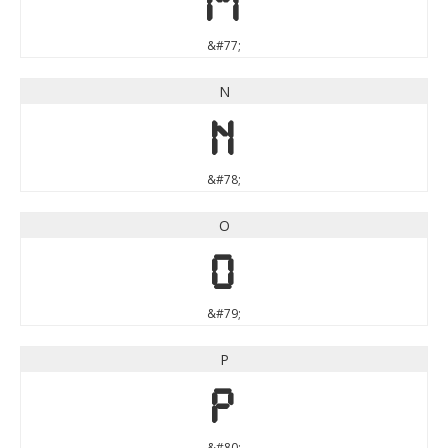
M
&#77;
N
N
&#78;
O
O
&#79;
P
P
&#80;