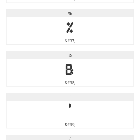
%
%
&#37;
&
&
&#38;
'
'
&#39;
(