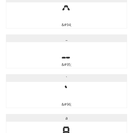
^
&#94;
_
_
&#95;
`
`
&#96;
a
a