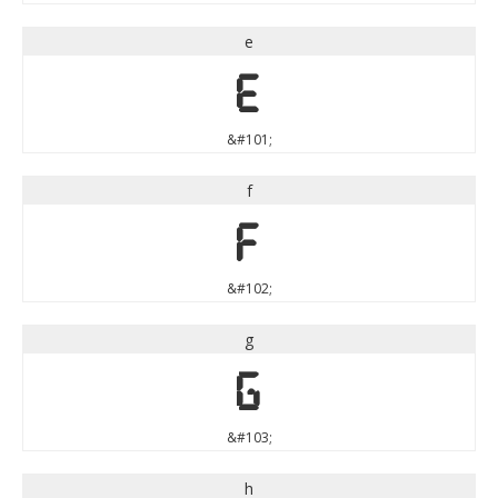
e
e
&#101;
f
f
&#102;
g
g
&#103;
h