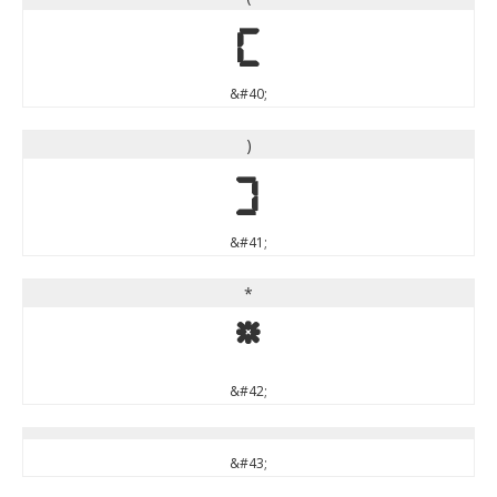
(
&#40;
)
)
&#41;
*
*
&#42;
&#43;