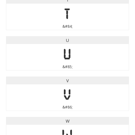
T
&#84;
U
U
&#85;
V
V
&#86;
W
W