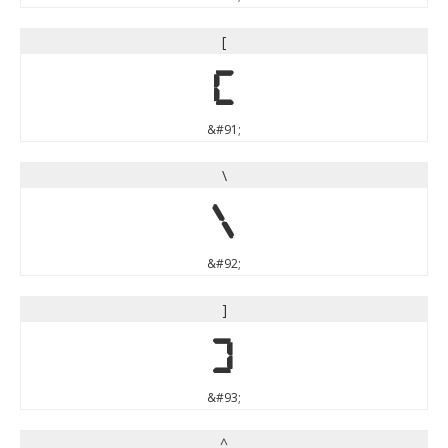
[
[
&#91;
\
\
&#92;
]
]
&#93;
^