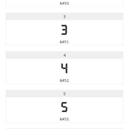
&#50;
3
3
&#51;
4
4
&#52;
5
5
&#53;