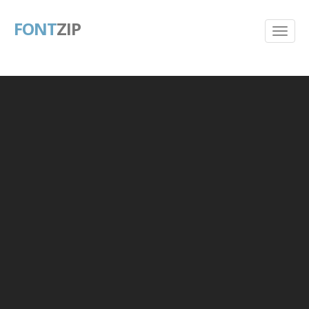
FONT
ZIP