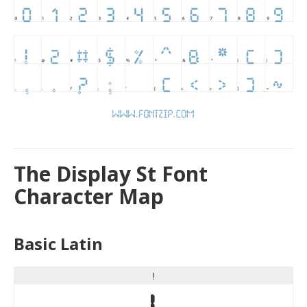
The Display St Font
Character Map
Basic Latin
!
!