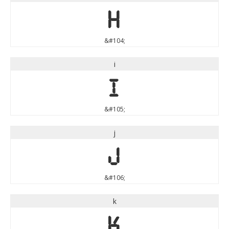
h
&#104;
i
i
&#105;
j
j
&#106;
k
k