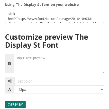
Using The Display St font on your website
Customize preview The
Display St Font
PREVIEW