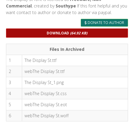
Commercial
, created by
Southype
If this font helpful and you
want contact to author or donate to author via paypal.
DONATE TO AUTHOR
DOWNLOAD
(64.92 KB)
Files In Archived
1
The Display St.ttf
2
webThe Display St.ttf
3
The Display St_1.png
4
webThe Display St.css
5
webThe Display St.eot
6
webThe Display St.woff