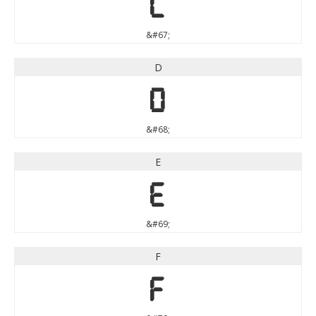
C
&#67;
D
D
&#68;
E
E
&#69;
F
F