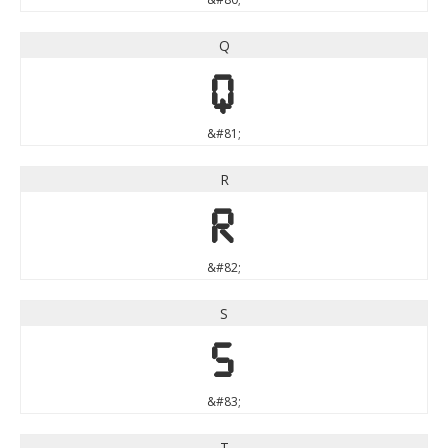
Q
Q
&#81;
R
R
&#82;
S
S
&#83;
T