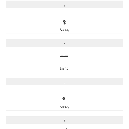
,
,
&#44;
-
-
&#45;
.
.
&#46;
/