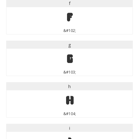
f
f
&#102;
g
g
&#103;
h
h
&#104;
i