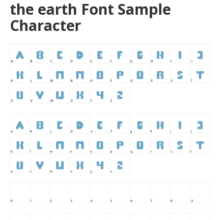
the earth Font Sample
Character