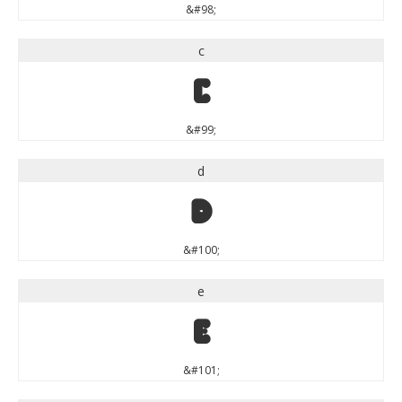
&#98;
c
c
&#99;
d
d
&#100;
e
e
&#101;