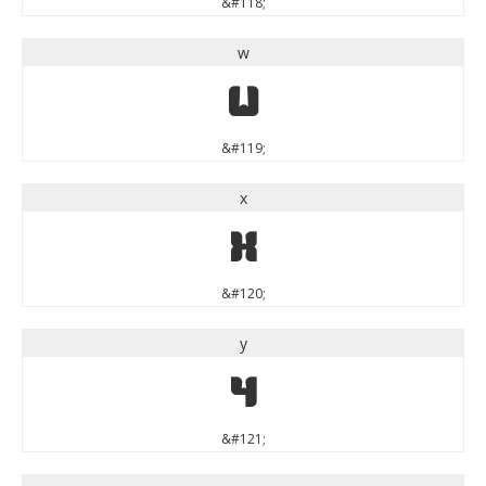
&#118;
w
w
&#119;
x
x
&#120;
y
y
&#121;