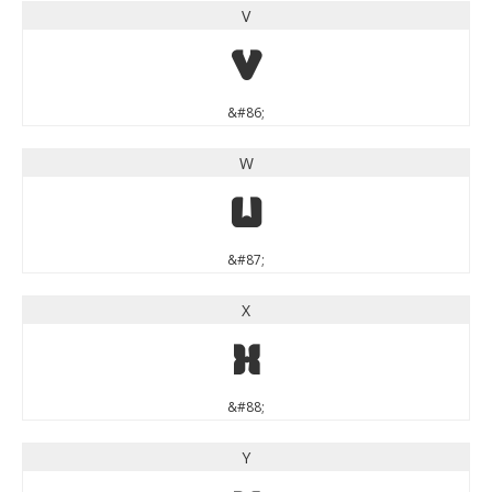
V
V
&#86;
W
W
&#87;
X
X
&#88;
Y