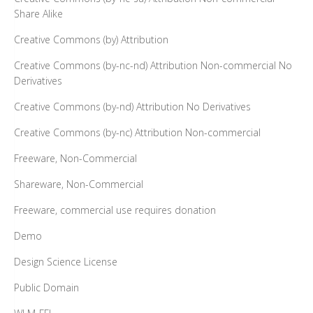
Share Alike
Creative Commons (by) Attribution
Creative Commons (by-nc-nd) Attribution Non-commercial No
Derivatives
Creative Commons (by-nd) Attribution No Derivatives
Creative Commons (by-nc) Attribution Non-commercial
Freeware, Non-Commercial
Shareware, Non-Commercial
Freeware, commercial use requires donation
Demo
Design Science License
Public Domain