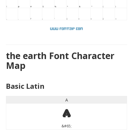
the earth Font Character
Map
Basic Latin
A
A
&#65;