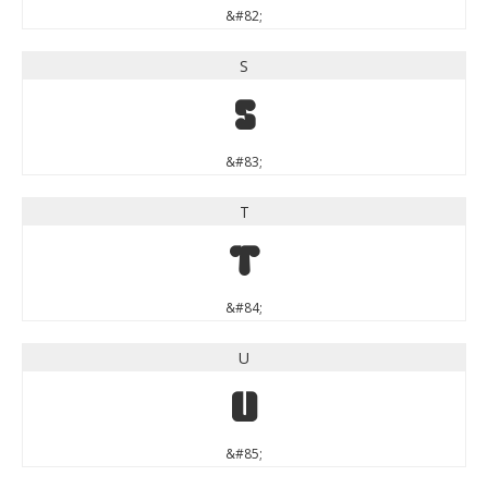
&#82;
S
S
&#83;
T
T
&#84;
U
U
&#85;