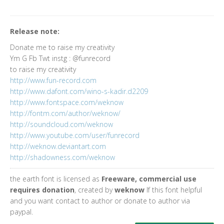
Release note:
Donate me to raise my creativity
Ym G Fb Twt instg : @funrecord
to raise my creativity
http://www.fun-record.com
http://www.dafont.com/wino-s-kadir.d2209
http://www.fontspace.com/weknow
http://fontm.com/author/weknow/
http://soundcloud.com/weknow
http://www.youtube.com/user/funrecord
http://weknow.deviantart.com
http://shadowness.com/weknow
the earth font is licensed as
Freeware, commercial use
requires donation
, created by
weknow
If this font helpful
and you want contact to author or donate to author via
paypal.