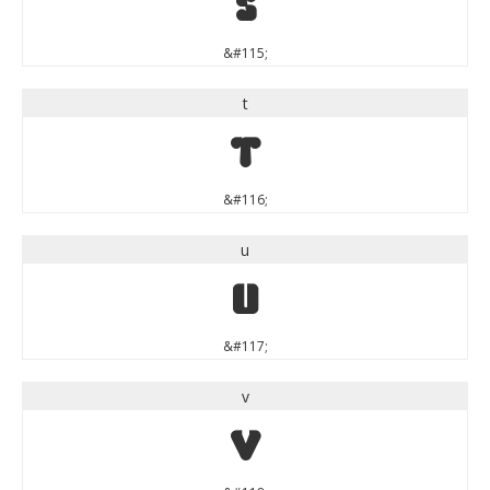
s
&#115;
t
t
&#116;
u
u
&#117;
v
v