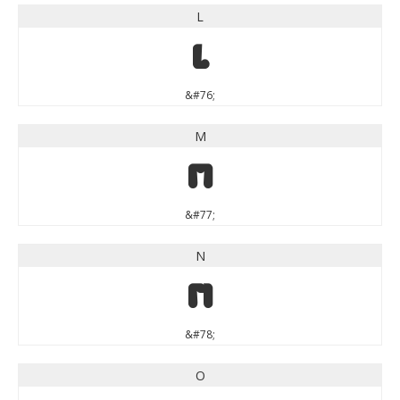
L
L
&#76;
M
M
&#77;
N
N
&#78;
O