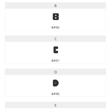
B
B
&#66;
C
C
&#67;
D
D
&#68;
E