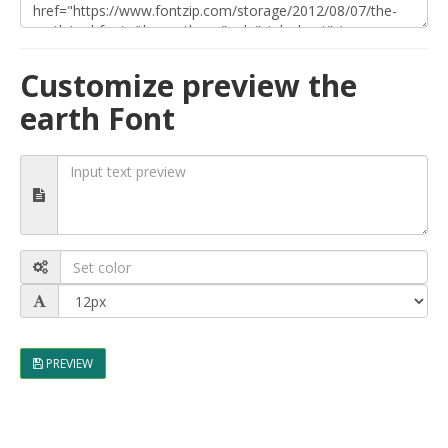
Customize preview the
earth Font
PREVIEW