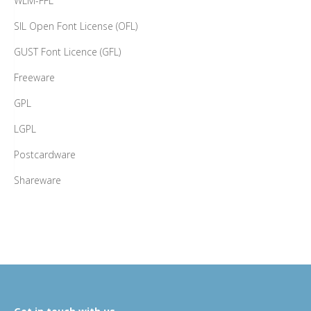
WLM-FFL
SIL Open Font License (OFL)
GUST Font Licence (GFL)
Freeware
GPL
LGPL
Postcardware
Shareware