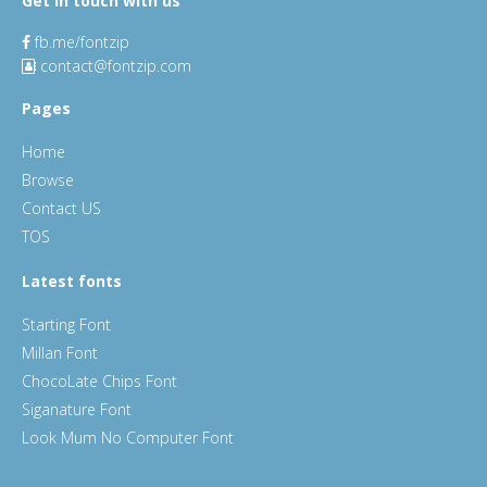
Get in touch with us
fb.me/fontzip
contact@fontzip.com
Pages
Home
Browse
Contact US
TOS
Latest fonts
Starting Font
Millan Font
ChocoLate Chips Font
Siganature Font
Look Mum No Computer Font