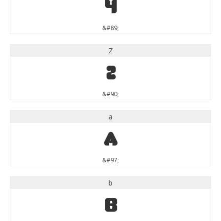
Y
&#89;
Z
Z
&#90;
a
a
&#97;
b
b