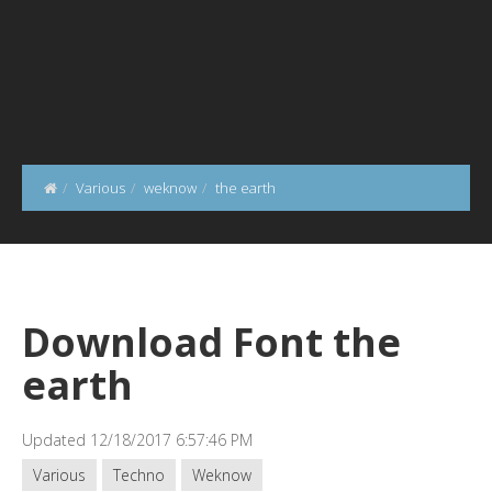
Various
weknow
the earth
Download Font the
earth
Updated 12/18/2017 6:57:46 PM
Various
Techno
Weknow