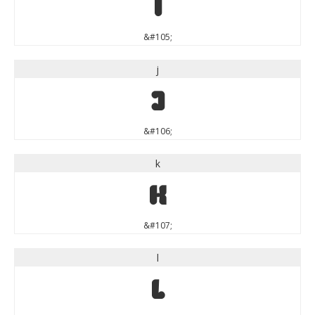
i
&#105;
j
j
&#106;
k
k
&#107;
l
l