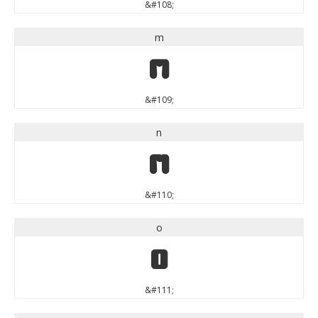
&#108;
m
m
&#109;
n
n
&#110;
o
o
&#111;