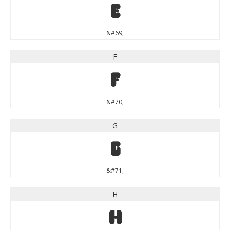
E
&#69;
F
F
&#70;
G
G
&#71;
H
H