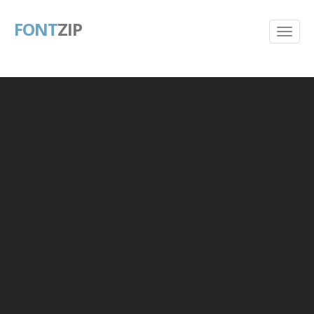
FONT
ZIP