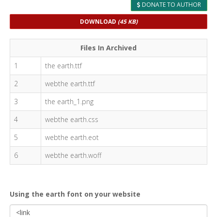
DONATE TO AUTHOR
DOWNLOAD
(45 KB)
Files In Archived
1
the earth.ttf
2
webthe earth.ttf
3
the earth_1.png
4
webthe earth.css
5
webthe earth.eot
6
webthe earth.woff
Using the earth font on your website