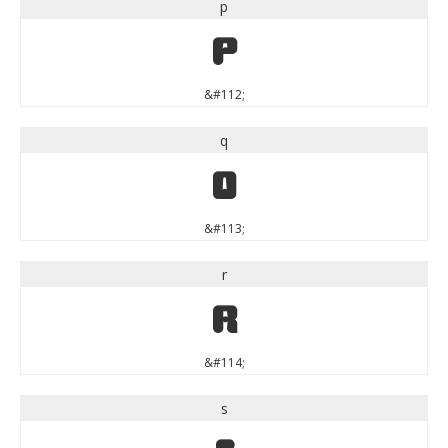
p
p
&#112;
q
q
&#113;
r
r
&#114;
s