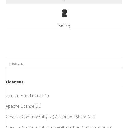
z
z
&#122;
Licenses
Ubuntu Font License 1.0
Apache License 2.0
Creative Commons (by-sa) Attribution Share Alike
Creative Commons (by-nc-sa) Attribution Non-commercial