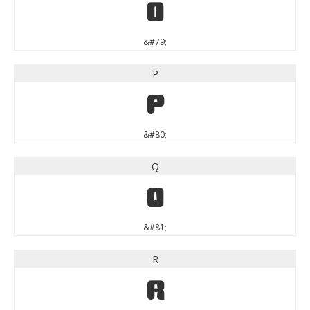
O
&#79;
P
P
&#80;
Q
Q
&#81;
R
R