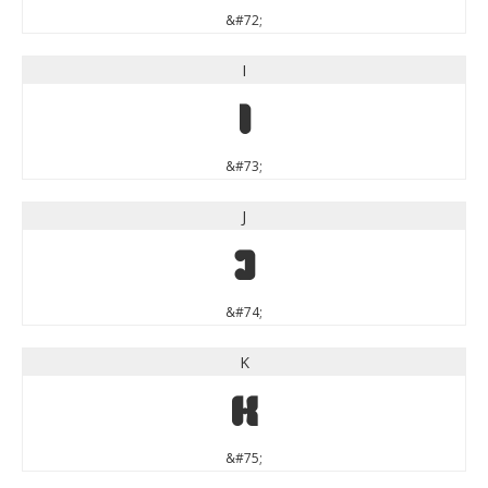
&#72;
I
I
&#73;
J
J
&#74;
K
K
&#75;