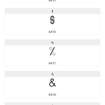
&#35;
$
$
&#36;
%
%
&#37;
&
&
&#38;