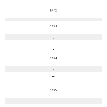
&#42;
&#43;
,
,
&#44;
-
-
&#45;
.