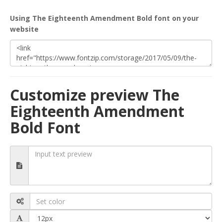
Using The Eighteenth Amendment Bold font on your
website
Customize preview The
Eighteenth Amendment
Bold Font