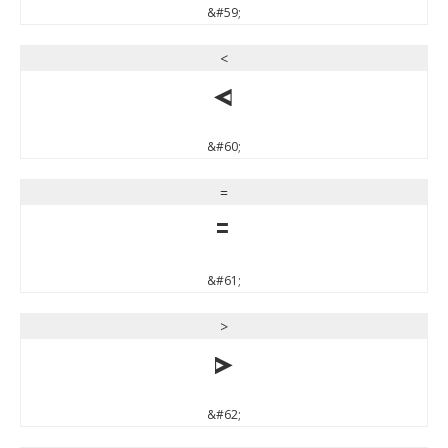
&#59;
<
<
&#60;
=
=
&#61;
>
>
&#62;