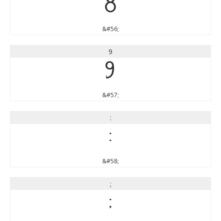
8
&#56;
9
9
&#57;
:
:
&#58;
;
;