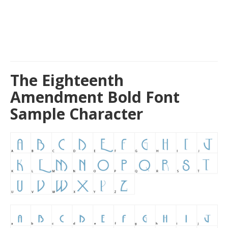
The Eighteenth
Amendment Bold Font
Sample Character