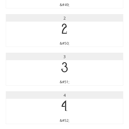
&#49;
2
2
&#50;
3
3
&#51;
4
4
&#52;