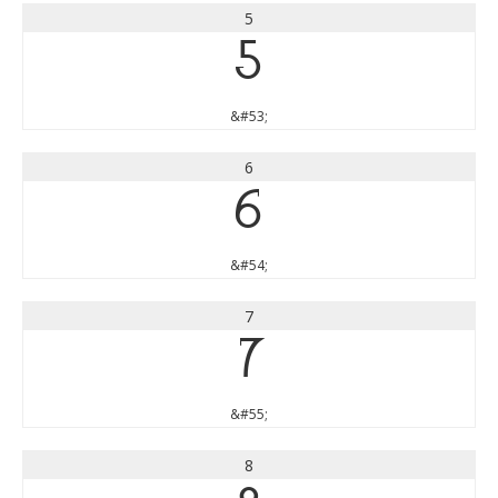
5
5
&#53;
6
6
&#54;
7
7
&#55;
8