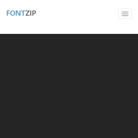
FONT
ZIP