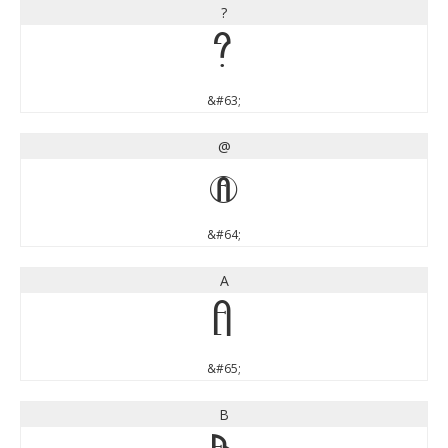
?
?
&#63;
@
@
&#64;
A
A
&#65;
B