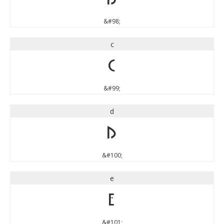
&#98;
c
c
&#99;
d
d
&#100;
e
e
&#101;