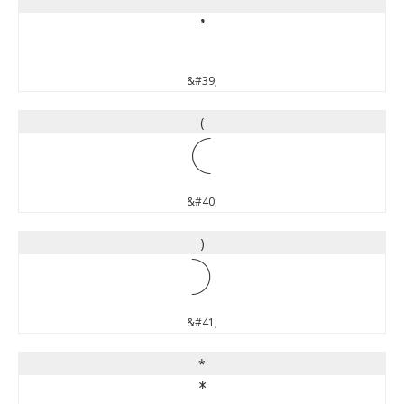
'
'
&#39;
(
(
&#40;
)
)
&#41;
*
*