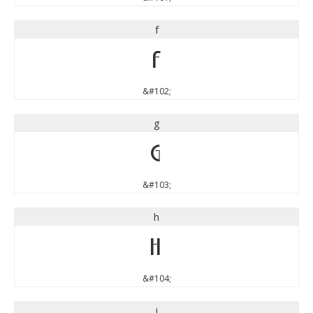
f
f
&#102;
g
g
&#103;
h
h
&#104;
i