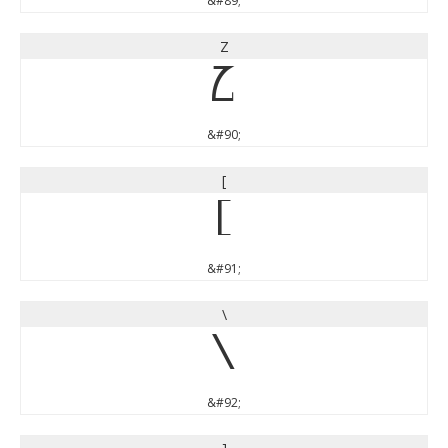
&#89;
Z
Z
&#90;
[
[
&#91;
\
\
&#92;