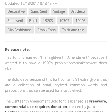
Updated 12/18/2017 8:18:48 PM
Decorative
Sans-Serif
Vintage
Art deco
Sans serif
Bold
1920S
1930S
1940S
Old-Fashioned
Small-Caps
Thick and thin
Release note:
This font is named "The Eighteenth Amendment" because I
wanted it to have a 1920's prohibition/speakeasy/art deco
vibe.
The Bold Caps version of this font contains 81 extra glyphs that
are a collection of small, stylized common words and
prepositions that can be used for artistic effect.
The Eighteenth Amendment Bold font is licensed as
Freeware,
commercial use requires donation
, created by
Julia