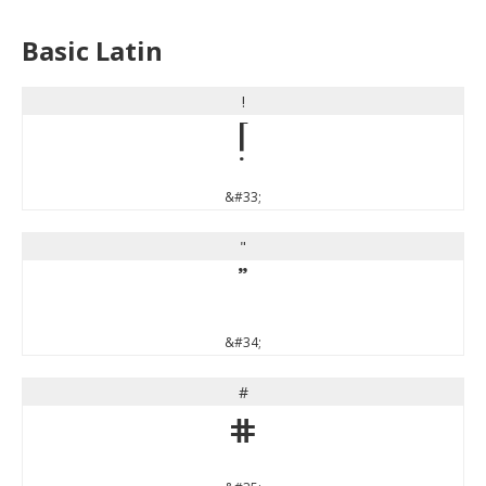
Basic Latin
!
!
&#33;
"
"
&#34;
#
#