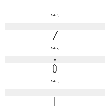
.
&#46;
/
/
&#47;
0
0
&#48;
1
1