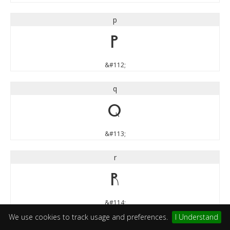
p
p
&#112;
q
q
&#113;
r
r
&#114;
We use cookies to track usage and preferences.
I Understand
s