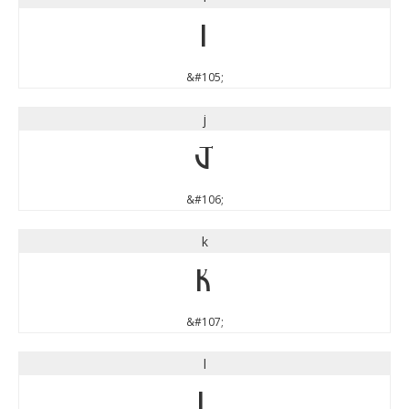
i
&#105;
j
j
&#106;
k
k
&#107;
l
l