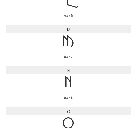
L
&#76;
M
M
&#77;
N
N
&#78;
O
O