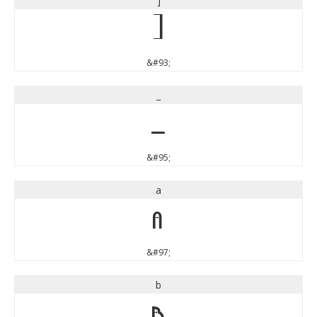
]
]
&#93;
_
_
&#95;
a
a
&#97;
b
b