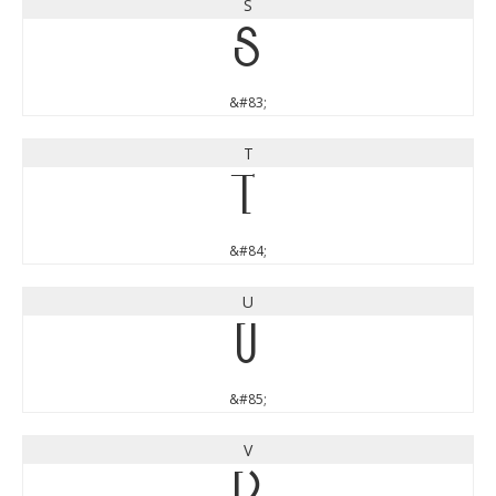
S
S
&#83;
T
T
&#84;
U
U
&#85;
V