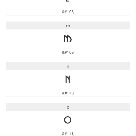
&#108;
m
m
&#109;
n
n
&#110;
o
o
&#111;