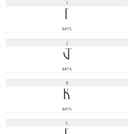
I
I
&#73;
J
J
&#74;
K
K
&#75;
L