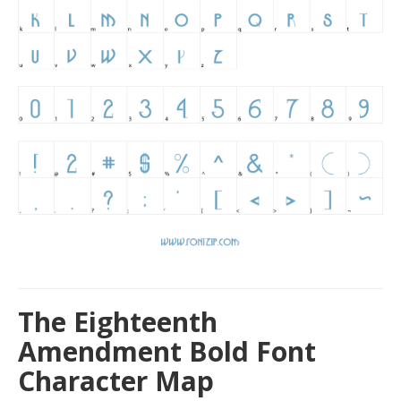
The Eighteenth
Amendment Bold Font
Character Map