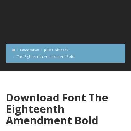
Decorative
Julia Holdnack
The Eighteenth Amendment Bold
Download Font The
Eighteenth
Amendment Bold