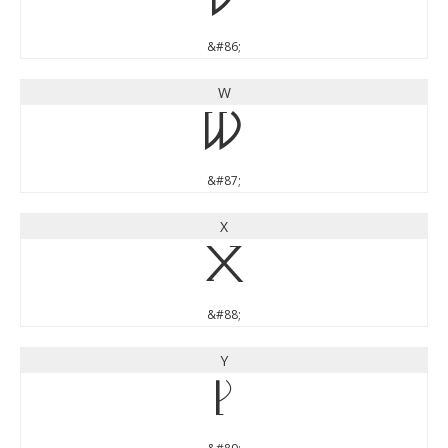
V
&#86;
W
W
&#87;
X
X
&#88;
Y
Y