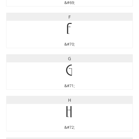
&#69;
F
F
&#70;
G
G
&#71;
H
H
&#72;