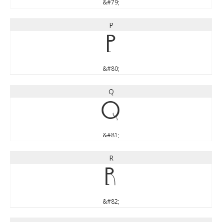
&#79;
P
P
&#80;
Q
Q
&#81;
R
R
&#82;