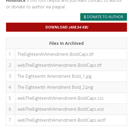
Holdnack
If this font helpful and you want contact to author
or donate to author via paypal.
DONATE TO AUTHOR
DOWNLOAD
(408.54 KB)
Files In Archived
1
TheEighteenthAmendment-BoldCaps.ttf
2
webTheEighteenthAmendment-BoldCaps.ttf
3
The Eighteenth Amendment Bold_1.jpg
4
The Eighteenth Amendment Bold_2.png
5
webTheEighteenthAmendment-BoldCaps.css
6
webTheEighteenthAmendment-BoldCaps.eot
7
webTheEighteenthAmendment-BoldCaps.woff