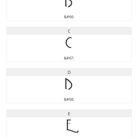
B
&#66;
C
C
&#67;
D
D
&#68;
E
E