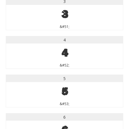
3
3
&#51;
4
4
&#52;
5
5
&#53;
6