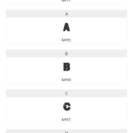
&#57;
A
A
&#65;
B
B
&#66;
C
C
&#67;