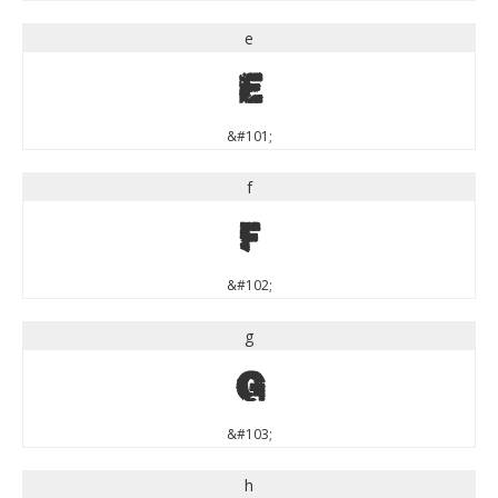
e
e
&#101;
f
f
&#102;
g
g
&#103;
h