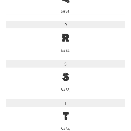
&#81;
R
R
&#82;
S
S
&#83;
T
T
&#84;