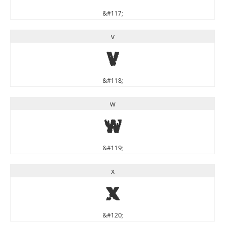
&#117;
v
v
&#118;
w
w
&#119;
x
x
&#120;