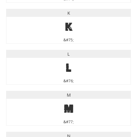
K
K
&#75;
L
L
&#76;
M
M
&#77;
N