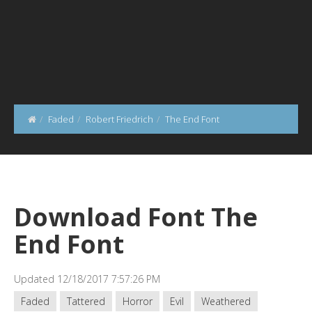
Faded
Robert Friedrich
The End Font
Download Font The
End Font
Updated 12/18/2017 7:57:26 PM
Faded
Tattered
Horror
Evil
Weathered