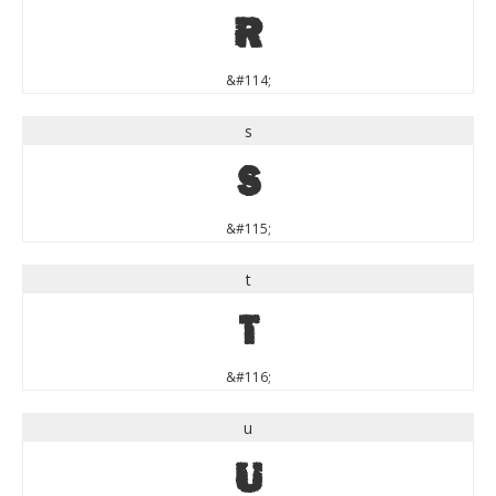
r
&#114;
s
s
&#115;
t
t
&#116;
u
u