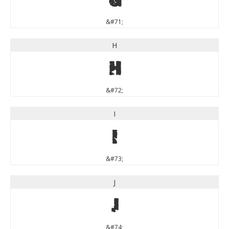
&#71;
H
H
&#72;
I
I
&#73;
J
J
&#74;