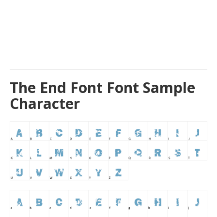
The End Font Font Sample
Character