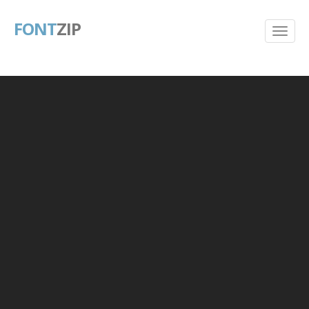
FONT
ZIP