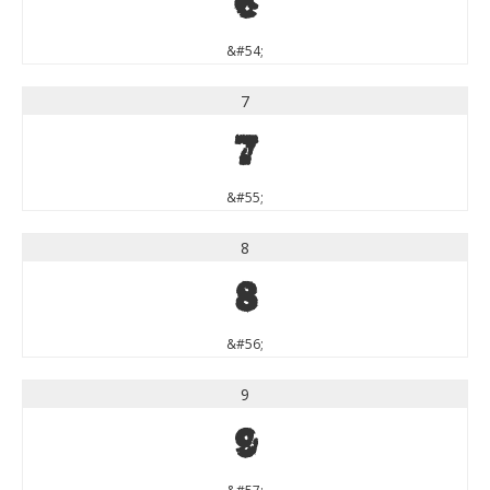
6
&#54;
7
7
&#55;
8
8
&#56;
9
9