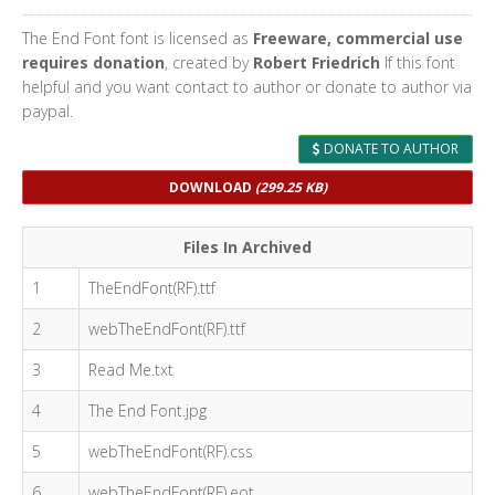
The End Font font is licensed as
Freeware, commercial use
requires donation
, created by
Robert Friedrich
If this font
helpful and you want contact to author or donate to author via
paypal.
DONATE TO AUTHOR
DOWNLOAD
(299.25 KB)
Files In Archived
1
TheEndFont(RF).ttf
2
webTheEndFont(RF).ttf
3
Read Me.txt
4
The End Font.jpg
5
webTheEndFont(RF).css
6
webTheEndFont(RF).eot