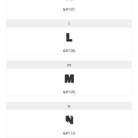
&#107;
l
l
&#108;
m
m
&#109;
n
n
&#110;