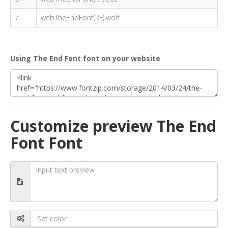
7
webTheEndFont(RF).woff
Using The End Font font on your website
Customize preview The End
Font Font