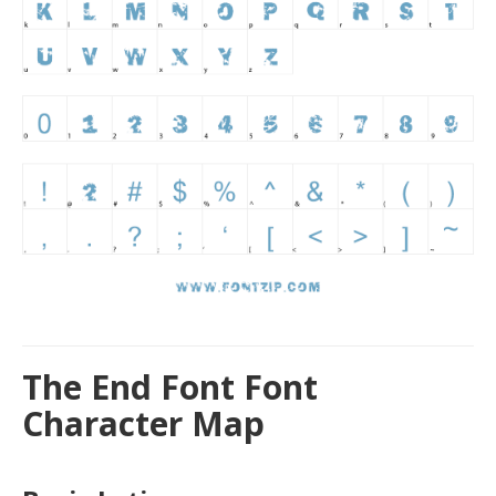
The End Font Font
Character Map