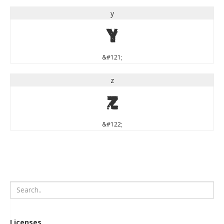
y
y
&#121;
z
z
&#122;
Licenses