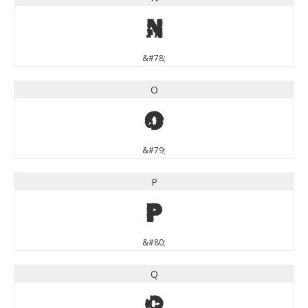
N
&#78;
O
O
&#79;
P
P
&#80;
Q
Q