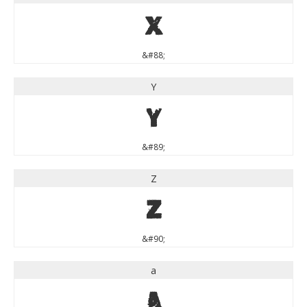
X
&#88;
Y
Y
&#89;
Z
Z
&#90;
a
a