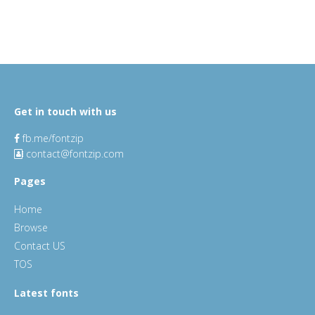
Get in touch with us
fb.me/fontzip
contact@fontzip.com
Pages
Home
Browse
Contact US
TOS
Latest fonts