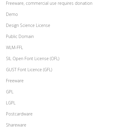
Freeware, commercial use requires donation
Demo
Design Science License
Public Domain
WLM-FFL
SIL Open Font License (OFL)
GUST Font Licence (GFL)
Freeware
GPL
LGPL
Postcardware
Shareware