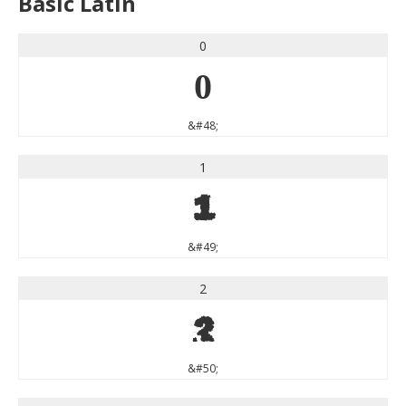
Basic Latin
0
0
&#48;
1
1
&#49;
2
2
&#50;