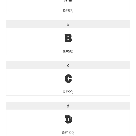
&#97;
b
b
&#98;
c
c
&#99;
d
d
&#100;