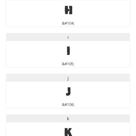
h
&#104;
i
i
&#105;
j
j
&#106;
k
k