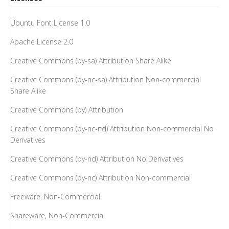
Ubuntu Font License 1.0
Apache License 2.0
Creative Commons (by-sa) Attribution Share Alike
Creative Commons (by-nc-sa) Attribution Non-commercial
Share Alike
Creative Commons (by) Attribution
Creative Commons (by-nc-nd) Attribution Non-commercial No
Derivatives
Creative Commons (by-nd) Attribution No Derivatives
Creative Commons (by-nc) Attribution Non-commercial
Freeware, Non-Commercial
Shareware, Non-Commercial