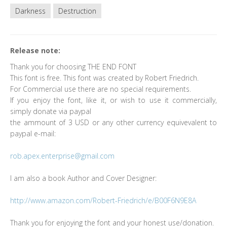
Darkness
Destruction
Release note:
Thank you for choosing THE END FONT
This font is free. This font was created by Robert Friedrich.
For Commercial use there are no special requirements.
If you enjoy the font, like it, or wish to use it commercially,
simply donate via paypal
the ammount of 3 USD or any other currency equivevalent to
paypal e-mail:
rob.apex.enterprise@gmail.com
I am also a book Author and Cover Designer:
http://www.amazon.com/Robert-Friedrich/e/B00F6N9E8A
Thank you for enjoying the font and your honest use/donation.