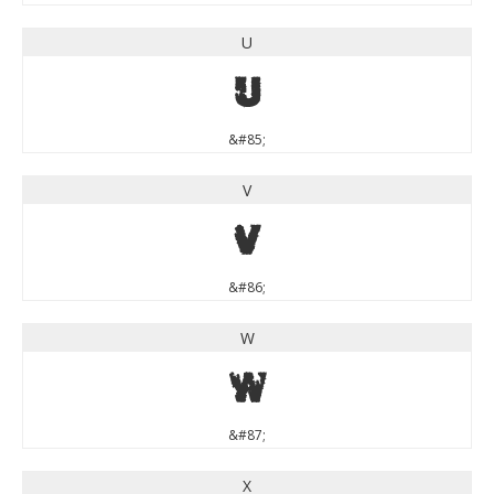
U
U
&#85;
V
V
&#86;
W
W
&#87;
X