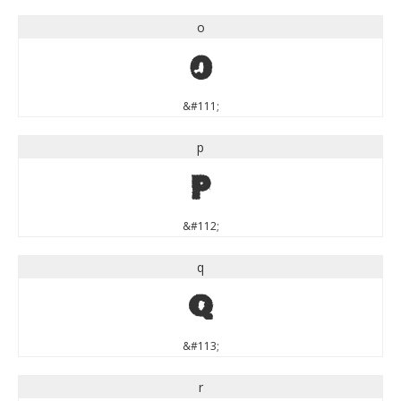
o
o
&#111;
p
p
&#112;
q
q
&#113;
r