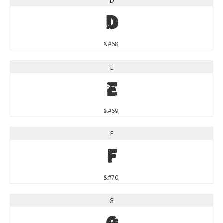
D
D
&#68;
E
E
&#69;
F
F
&#70;
G
G