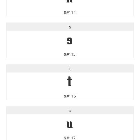
&#114;
s
s
&#115;
t
t
&#116;
u
u
&#117;