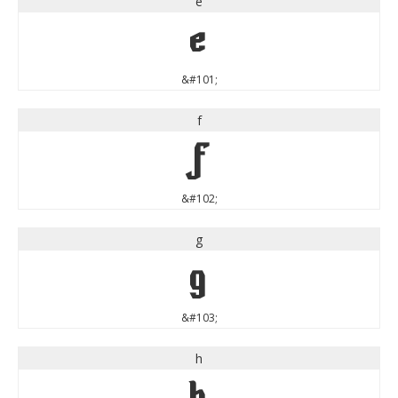
e
e
&#101;
f
f
&#102;
g
g
&#103;
h
h