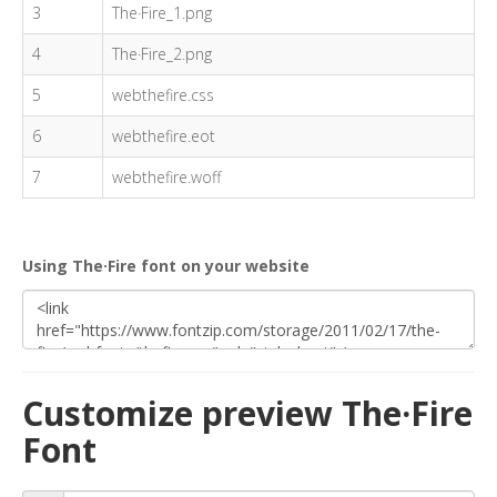
3
The·Fire_1.png
4
The·Fire_2.png
5
webthefire.css
6
webthefire.eot
7
webthefire.woff
Using The·Fire font on your website
Customize preview The·Fire
Font