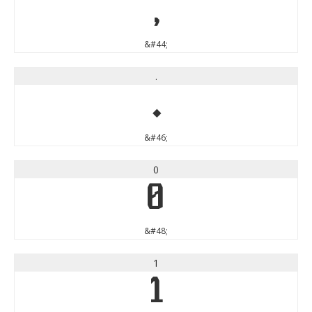
,
&#44;
.
.
&#46;
0
0
&#48;
1
1