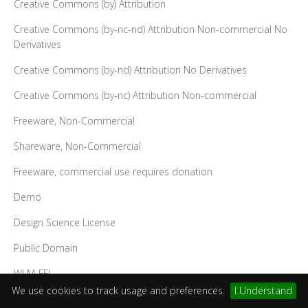
Creative Commons (by) Attribution
Creative Commons (by-nc-nd) Attribution Non-commercial No
Derivatives
Creative Commons (by-nd) Attribution No Derivatives
Creative Commons (by-nc) Attribution Non-commercial
Freeware, Non-Commercial
Shareware, Non-Commercial
Freeware, commercial use requires donation
Demo
Design Science License
Public Domain
WLM-FFL
We use cookies to track usage and preferences.
I Understand
SIL Open Font License (OFL)