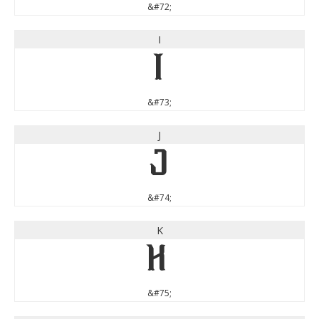
&#72;
I
I
&#73;
J
J
&#74;
K
K
&#75;