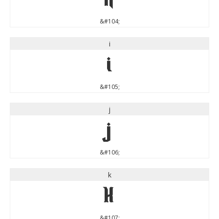
&#104;
i
i
&#105;
j
j
&#106;
k
k
&#107;