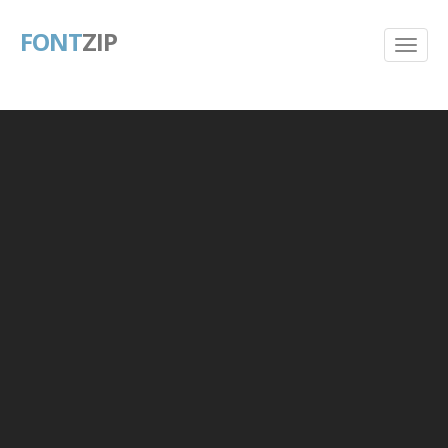
FONT
ZIP