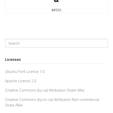
&#252;
Licenses
Ubuntu Font License 1.0
Apache License 2.0
Creative Commons (by-sa) Attribution Share Alike
Creative Commons (by-nc-sa) Attribution Non-commercial
Share Alike