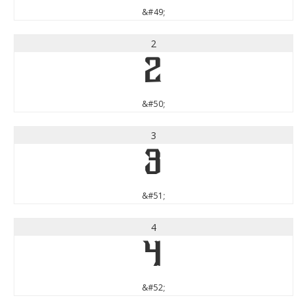
&#49;
2
2
&#50;
3
3
&#51;
4
4
&#52;