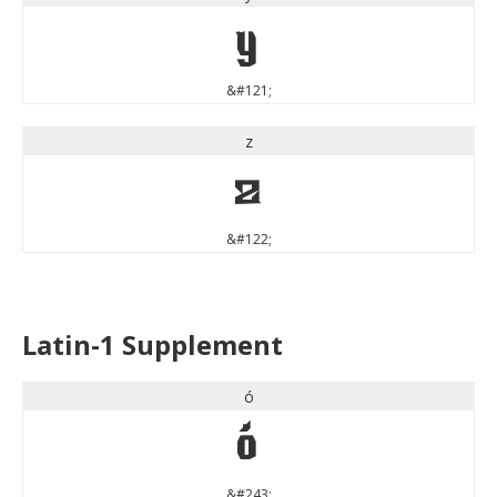
y
&#121;
z
z
&#122;
Latin-1 Supplement
ó
ó
&#243;