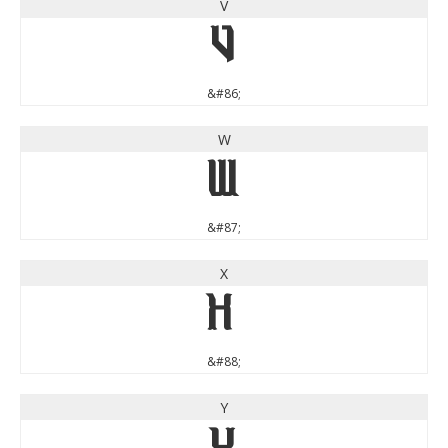
V
V
&#86;
W
W
&#87;
X
X
&#88;
Y