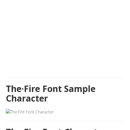
The·Fire Font Sample
Character