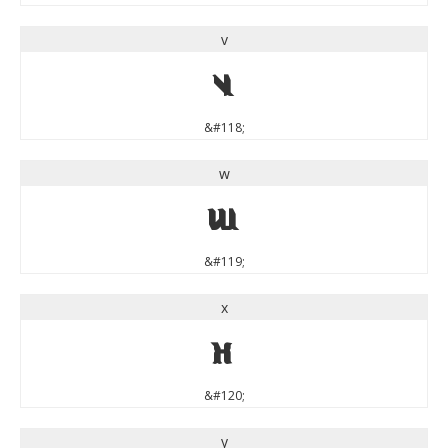
v
v
&#118;
w
w
&#119;
x
x
&#120;
y