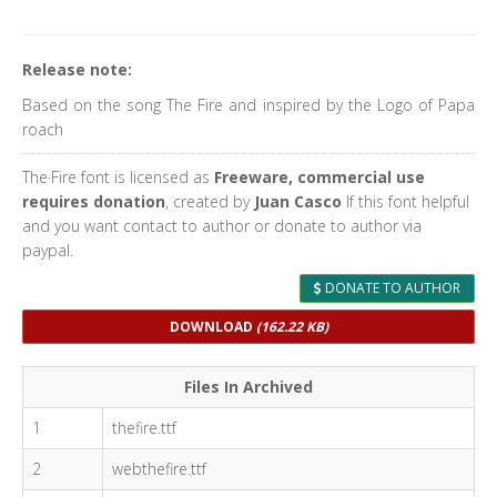
Release note:
Based on the song The Fire and inspired by the Logo of Papa
roach
The·Fire font is licensed as
Freeware, commercial use
requires donation
, created by
Juan Casco
If this font helpful
and you want contact to author or donate to author via
paypal.
DONATE TO AUTHOR
DOWNLOAD
(162.22 KB)
Files In Archived
1
thefire.ttf
2
webthefire.ttf