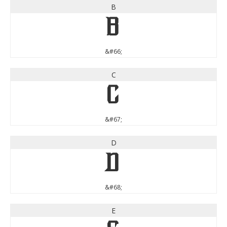
B
B
&#66;
C
C
&#67;
D
D
&#68;
E