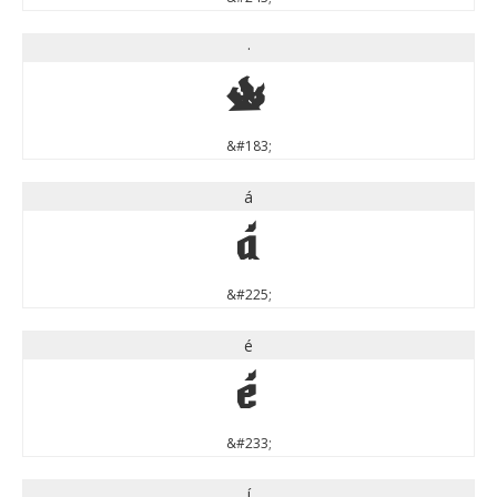
·
·
&#183;
á
á
&#225;
é
é
&#233;
í