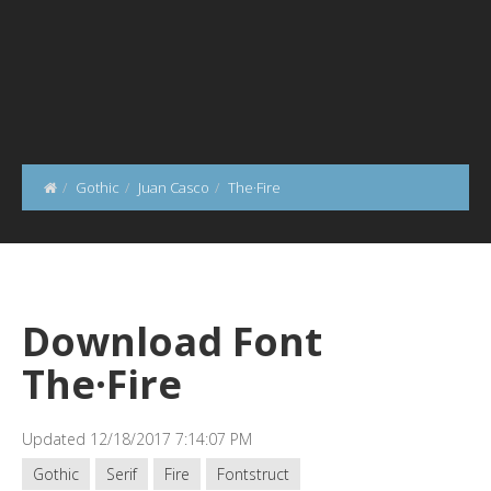
Gothic
Juan Casco
The·Fire
Download Font
The·Fire
Updated 12/18/2017 7:14:07 PM
Gothic
Serif
Fire
Fontstruct