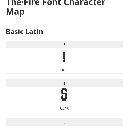
The·Fire Font Character
Map
Basic Latin
!
!
&#33;
$
$
&#36;
,