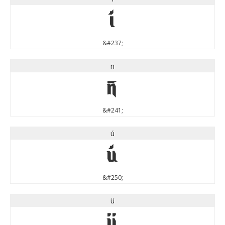
í
&#237;
ñ
ñ
&#241;
ú
ú
&#250;
ü
ü