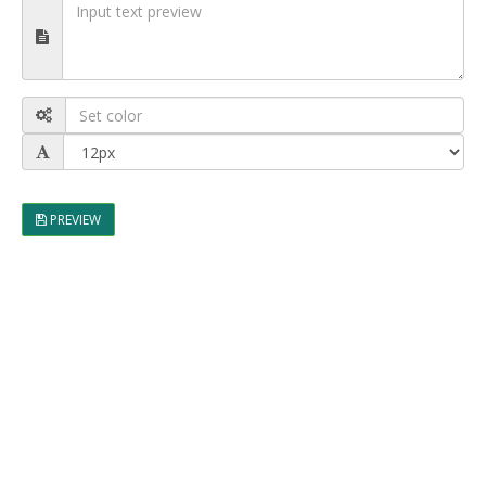
PREVIEW