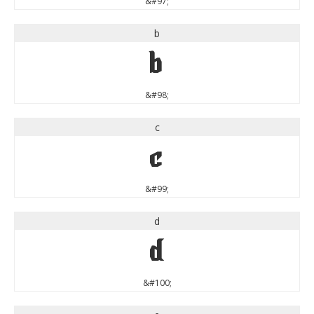
&#97;
b
b
&#98;
c
c
&#99;
d
d
&#100;