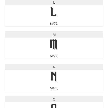
L
L
&#76;
M
M
&#77;
N
N
&#78;
O