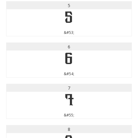
5
5
&#53;
6
6
&#54;
7
7
&#55;
8