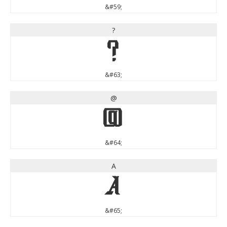
&#59;
?
?
&#63;
@
@
&#64;
A
A
&#65;