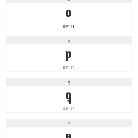
o
&#111;
p
p
&#112;
q
q
&#113;
r
r