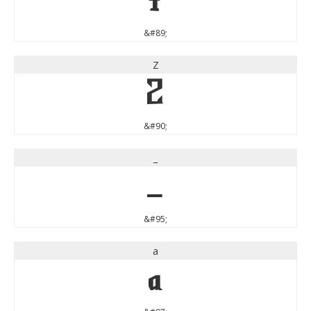
Y
&#89;
Z
Z
&#90;
_
_
&#95;
a
a