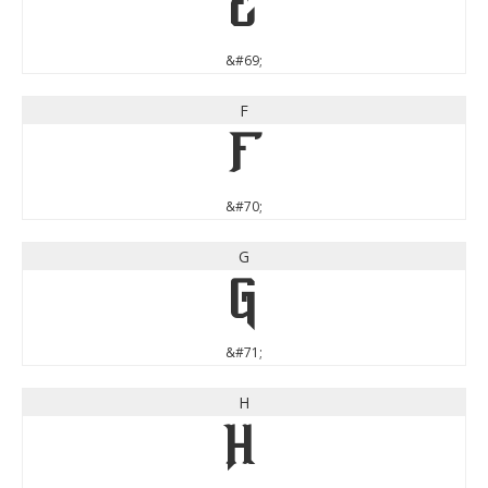
E
&#69;
F
F
&#70;
G
G
&#71;
H
H