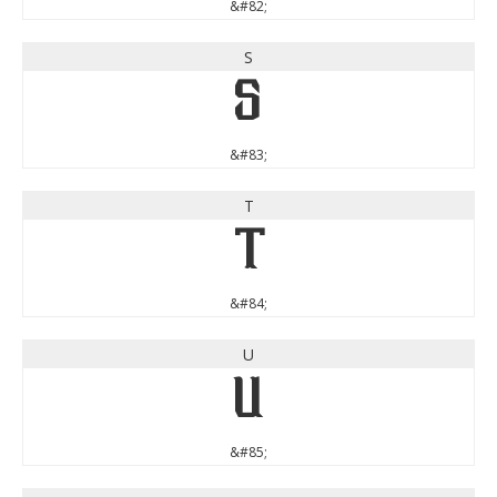
&#82;
S
S
&#83;
T
T
&#84;
U
U
&#85;