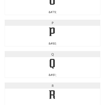
O
&#79;
P
P
&#80;
Q
Q
&#81;
R
R