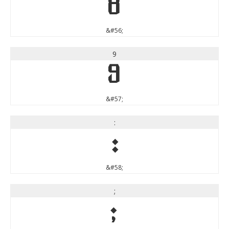
8
&#56;
9
9
&#57;
:
:
&#58;
;
;