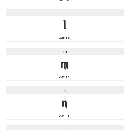
l
l
&#108;
m
m
&#109;
n
n
&#110;
o