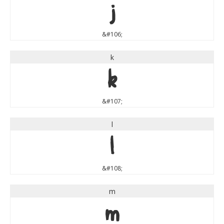
j
&#106;
k
k
&#107;
l
l
&#108;
m
m