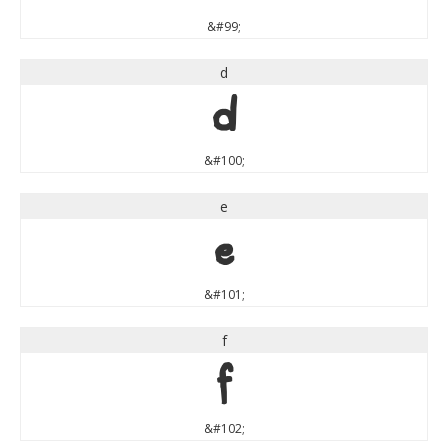
&#99;
d
d
&#100;
e
e
&#101;
f
f
&#102;