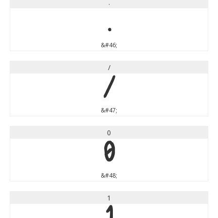
.
.
&#46;
/
/
&#47;
0
0
&#48;
1