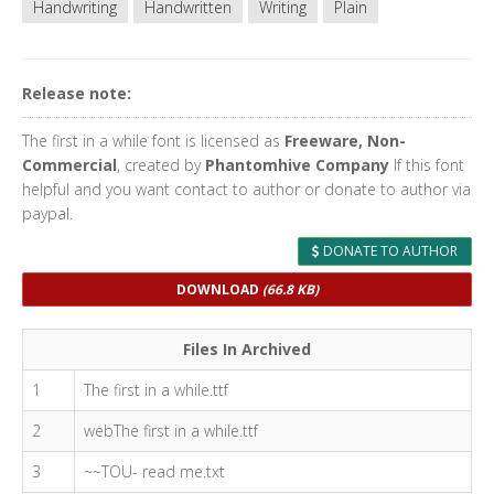
Handwriting
Handwritten
Writing
Plain
Release note:
The first in a while font is licensed as
Freeware, Non-
Commercial
, created by
Phantomhive Company
If this font
helpful and you want contact to author or donate to author via
paypal.
DONATE TO AUTHOR
DOWNLOAD
(66.8 KB)
Files In Archived
1
The first in a while.ttf
2
webThe first in a while.ttf
3
~~TOU- read me.txt