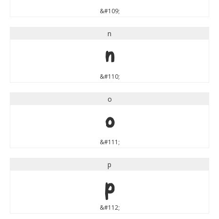
&#109;
n
n
&#110;
o
o
&#111;
p
p
&#112;