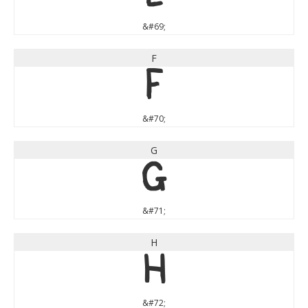
&#69;
F
F
&#70;
G
G
&#71;
H
H
&#72;