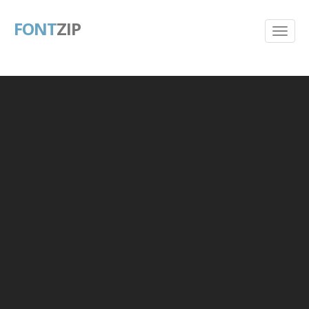
FONT
ZIP