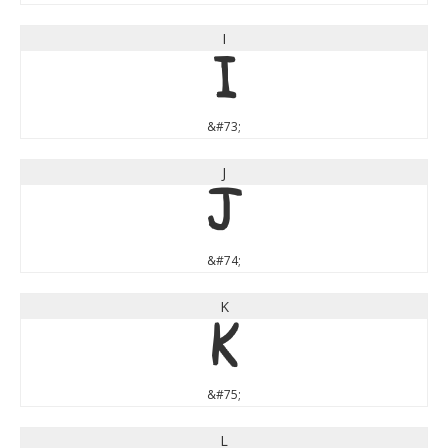
I
I
&#73;
J
J
&#74;
K
K
&#75;
L