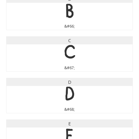
B
&#66;
C
C
&#67;
D
D
&#68;
E
E