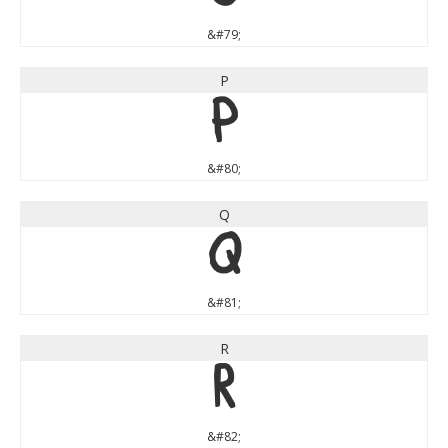
&#79;
P
P
&#80;
Q
Q
&#81;
R
R
&#82;