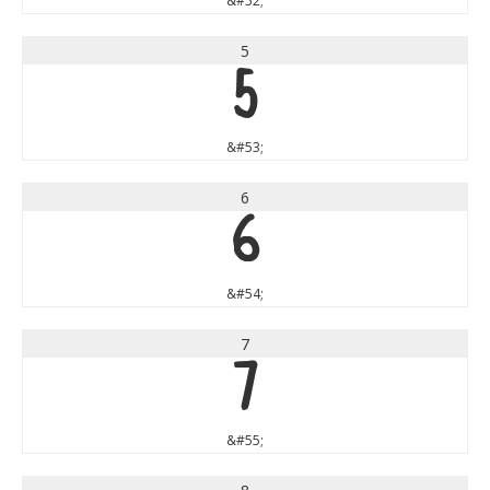
&#52;
5
5
&#53;
6
6
&#54;
7
7
&#55;