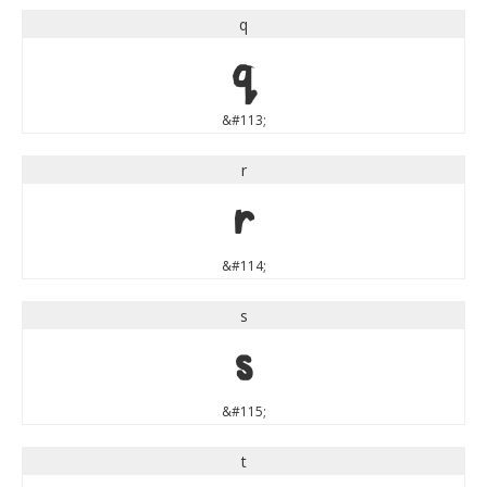
q
q
&#113;
r
r
&#114;
s
s
&#115;
t