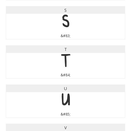
S
S
&#83;
T
T
&#84;
U
U
&#85;
V