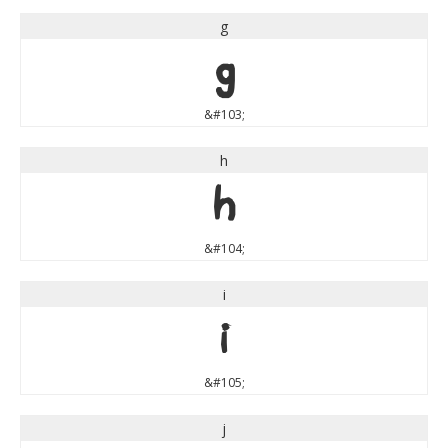
g
g
&#103;
h
h
&#104;
i
i
&#105;
j