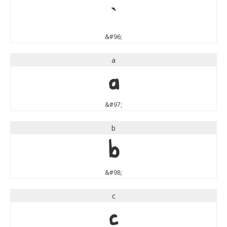
`
&#96;
a
a
&#97;
b
b
&#98;
c
c