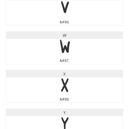
V
&#86;
W
W
&#87;
X
X
&#88;
Y
Y