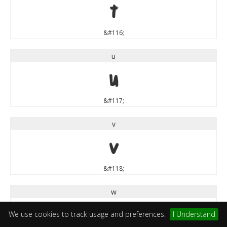
t
&#116;
u
u
&#117;
v
v
&#118;
w
w
We use cookies to track usage and preferences.
I Understand