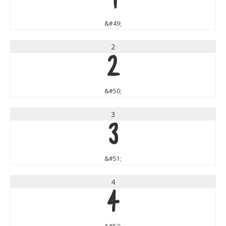
1
&#49;
2
2
&#50;
3
3
&#51;
4
4