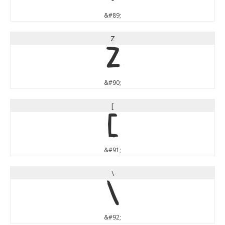
&#89;
Z
Z
&#90;
[
[
&#91;
\
\
&#92;