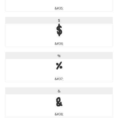
&#35;
$
$
&#36;
%
%
&#37;
&
&
&#38;