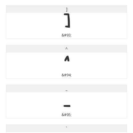
]
]
&#93;
^
^
&#94;
_
_
&#95;
`