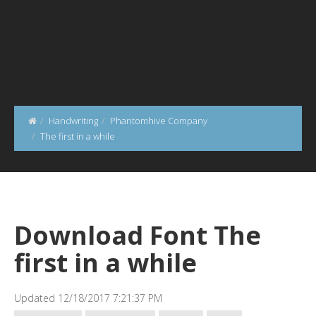
Handwriting
Phantomhive Company
The first in a while
Download Font The
first in a while
Updated 12/18/2017 7:21:37 PM