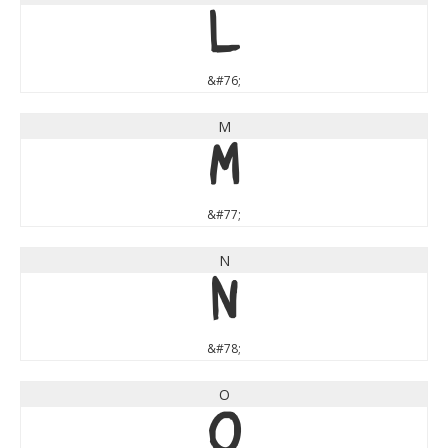
L
&#76;
M
M
&#77;
N
N
&#78;
O
O