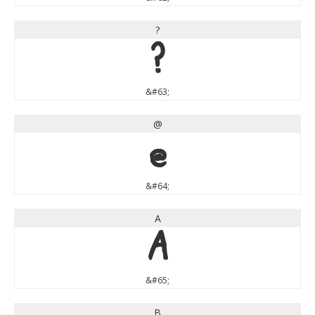
?
?
&#63;
@
@
&#64;
A
A
&#65;
B