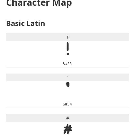
Character Map
Basic Latin
!
!
&#33;
"
"
&#34;
#
#