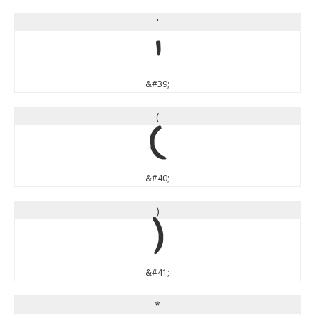
'
'
&#39;
(
(
&#40;
)
)
&#41;
*