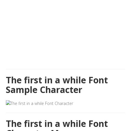
The first in a while Font
Sample Character
The first in a while Font