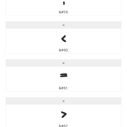
&#59;
<
<
&#60;
=
=
&#61;
>
>
&#62;