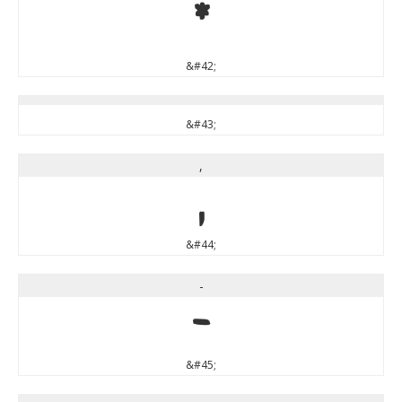
*
&#42;
&#43;
,
,
&#44;
-
-
&#45;