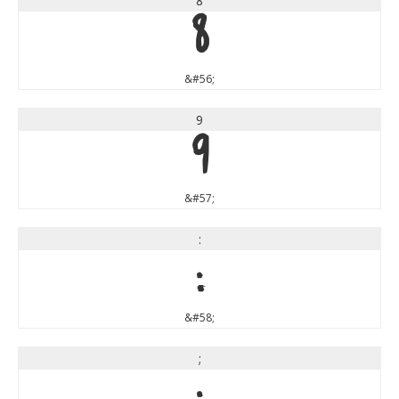
8
8
&#56;
9
9
&#57;
:
:
&#58;
;
;