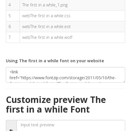
4
The first in a while_1.png
5
webThe first in a while.css
6
webThe first in a while.eot
7
webThe first in a while.woff
Using The first in a while font on your website
Customize preview The
first in a while Font