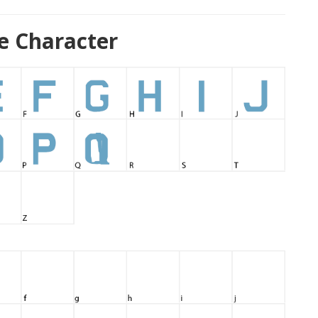
e Character