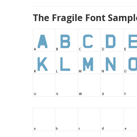
The Fragile Font Sampl