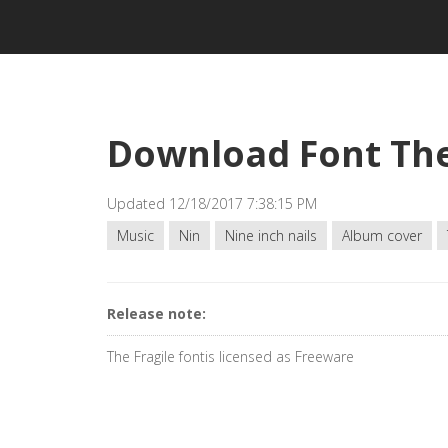
Download Font The
Updated 12/18/2017 7:38:15 PM
Music
Nin
Nine inch nails
Album cover
Release note:
The Fragile fontis licensed as Freeware