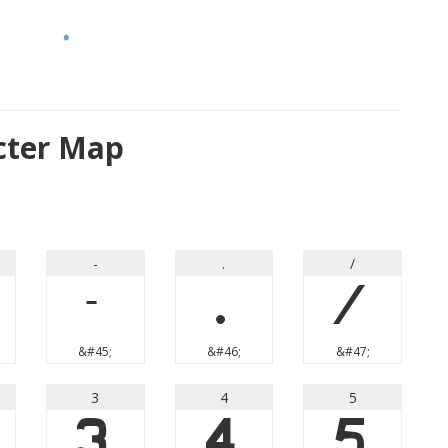
cter Map
-
.
/
-
.
/
&#45;
&#46;
&#47;
3
4
5
3
4
5