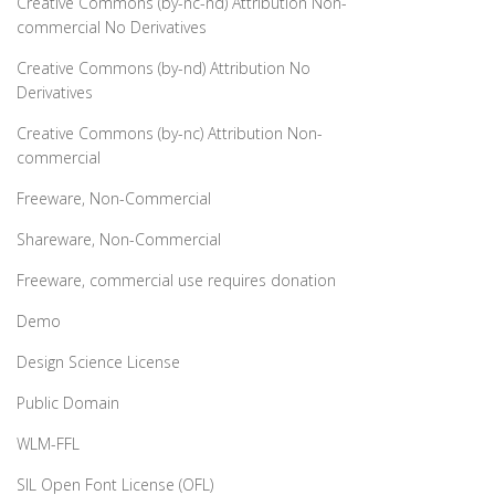
Creative Commons (by-nc-nd) Attribution Non-
commercial No Derivatives
Creative Commons (by-nd) Attribution No
Derivatives
Creative Commons (by-nc) Attribution Non-
commercial
Freeware, Non-Commercial
Shareware, Non-Commercial
Freeware, commercial use requires donation
Demo
Design Science License
Public Domain
WLM-FFL
SIL Open Font License (OFL)