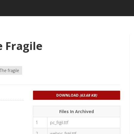
 Fragile
The fragile
DOWNLOAD
(63.68 KB)
Files In Archived
1
pc_frgil.ttf
2
webpc_frgil.ttf