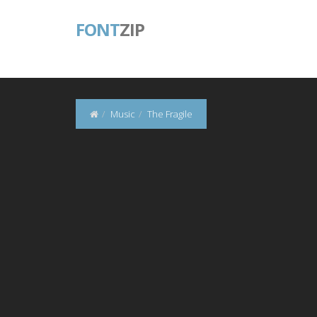
FONT
ZIP
Music
The Fragile