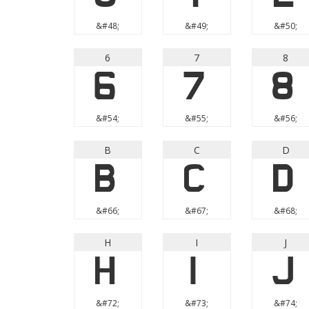
&#48;
&#49;
&#50;
6
7
8
6
7
8
&#54;
&#55;
&#56;
B
C
D
B
C
D
&#66;
&#67;
&#68;
H
I
J
H
I
J
&#72;
&#73;
&#74;