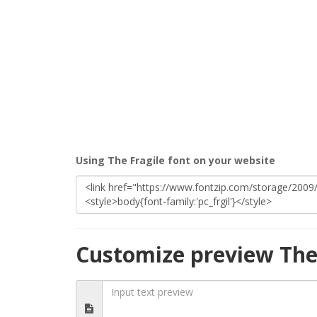
Using The Fragile font on your website
Customize preview The 