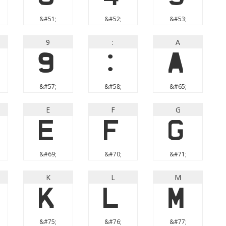
&#51;
&#52;
&#53;
9
:
A
9
:
A
&#57;
&#58;
&#65;
E
F
G
E
F
G
&#69;
&#70;
&#71;
K
L
M
K
L
M
&#75;
&#76;
&#77;