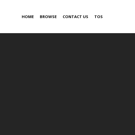
HOME
BROWSE
CONTACT US
TOS