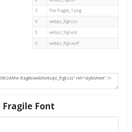
3
The Fragile_1.png
4
webpc_frgil.css
5
webpc_frgil.eot
6
webpc_frgil.woff
Fragile Font