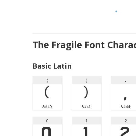
The Fragile Font Chara
Basic Latin
(
)
,
(
)
,
&#40;
&#41;
&#44;
0
1
2
0
1
2