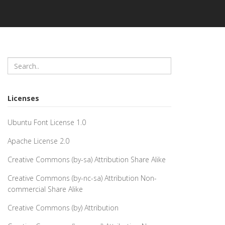
Licenses
Ubuntu Font License 1.0
Apache License 2.0
Creative Commons (by-sa) Attribution Share Alike
Creative Commons (by-nc-sa) Attribution Non-
commercial Share Alike
Creative Commons (by) Attribution