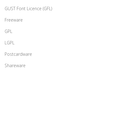
GUST Font Licence (GFL)
Freeware
GPL
LGPL
Postcardware
Shareware