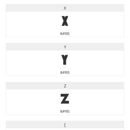
X
X
&#88;
Y
Y
&#89;
Z
Z
&#90;
[