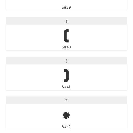
&#39;
(
(
&#40;
)
)
&#41;
*
*
&#42;