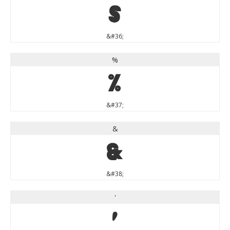
$
&#36;
%
%
&#37;
&
&
&#38;
'
'