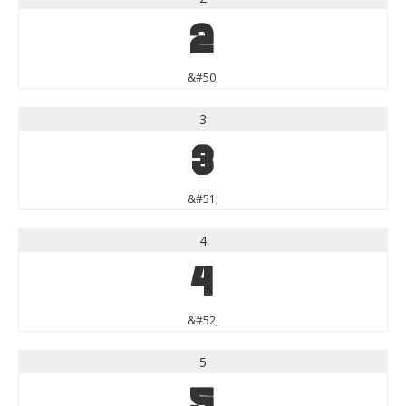
2
&#50;
3
3
&#51;
4
4
&#52;
5
5