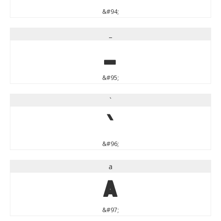
&#94;
_
_
&#95;
`
`
&#96;
a
a
&#97;