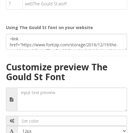
7
webThe Gould St.woff
Using The Gould St font on your website
Customize preview The
Gould St Font