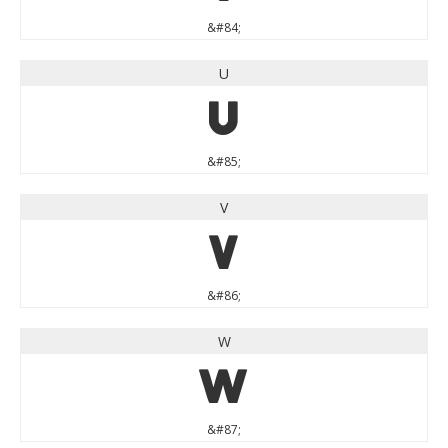
&#84;
U
U
&#85;
V
V
&#86;
W
W
&#87;