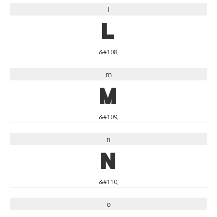
l
l
&#108;
m
m
&#109;
n
n
&#110;
o