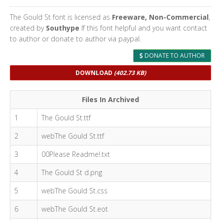
The Gould St font is licensed as
Freeware, Non-Commercial
,
created by
Southype
If this font helpful and you want contact
to author or donate to author via paypal.
DONATE TO AUTHOR
DOWNLOAD
(402.73 KB)
Files In Archived
1
The Gould St.ttf
2
webThe Gould St.ttf
3
00Please Readme!.txt
4
The Gould St d.png
5
webThe Gould St.css
6
webThe Gould St.eot