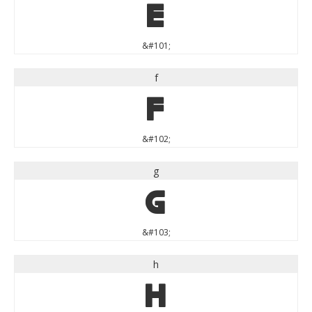
e
&#101;
f
f
&#102;
g
g
&#103;
h
h