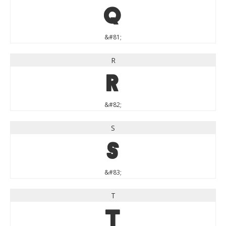
Q
&#81;
R
R
&#82;
S
S
&#83;
T
T