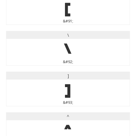
[
&#91;
\
\
&#92;
]
]
&#93;
^
^