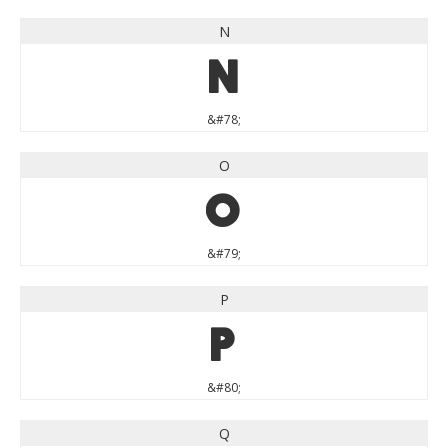
N
N
&#78;
O
O
&#79;
P
P
&#80;
Q