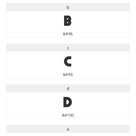
b
b
&#98;
c
c
&#99;
d
d
&#100;
e