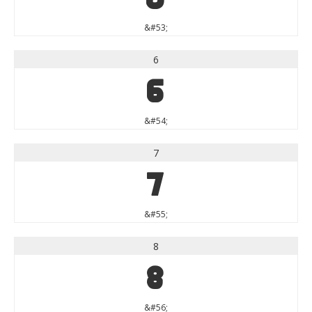
&#53;
6
6
&#54;
7
7
&#55;
8
8
&#56;