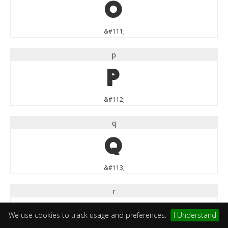
o
&#111;
p
p
&#112;
q
q
&#113;
r
r
We use cookies to track usage and preferences.
I Understand