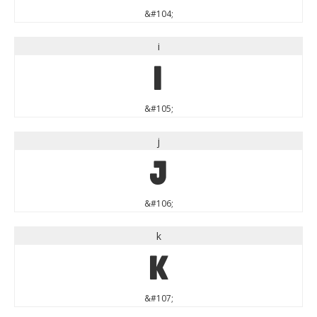
&#104;
i
i
&#105;
j
j
&#106;
k
k
&#107;