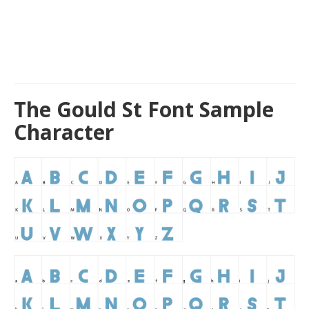
The Gould St Font Sample
Character