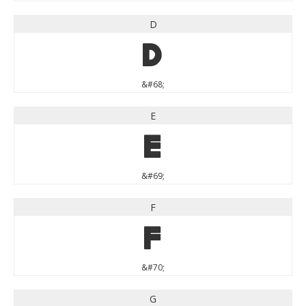
D
D
&#68;
E
E
&#69;
F
F
&#70;
G