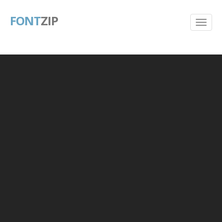
FONT
ZIP