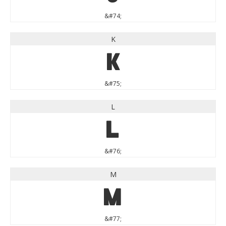
&#74;
K
K
&#75;
L
L
&#76;
M
M
&#77;