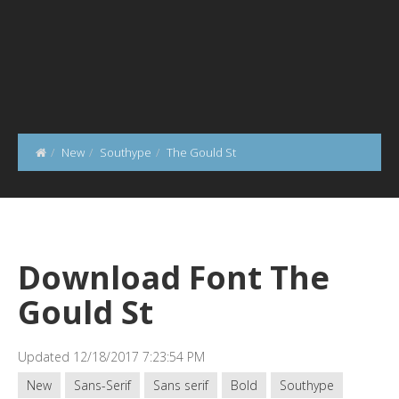
New
Southype
The Gould St
Download Font The
Gould St
Updated 12/18/2017 7:23:54 PM
New
Sans-Serif
Sans serif
Bold
Southype