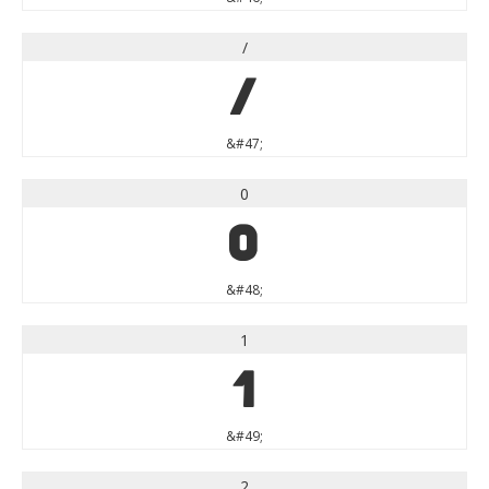
/
/
&#47;
0
0
&#48;
1
1
&#49;
2