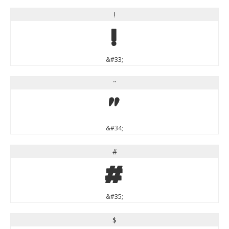
!
!
&#33;
"
"
&#34;
#
#
&#35;
$