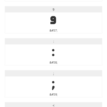
9
9
&#57;
:
:
&#58;
;
;
&#59;
<