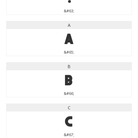
&#63;
A
A
&#65;
B
B
&#66;
C
C
&#67;