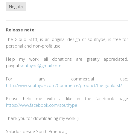
Negrita
Release note:
The Gloud St.ttf, is an original design of southype, is free for
personal and non-profit use.
Help my work, all donations are greatly appreciated.
paypal:
southype@gmail.com
For any commercial use:
http://www.southype.com/Commerce/product/the-gould-st/
Please help me with a like in the facebook page
https://www.facebook.com/southype
Thank you for downloading my work :)
Saludos desde South America ;)