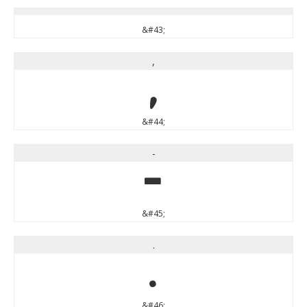
&#43;
,
,
&#44;
-
-
&#45;
.
.
&#46;