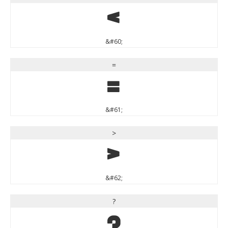
<
&#60;
=
=
&#61;
>
>
&#62;
?
?