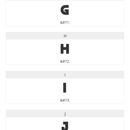
G
&#71;
H
H
&#72;
I
I
&#73;
J
J