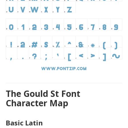
The Gould St Font
Character Map
Basic Latin