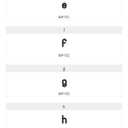
e
&#101;
f
f
&#102;
g
g
&#103;
h
h