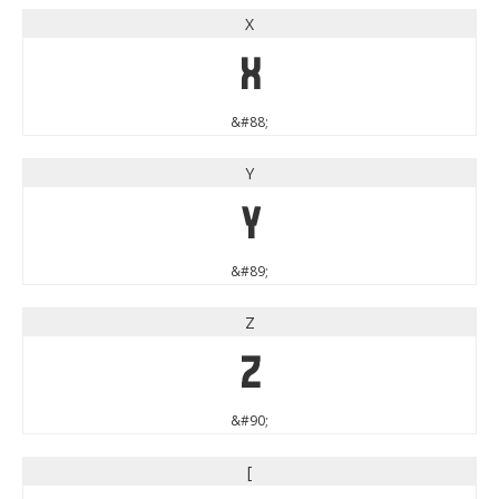
X
X
&#88;
Y
Y
&#89;
Z
Z
&#90;
[