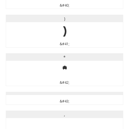
&#40;
)
)
&#41;
*
*
&#42;
&#43;
,
,