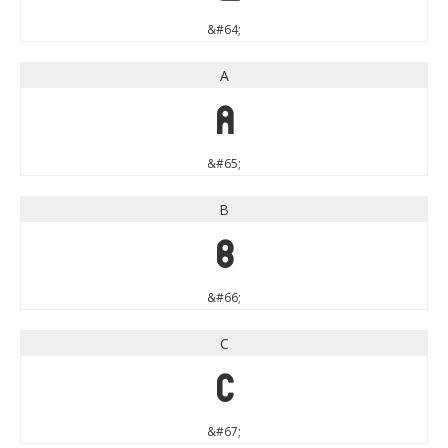
&#64;
A
A
&#65;
B
B
&#66;
C
C
&#67;