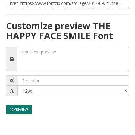
Customize preview THE
HAPPY FACE SMILE Font
PREVIEW