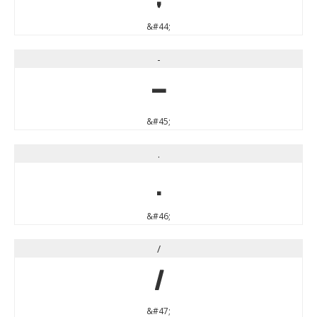
&#44;
-
-
&#45;
.
.
&#46;
/
/
&#47;