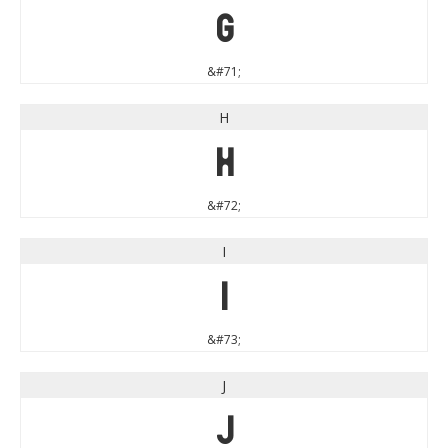
G
&#71;
H
H
&#72;
I
I
&#73;
J
J