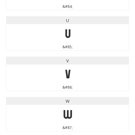
&#84;
U
U
&#85;
V
V
&#86;
W
W
&#87;