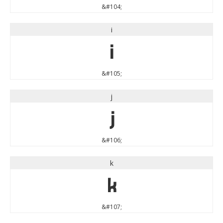
&#104;
i
i
&#105;
j
j
&#106;
k
k
&#107;