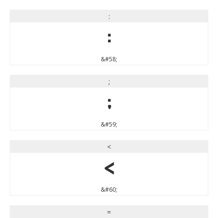
:
:
&#58;
;
;
&#59;
<
<
&#60;
=