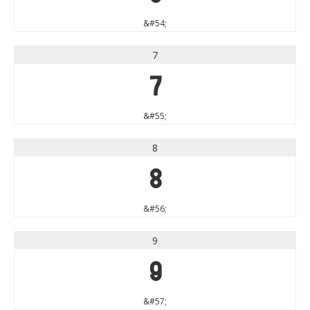
&#54;
7
7
&#55;
8
8
&#56;
9
9
&#57;