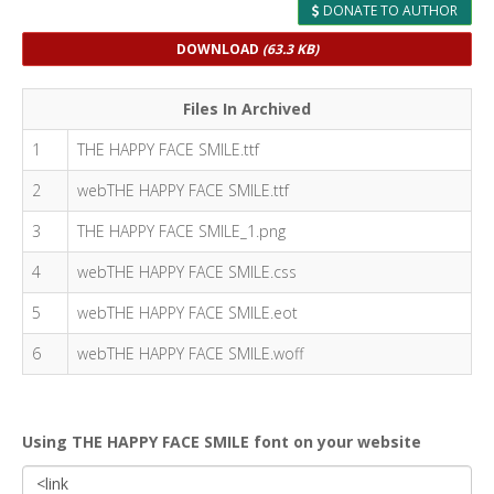
DONATE TO AUTHOR
DOWNLOAD
(63.3 KB)
Files In Archived
1
THE HAPPY FACE SMILE.ttf
2
webTHE HAPPY FACE SMILE.ttf
3
THE HAPPY FACE SMILE_1.png
4
webTHE HAPPY FACE SMILE.css
5
webTHE HAPPY FACE SMILE.eot
6
webTHE HAPPY FACE SMILE.woff
Using THE HAPPY FACE SMILE font on your website