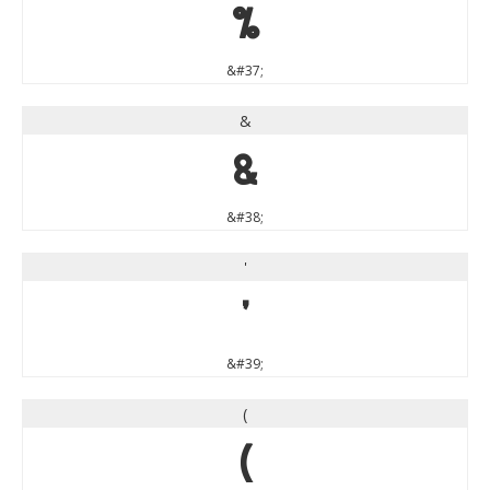
%
&#37;
&
&
&#38;
'
'
&#39;
(
(