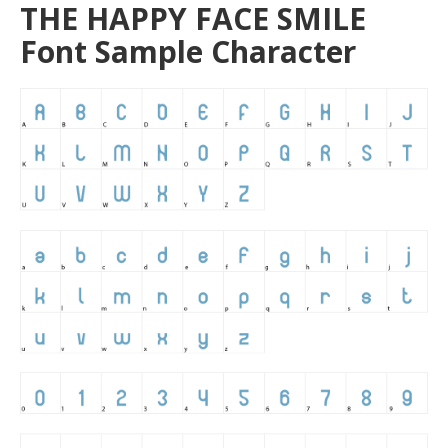
THE HAPPY FACE SMILE
Font Sample Character