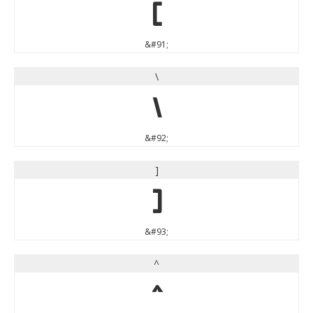
[
&#91;
\
\
&#92;
]
]
&#93;
^
^