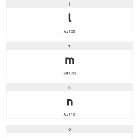
l
l
&#108;
m
m
&#109;
n
n
&#110;
o