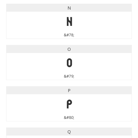
N
N
&#78;
O
O
&#79;
P
P
&#80;
Q