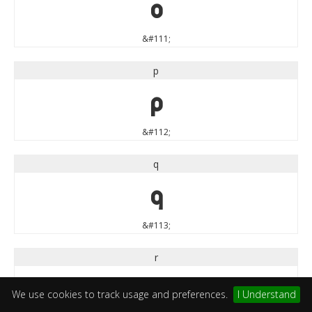
o
&#111;
p
p
&#112;
q
q
&#113;
r
r
We use cookies to track usage and preferences.
I Understand