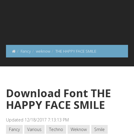
Fancy
weknow
THE HAPPY FACE SMILE
Download Font THE
HAPPY FACE SMILE
Updated 12/18/2017 7:13:13 PM
Fancy
Various
Techno
Weknow
Smile