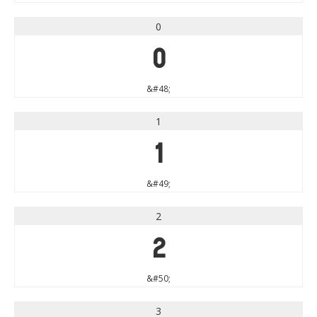
0
0
&#48;
1
1
&#49;
2
2
&#50;
3