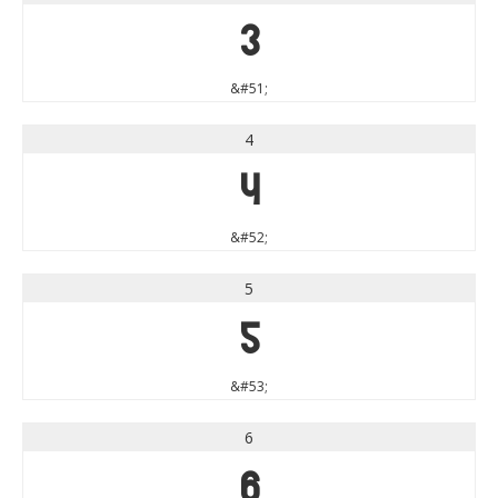
3
&#51;
4
4
&#52;
5
5
&#53;
6
6