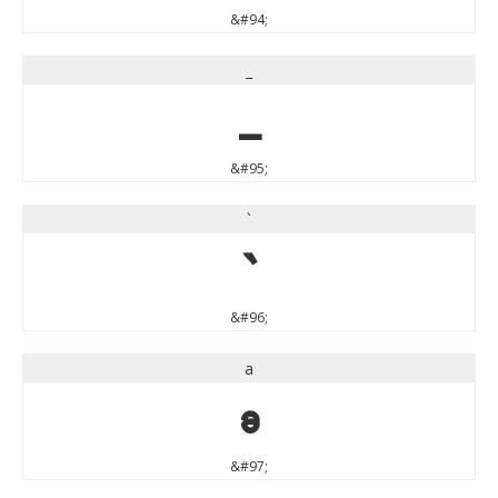
&#94;
_
_
&#95;
`
`
&#96;
a
a
&#97;