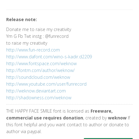
Release note:
Donate me to raise my creativity
Ym G Fb Twt instg : @funrecord
to raise my creativity
http://www.fun-record.com
http://www.dafont.com/wino-s-kadir.d2209
http://www.fontspace.com/weknow
http://fontm.com/author/weknow/
http://soundcloud.com/weknow
http://www.youtube.com/user/funrecord
http://weknow.deviantart.com
http://shadowness.com/weknow
THE HAPPY FACE SMILE font is licensed as
Freeware,
commercial use requires donation
, created by
weknow
If
this font helpful and you want contact to author or donate to
author via paypal.