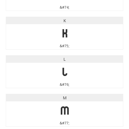
&#74;
K
K
&#75;
L
L
&#76;
M
M
&#77;