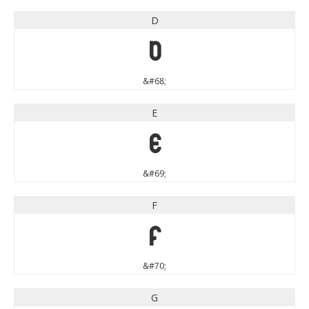
D
D
&#68;
E
E
&#69;
F
F
&#70;
G