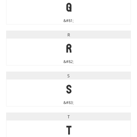
Q
&#81;
R
R
&#82;
S
S
&#83;
T
T