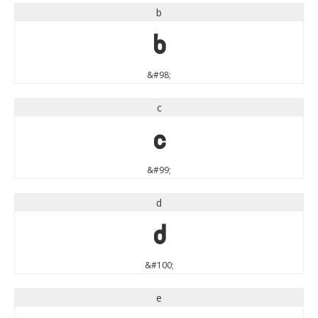
b
b
&#98;
c
c
&#99;
d
d
&#100;
e