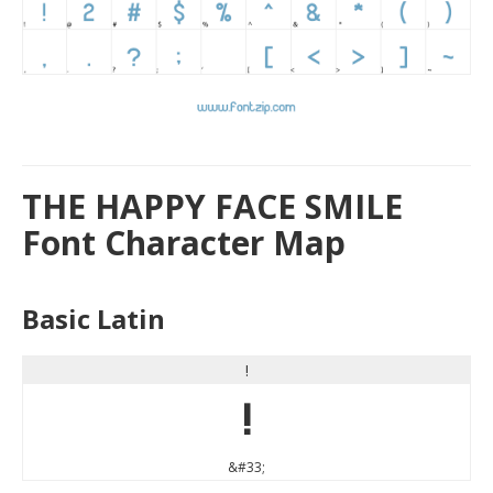
THE HAPPY FACE SMILE
Font Character Map
Basic Latin
!
!
&#33;