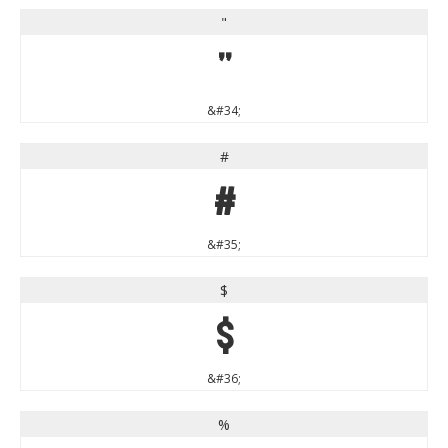
"
"
&#34;
#
#
&#35;
$
$
&#36;
%