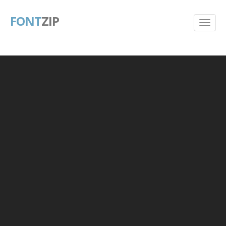
FONT
ZIP