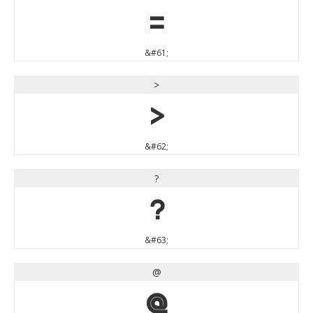
=
&#61;
>
>
&#62;
?
?
&#63;
@
@