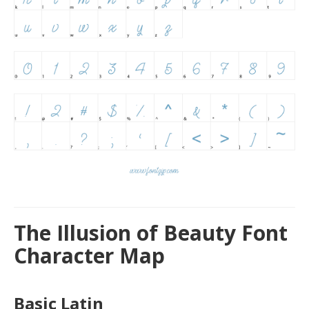
The Illusion of Beauty Font
Character Map
Basic Latin