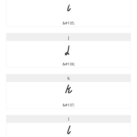
i
&#105;
j
j
&#106;
k
k
&#107;
l
l