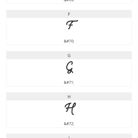
F
F
&#70;
G
G
&#71;
H
H
&#72;
I