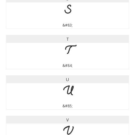
S
&#83;
T
T
&#84;
U
U
&#85;
V
V