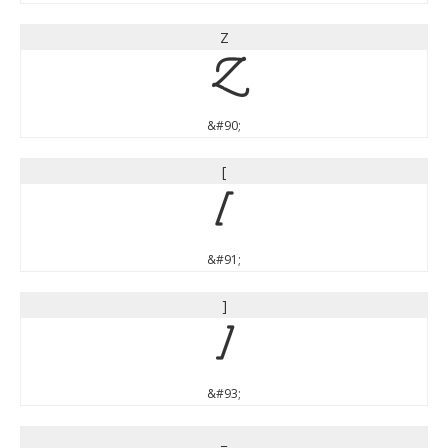
Z
Z
&#90;
[
[
&#91;
]
]
&#93;
_