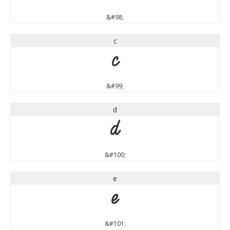
&#98;
c
c
&#99;
d
d
&#100;
e
e
&#101;