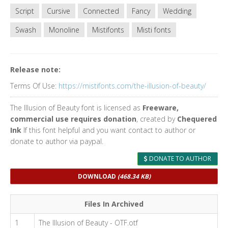
Script
Cursive
Connected
Fancy
Wedding
Swash
Monoline
Mistifonts
Misti fonts
Release note:
Terms Of Use:
https://mistifonts.com/the-illusion-of-beauty/
The Illusion of Beauty font is licensed as
Freeware,
commercial use requires donation
, created by
Chequered
Ink
If this font helpful and you want contact to author or
donate to author via paypal.
DONATE TO AUTHOR
DOWNLOAD
(468.34 KB)
Files In Archived
1
The Illusion of Beauty - OTF.otf