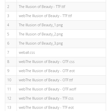
2
The Illusion of Beauty - TTF.ttf
3
webThe Illusion of Beauty - TTF.ttf
4
The Illusion of Beauty_1.png
5
The Illusion of Beauty_2.png
6
The Illusion of Beauty_3.png
7
weball.css
8
webThe Illusion of Beauty - OTF.css
9
webThe Illusion of Beauty - OTF.eot
10
webThe Illusion of Beauty - OTF.ttf
11
webThe Illusion of Beauty - OTF.woff
12
webThe Illusion of Beauty - TTF.css
13
webThe Illusion of Beauty - TTF.eot