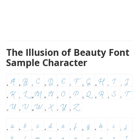
The Illusion of Beauty Font
Sample Character