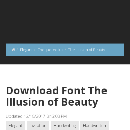
Elegant
Chequered Ink
The Illusion of Beauty
Download Font The
Illusion of Beauty
Updated 12/18/2017 8:43:08 PM
Elegant
Invitation
Handwriting
Handwritten