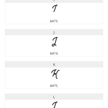
I
&#73;
J
J
&#74;
K
K
&#75;
L
L