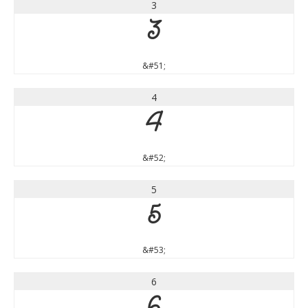
3
3
&#51;
4
4
&#52;
5
5
&#53;
6