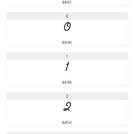
&#47;
0
0
&#48;
1
1
&#49;
2
2
&#50;