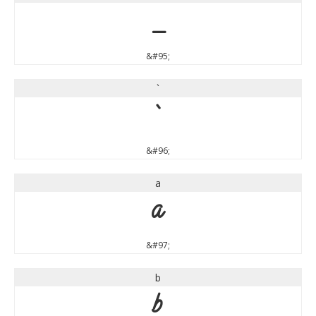
_
&#95;
`
`
&#96;
a
a
&#97;
b
b