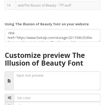
14
webThe Illusion of Beauty - TTF.woff
Using The Illusion of Beauty font on your website
Customize preview The
Illusion of Beauty Font