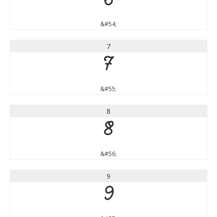
6
&#54;
7
7
&#55;
8
8
&#56;
9
9