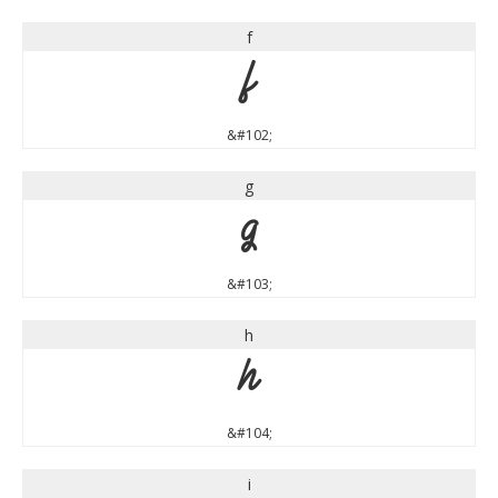
f
f
&#102;
g
g
&#103;
h
h
&#104;
i