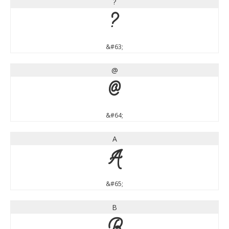
?
?
&#63;
@
@
&#64;
A
A
&#65;
B