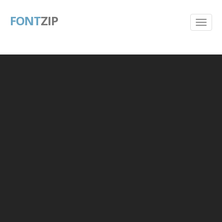
FONT
ZIP