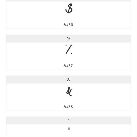
$
&#36;
%
%
&#37;
&
&
&#38;
'
'