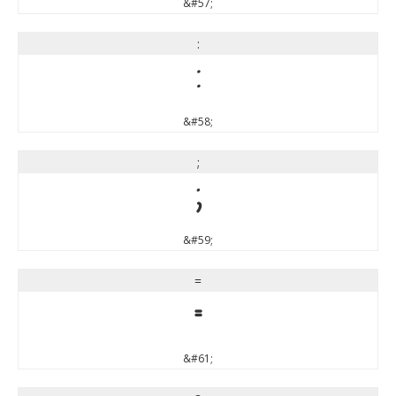
&#57;
:
:
&#58;
;
;
&#59;
=
=
&#61;