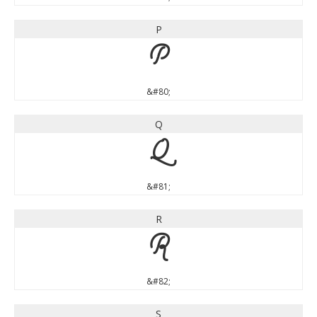
P
P
&#80;
Q
Q
&#81;
R
R
&#82;
S