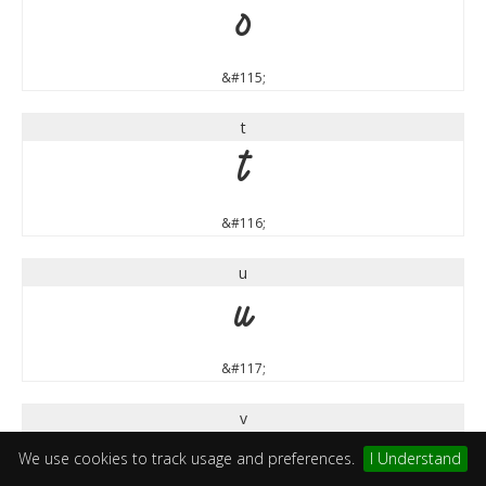
s
&#115;
t
t
&#116;
u
u
&#117;
v
v
We use cookies to track usage and preferences.
I Understand