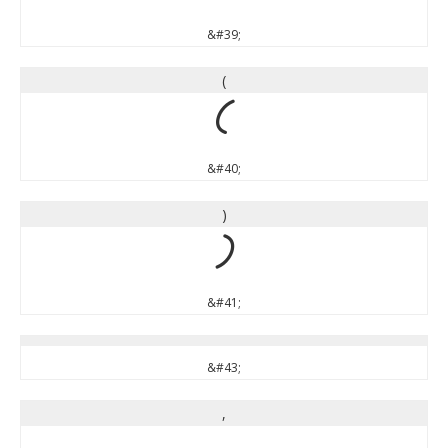
&#39;
(
(
&#40;
)
)
&#41;
&#43;
,