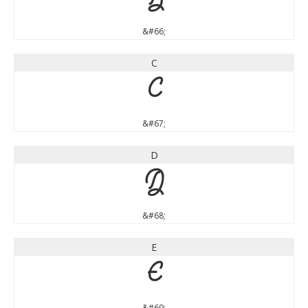
B
&#66;
C
C
&#67;
D
D
&#68;
E
E
&#69;