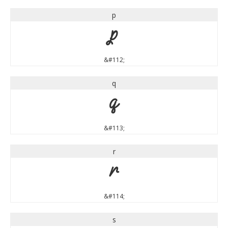
p
p
&#112;
q
q
&#113;
r
r
&#114;
s