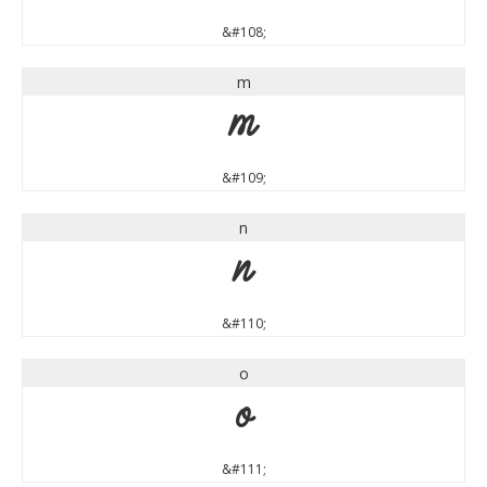
&#108;
m
m
&#109;
n
n
&#110;
o
o
&#111;