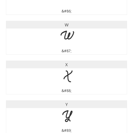
&#86;
W
W
&#87;
X
X
&#88;
Y
Y
&#89;