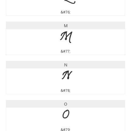
&#76;
M
M
&#77;
N
N
&#78;
O
O
&#79;