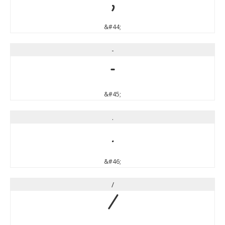
,
&#44;
-
-
&#45;
.
.
&#46;
/
/