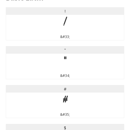
!
!
&#33;
"
"
&#34;
#
#
&#35;
$