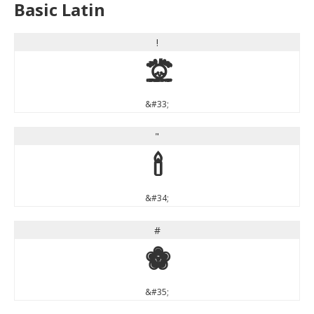
Basic Latin
!
!
&#33;
"
"
&#34;
#
#
&#35;