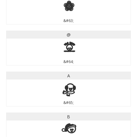
?
&#63;
@
@
&#64;
A
A
&#65;
B
B