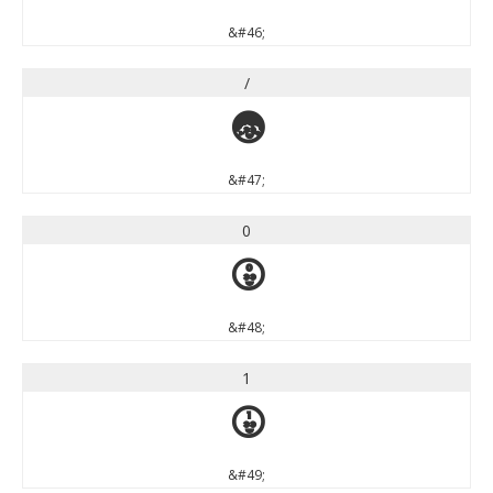
&#46;
/
/
&#47;
0
0
&#48;
1
1
&#49;