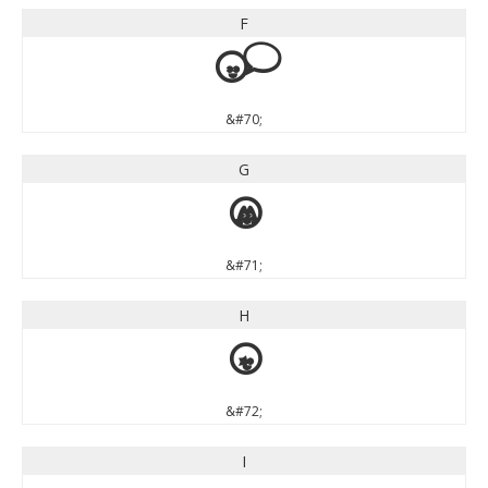
F
F
&#70;
G
G
&#71;
H
H
&#72;
I