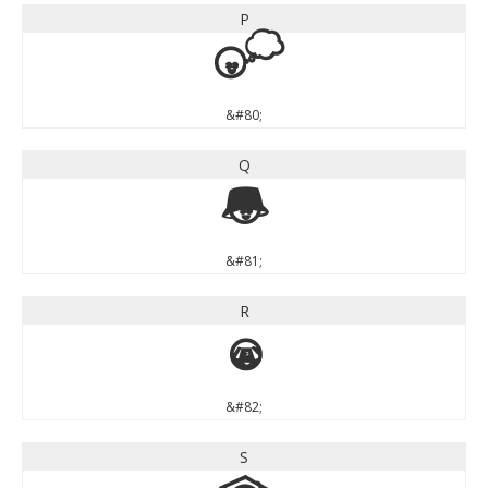
P
P
&#80;
Q
Q
&#81;
R
R
&#82;
S