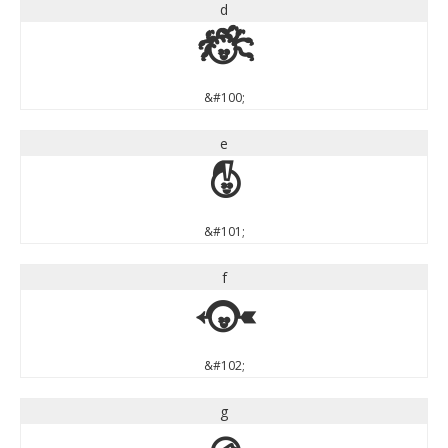
d
d
&#100;
e
e
&#101;
f
f
&#102;
g