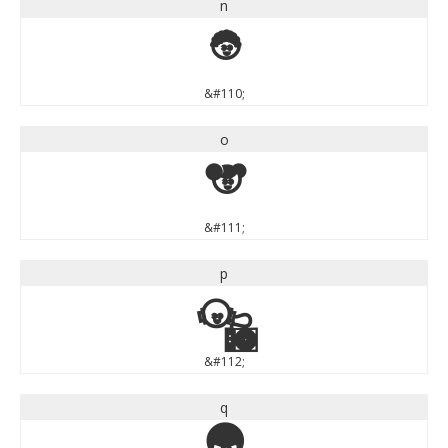
n
n
&#110;
o
o
&#111;
p
p
&#112;
q