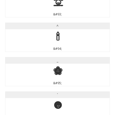
]
&#93;
^
^
&#94;
_
_
&#95;
`
`