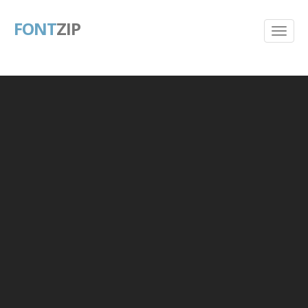
FONT
ZIP