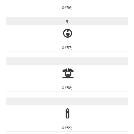
&#56;
9
9
&#57;
:
:
&#58;
;
;
&#59;