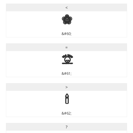
<
<
&#60;
=
=
&#61;
>
>
&#62;
?