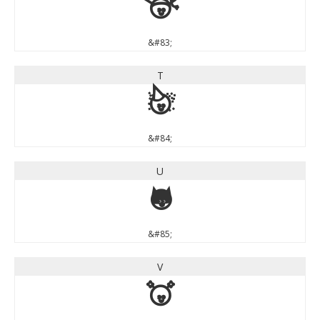
S
&#83;
T
T
&#84;
U
U
&#85;
V
V