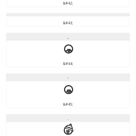
&#42;
&#43;
,
,
&#44;
-
-
&#45;
.
.