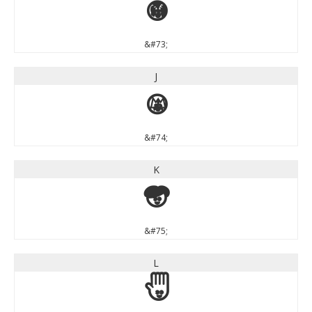
I
&#73;
J
J
&#74;
K
K
&#75;
L
L