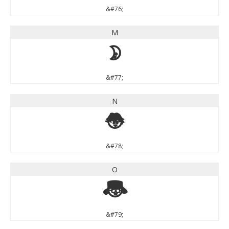
&#76;
M
M
&#77;
N
N
&#78;
O
O
&#79;