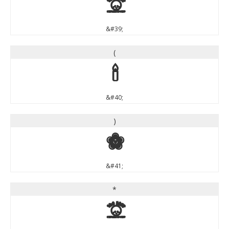
'
&#39;
(
(
&#40;
)
)
&#41;
*
*