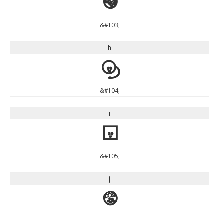
g
&#103;
h
h
&#104;
i
i
&#105;
j
j