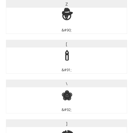
Z
Z
&#90;
[
[
&#91;
\
\
&#92;
]