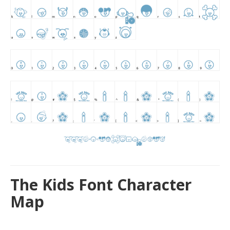
The Kids Font Character
Map