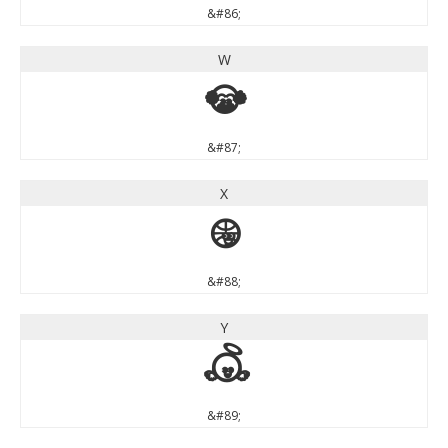
&#86;
W
W
&#87;
X
X
&#88;
Y
Y
&#89;