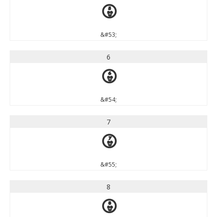
5
&#53;
6
6
&#54;
7
7
&#55;
8
8