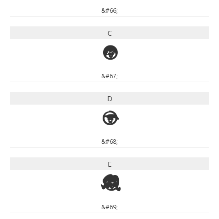
&#66;
C
C
&#67;
D
D
&#68;
E
E
&#69;