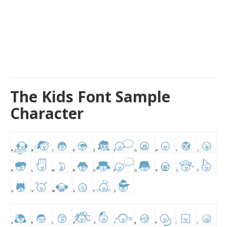
The Kids Font Sample
Character