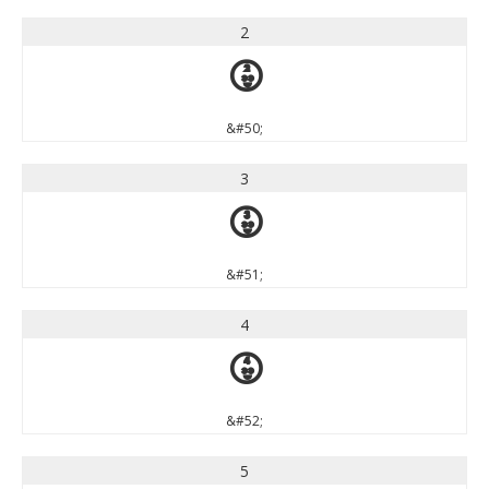
2
2
&#50;
3
3
&#51;
4
4
&#52;
5