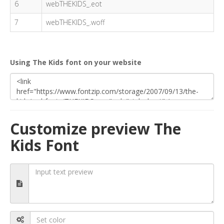
6
webTHEKIDS_.eot
7
webTHEKIDS_.woff
Using The Kids font on your website
Customize preview The
Kids Font