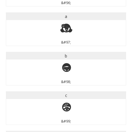
&#96;
a
a
&#97;
b
b
&#98;
c
c
&#99;