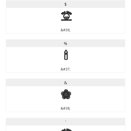
$
$
&#36;
%
%
&#37;
&
&
&#38;
'