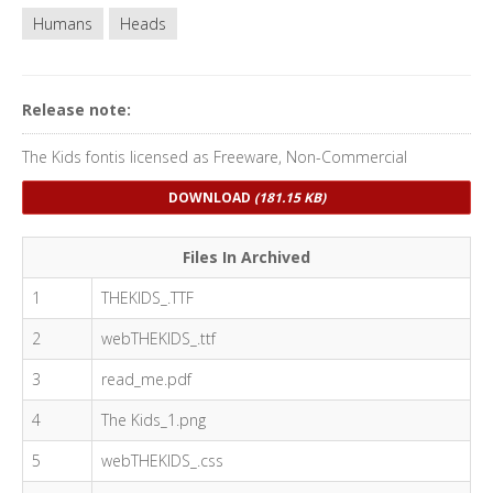
Humans
Heads
Release note:
The Kids fontis licensed as Freeware, Non-Commercial
DOWNLOAD
(181.15 KB)
Files In Archived
1
THEKIDS_.TTF
2
webTHEKIDS_.ttf
3
read_me.pdf
4
The Kids_1.png
5
webTHEKIDS_.css