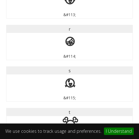
q
&#113;
r
r
&#114;
s
s
&#115;
t
t
We use cookies to track usage and preferences.
I Understand