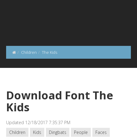
Children
The Kids
Download Font The
Kids
Updated 12/18/2017 7:35:37 PM
Children
Kids
Dingbats
People
Faces