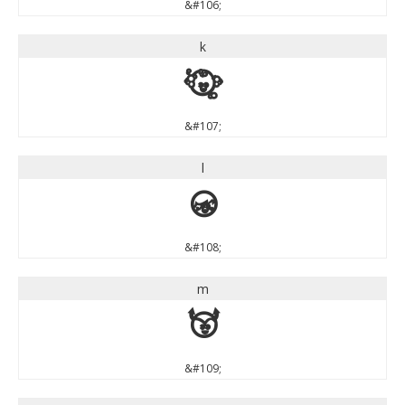
&#106;
k
k
&#107;
l
l
&#108;
m
m
&#109;