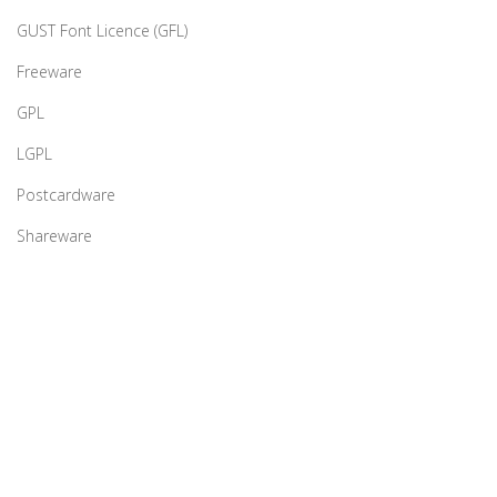
GUST Font Licence (GFL)
Freeware
GPL
LGPL
Postcardware
Shareware