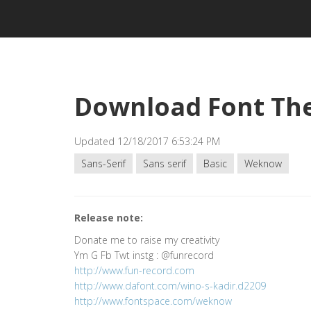
Download Font The
Updated 12/18/2017 6:53:24 PM
Sans-Serif
Sans serif
Basic
Weknow
Release note:
Donate me to raise my creativity
Ym G Fb Twt instg : @funrecord
http://www.fun-record.com
http://www.dafont.com/wino-s-kadir.d2209
http://www.fontspace.com/weknow