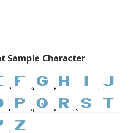
nt Sample Character