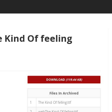
 Kind Of feeling
DOWNLOAD
(119.44 KB)
Files In Archived
1
The Kind Of felling.ttf
2
webThe Kind Of felling.ttf