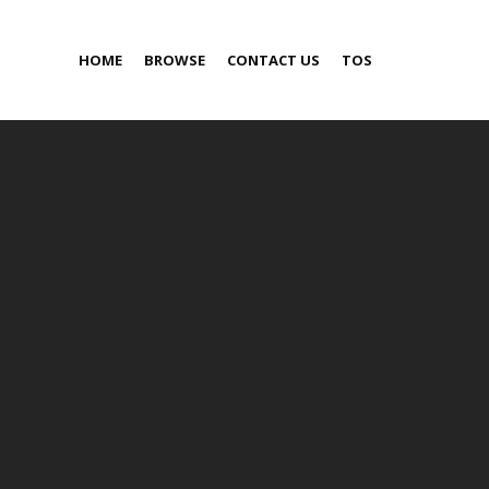
HOME
BROWSE
CONTACT US
TOS