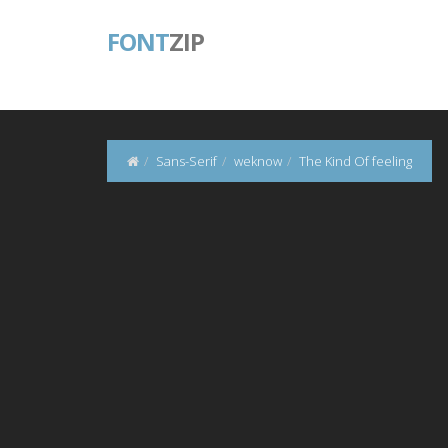
FONT
ZIP
Sans-Serif
weknow
The Kind Of feeling