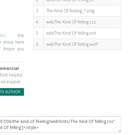
3
The Kind Of feeling_1.png
4
webThe Kind Of felling.css
5
webThe Kind Of felling.eot
rns
the
le show here
6
webThe Kind Of felling.woff
/
ihope you
mmercial
 font helpful
via paypal.
TO AUTHOR
e