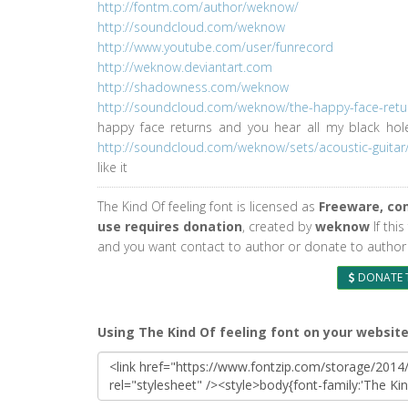
http://fontm.com/author/weknow/
http://soundcloud.com/weknow
http://www.youtube.com/user/funrecord
http://weknow.deviantart.com
http://shadowness.com/weknow
http://soundcloud.com/weknow/the-happy-face-retu
happy face returns and you hear all my black ho
http://soundcloud.com/weknow/sets/acoustic-guitar
like it
The Kind Of feeling font is licensed as
Freeware, co
use requires donation
, created by
weknow
If this
and you want contact to author or donate to author 
DONATE 
Using The Kind Of feeling font on your websit