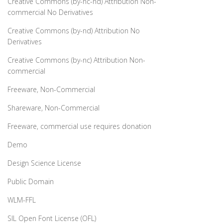
Creative Commons (by-nc-nd) Attribution Non-
commercial No Derivatives
Creative Commons (by-nd) Attribution No
Derivatives
Creative Commons (by-nc) Attribution Non-
commercial
Freeware, Non-Commercial
Shareware, Non-Commercial
Freeware, commercial use requires donation
Demo
Design Science License
Public Domain
WLM-FFL
SIL Open Font License (OFL)