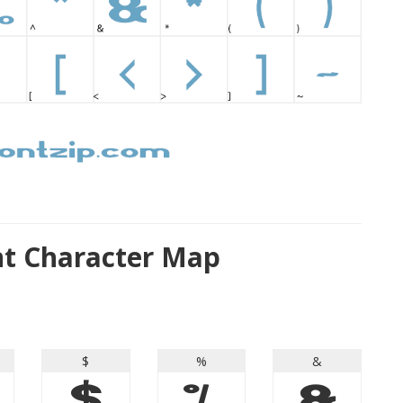
nt Character Map
$
%
&
$
%
&