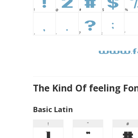
The Kind Of feeling Fo
Basic Latin
!
"
#
!
"
#