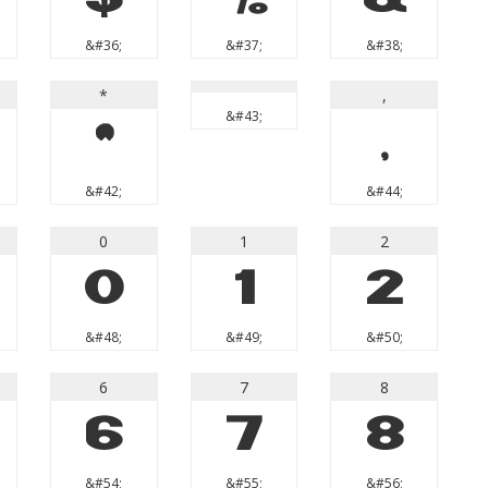
&#36;
&#37;
&#38;
*
,
&#43;
*
,
&#42;
&#44;
0
1
2
0
1
2
&#48;
&#49;
&#50;
6
7
8
6
7
8
&#54;
&#55;
&#56;