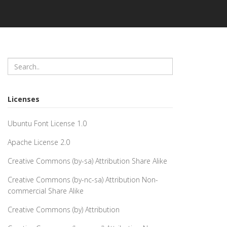
Licenses
Ubuntu Font License 1.0
Apache License 2.0
Creative Commons (by-sa) Attribution Share Alike
Creative Commons (by-nc-sa) Attribution Non-
commercial Share Alike
Creative Commons (by) Attribution