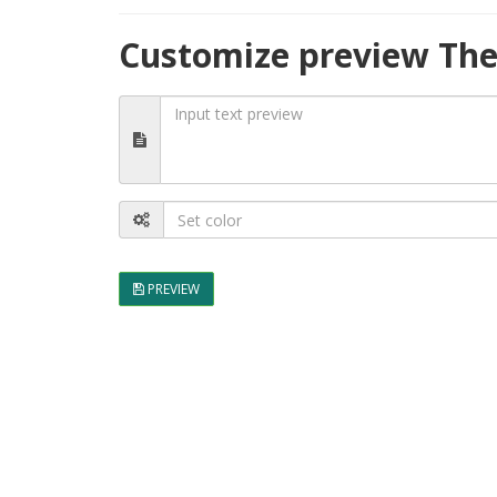
Customize preview The 
PREVIEW