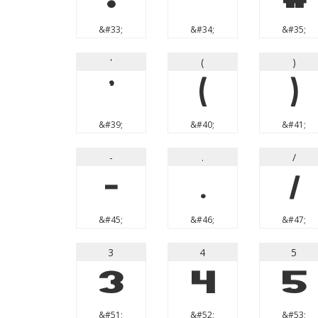
&#33;
&#34;
&#35;
'
(
)
'
(
)
&#39;
&#40;
&#41;
-
.
/
-
.
/
&#45;
&#46;
&#47;
3
4
5
3
4
5
&#51;
&#52;
&#53;