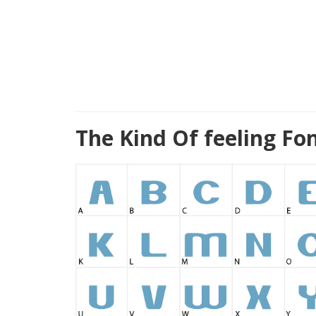
The Kind Of feeling Fo