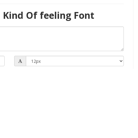
Kind Of feeling Font