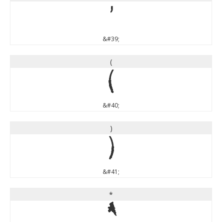
'
&#39;
(
(
&#40;
)
)
&#41;
*
*