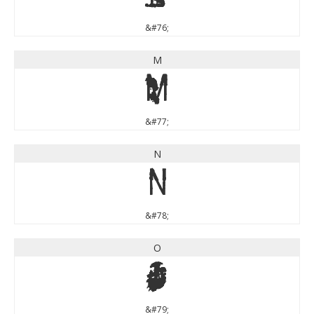
&#76;
M
M
&#77;
N
N
&#78;
O
O
&#79;