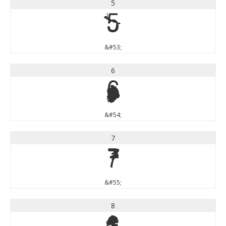
5
5
&#53;
6
6
&#54;
7
7
&#55;
8