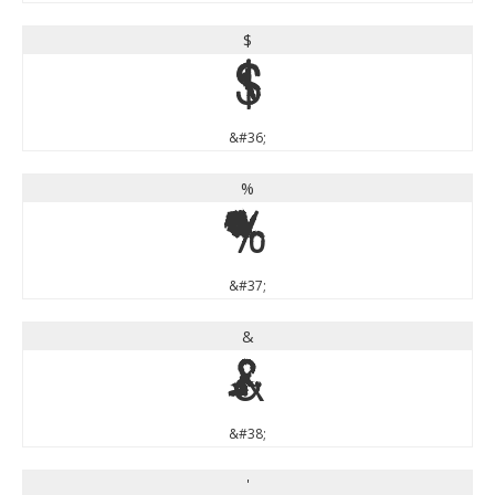
$
$
&#36;
%
%
&#37;
&
&
&#38;
'