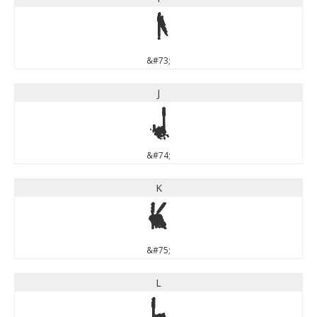
I
&#73;
J
J
&#74;
K
K
&#75;
L
L