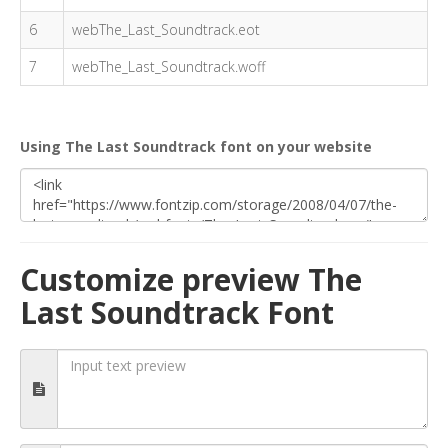
6
webThe_Last_Soundtrack.eot
7
webThe_Last_Soundtrack.woff
Using The Last Soundtrack font on your website
Customize preview The
Last Soundtrack Font