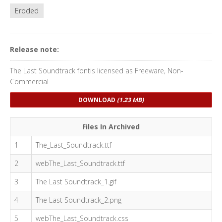
Eroded
Release note:
The Last Soundtrack fontis licensed as Freeware, Non-
Commercial
DOWNLOAD
(1.23 MB)
Files In Archived
1
The_Last_Soundtrack.ttf
2
webThe_Last_Soundtrack.ttf
3
The Last Soundtrack_1.gif
4
The Last Soundtrack_2.png
5
webThe_Last_Soundtrack.css