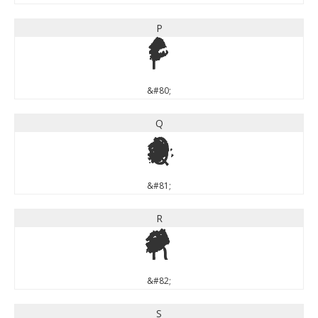
P
P
&#80;
Q
Q
&#81;
R
R
&#82;
S