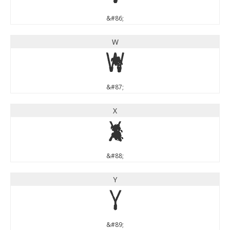
&#86;
W
W
&#87;
X
X
&#88;
Y
Y
&#89;