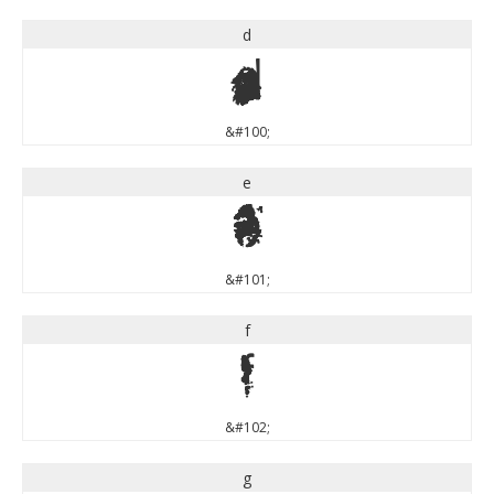
d
d
&#100;
e
e
&#101;
f
f
&#102;
g