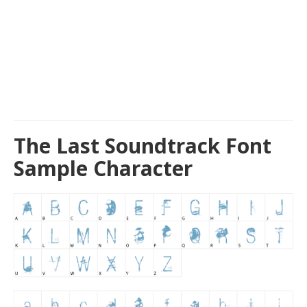
The Last Soundtrack Font
Sample Character