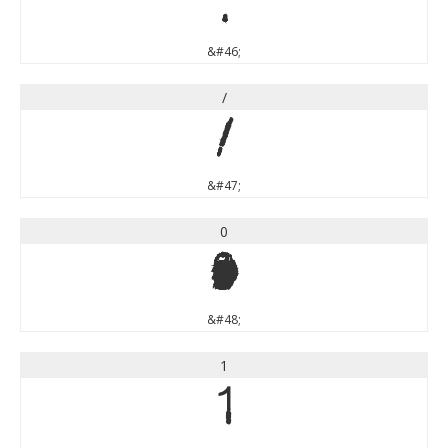
.
&#46;
/
/
&#47;
0
0
&#48;
1
1