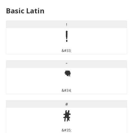
Basic Latin
!
!
&#33;
"
"
&#34;
#
#
&#35;