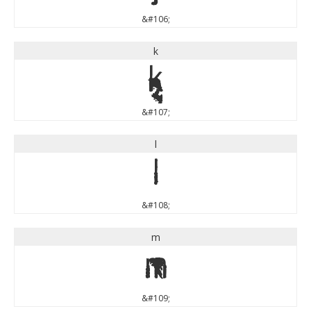
&#106;
k
k
&#107;
l
l
&#108;
m
m
&#109;