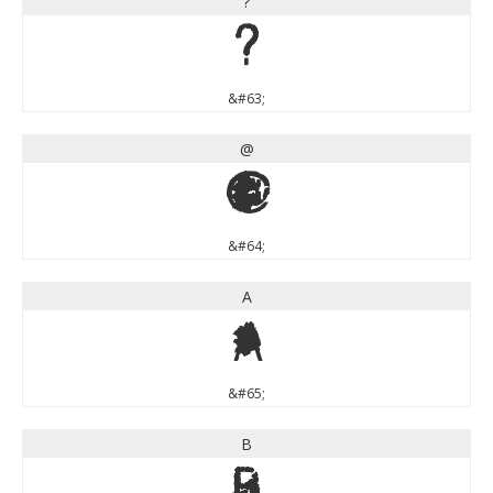
?
?
&#63;
@
@
&#64;
A
A
&#65;
B
B