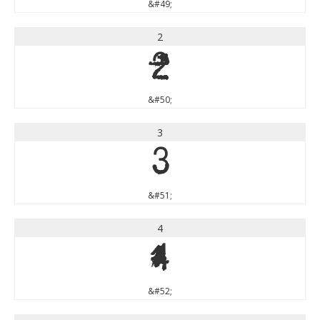
&#49;
2
2
&#50;
3
3
&#51;
4
4
&#52;