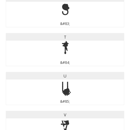
S
&#83;
T
T
&#84;
U
U
&#85;
V
V