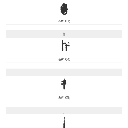
g
&#103;
h
h
&#104;
i
i
&#105;
j
j