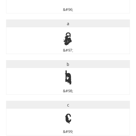
&#96;
a
a
&#97;
b
b
&#98;
c
c
&#99;