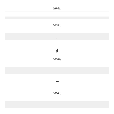
&#42;
&#43;
,
,
&#44;
-
-
&#45;
.