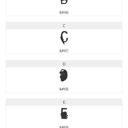
&#66;
C
C
&#67;
D
D
&#68;
E
E
&#69;