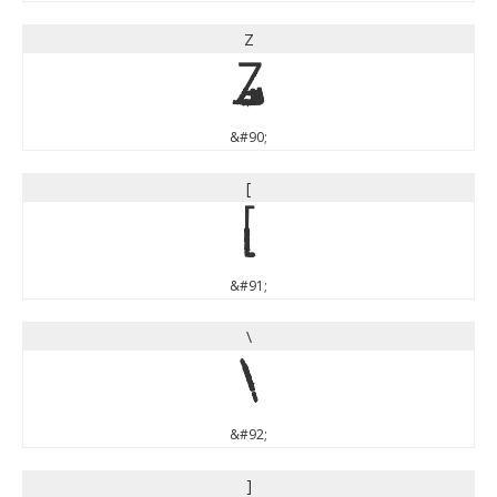
Z
Z
&#90;
[
[
&#91;
\
\
&#92;
]