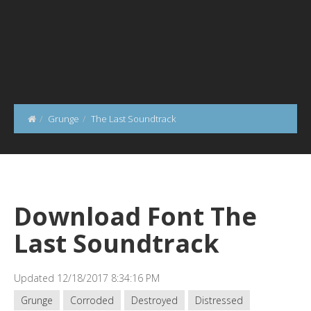
Grunge
The Last Soundtrack
Download Font The
Last Soundtrack
Updated 12/18/2017 8:34:16 PM
Grunge
Corroded
Destroyed
Distressed