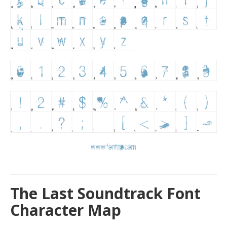
The Last Soundtrack Font
Character Map