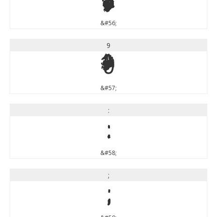
8
&#56;
9
9
&#57;
:
:
&#58;
;
;