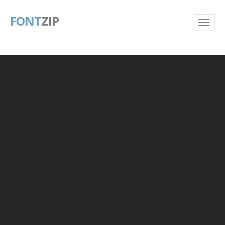
FONT
ZIP