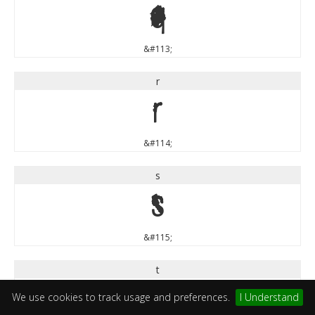
q
&#113;
r
r
&#114;
s
s
&#115;
t
t
We use cookies to track usage and preferences.
I Understand