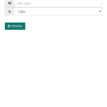
PREVIEW