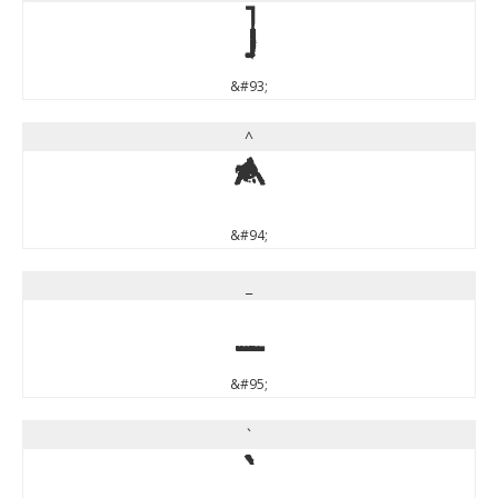
]
&#93;
^
^
&#94;
_
_
&#95;
`
`