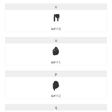
n
n
&#110;
o
o
&#111;
p
p
&#112;
q