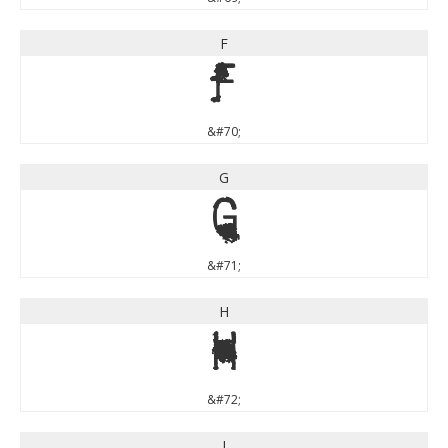
F
F
&#70;
G
G
&#71;
H
H
&#72;
I