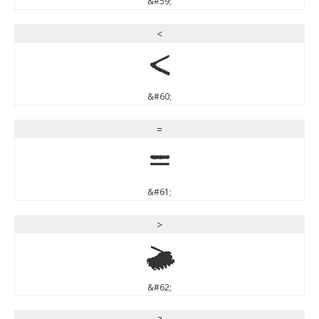
&#59;
<
<
&#60;
=
=
&#61;
>
>
&#62;