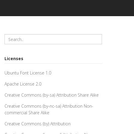
Licenses
Ubuntu Font License 1.0
Apache License 2.0
Creative Commons (by-sa) Attribution Share Alike
Creative Commons (by-nc-sa) Attribution Non-
commercial Share Alike
Creative Commons (by) Attribution