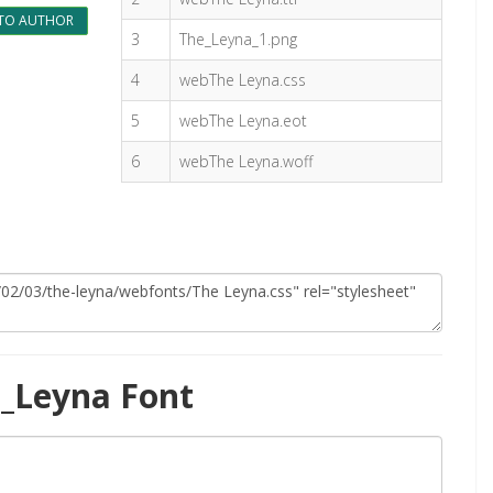
TO AUTHOR
3
The_Leyna_1.png
4
webThe Leyna.css
5
webThe Leyna.eot
6
webThe Leyna.woff
_Leyna Font