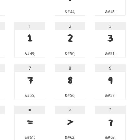
&#44;
&#45;
1
2
3
1
2
3
&#49;
&#50;
&#51;
7
8
9
7
8
9
&#55;
&#56;
&#57;
=
>
?
=
>
?
&#61;
&#62;
&#63;