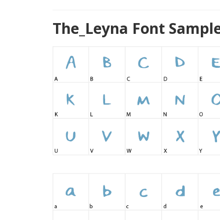
The_Leyna Font Sample