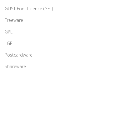
GUST Font Licence (GFL)
Freeware
GPL
LGPL
Postcardware
Shareware