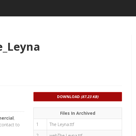
e_Leyna
DOWNLOAD
(87.23 KB)
Files In Archived
ercial
,
1
The Leyna.ttf
 contact to
2
webThe Leyna.ttf