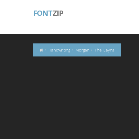
FONT
ZIP
Handwriting
Morgan
The_Leyna