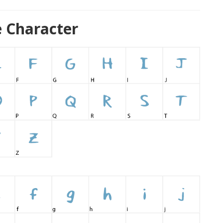
 Character