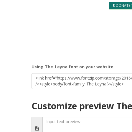
DONATE 
Using The_Leyna font on your website
Customize preview The