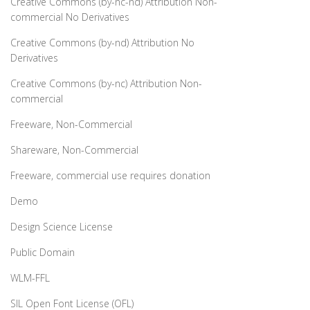
Creative Commons (by-nc-nd) Attribution Non-
commercial No Derivatives
Creative Commons (by-nd) Attribution No
Derivatives
Creative Commons (by-nc) Attribution Non-
commercial
Freeware, Non-Commercial
Shareware, Non-Commercial
Freeware, commercial use requires donation
Demo
Design Science License
Public Domain
WLM-FFL
SIL Open Font License (OFL)