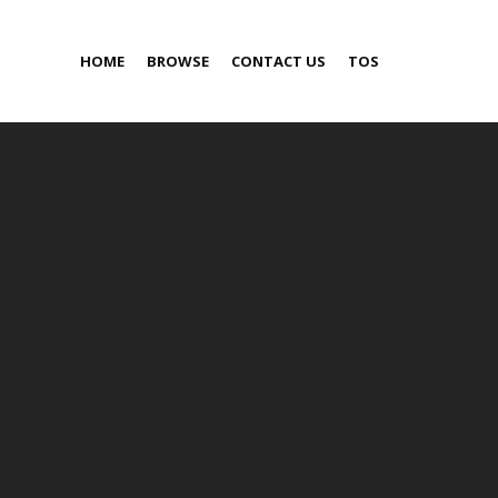
HOME
BROWSE
CONTACT US
TOS