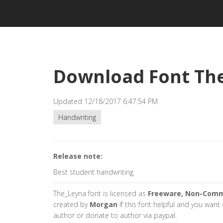
Download Font Th
Updated 12/18/2017 6:47:54 PM
Handwriting
Release note:
Best student handwriting
The_Leyna font is licensed as
Freeware, Non-Comm
created by
Morgan
If this font helpful and you want
author or donate to author via paypal.