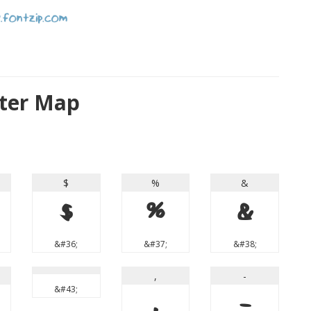
cter Map
$
%
&
$
%
&
&#36;
&#37;
&#38;
,
-
&#43;
,
-