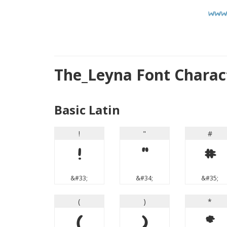
The_Leyna Font Chara
Basic Latin
!
"
#
!
"
#
&#33;
&#34;
&#35;
(
)
*
(
)
*