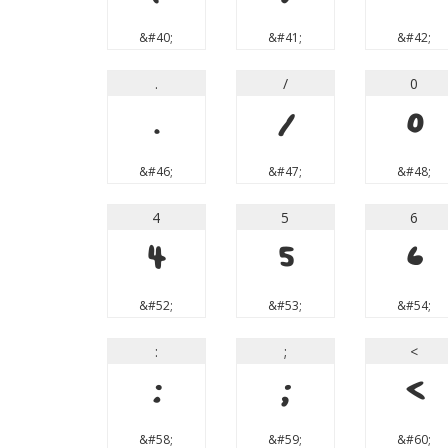
&#40;
&#41;
&#42;
.
/
0
.
/
0
&#46;
&#47;
&#48;
4
5
6
4
5
6
&#52;
&#53;
&#54;
:
;
<
:
;
<
&#58;
&#59;
&#60;