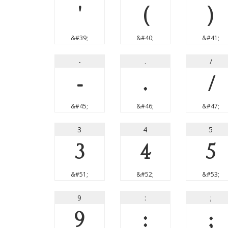
'
(
)
&#39;
&#40;
&#41;
-
.
/
-
.
/
&#45;
&#46;
&#47;
3
4
5
3
4
5
&#51;
&#52;
&#53;
9
:
;
9
:
;