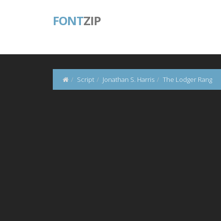
FONT
ZIP
Script
Jonathan S. Harris
The Lodger Rang