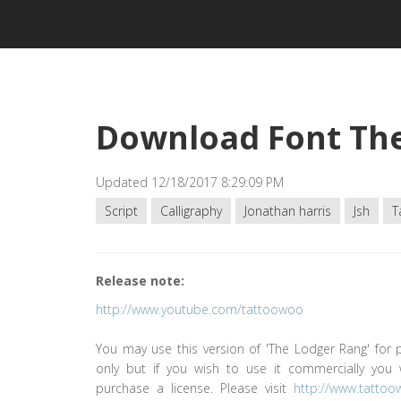
Download Font Th
Updated 12/18/2017 8:29:09 PM
Script
Calligraphy
Jonathan harris
Jsh
T
Release note:
http://www.youtube.com/tattoowoo
You may use this version of 'The Lodger Rang' for 
only but if you wish to use it commercially you 
purchase a license. Please visit
http://www.tatto