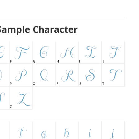
Sample Character