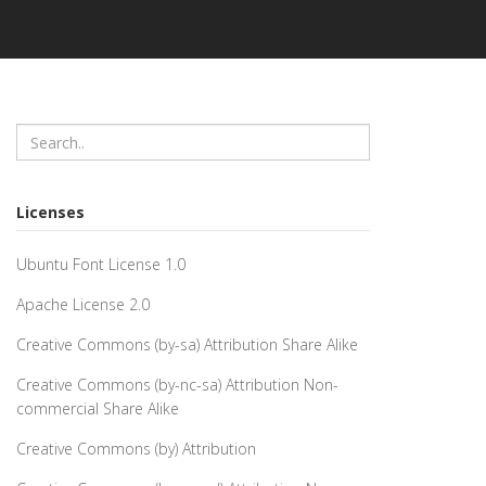
Licenses
Ubuntu Font License 1.0
Apache License 2.0
Creative Commons (by-sa) Attribution Share Alike
Creative Commons (by-nc-sa) Attribution Non-
commercial Share Alike
Creative Commons (by) Attribution