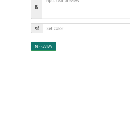
PREVIEW