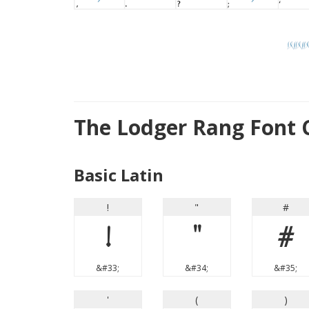
The Lodger Rang Font 
Basic Latin
!
"
#
!
"
#
&#33;
&#34;
&#35;
'
(
)