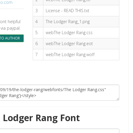
oo.com
3
License - READ THIS.txt
font helpful
4
The Lodger Rang_1.png
via paypal.
5
webThe Lodger Rang.css
TO AUTHOR
6
webThe Lodger Rang.eot
7
webThe Lodger Rang.woff
 Lodger Rang Font