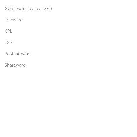
GUST Font Licence (GFL)
Freeware
GPL
LGPL
Postcardware
Shareware