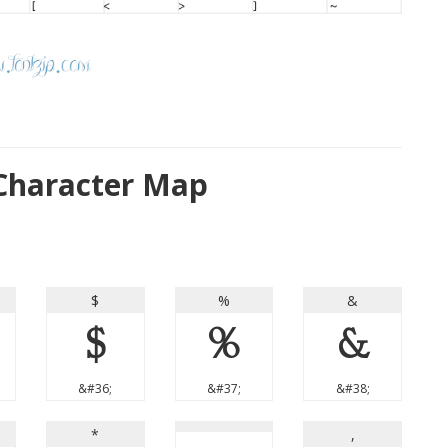
Character Map
$
%
&
$
%
&
&#36;
&#37;
&#38;
*
,