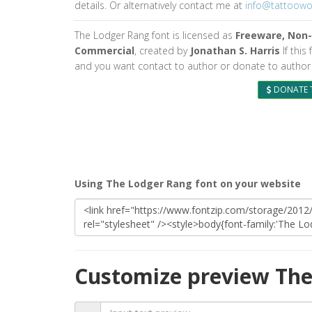
details. Or alternatively contact me at
info@tattoow
The Lodger Rang font is licensed as
Freeware, Non-
Commercial
, created by
Jonathan S. Harris
If this 
and you want contact to author or donate to author 
DONATE 
Using The Lodger Rang font on your website
Customize preview The