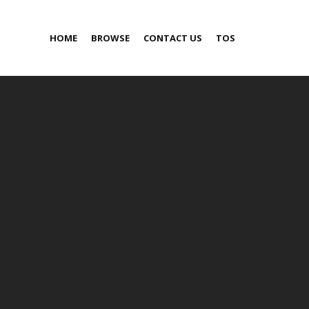
HOME
BROWSE
CONTACT US
TOS