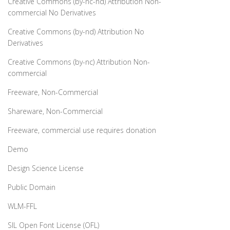
Creative Commons (by-nc-nd) Attribution Non-
commercial No Derivatives
Creative Commons (by-nd) Attribution No
Derivatives
Creative Commons (by-nc) Attribution Non-
commercial
Freeware, Non-Commercial
Shareware, Non-Commercial
Freeware, commercial use requires donation
Demo
Design Science License
Public Domain
WLM-FFL
SIL Open Font License (OFL)