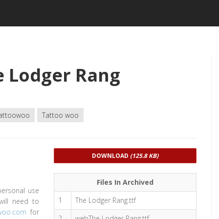
e Lodger Rang
attoowoo
Tattoo woo
DOWNLOAD
(125.8 KB)
Files In Archived
personal use
1
The Lodger Rang.ttf
will need to
owoo.com
for
2
webThe Lodger Rang.ttf