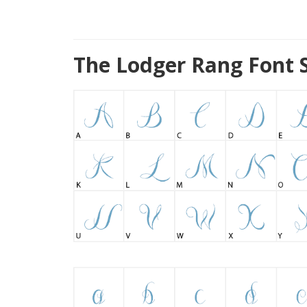
The Lodger Rang Font 