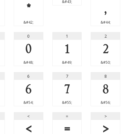
&#43;
*
,
&#42;
&#44;
0
1
2
0
1
2
&#48;
&#49;
&#50;
6
7
8
6
7
8
&#54;
&#55;
&#56;
<
=
>
<
=
>