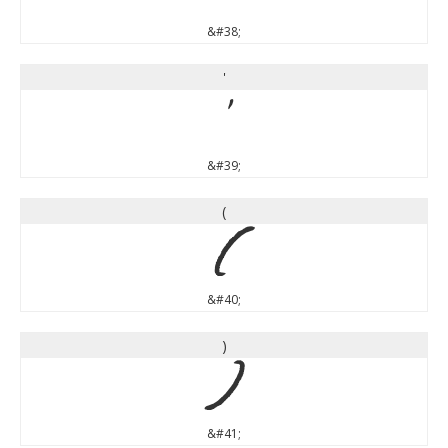
&#38;
'
'
&#39;
(
(
&#40;
)
)
&#41;