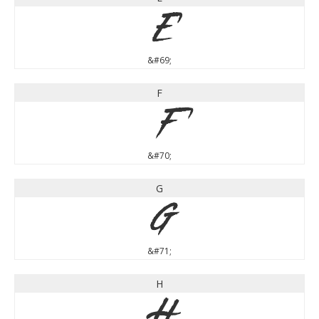
E
&#69;
F
F
&#70;
G
G
&#71;
H
H