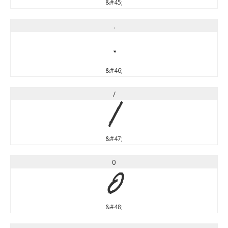
&#45;
.
.
&#46;
/
/
&#47;
0
0
&#48;