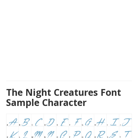
The Night Creatures Font
Sample Character