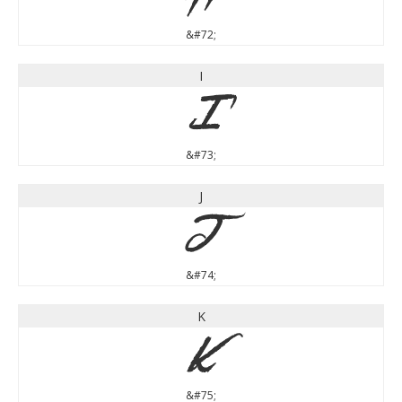
&#72;
I
I
&#73;
J
J
&#74;
K
K
&#75;