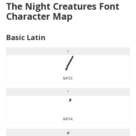
The Night Creatures Font
Character Map
Basic Latin
!
!
&#33;
"
"
&#34;
#