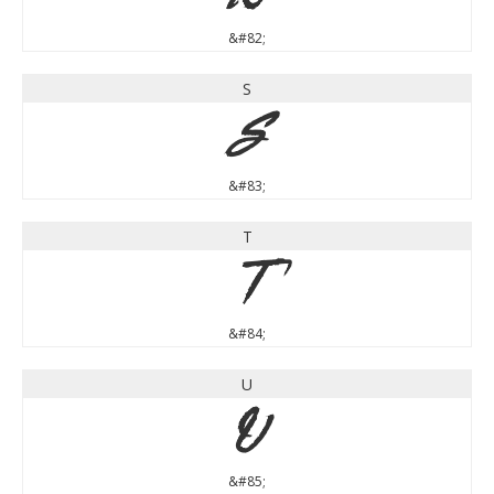
&#82;
S
S
&#83;
T
T
&#84;
U
U
&#85;