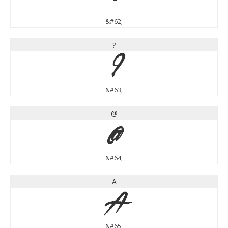
&#62;
?
?
&#63;
@
@
&#64;
A
A
&#65;