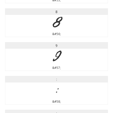
&#55;
8
8
&#56;
9
9
&#57;
:
:
&#58;