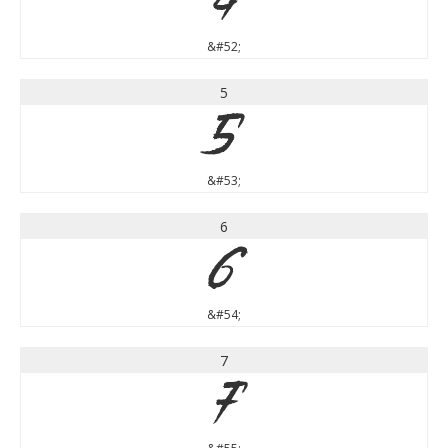
4
&#52;
5
5
&#53;
6
6
&#54;
7
7