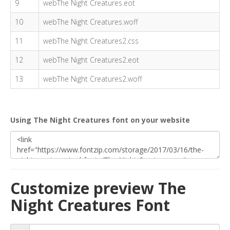
9
webThe Night Creatures.eot
10
webThe Night Creatures.woff
11
webThe Night Creatures2.css
12
webThe Night Creatures2.eot
13
webThe Night Creatures2.woff
Using The Night Creatures font on your website
Customize preview The
Night Creatures Font