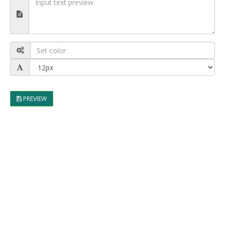
PREVIEW