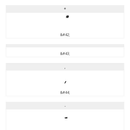
*
*
&#42;
&#43;
,
,
&#44;
-
-