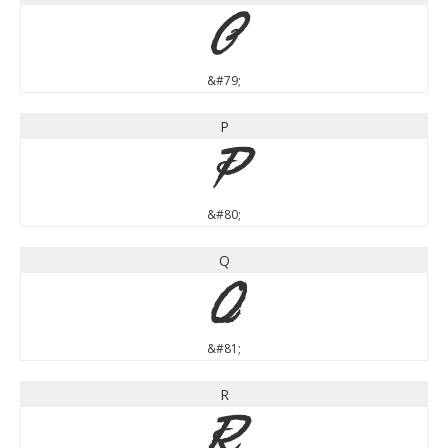
O
&#79;
P
P
&#80;
Q
Q
&#81;
R
R