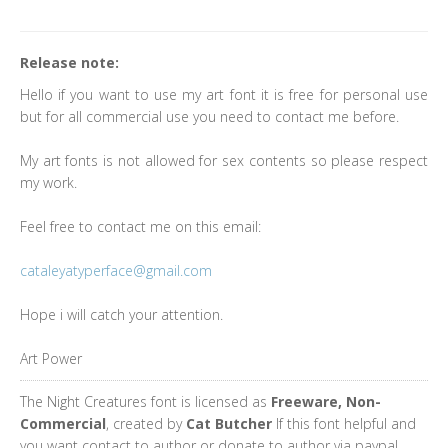
Release note:
Hello if you want to use my art font it is free for personal use
but for all commercial use you need to contact me before.
My art fonts is not allowed for sex contents so please respect
my work.
Feel free to contact me on this email:
cataleyatyperface@gmail.com
Hope i will catch your attention.
Art Power
The Night Creatures font is licensed as
Freeware, Non-
Commercial
, created by
Cat Butcher
If this font helpful and
you want contact to author or donate to author via paypal.