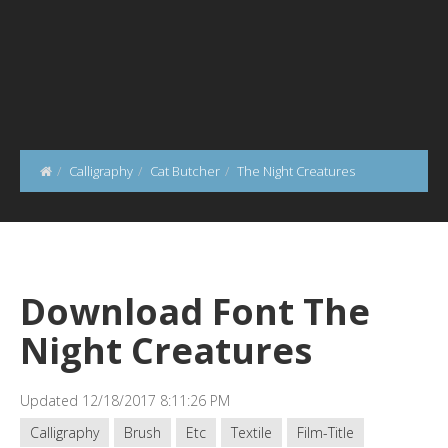
Calligraphy
Cat Butcher
The Night Creatures
Download Font The
Night Creatures
Updated 12/18/2017 8:11:26 PM
Calligraphy
Brush
Etc
Textile
Film-Title