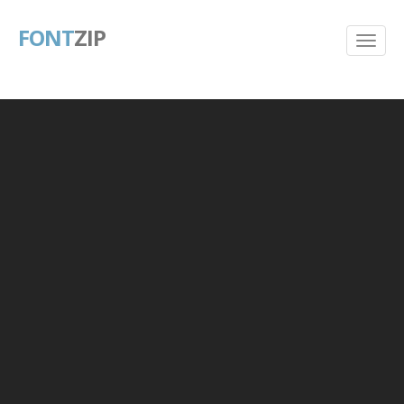
FONT
ZIP