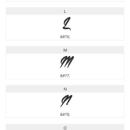
L
L
&#76;
M
M
&#77;
N
N
&#78;
O