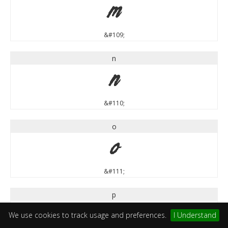
m
&#109;
n
n
&#110;
o
o
&#111;
p
p
We use cookies to track usage and preferences.
I Understand