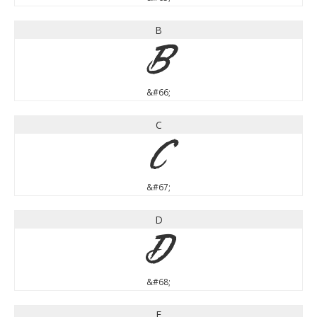
B
B
&#66;
C
C
&#67;
D
D
&#68;
E