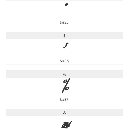
#
&#35;
$
$
&#36;
%
%
&#37;
&
&