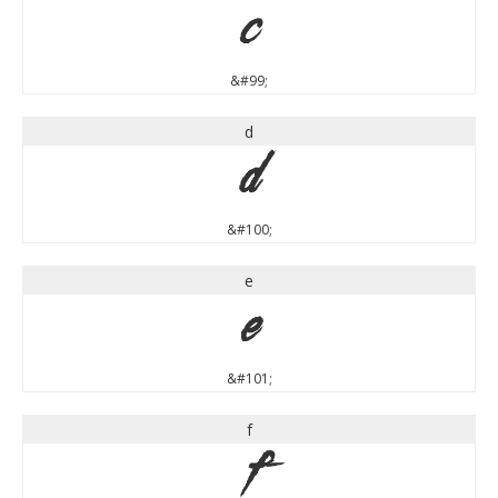
c
&#99;
d
d
&#100;
e
e
&#101;
f
f