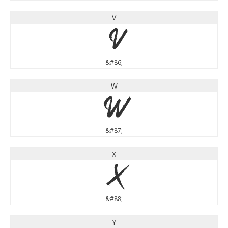
V
V
&#86;
W
W
&#87;
X
X
&#88;
Y