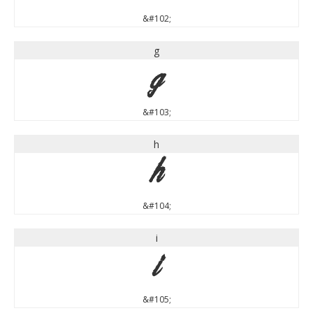
&#102;
g
g
&#103;
h
h
&#104;
i
i
&#105;