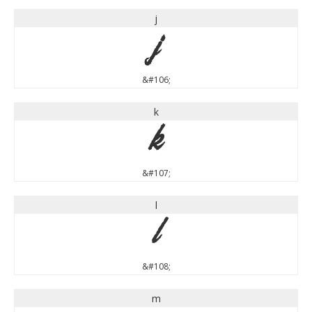
j
j
&#106;
k
k
&#107;
l
l
&#108;
m