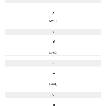
;
;
&#59;
<
<
&#60;
=
=
&#61;
>
>