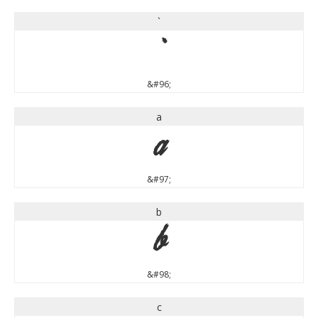
`
`
&#96;
a
a
&#97;
b
b
&#98;
c