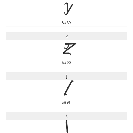
Y
&#89;
Z
Z
&#90;
[
[
&#91;
\
\