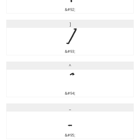
&#92;
]
]
&#93;
^
^
&#94;
_
_
&#95;