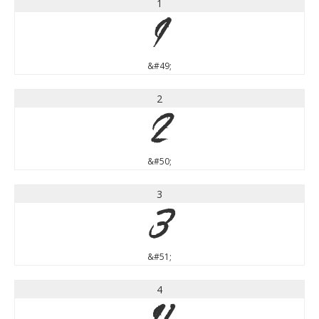
1
1
&#49;
2
2
&#50;
3
3
&#51;
4