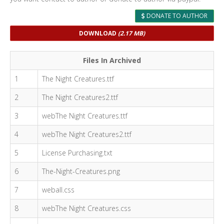
DONATE TO AUTHOR
DOWNLOAD
(2.17 MB)
Files In Archived
1
The Night Creatures.ttf
2
The Night Creatures2.ttf
3
webThe Night Creatures.ttf
4
webThe Night Creatures2.ttf
5
License Purchasing.txt
6
The-Night-Creatures.png
7
weball.css
8
webThe Night Creatures.css