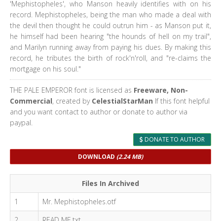
'Mephistopheles', who Manson heavily identifies with on his
record. Mephistopheles, being the man who made a deal with
the devil then thought he could outrun him - as Manson put it,
he himself had been hearing "the hounds of hell on my trail",
and Marilyn running away from paying his dues. By making this
record, he tributes the birth of rock'n'roll, and "re-claims the
mortgage on his soul."
THE PALE EMPEROR font is licensed as
Freeware, Non-
Commercial
, created by
CelestialStarMan
If this font helpful
and you want contact to author or donate to author via
paypal.
DONATE TO AUTHOR
DOWNLOAD
(2.24 MB)
Files In Archived
1
Mr. Mephistopheles.otf
2
READ ME.txt