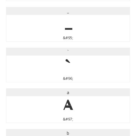
_
_
&#95;
`
`
&#96;
a
a
&#97;
b