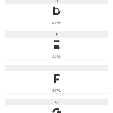
D
D
&#68;
E
E
&#69;
F
F
&#70;
G