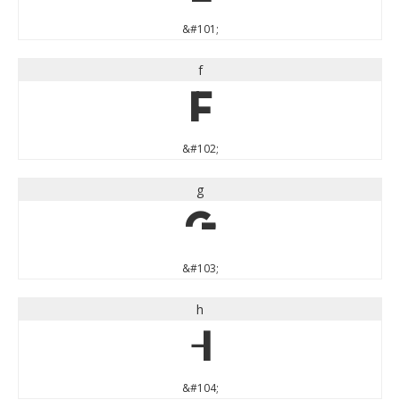
&#101;
f
f
&#102;
g
g
&#103;
h
h
&#104;