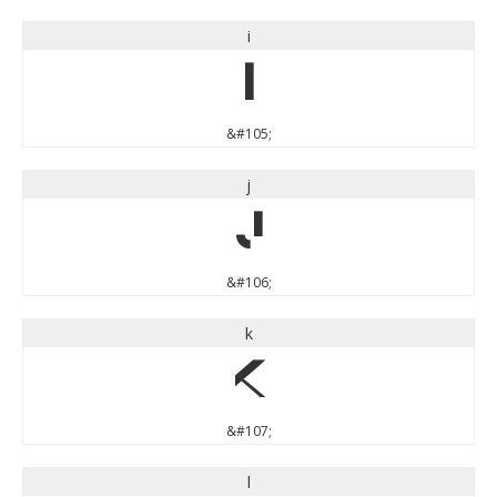
i
i
&#105;
j
j
&#106;
k
k
&#107;
l