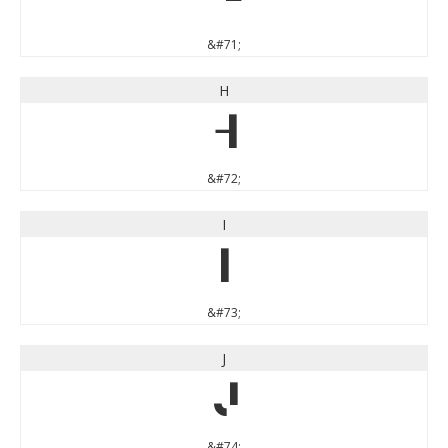
G
&#71;
H
H
&#72;
I
I
&#73;
J
J
&#74;