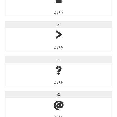
=
&#61;
>
>
&#62;
?
?
&#63;
@
@