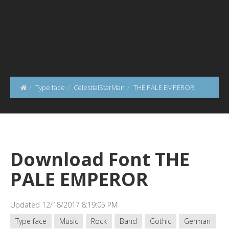
Type face
CelestialStarMan
THE PALE EMPEROR
Download Font THE
PALE EMPEROR
Updated 12/18/2017 8:19:05 PM
Type face
Music
Rock
Band
Gothic
German