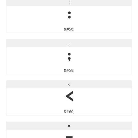
:
:
&#58;
;
;
&#59;
<
<
&#60;
=