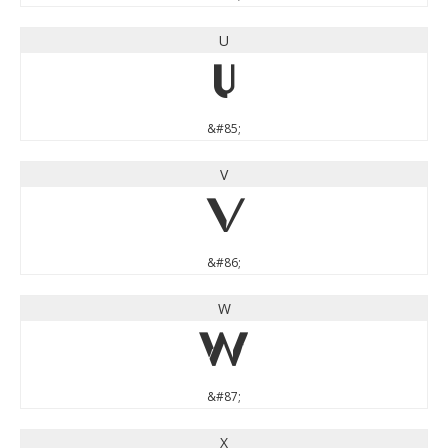
U
U
&#85;
V
V
&#86;
W
W
&#87;
X