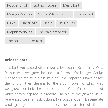
Rock and roll
Gothic modern
Music font
Marilyn-Manson
Marilyn-Manson-Font
Rock n roll
Blues
Band logo
Berlin
Devil blues
Mephistopheles
The pale emperor
The pale emperor font
Release note:
This font was based off the works by Hassan Rahim and Willo
Perron, who designed the title text for rock'n'roll singer Marilyn
Manson's ninth studio album, 'The Pale Emperor'. I have based
the font off their designs for the album cover, of which was
designed to mimic the devil blues era of rock'n'roll, an era of
which heavily inspired this record. The album design also visual
references German sub-culture, like post-modern Degenerate
photography, but most notably the character of fiction,