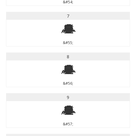
&#54;
7
7
&#55;
8
8
&#56;
9
9
&#57;