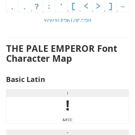
THE PALE EMPEROR Font
Character Map
Basic Latin
!
!
&#33;
"