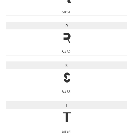
&#81;
R
R
&#82;
S
S
&#83;
T
T
&#84;