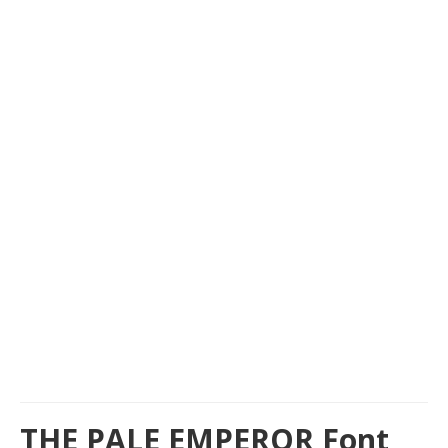
THE PALE EMPEROR Font