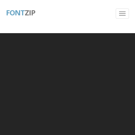
FONT
ZIP