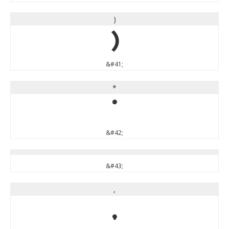
)
)
&#41;
*
*
&#42;
&#43;
,
,