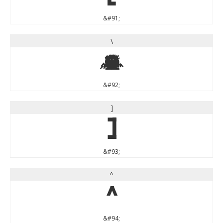
&#91;
\
\
&#92;
]
]
&#93;
^
^
&#94;