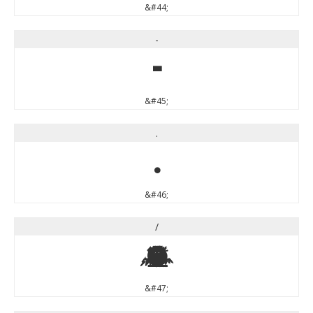
&#44;
-
-
&#45;
.
.
&#46;
/
/
&#47;