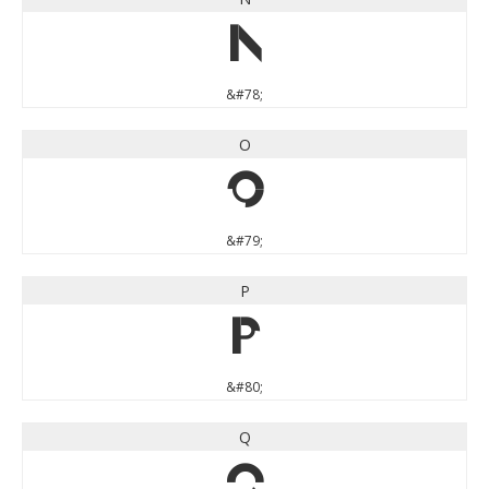
N
&#78;
O
O
&#79;
P
P
&#80;
Q
Q