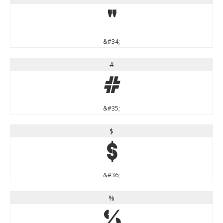
"
&#34;
#
#
&#35;
$
$
&#36;
%
%