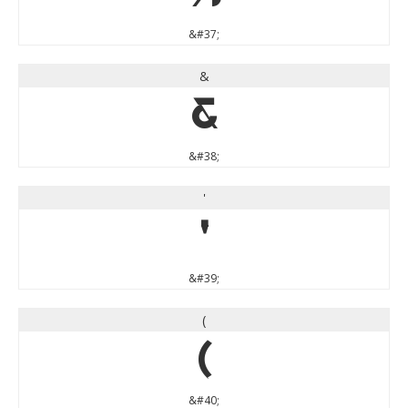
&#37;
&
&
&#38;
'
'
&#39;
(
(
&#40;