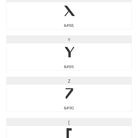
X
&#88;
Y
Y
&#89;
Z
Z
&#90;
[
[