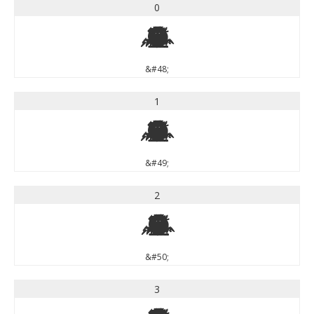
0
0
&#48;
1
1
&#49;
2
2
&#50;
3