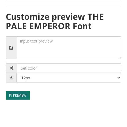
Customize preview THE
PALE EMPEROR Font
PREVIEW