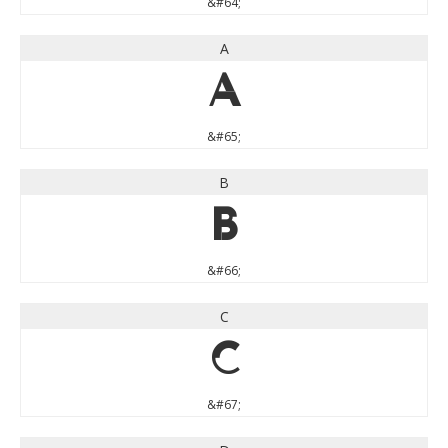
&#64;
A
A
&#65;
B
B
&#66;
C
C
&#67;