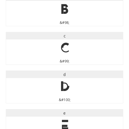
b
&#98;
c
c
&#99;
d
d
&#100;
e
e