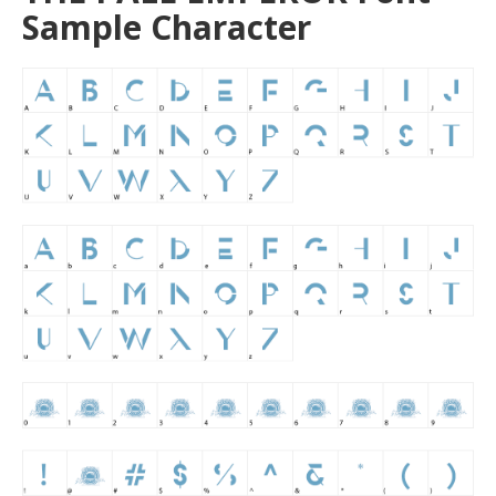
Sample Character