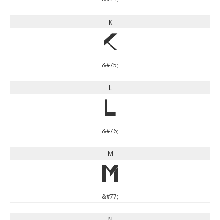
K
K
&#75;
L
L
&#76;
M
M
&#77;
N