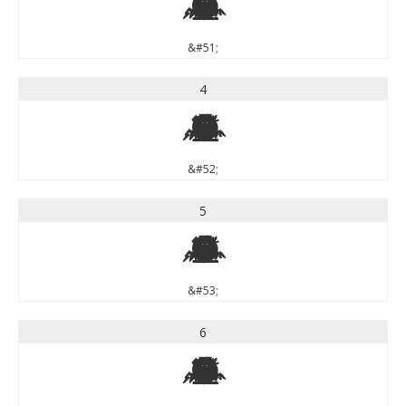
3
&#51;
4
4
&#52;
5
5
&#53;
6
6