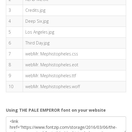
3
Credits.jpg
4
Deep Six.jpg
5
Los Angeles.jpg
6
Third Day.jpg
7
webMr. Mephistopheles.css
8
webMr. Mephistopheles.eot
9
webMr. Mephistopheles.ttf
10
webMr. Mephistopheles.woff
Using THE PALE EMPEROR font on your website