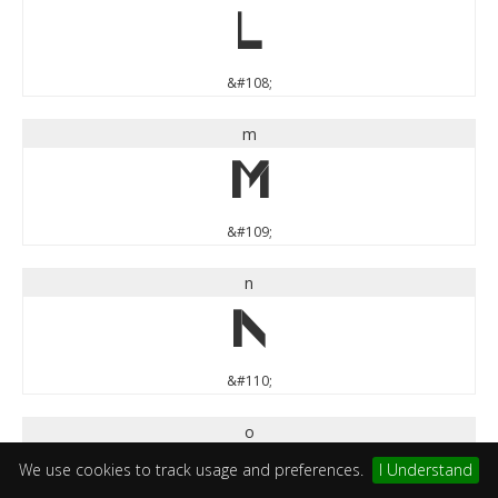
l
&#108;
m
m
&#109;
n
n
&#110;
o
o
We use cookies to track usage and preferences.
I Understand