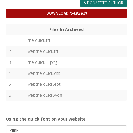
DONATE TO AUTHOR
DOWNLOAD
(54.82 KB)
Files In Archived
1
the quick.ttf
2
webthe quick.ttf
3
the quick_1.png
4
webthe quick.css
5
webthe quick.eot
6
webthe quick.woff
Using the quick font on your website