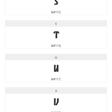
s
&#115;
t
t
&#116;
u
u
&#117;
v
v