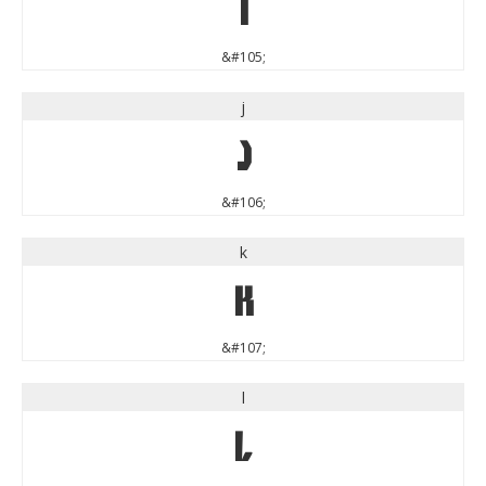
i
&#105;
j
j
&#106;
k
k
&#107;
l
l