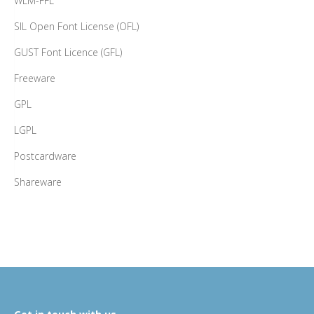
WLM-FFL
SIL Open Font License (OFL)
GUST Font Licence (GFL)
Freeware
GPL
LGPL
Postcardware
Shareware