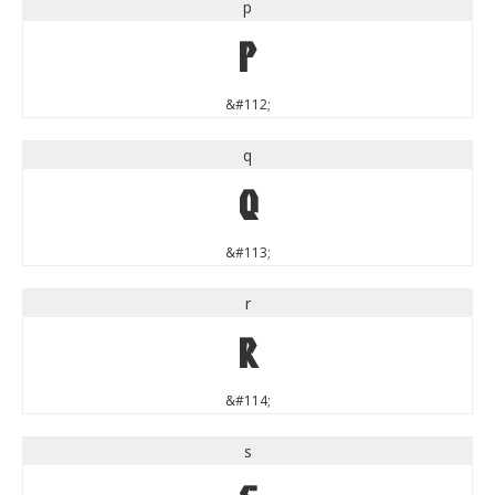
p
p
&#112;
q
q
&#113;
r
r
&#114;
s