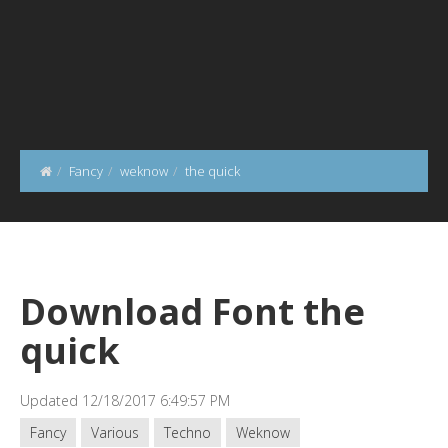
Fancy
weknow
the quick
Download Font the
quick
Updated 12/18/2017 6:49:57 PM
Fancy
Various
Techno
Weknow