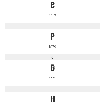
E
&#69;
F
F
&#70;
G
G
&#71;
H
H