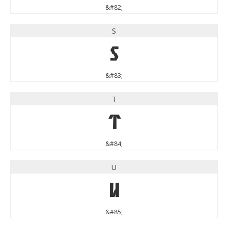
&#82;
S
S
&#83;
T
T
&#84;
U
U
&#85;