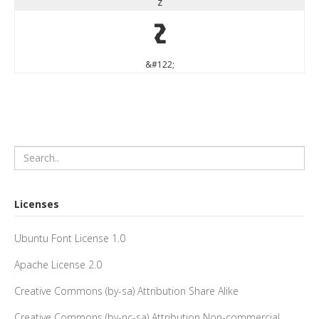
z
z
&#122;
Licenses
Ubuntu Font License 1.0
Apache License 2.0
Creative Commons (by-sa) Attribution Share Alike
Creative Commons (by-nc-sa) Attribution Non-commercial