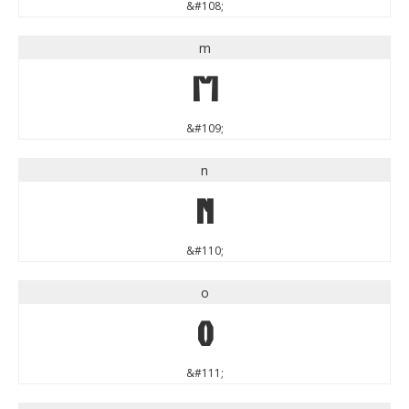
&#108;
m
m
&#109;
n
n
&#110;
o
o
&#111;