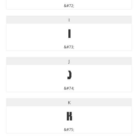
&#72;
I
I
&#73;
J
J
&#74;
K
K
&#75;