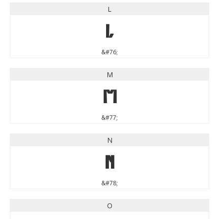
L
L
&#76;
M
M
&#77;
N
N
&#78;
O