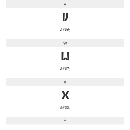
V
V
&#86;
W
W
&#87;
X
X
&#88;
Y