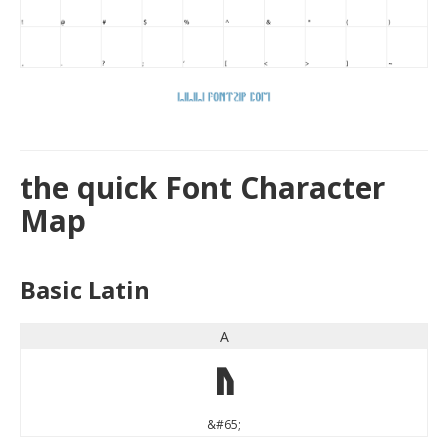
the quick Font Character
Map
Basic Latin
A
A
&#65;