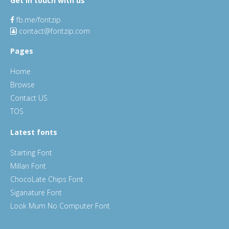
Get in touch with us
fb.me/fontzip
contact@fontzip.com
Pages
Home
Browse
Contact US
TOS
Latest fonts
Starting Font
Millan Font
ChocoLate Chips Font
Siganature Font
Look Mum No Computer Font