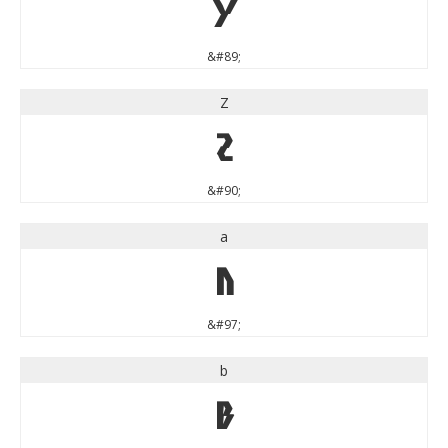
Y
&#89;
Z
Z
&#90;
a
a
&#97;
b
b