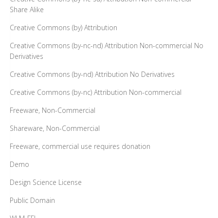
Share Alike
Creative Commons (by) Attribution
Creative Commons (by-nc-nd) Attribution Non-commercial No
Derivatives
Creative Commons (by-nd) Attribution No Derivatives
Creative Commons (by-nc) Attribution Non-commercial
Freeware, Non-Commercial
Shareware, Non-Commercial
Freeware, commercial use requires donation
Demo
Design Science License
Public Domain