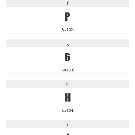
f
f
&#102;
g
g
&#103;
h
h
&#104;
i