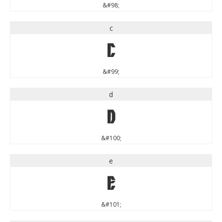
&#98;
c
c
&#99;
d
d
&#100;
e
e
&#101;