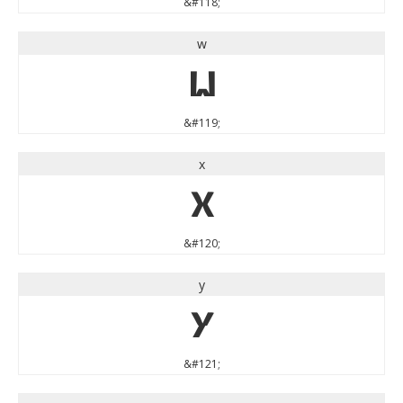
&#118;
w
w
&#119;
x
x
&#120;
y
y
&#121;