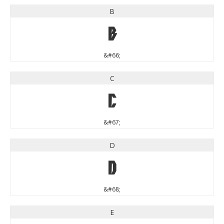
B
B
&#66;
C
C
&#67;
D
D
&#68;
E