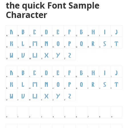
the quick Font Sample
Character