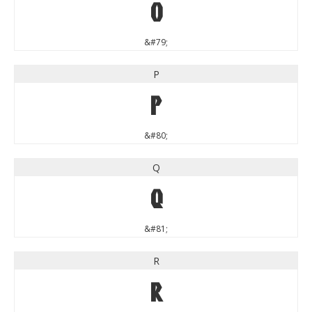
O
&#79;
P
P
&#80;
Q
Q
&#81;
R
R