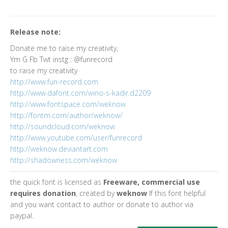
Release note:
Donate me to raise my creativity,
Ym G Fb Twt instg : @funrecord
to raise my creativity
http://www.fun-record.com
http://www.dafont.com/wino-s-kadir.d2209
http://www.fontspace.com/weknow
http://fontm.com/author/weknow/
http://soundcloud.com/weknow
http://www.youtube.com/user/funrecord
http://weknow.deviantart.com
http://shadowness.com/weknow
the quick font is licensed as
Freeware, commercial use
requires donation
, created by
weknow
If this font helpful
and you want contact to author or donate to author via
paypal.