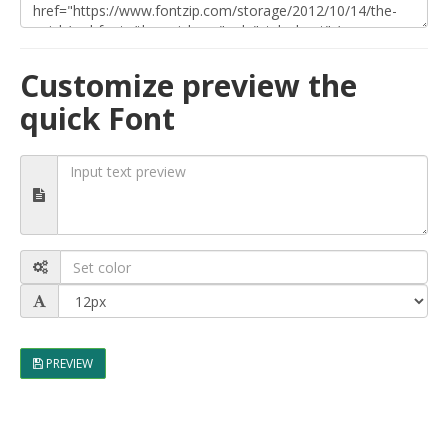
Customize preview the
quick Font
PREVIEW