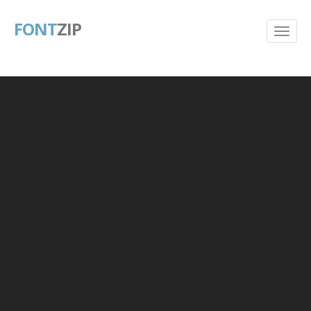
FONT
ZIP