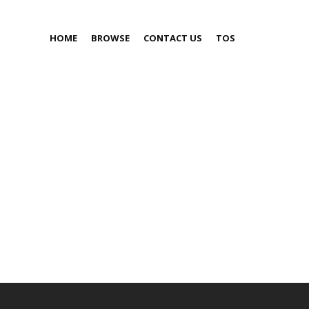
HOME
BROWSE
CONTACT US
TOS