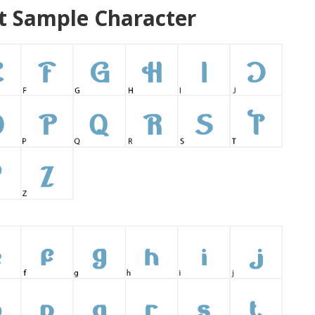
 Sample Character