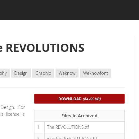
e REVOLUTIONS
phy
Design
Graphic
Weknow
Weknowfont
DOWNLOAD
(84.66 KB)
Design. For
s license is
Files In Archived
1
The REVOLUTIONS.ttf
2
webThe REVOLUTIONS.ttf