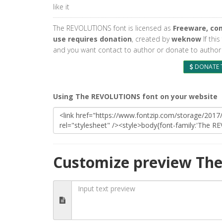
like it
The REVOLUTIONS font is licensed as
Freeware, co
use requires donation
, created by
weknow
If this
and you want contact to author or donate to author 
DONATE 
Using The REVOLUTIONS font on your website
Customize preview Th