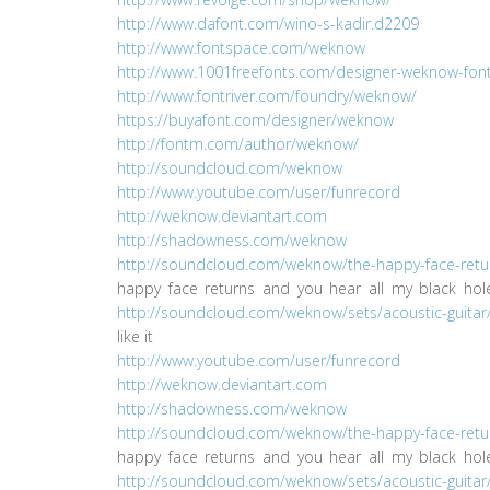
http://www.dafont.com/wino-s-kadir.d2209
http://www.fontspace.com/weknow
http://www.1001freefonts.com/designer-weknow-fontl
http://www.fontriver.com/foundry/weknow/
https://buyafont.com/designer/weknow
http://fontm.com/author/weknow/
http://soundcloud.com/weknow
http://www.youtube.com/user/funrecord
http://weknow.deviantart.com
http://shadowness.com/weknow
http://soundcloud.com/weknow/the-happy-face-retu
happy face returns and you hear all my black ho
http://soundcloud.com/weknow/sets/acoustic-guitar
like it
http://www.youtube.com/user/funrecord
http://weknow.deviantart.com
http://shadowness.com/weknow
http://soundcloud.com/weknow/the-happy-face-retu
happy face returns and you hear all my black ho
http://soundcloud.com/weknow/sets/acoustic-guitar