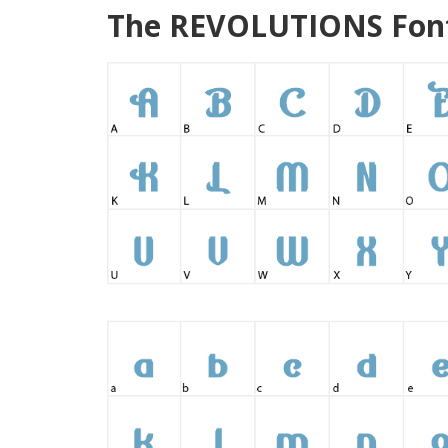
The REVOLUTIONS Font