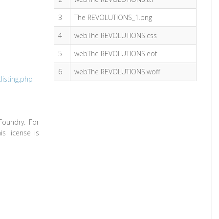
3
The REVOLUTIONS_1.png
4
webThe REVOLUTIONS.css
5
webThe REVOLUTIONS.eot
6
webThe REVOLUTIONS.woff
isting.php
Foundry. For
s license is