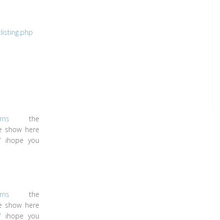
isting.php
rns
the
le show here
/
ihope you
rns
the
le show here
/
ihope you