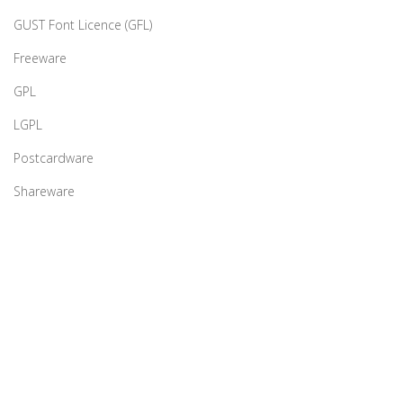
GUST Font Licence (GFL)
Freeware
GPL
LGPL
Postcardware
Shareware