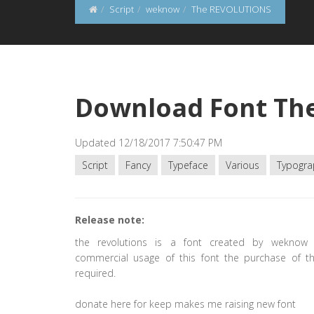
Script
weknow
The REVOLUTIONS
Download Font Th
Updated 12/18/2017 7:50:47 PM
Script
Fancy
Typeface
Various
Typogra
Release note:
the revolutions is a font created by weknow 
commercial usage of this font the purchase of thi
required.
donate here for keep makes me raising new font