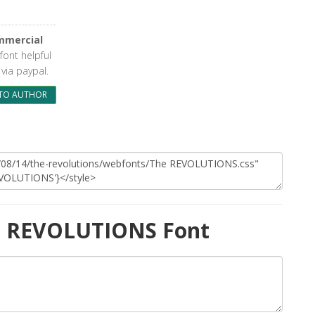
mmercial
 font helpful
via paypal.
TO AUTHOR
e REVOLUTIONS Font