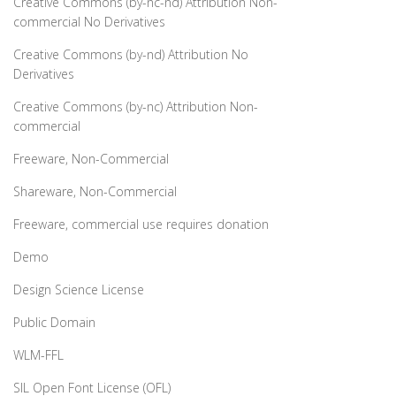
Creative Commons (by-nc-nd) Attribution Non-
commercial No Derivatives
Creative Commons (by-nd) Attribution No
Derivatives
Creative Commons (by-nc) Attribution Non-
commercial
Freeware, Non-Commercial
Shareware, Non-Commercial
Freeware, commercial use requires donation
Demo
Design Science License
Public Domain
WLM-FFL
SIL Open Font License (OFL)