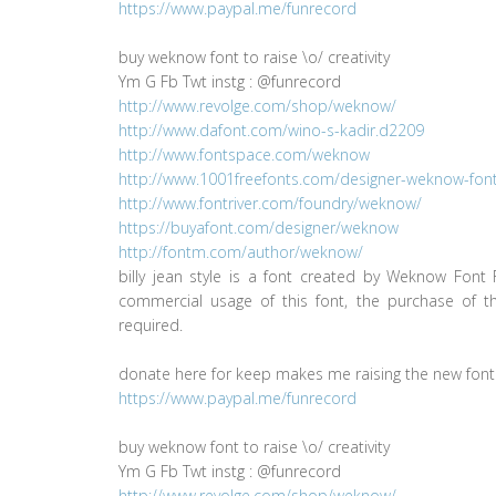
https://www.paypal.me/funrecord
buy weknow font to raise \o/ creativity
Ym G Fb Twt instg : @funrecord
http://www.revolge.com/shop/weknow/
http://www.dafont.com/wino-s-kadir.d2209
http://www.fontspace.com/weknow
http://www.1001freefonts.com/designer-weknow-fontl
http://www.fontriver.com/foundry/weknow/
https://buyafont.com/designer/weknow
http://fontm.com/author/weknow/
billy jean style is a font created by Weknow Font 
commercial usage of this font, the purchase of thi
required.
donate here for keep makes me raising the new font
https://www.paypal.me/funrecord
buy weknow font to raise \o/ creativity
Ym G Fb Twt instg : @funrecord
http://www.revolge.com/shop/weknow/