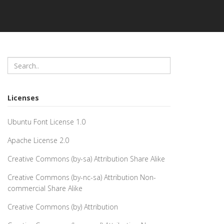
Licenses
Ubuntu Font License 1.0
Apache License 2.0
Creative Commons (by-sa) Attribution Share Alike
Creative Commons (by-nc-sa) Attribution Non-
commercial Share Alike
Creative Commons (by) Attribution