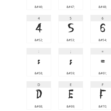
&#46;
&#47;
&#48;
4
5
6
4
5
6
&#52;
&#53;
&#54;
:
;
=
:
;
=
&#58;
&#59;
&#61;
D
E
F
D
E
F
&#68;
&#69;
&#70;