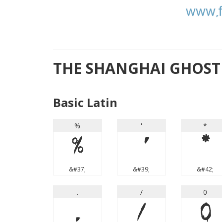
THE SHANGHAI GHOST 
Basic Latin
%
'
*
%
'
*
&#37;
&#39;
&#42;
.
/
0
.
/
0