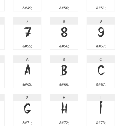
&#49;
&#50;
&#51;
7
8
9
7
8
9
&#55;
&#56;
&#57;
A
B
C
A
B
C
&#65;
&#66;
&#67;
G
H
I
G
H
I
&#71;
&#72;
&#73;