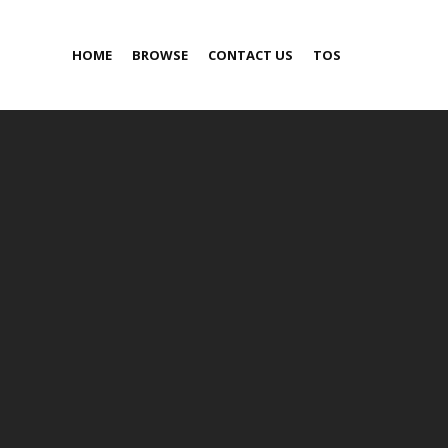
HOME
BROWSE
CONTACT US
TOS