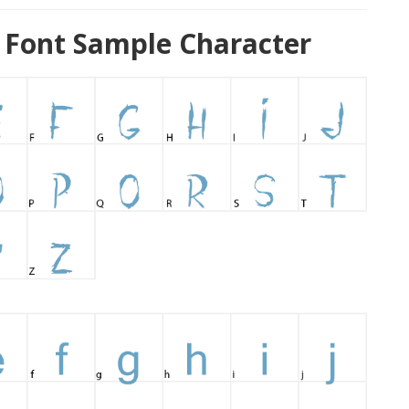
ont Sample Character