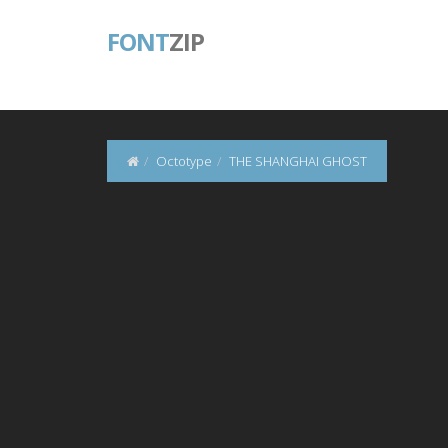
FONT
ZIP
Octotype
THE SHANGHAI GHOST