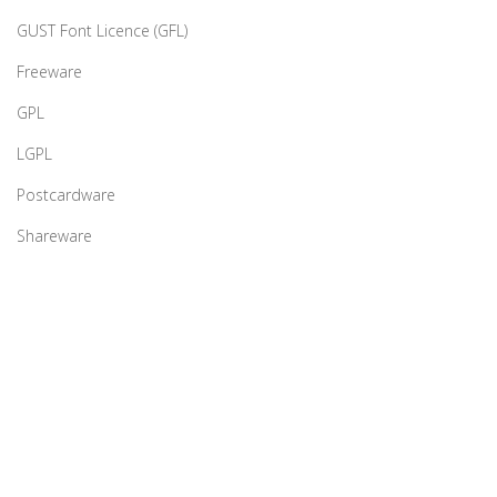
GUST Font Licence (GFL)
Freeware
GPL
LGPL
Postcardware
Shareware