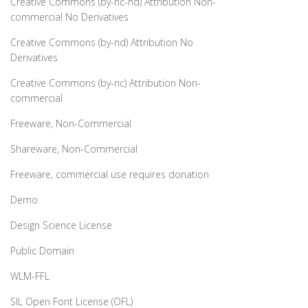
Creative Commons (by-nc-nd) Attribution Non-
commercial No Derivatives
Creative Commons (by-nd) Attribution No
Derivatives
Creative Commons (by-nc) Attribution Non-
commercial
Freeware, Non-Commercial
Shareware, Non-Commercial
Freeware, commercial use requires donation
Demo
Design Science License
Public Domain
WLM-FFL
SIL Open Font License (OFL)