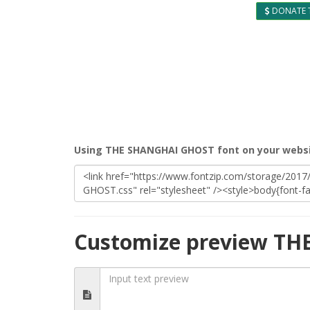
DONATE 
Using THE SHANGHAI GHOST font on your webs
Customize preview T