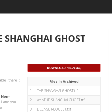
HE SHANGHAI GHOST
DOWNLOAD
(96.74 KB)
able there :
Files In Archived
1
THE SHANGHAI GHOST.ttf
 Non-
2
webTHE SHANGHAI GHOST.ttf
ful and you
l.
3
LICENSE REQUEST.txt