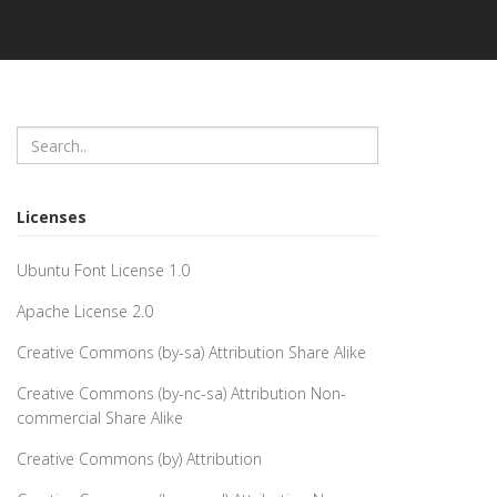
Licenses
Ubuntu Font License 1.0
Apache License 2.0
Creative Commons (by-sa) Attribution Share Alike
Creative Commons (by-nc-sa) Attribution Non-
commercial Share Alike
Creative Commons (by) Attribution