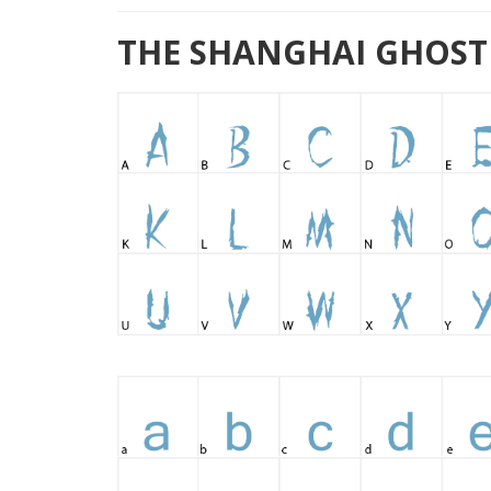
THE SHANGHAI GHOST F