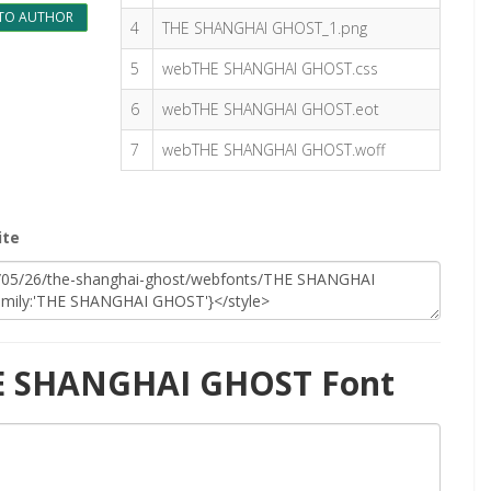
TO AUTHOR
4
THE SHANGHAI GHOST_1.png
5
webTHE SHANGHAI GHOST.css
6
webTHE SHANGHAI GHOST.eot
7
webTHE SHANGHAI GHOST.woff
ite
HE SHANGHAI GHOST Font