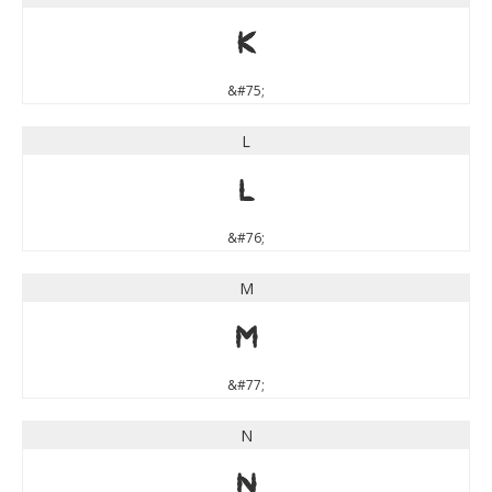
K
&#75;
L
L
&#76;
M
M
&#77;
N
N