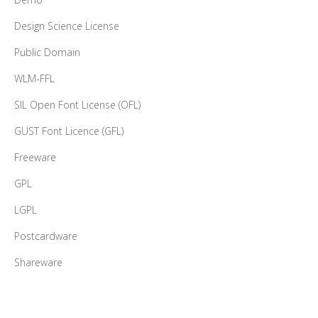
Design Science License
Public Domain
WLM-FFL
SIL Open Font License (OFL)
GUST Font Licence (GFL)
Freeware
GPL
LGPL
Postcardware
Shareware