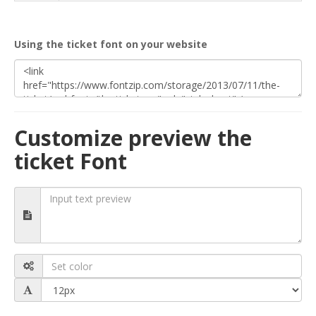
Using the ticket font on your website
Customize preview the
ticket Font