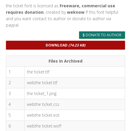
the ticket font is licensed as
Freeware, commercial use
requires donation
, created by
weknow
If this font helpful
and you want contact to author or donate to author via
paypal.
DONATE TO AUTHOR
DOWNLOAD
(74.23 KB)
Files In Archived
1
the ticket.ttf
2
webthe ticket.ttf
3
the ticket_1.png
4
webthe ticket.css
5
webthe ticket.eot
6
webthe ticket.woff