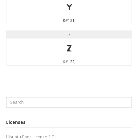
y
&#121;
z
z
&#122;
Licenses
Ubuntu Font License 1.0