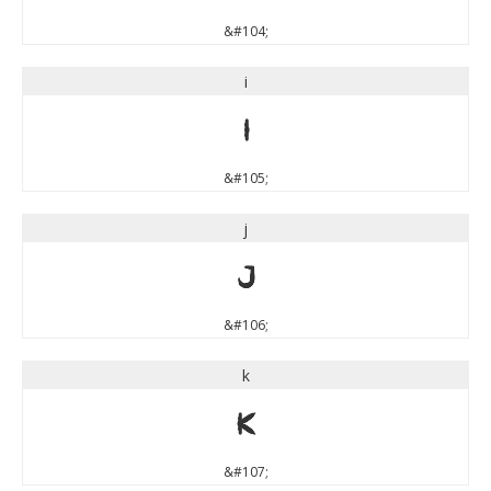
&#104;
i
i
&#105;
j
j
&#106;
k
k
&#107;