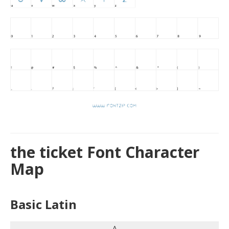
the ticket Font Character
Map
Basic Latin
A