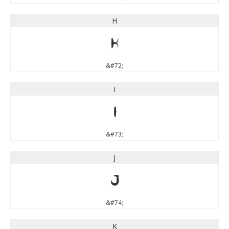
H
H
&#72;
I
I
&#73;
J
J
&#74;
K