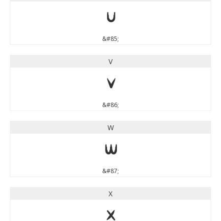
U
&#85;
V
V
&#86;
W
W
&#87;
X
X