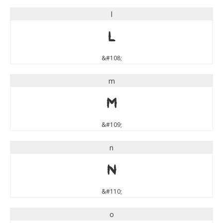
l
l
&#108;
m
m
&#109;
n
n
&#110;
o