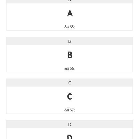
A
&#65;
B
B
&#66;
C
C
&#67;
D
D