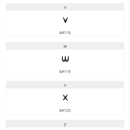
v
v
&#118;
w
w
&#119;
x
x
&#120;
y