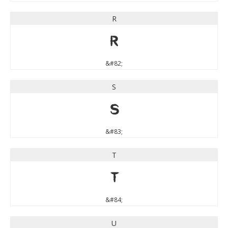
R
R
&#82;
S
S
&#83;
T
T
&#84;
U