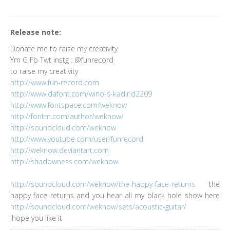
Release note:
Donate me to raise my creativity
Ym G Fb Twt instg : @funrecord
to raise my creativity
http://www.fun-record.com
http://www.dafont.com/wino-s-kadir.d2209
http://www.fontspace.com/weknow
http://fontm.com/author/weknow/
http://soundcloud.com/weknow
http://www.youtube.com/user/funrecord
http://weknow.deviantart.com
http://shadowness.com/weknow
http://soundcloud.com/weknow/the-happy-face-returns
the
happy face returns and you hear all my black hole show here
http://soundcloud.com/weknow/sets/acoustic-guitar/
ihope you like it