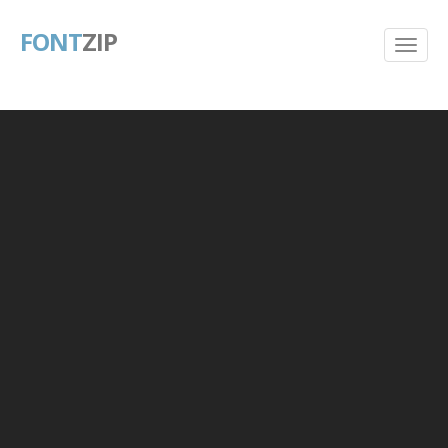
FONT
ZIP