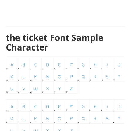
the ticket Font Sample
Character