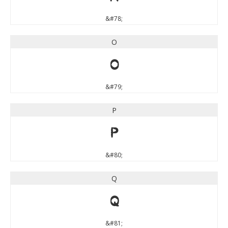
&#78;
O
O
&#79;
P
P
&#80;
Q
Q
&#81;