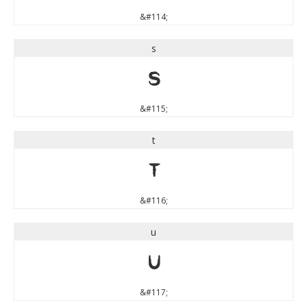
&#114;
s
s
&#115;
t
t
&#116;
u
u
&#117;