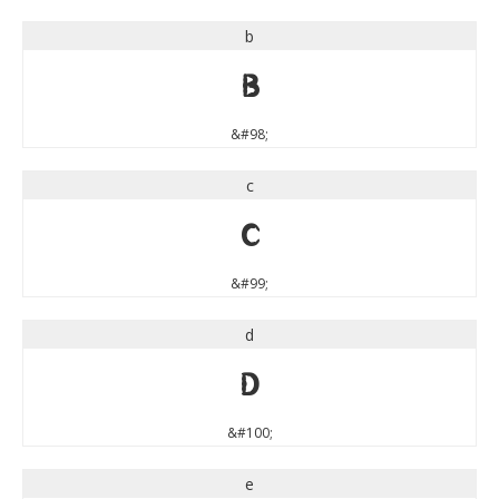
b
b
&#98;
c
c
&#99;
d
d
&#100;
e