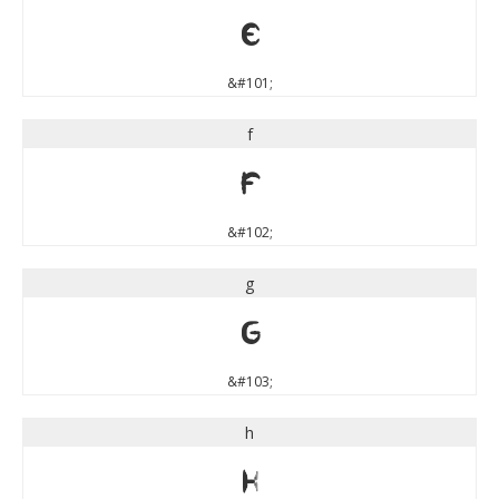
e
&#101;
f
f
&#102;
g
g
&#103;
h
h