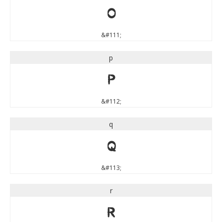
o
&#111;
p
p
&#112;
q
q
&#113;
r
r