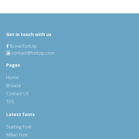
Get in touch with us
fb.me/fontzip
contact@fontzip.com
Pages
Home
Browse
Contact US
TOS
Latest fonts
Starting Font
Millan Font