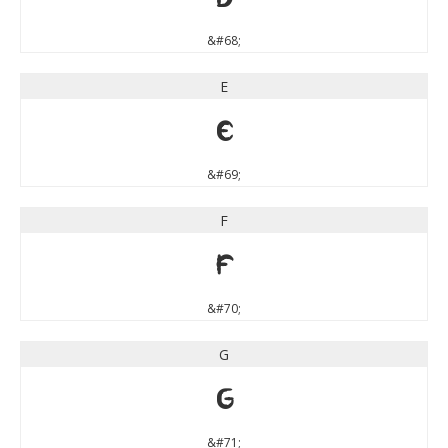
&#68;
E
E
&#69;
F
F
&#70;
G
G
&#71;