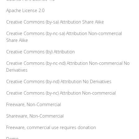
Apache License 2.0
Creative Commons (by-sa) Attribution Share Alike
Creative Commons (by-nc-sa) Attribution Non-commercial
Share Alike
Creative Commons (by) Attribution
Creative Commons (by-nc-nd) Attribution Non-commercial No
Derivatives
Creative Commons (by-nd) Attribution No Derivatives
Creative Commons (by-nc) Attribution Non-commercial
Freeware, Non-Commercial
Shareware, Non-Commercial
Freeware, commercial use requires donation
Demo