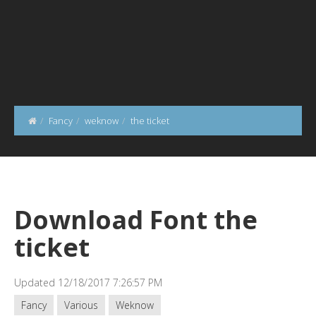
Fancy
weknow
the ticket
Download Font the
ticket
Updated 12/18/2017 7:26:57 PM
Fancy
Various
Weknow