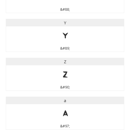
&#88;
Y
Y
&#89;
Z
Z
&#90;
a
a
&#97;