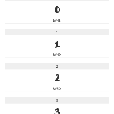
0
&#48;
1
1
&#49;
2
2
&#50;
3
3