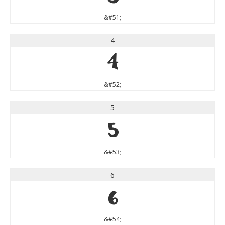
&#51;
4
4
&#52;
5
5
&#53;
6
6
&#54;