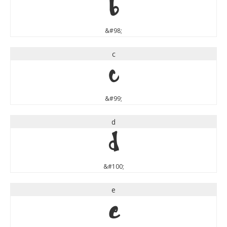
b
&#98;
c
c
&#99;
d
d
&#100;
e
e