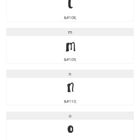
l
&#108;
m
m
&#109;
n
n
&#110;
o
o