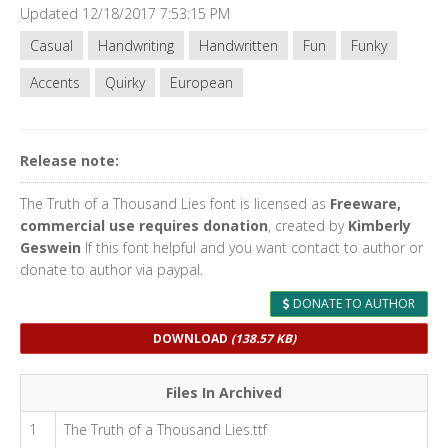
Updated 12/18/2017 7:53:15 PM
Casual
Handwriting
Handwritten
Fun
Funky
Accents
Quirky
European
Release note:
The Truth of a Thousand Lies font is licensed as
Freeware,
commercial use requires donation
, created by
Kimberly
Geswein
If this font helpful and you want contact to author or
donate to author via paypal.
DONATE TO AUTHOR
DOWNLOAD
(138.57 KB)
Files In Archived
1
The Truth of a Thousand Lies.ttf