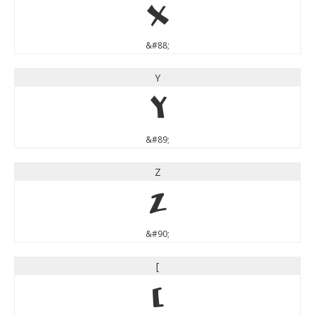
X
&#88;
Y
Y
&#89;
Z
Z
&#90;
[
[