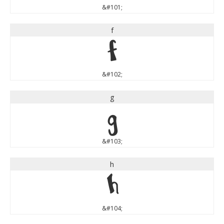
&#101;
f
f
&#102;
g
g
&#103;
h
h
&#104;