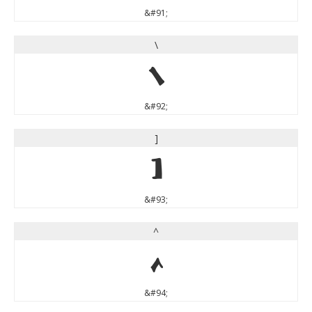
&#91;
\
\
&#92;
]
]
&#93;
^
^
&#94;