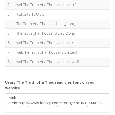
2
webThe Truth of a Thousand Lies.ttf
3
KGFonts-TOU.txt
4
The Truth of a Thousand Lies_1.png
5
The Truth of a Thousand Lies_2.png
6
webThe Truth of a Thousand Lies.css
7
webThe Truth of a Thousand Lies.eot
8
webThe Truth of a Thousand Lies.woff
Using The Truth of a Thousand Lies font on your
website