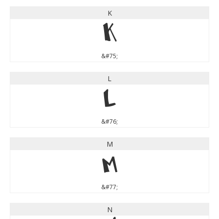
K
K
&#75;
L
L
&#76;
M
M
&#77;
N