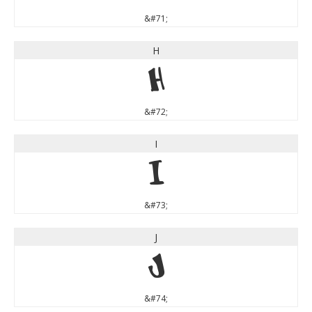
&#71;
H
H
&#72;
I
I
&#73;
J
J
&#74;