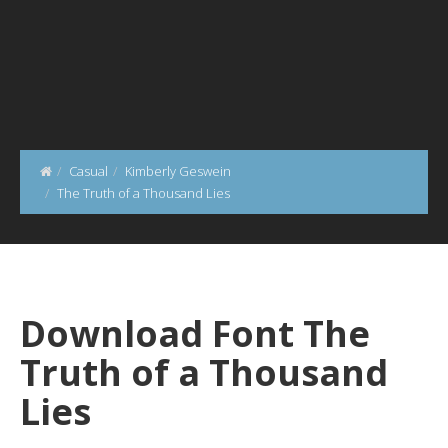
Casual
Kimberly Geswein
The Truth of a Thousand Lies
Download Font The
Truth of a Thousand
Lies