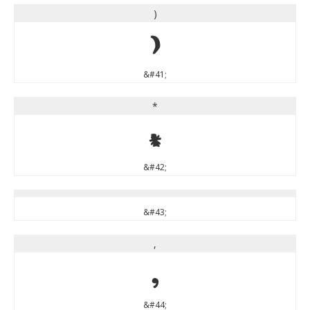
)
)
&#41;
*
*
&#42;
&#43;
,
,
&#44;