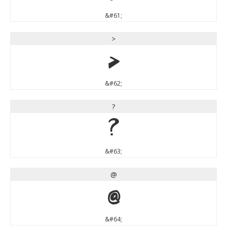
&#61;
>
>
&#62;
?
?
&#63;
@
@
&#64;