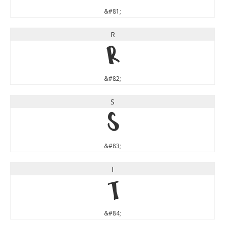
&#81;
R
R
&#82;
S
S
&#83;
T
T
&#84;