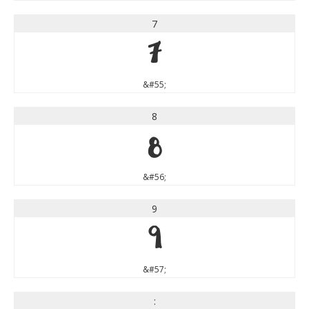
7
7
&#55;
8
8
&#56;
9
9
&#57;
: