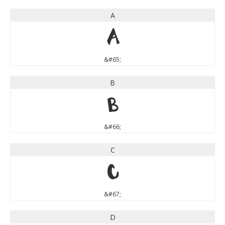
A
A
&#65;
B
B
&#66;
C
C
&#67;
D