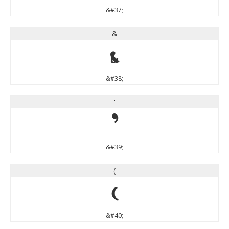
&#37;
&
&
&#38;
'
'
&#39;
(
(
&#40;