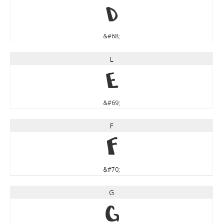
D
&#68;
E
E
&#69;
F
F
&#70;
G
G