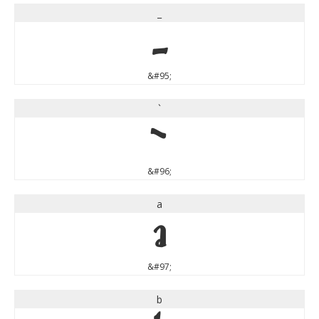
_
_
&#95;
`
`
&#96;
a
a
&#97;
b