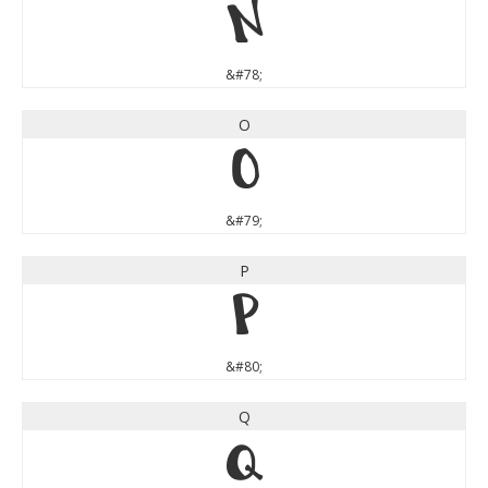
N
&#78;
O
O
&#79;
P
P
&#80;
Q
Q