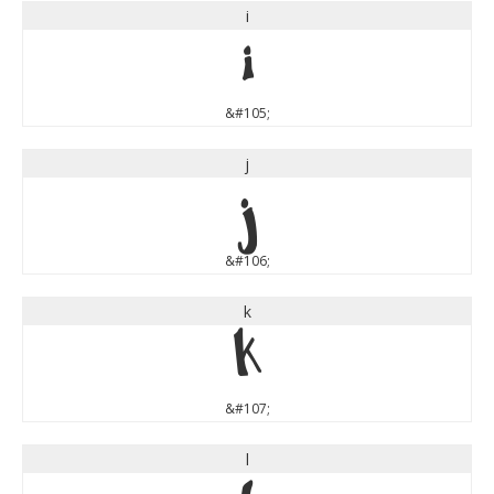
i
i
&#105;
j
j
&#106;
k
k
&#107;
l