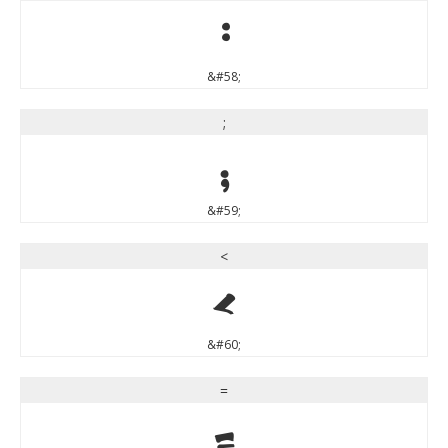
:
&#58;
;
;
&#59;
<
<
&#60;
=
=