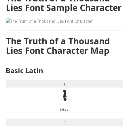
Lies Font Sample Character
The Truth of a Thousand
Lies Font Character Map
Basic Latin
!
!
&#33;
"