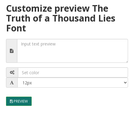
Customize preview The
Truth of a Thousand Lies
Font
PREVIEW