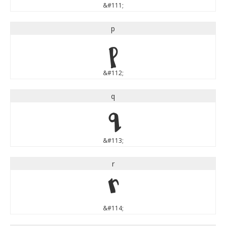
&#111;
p
p
&#112;
q
q
&#113;
r
r
&#114;