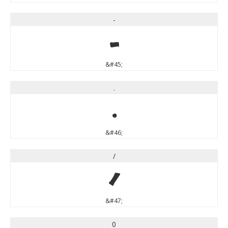
-
-
&#45;
.
.
&#46;
/
/
&#47;
0