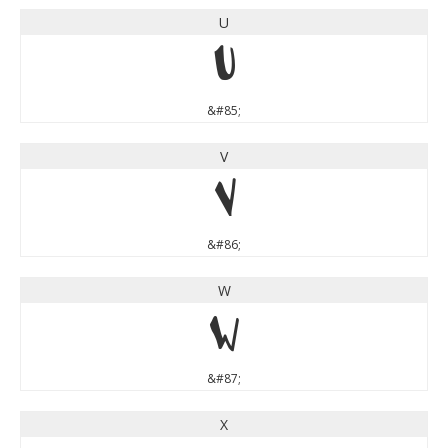
U
U
&#85;
V
V
&#86;
W
W
&#87;
X