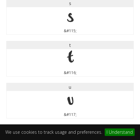
s
s
&#115;
t
t
&#116;
u
u
&#117;
v
We use cookies to track usage and preferences.
I Understand