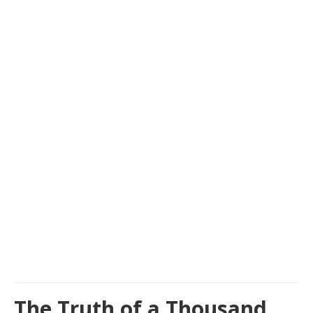
The Truth of a Thousand