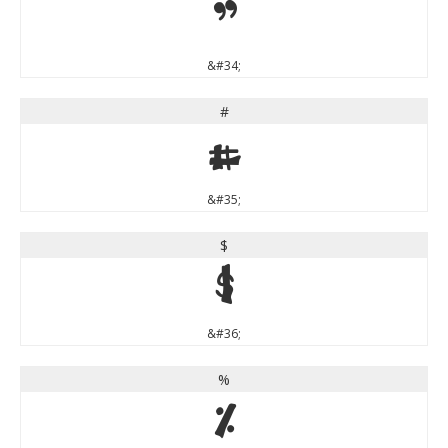
"
&#34;
#
#
&#35;
$
$
&#36;
%
%