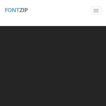
FONT
ZIP