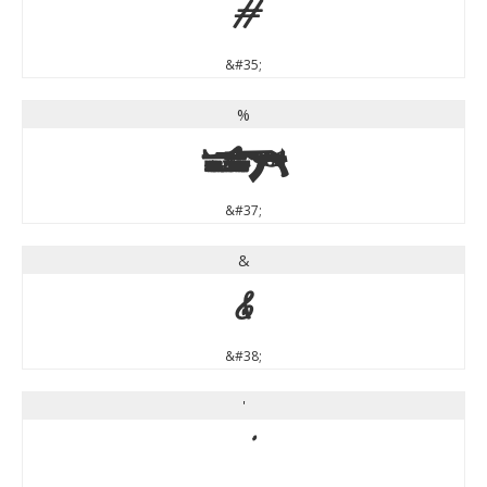
#
&#35;
%
%
&#37;
&
&
&#38;
'
'