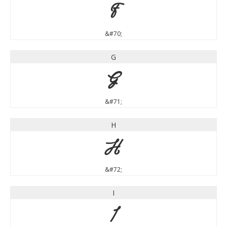
F
&#70;
G
G
&#71;
H
H
&#72;
I
I