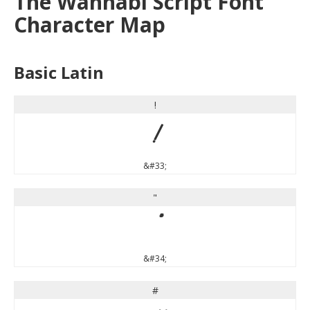
The Wahhabi Script Font
Character Map
Basic Latin
!
!
&#33;
"
"
&#34;
#