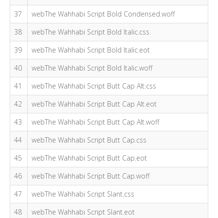
37
webThe Wahhabi Script Bold Condensed.woff
38
webThe Wahhabi Script Bold Italic.css
39
webThe Wahhabi Script Bold Italic.eot
40
webThe Wahhabi Script Bold Italic.woff
41
webThe Wahhabi Script Butt Cap Alt.css
42
webThe Wahhabi Script Butt Cap Alt.eot
43
webThe Wahhabi Script Butt Cap Alt.woff
44
webThe Wahhabi Script Butt Cap.css
45
webThe Wahhabi Script Butt Cap.eot
46
webThe Wahhabi Script Butt Cap.woff
47
webThe Wahhabi Script Slant.css
48
webThe Wahhabi Script Slant.eot