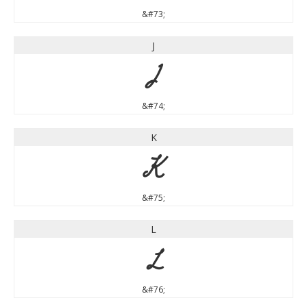
&#73;
J
J
&#74;
K
K
&#75;
L
L
&#76;