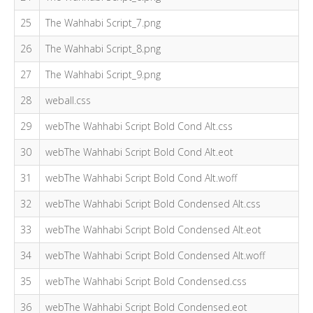
25
The Wahhabi Script_7.png
26
The Wahhabi Script_8.png
27
The Wahhabi Script_9.png
28
weball.css
29
webThe Wahhabi Script Bold Cond Alt.css
30
webThe Wahhabi Script Bold Cond Alt.eot
31
webThe Wahhabi Script Bold Cond Alt.woff
32
webThe Wahhabi Script Bold Condensed Alt.css
33
webThe Wahhabi Script Bold Condensed Alt.eot
34
webThe Wahhabi Script Bold Condensed Alt.woff
35
webThe Wahhabi Script Bold Condensed.css
36
webThe Wahhabi Script Bold Condensed.eot