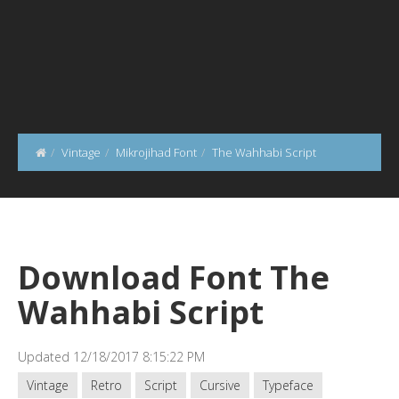
Vintage
Mikrojihad Font
The Wahhabi Script
Download Font The
Wahhabi Script
Updated 12/18/2017 8:15:22 PM
Vintage
Retro
Script
Cursive
Typeface