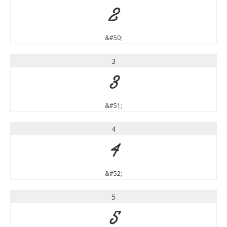
2
&#50;
3
3
&#51;
4
4
&#52;
5
5