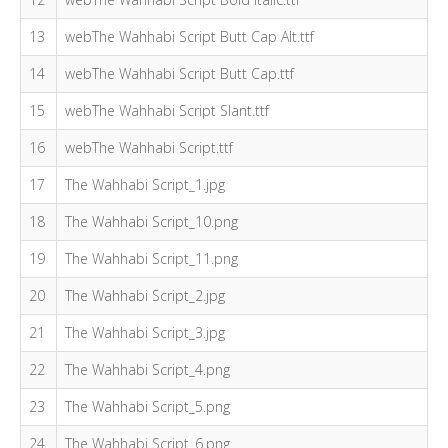
13
webThe Wahhabi Script Butt Cap Alt.ttf
14
webThe Wahhabi Script Butt Cap.ttf
15
webThe Wahhabi Script Slant.ttf
16
webThe Wahhabi Script.ttf
17
The Wahhabi Script_1.jpg
18
The Wahhabi Script_10.png
19
The Wahhabi Script_11.png
20
The Wahhabi Script_2.jpg
21
The Wahhabi Script_3.jpg
22
The Wahhabi Script_4.png
23
The Wahhabi Script_5.png
24
The Wahhabi Script_6.png