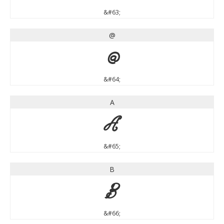
&#63;
@
@
&#64;
A
A
&#65;
B
B
&#66;