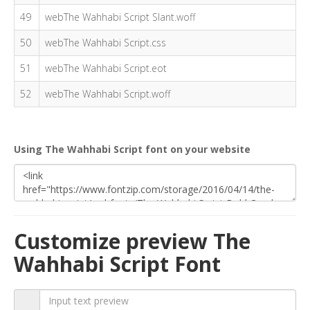
49
webThe Wahhabi Script Slant.woff
50
webThe Wahhabi Script.css
51
webThe Wahhabi Script.eot
52
webThe Wahhabi Script.woff
Using The Wahhabi Script font on your website
Customize preview The
Wahhabi Script Font