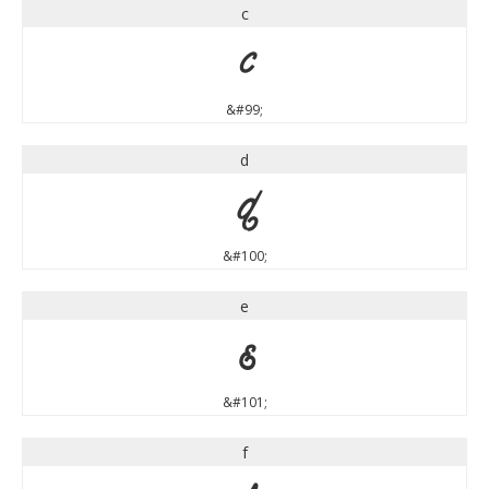
c
c
&#99;
d
d
&#100;
e
e
&#101;
f