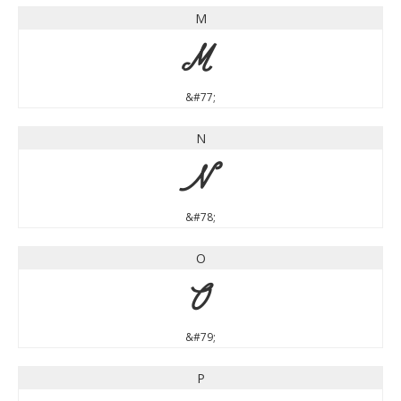
M
M
&#77;
N
N
&#78;
O
O
&#79;
P