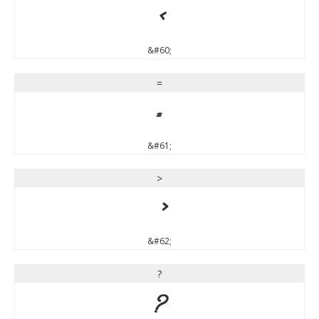
<
&#60;
=
=
&#61;
>
>
&#62;
?
?