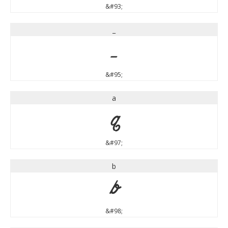
&#93;
_
_
&#95;
a
a
&#97;
b
b
&#98;