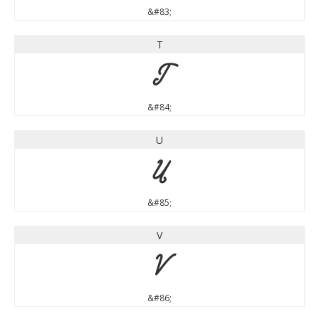
&#83;
T
T
&#84;
U
U
&#85;
V
V
&#86;