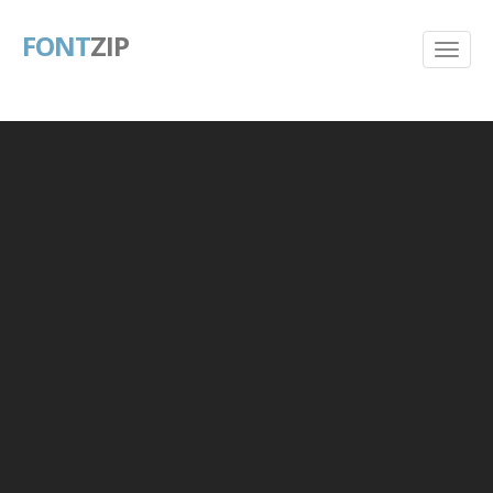
FONT
ZIP