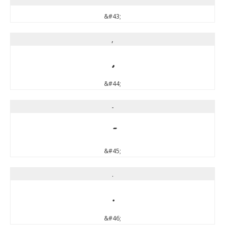
&#43;
,
,
&#44;
-
-
&#45;
.
.
&#46;