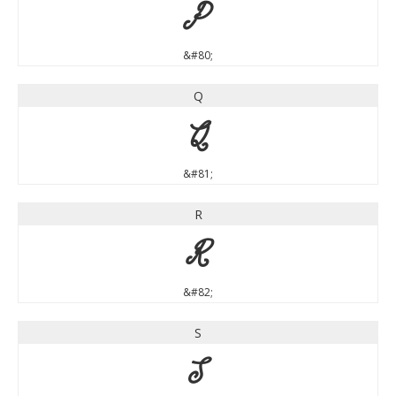
P
&#80;
Q
Q
&#81;
R
R
&#82;
S
S