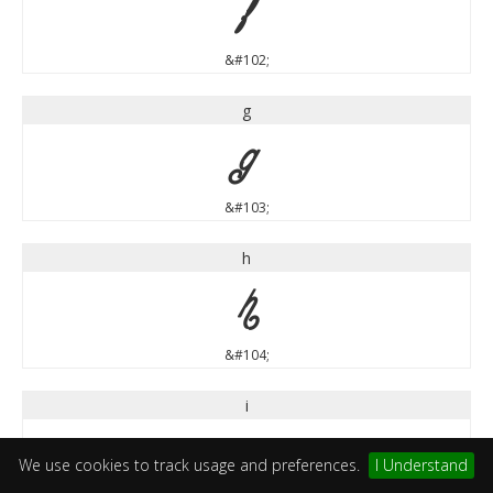
f
&#102;
g
g
&#103;
h
h
&#104;
i
i
We use cookies to track usage and preferences.
I Understand