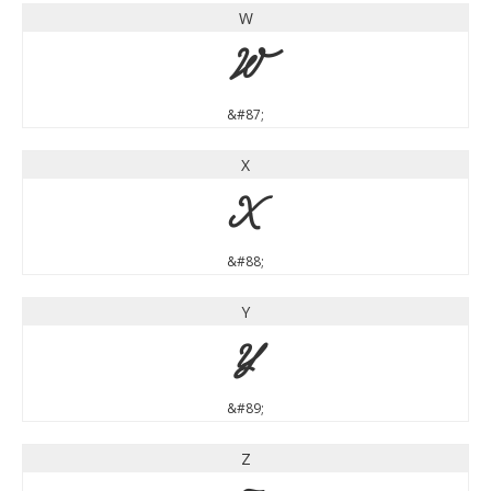
W
W
&#87;
X
X
&#88;
Y
Y
&#89;
Z