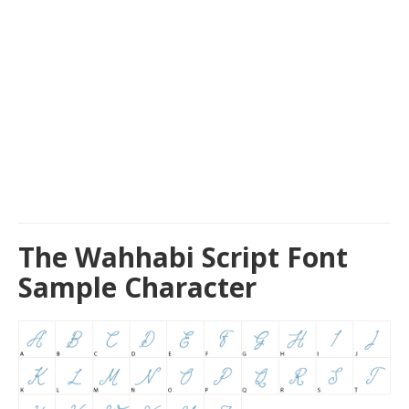
The Wahhabi Script Font
Sample Character