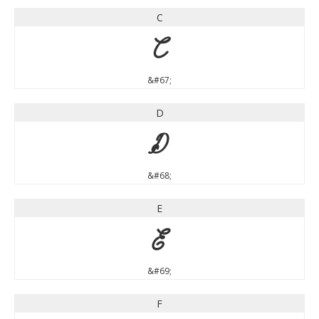
C
C
&#67;
D
D
&#68;
E
E
&#69;
F