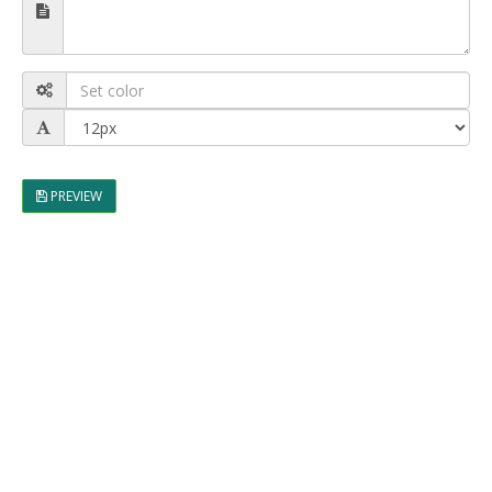
PREVIEW