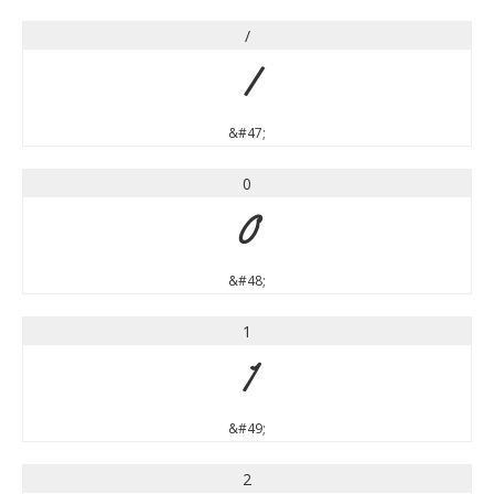
/
/
&#47;
0
0
&#48;
1
1
&#49;
2