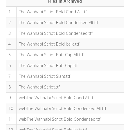
Files In Archived
1
The Wahhabi Script Bold Cond Alt.ttf
2
The Wahhabi Script Bold Condensed Alt.ttf
3
The Wahhabi Script Bold Condensed.ttf
4
The Wahhabi Script Bold Italic.ttf
5
The Wahhabi Script Butt Cap Alt.ttf
6
The Wahhabi Script Butt Cap.ttf
7
The Wahhabi Script Slant.ttf
8
The Wahhabi Script.ttf
9
webThe Wahhabi Script Bold Cond Alt.ttf
10
webThe Wahhabi Script Bold Condensed Alt.ttf
11
webThe Wahhabi Script Bold Condensed.ttf
12
webThe Wahhabi Script Bold Italic.ttf