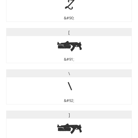
Z
&#90;
[
[
&#91;
\
\
&#92;
]
]