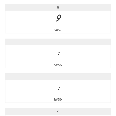
9
9
&#57;
:
:
&#58;
;
;
&#59;
<