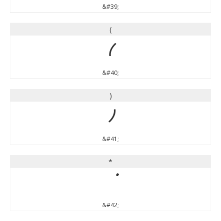
&#39;
(
(
&#40;
)
)
&#41;
*
*
&#42;