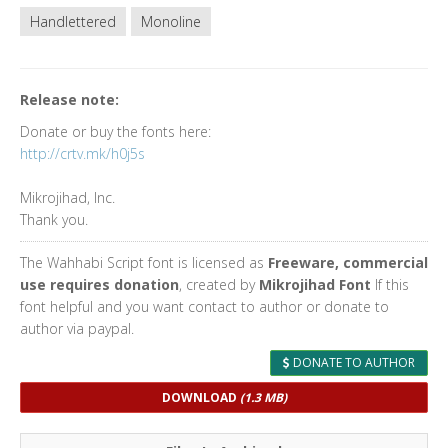
Handlettered
Monoline
Release note:
Donate or buy the fonts here:
http://crtv.mk/h0j5s
Mikrojihad, Inc.
Thank you.
The Wahhabi Script font is licensed as
Freeware, commercial
use requires donation
, created by
Mikrojihad Font
If this
font helpful and you want contact to author or donate to
author via paypal.
DONATE TO AUTHOR
DOWNLOAD
(1.3 MB)