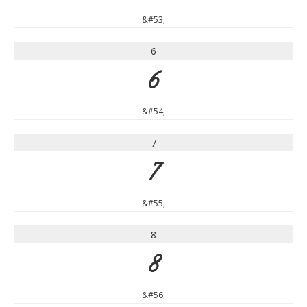
&#53;
6
6
&#54;
7
7
&#55;
8
8
&#56;