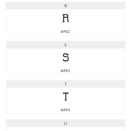
R
R
&#82;
S
S
&#83;
T
T
&#84;
U