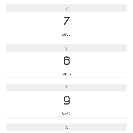
7
7
&#55;
8
8
&#56;
9
9
&#57;
A