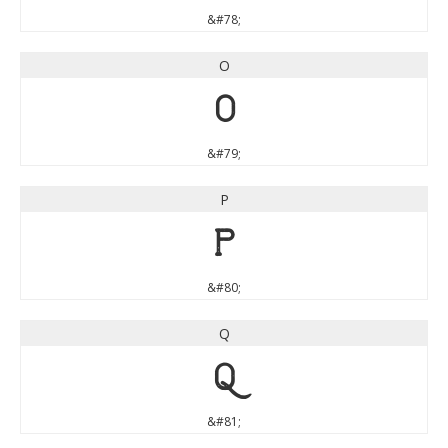
&#78;
O
O
&#79;
P
P
&#80;
Q
Q
&#81;