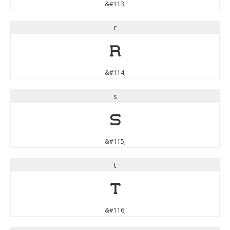
&#113;
r
r
&#114;
s
s
&#115;
t
t
&#116;