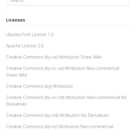
Licenses
Ubuntu Font License 1.0
Apache License 2.0
Creative Commons (by-sa) Attribution Share Alike
Creative Commons (by-nc-sa) Attribution Non-commercial
Share Alike
Creative Commons (by) Attribution
Creative Commons (by-nc-nd) Attribution Non-commercial No
Derivatives
Creative Commons (by-nd) Attribution No Derivatives
Creative Commons (by-nc) Attribution Non-commercial