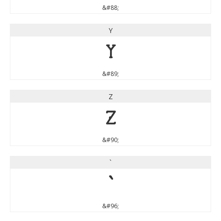
&#88;
Y
Y
&#89;
Z
Z
&#90;
`
`
&#96;