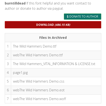
burntilldead
If this font helpful and you want contact to
author or donate to author via paypal.
DONATE TO AUTHOR
DOWNLOAD
(486.15 KB)
Files In Archived
1
The Wild Hammers Demo.ttf
2
webThe Wild Hammers Demo.ttf
3
The Wild Hammers_VITAL_INFORMATION & LICENSE.txt
4
page1.jpg
5
webThe Wild Hammers Demo.css
6
webThe Wild Hammers Demo.eot
7
webThe Wild Hammers Demo.woff