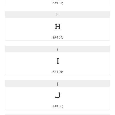
&#103;
h
h
&#104;
i
i
&#105;
j
j
&#106;