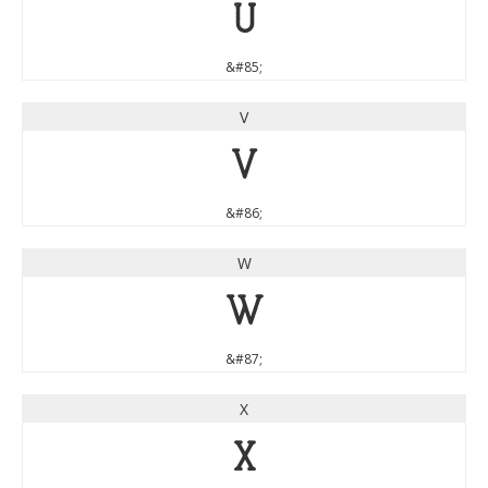
U
&#85;
V
V
&#86;
W
W
&#87;
X
X