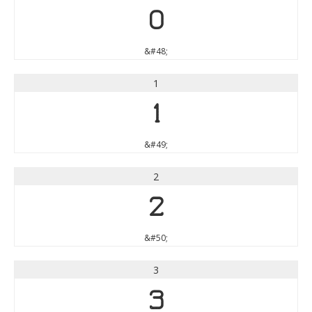
0
&#48;
1
1
&#49;
2
2
&#50;
3
3