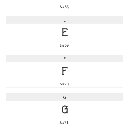
&#68;
E
E
&#69;
F
F
&#70;
G
G
&#71;