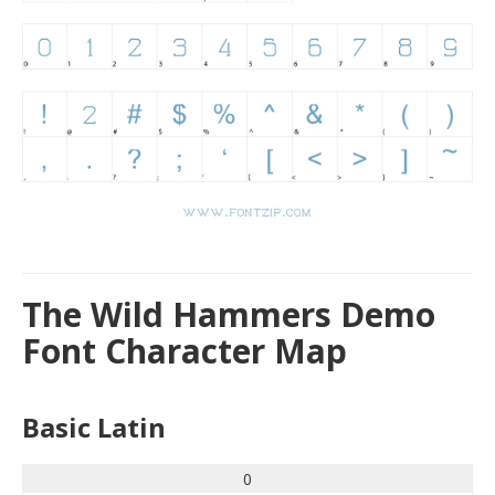
The Wild Hammers Demo
Font Character Map
Basic Latin
0