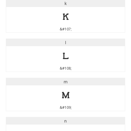
k
k
&#107;
l
l
&#108;
m
m
&#109;
n