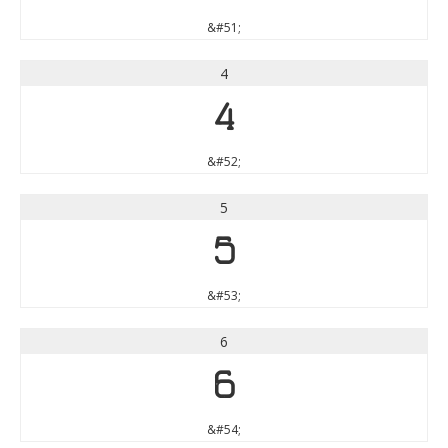
&#51;
4
4
&#52;
5
5
&#53;
6
6
&#54;