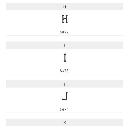
H
H
&#72;
I
I
&#73;
J
J
&#74;
K