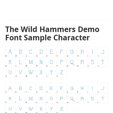
The Wild Hammers Demo
Font Sample Character