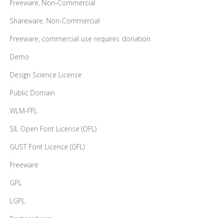
Freeware, Non-Commercial
Shareware, Non-Commercial
Freeware, commercial use requires donation
Demo
Design Science License
Public Domain
WLM-FFL
SIL Open Font License (OFL)
GUST Font Licence (GFL)
Freeware
GPL
LGPL