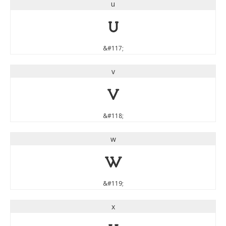
u
u
&#117;
v
v
&#118;
w
w
&#119;
x