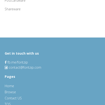
Postcardware
Shareware
Get in touch with us
fb.me/fontzip
contact@fontzip.com
Pages
Home
Browse
Contact US
TOS