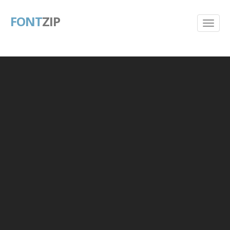
FONT
ZIP