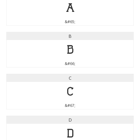
A
&#65;
B
B
&#66;
C
C
&#67;
D
D