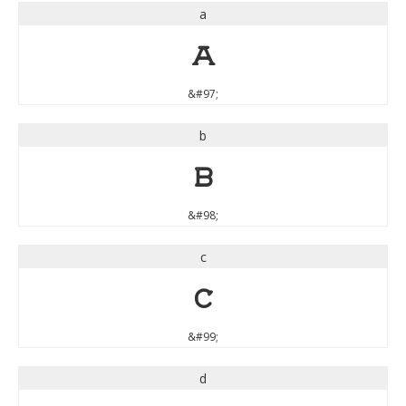
a
a
&#97;
b
b
&#98;
c
c
&#99;
d