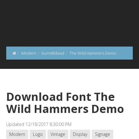
Modern
burntilldead
The Wild Hammers Demo
Download Font The
Wild Hammers Demo
Updated 12/18/2017 8:30:00 PM
Modern
Logo
Vintage
Display
Signage