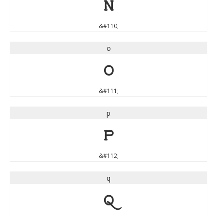
n
&#110;
o
o
&#111;
p
p
&#112;
q
q