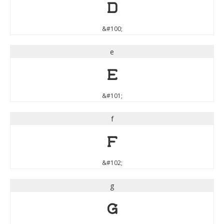
d
&#100;
e
e
&#101;
f
f
&#102;
g
g