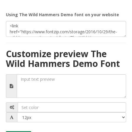
Using The Wild Hammers Demo font on your website
Customize preview The
Wild Hammers Demo Font