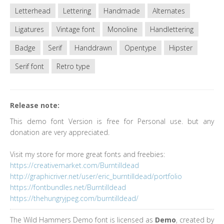
Letterhead
Lettering
Handmade
Alternates
Ligatures
Vintage font
Monoline
Handlettering
Badge
Serif
Handdrawn
Opentype
Hipster
Serif font
Retro type
Release note:
This demo font Version is free for Personal use. but any
donation are very appreciated.
Visit my store for more great fonts and freebies:
https://creativemarket.com/Burntilldead
http://graphicriver.net/user/eric_burntilldead/portfolio
https://fontbundles.net/Burntilldead
https://thehungryjpeg.com/burntilldead/
The Wild Hammers Demo font is licensed as
Demo
, created by