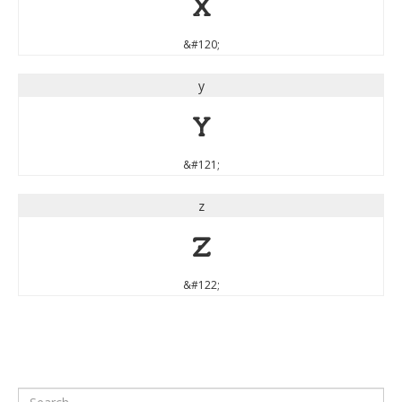
x
&#120;
y
y
&#121;
z
z
&#122;