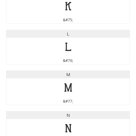
K
&#75;
L
L
&#76;
M
M
&#77;
N
N