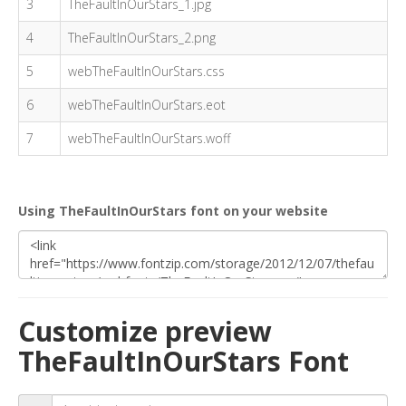
3
TheFaultInOurStars_1.jpg
4
TheFaultInOurStars_2.png
5
webTheFaultInOurStars.css
6
webTheFaultInOurStars.eot
7
webTheFaultInOurStars.woff
Using TheFaultInOurStars font on your website
Customize preview
TheFaultInOurStars Font