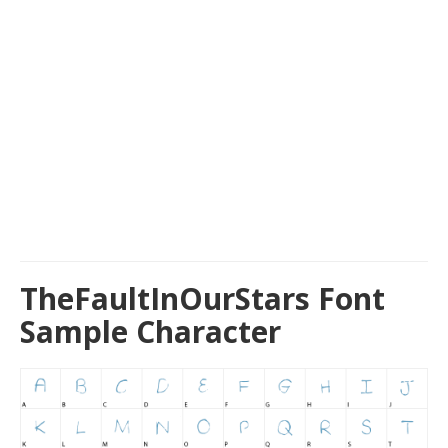
TheFaultInOurStars Font
Sample Character