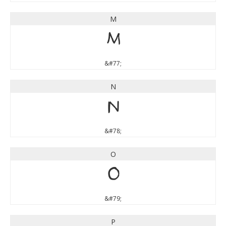
M
M
&#77;
N
N
&#78;
O
O
&#79;
P