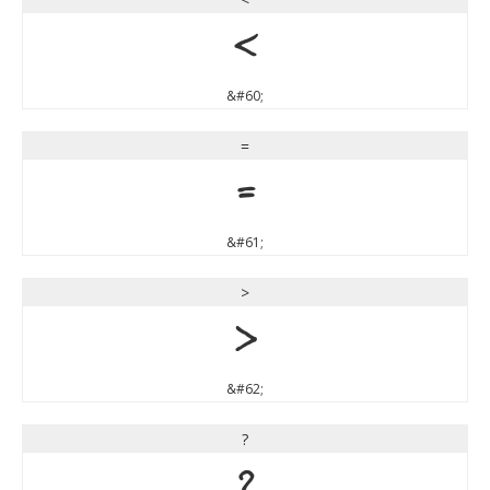
<
&#60;
=
=
&#61;
>
>
&#62;
?
?