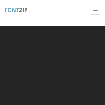
FONT
ZIP