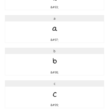
&#93;
a
a
&#97;
b
b
&#98;
c
c
&#99;