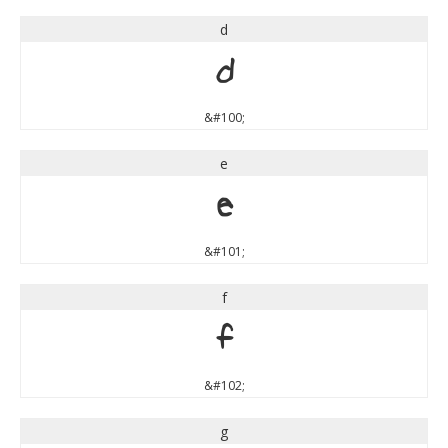
d
d
&#100;
e
e
&#101;
f
f
&#102;
g