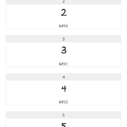
2
2
&#50;
3
3
&#51;
4
4
&#52;
5