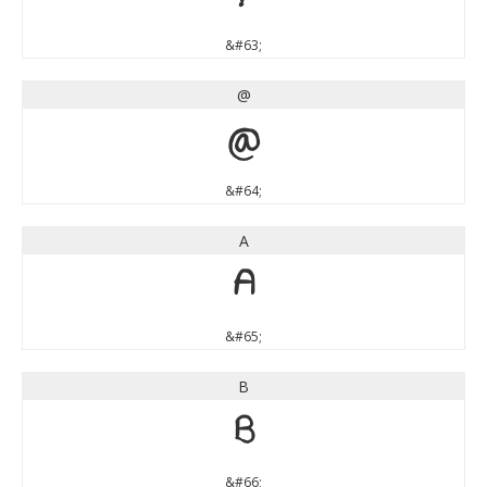
&#63;
@
@
&#64;
A
A
&#65;
B
B
&#66;