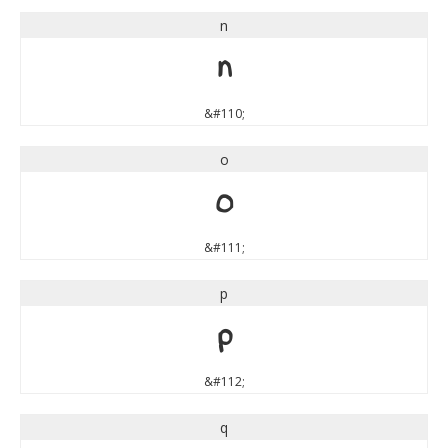
n
n
&#110;
o
o
&#111;
p
p
&#112;
q