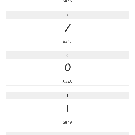
&#46;
/
/
&#47;
0
0
&#48;
1
1
&#49;