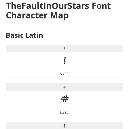
TheFaultInOurStars Font
Character Map
Basic Latin
!
!
&#33;
#
#
&#35;
$