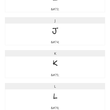
&#73;
J
J
&#74;
K
K
&#75;
L
L
&#76;