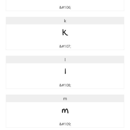
&#106;
k
k
&#107;
l
l
&#108;
m
m
&#109;