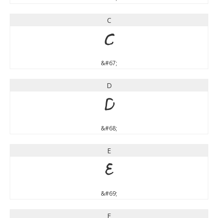
C
C
&#67;
D
D
&#68;
E
E
&#69;
F