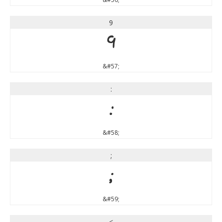
9
9
&#57;
:
:
&#58;
;
;
&#59;
<