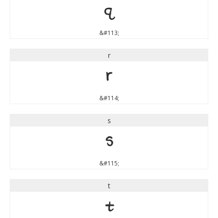
q
&#113;
r
r
&#114;
s
s
&#115;
t
t