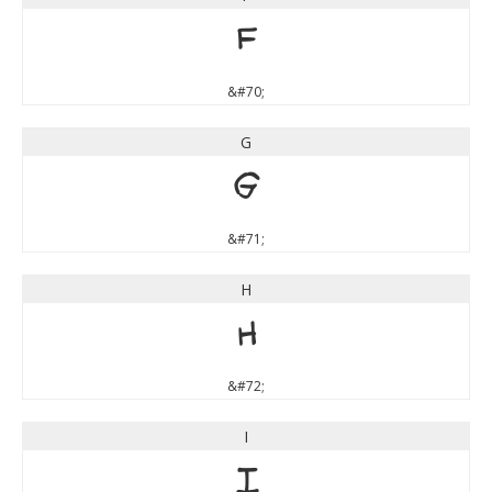
F
&#70;
G
G
&#71;
H
H
&#72;
I
I