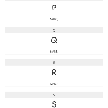
P
&#80;
Q
Q
&#81;
R
R
&#82;
S
S