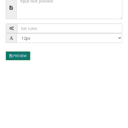
PREVIEW