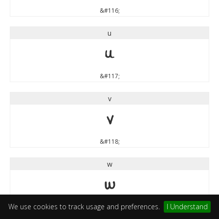
&#116;
u
u
&#117;
v
v
&#118;
w
w
We use cookies to track usage and preferences.
I Understand
&#119;