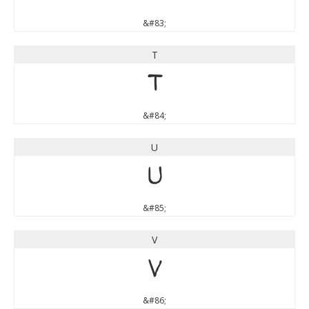
&#83;
T
T
&#84;
U
U
&#85;
V
V
&#86;