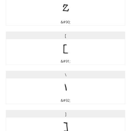
Z
&#90;
[
[
&#91;
\
\
&#92;
]
]