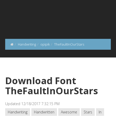
Handwriting
opipik
TheFaultInOurStars
Download Font
TheFaultInOurStars
Updated 12/18/2017 7:32:15 PM
Handwriting
Handwritten
Awesome
Stars
In