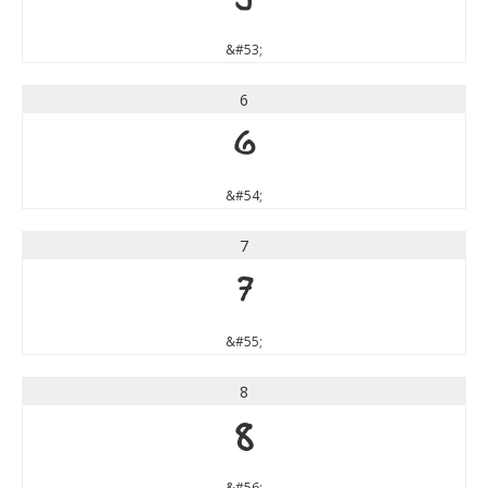
5
&#53;
6
6
&#54;
7
7
&#55;
8
8
&#56;