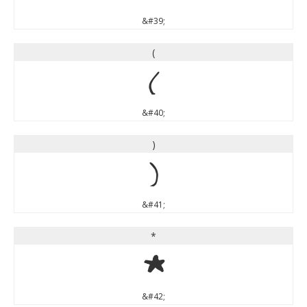
&#39;
(
(
&#40;
)
)
&#41;
*
*
&#42;