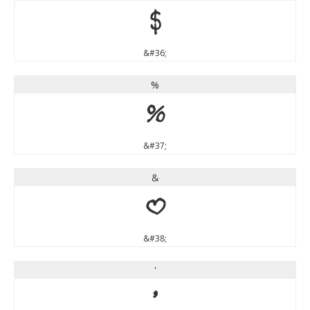
$
&#36;
%
%
&#37;
&
&
&#38;
'
'