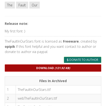
The
Fault
Our
Release note:
My first font :)
TheFaultInOurStars font is licensed as
Freeware
, created by
opipik
If this font helpful and you want contact to author or
donate to author via paypal.
DONATE TO AUTHOR
DOWNLOAD
(121.92 KB)
Files In Archived
1
TheFaultInOurStars.ttf
2
webTheFaultInOurStars.ttf