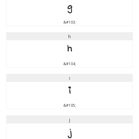
g
&#103;
h
h
&#104;
i
i
&#105;
j
j