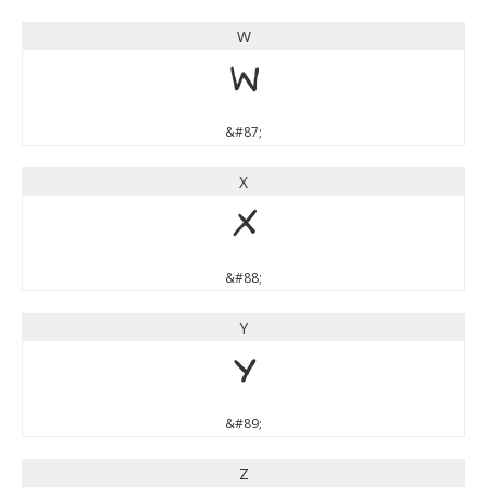
W
W
&#87;
X
X
&#88;
Y
Y
&#89;
Z