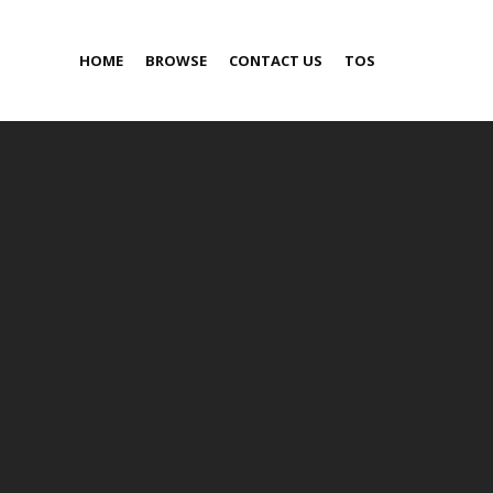
HOME
BROWSE
CONTACT US
TOS