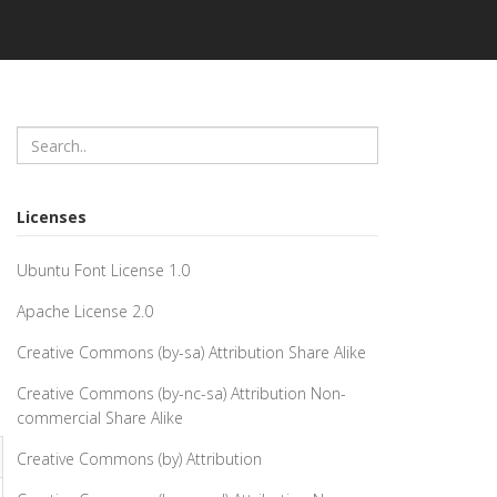
Licenses
Ubuntu Font License 1.0
Apache License 2.0
Creative Commons (by-sa) Attribution Share Alike
Creative Commons (by-nc-sa) Attribution Non-
commercial Share Alike
Creative Commons (by) Attribution