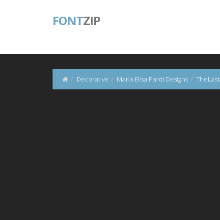
FONT
ZIP
Decorative
Maria Elisa Pardi Designs
TheLast