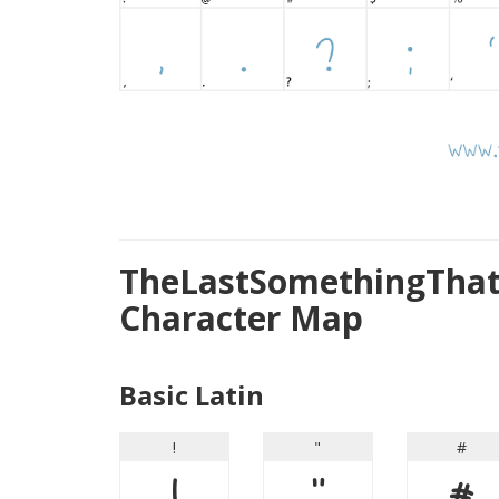
TheLastSomethingThat
Character Map
Basic Latin
!
"
#
!
"
#