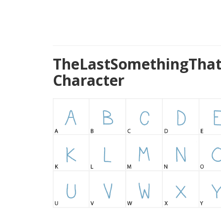
TheLastSomethingThat
Character