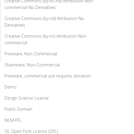
Creative Commons (by-nc-nd) Attribution Non-
commercial No Derivatives
Creative Commons (by-nd) Attribution No
Derivatives
Creative Commons (by-nc) Attribution Non-
commercial
Freeware, Non-Commercial
Shareware, Non-Commercial
Freeware, commercial use requires donation
Demo
Design Science License
Public Domain
WLM-FFL
SIL Open Font License (OFL)