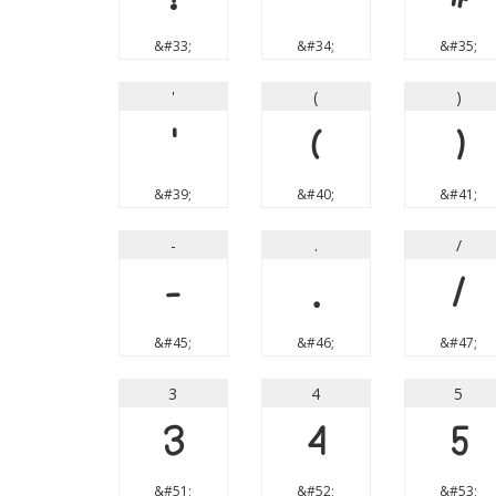
&#33;
&#34;
&#35;
'
(
)
'
(
)
&#39;
&#40;
&#41;
-
.
/
-
.
/
&#45;
&#46;
&#47;
3
4
5
3
4
5
&#51;
&#52;
&#53;