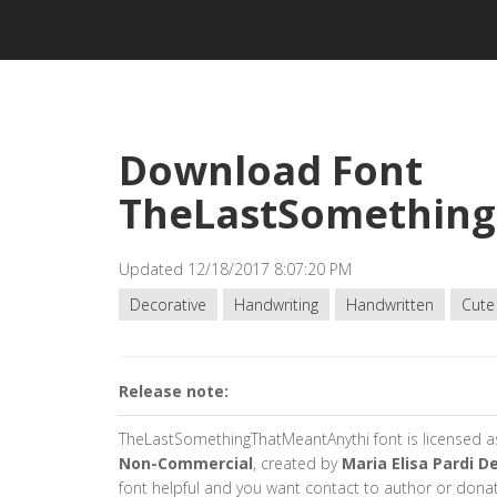
Download Font
TheLastSomething
Updated 12/18/2017 8:07:20 PM
Decorative
Handwriting
Handwritten
Cute
Release note:
TheLastSomethingThatMeantAnythi font is licensed 
Non-Commercial
, created by
Maria Elisa Pardi D
font helpful and you want contact to author or dona