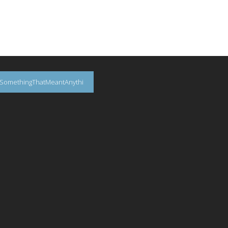
SomethingThatMeantAnythi