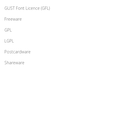
GUST Font Licence (GFL)
Freeware
GPL
LGPL
Postcardware
Shareware