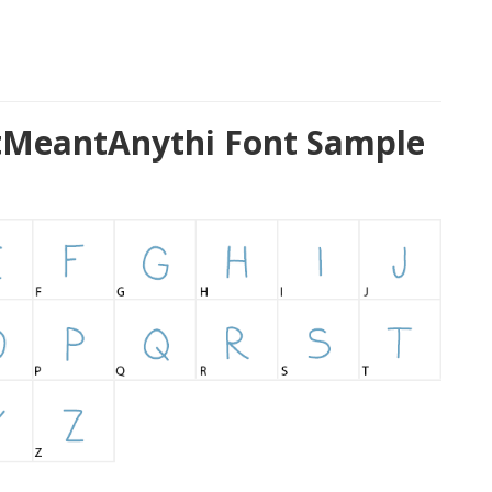
MeantAnythi Font Sample