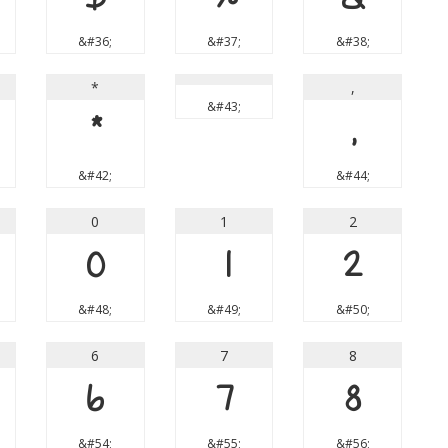
&#36;
&#37;
&#38;
*
,
&#43;
*
,
&#42;
&#44;
0
1
2
0
1
2
&#48;
&#49;
&#50;
6
7
8
6
7
8
&#54;
&#55;
&#56;