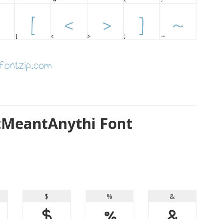
MeantAnythi Font
$
%
&
$
%
&