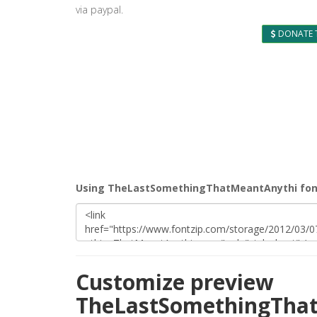
via paypal.
DONATE 
Using TheLastSomethingThatMeantAnythi font
Customize preview
TheLastSomethingThat