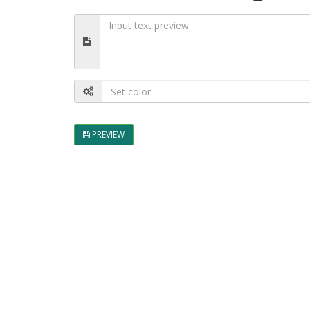
PREVIEW