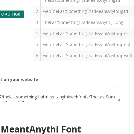
1
TheLastSomethingThatMeantAnything.ttf
2
webTheLastSomethingThatMeantAnything.ttf
TO AUTHOR
3
TheLastSomethingThatMeantAnythi_1.png
4
webTheLastSomethingThatMeantAnything.css
5
webTheLastSomethingThatMeantAnything.eot
6
webTheLastSomethingThatMeantAnything.woff
 on your website
MeantAnythi Font