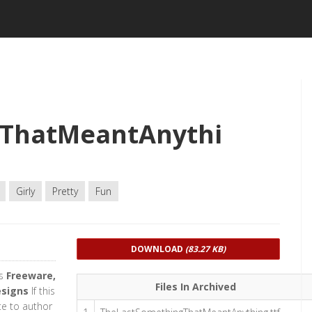
ThatMeantAnythi
Girly
Pretty
Fun
DOWNLOAD
(83.27 KB)
as
Freeware,
Files In Archived
esigns
If this
te to author