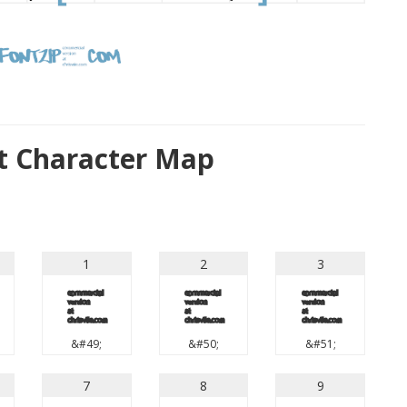
t Character Map
1
2
3
1
2
3
&#49;
&#50;
&#51;
7
8
9