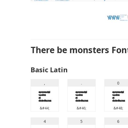
There be monsters Fon
Basic Latin
,
.
0
,
.
0
&#44;
&#46;
&#48;
4
5
6