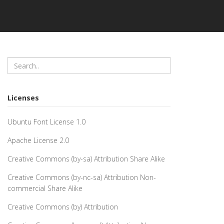
Licenses
Ubuntu Font License 1.0
Apache License 2.0
Creative Commons (by-sa) Attribution Share Alike
Creative Commons (by-nc-sa) Attribution Non-
commercial Share Alike
Creative Commons (by) Attribution