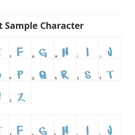
t Sample Character