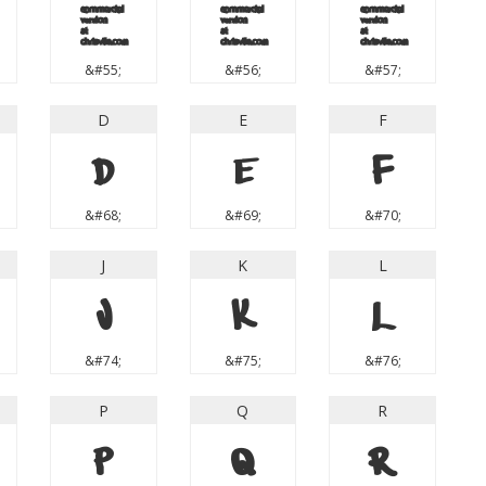
7
8
9
&#55;
&#56;
&#57;
D
E
F
D
E
F
&#68;
&#69;
&#70;
J
K
L
J
K
L
&#74;
&#75;
&#76;
P
Q
R
P
Q
R