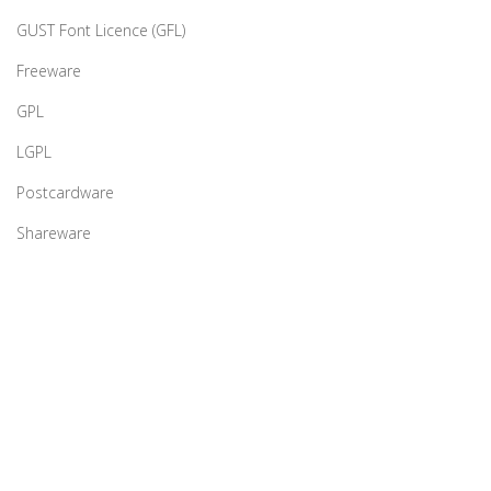
GUST Font Licence (GFL)
Freeware
GPL
LGPL
Postcardware
Shareware