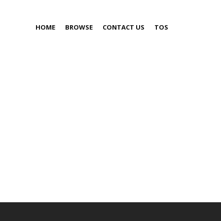
HOME
BROWSE
CONTACT US
TOS