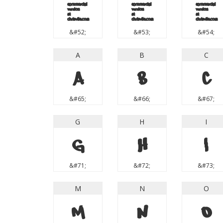
4
5
6
&#52;
&#53;
&#54;
A
B
C
A
B
C
&#65;
&#66;
&#67;
G
H
I
G
H
I
&#71;
&#72;
&#73;
M
N
O
M
N
O