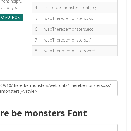
s font helpful
via paypal.
4
there-be-monsters-font.jpg
TO AUTHOR
5
webTherebemonsters.css
6
webTherebemonsters.eot
7
webTherebemonsters.ttf
8
webTherebemonsters.woff
re be monsters Font