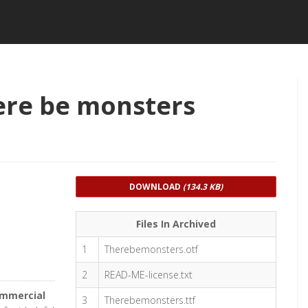
ere be monsters
DOWNLOAD
(134.3 KB)
Files In Archived
1
Therebemonsters.otf
2
READ-ME-license.txt
ommercial
3
Therebemonsters.ttf