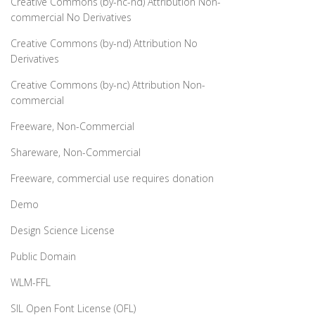
Creative Commons (by-nc-nd) Attribution Non-
commercial No Derivatives
Creative Commons (by-nd) Attribution No
Derivatives
Creative Commons (by-nc) Attribution Non-
commercial
Freeware, Non-Commercial
Shareware, Non-Commercial
Freeware, commercial use requires donation
Demo
Design Science License
Public Domain
WLM-FFL
SIL Open Font License (OFL)