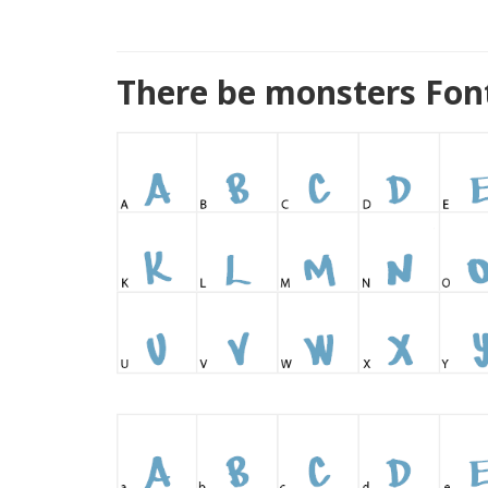
There be monsters Fon