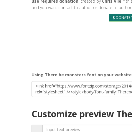
use requires donation
, created by
Chris Vile
If thi
and you want contact to author or donate to author 
DONATE 
Using There be monsters font on your website
Customize preview The