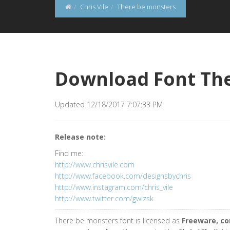
Chris Vile
There be monsters
Download Font Th
Updated 12/18/2017 7:07:33 PM
Release note:
Find me:
http://www.chrisvile.com
http://www.facebook.com/designsbychris
http://www.instagram.com/chris_vile
http://www.twitter.com/gwizsk
There be monsters font is licensed as
Freeware, c