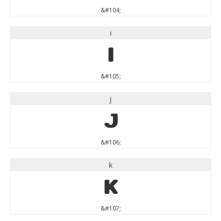
&#104;
i
i
&#105;
j
j
&#106;
k
k
&#107;