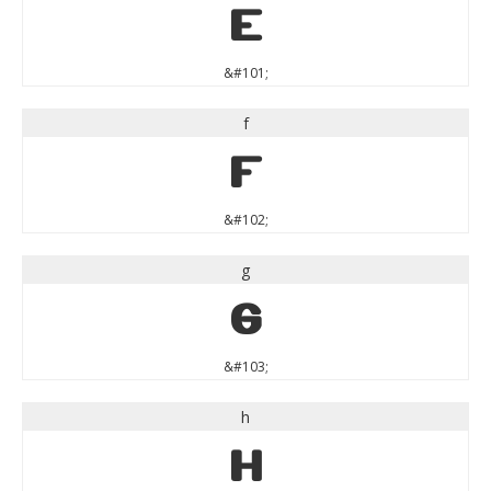
e
&#101;
f
f
&#102;
g
g
&#103;
h
h