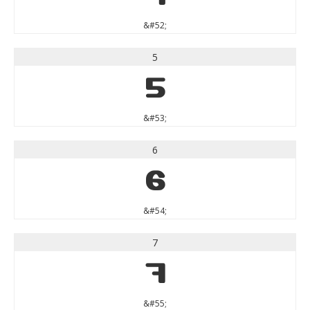
&#52;
5
5
&#53;
6
6
&#54;
7
7
&#55;