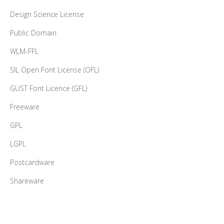
Design Science License
Public Domain
WLM-FFL
SIL Open Font License (OFL)
GUST Font Licence (GFL)
Freeware
GPL
LGPL
Postcardware
Shareware