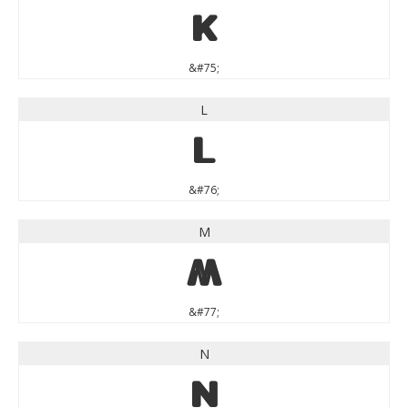
K
&#75;
L
L
&#76;
M
M
&#77;
N
N