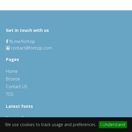
Get in touch with us
fb.me/fontzip
contact@fontzip.com
Pages
Home
Browse
Contact US
TOS
Latest fonts
Starting Font
We use cookies to track usage and preferences.
I Understand
Millan Font