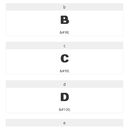
b
b
&#98;
c
c
&#99;
d
d
&#100;
e