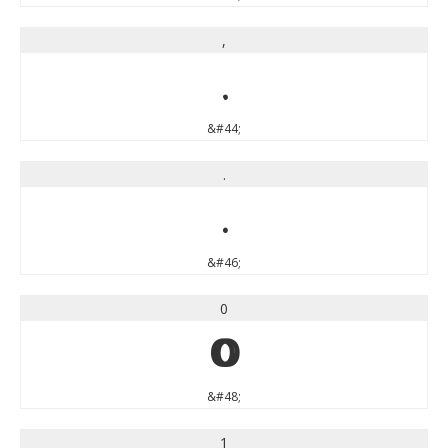
,
,
&#44;
.
.
&#46;
0
0
&#48;
1