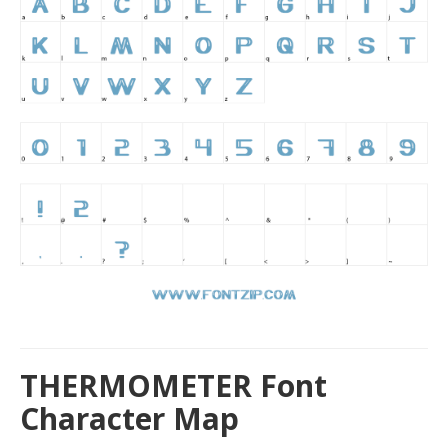
THERMOMETER Font
Character Map