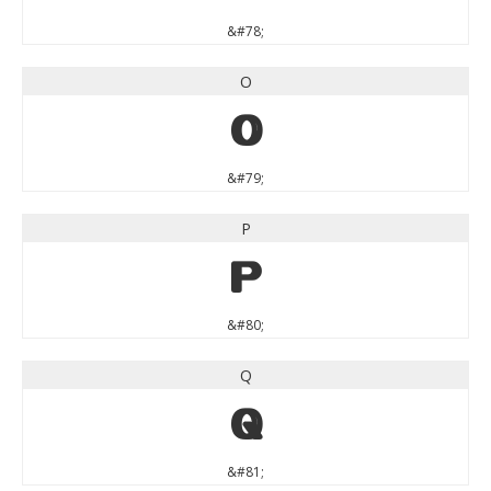
&#78;
O
O
&#79;
P
P
&#80;
Q
Q
&#81;