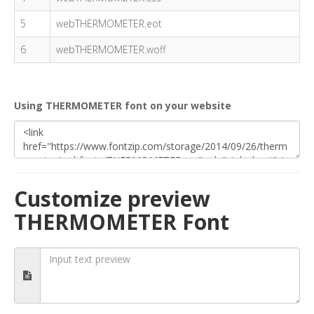
5
webTHERMOMETER.eot
6
webTHERMOMETER.woff
Using THERMOMETER font on your website
Customize preview
THERMOMETER Font