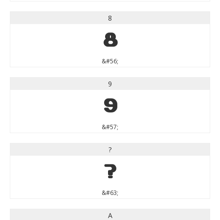
8
8
&#56;
9
9
&#57;
?
?
&#63;
A