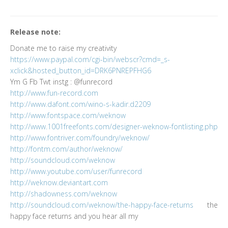
Release note:
Donate me to raise my creativity
https://www.paypal.com/cgi-bin/webscr?cmd=_s-
xclick&hosted_button_id=DRK6PNREPFHG6
Ym G Fb Twt instg : @funrecord
http://www.fun-record.com
http://www.dafont.com/wino-s-kadir.d2209
http://www.fontspace.com/weknow
http://www.1001freefonts.com/designer-weknow-fontlisting.php
http://www.fontriver.com/foundry/weknow/
http://fontm.com/author/weknow/
http://soundcloud.com/weknow
http://www.youtube.com/user/funrecord
http://weknow.deviantart.com
http://shadowness.com/weknow
http://soundcloud.com/weknow/the-happy-face-returns
the
happy face returns and you hear all my