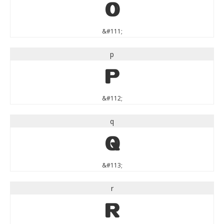
o
&#111;
p
p
&#112;
q
q
&#113;
r
r