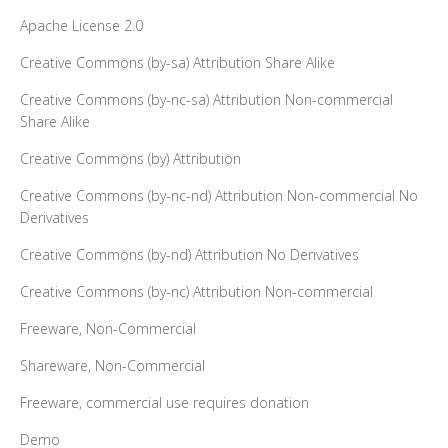
Apache License 2.0
Creative Commons (by-sa) Attribution Share Alike
Creative Commons (by-nc-sa) Attribution Non-commercial
Share Alike
Creative Commons (by) Attribution
Creative Commons (by-nc-nd) Attribution Non-commercial No
Derivatives
Creative Commons (by-nd) Attribution No Derivatives
Creative Commons (by-nc) Attribution Non-commercial
Freeware, Non-Commercial
Shareware, Non-Commercial
Freeware, commercial use requires donation
Demo