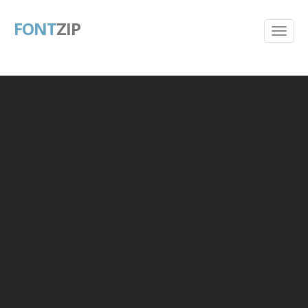
FONT
ZIP