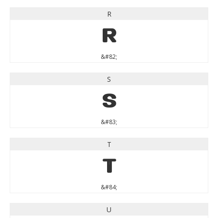
R
R
&#82;
S
S
&#83;
T
T
&#84;
U