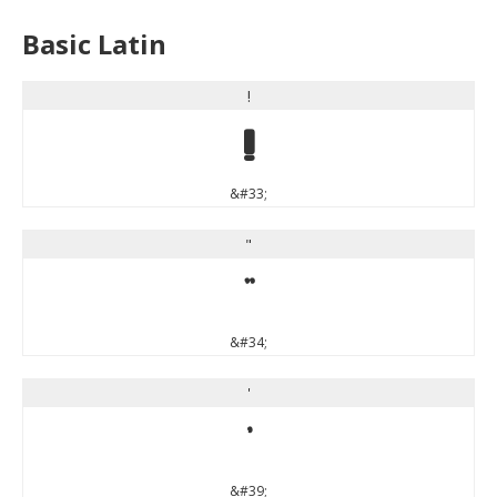
Basic Latin
!
!
&#33;
"
"
&#34;
'
'
&#39;