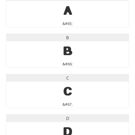
A
&#65;
B
B
&#66;
C
C
&#67;
D
D