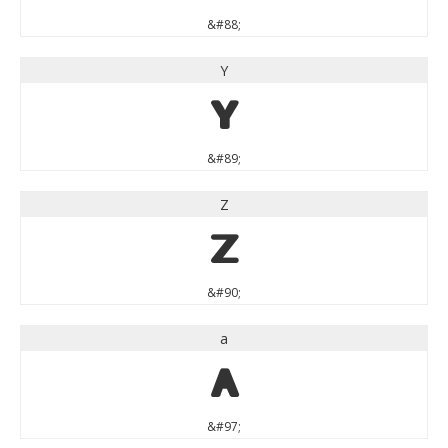
&#88;
Y
Y
&#89;
Z
Z
&#90;
a
a
&#97;