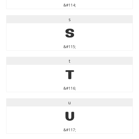
&#114;
s
s
&#115;
t
t
&#116;
u
u
&#117;