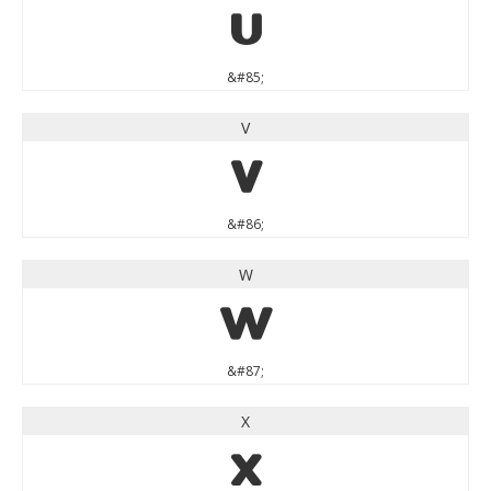
U
&#85;
V
V
&#86;
W
W
&#87;
X
X