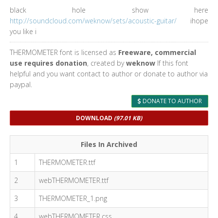
black hole show here
http://soundcloud.com/weknow/sets/acoustic-guitar/
ihope
you like i
THERMOMETER font is licensed as
Freeware, commercial
use requires donation
, created by
weknow
If this font
helpful and you want contact to author or donate to author via
paypal.
DONATE TO AUTHOR
DOWNLOAD
(97.01 KB)
Files In Archived
1
THERMOMETER.ttf
2
webTHERMOMETER.ttf
3
THERMOMETER_1.png
4
webTHERMOMETER.css