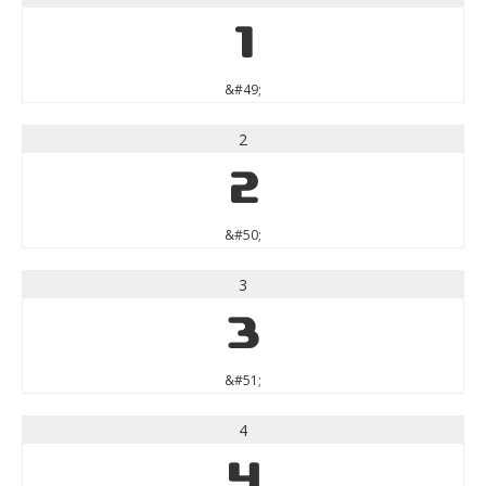
1
&#49;
2
2
&#50;
3
3
&#51;
4
4