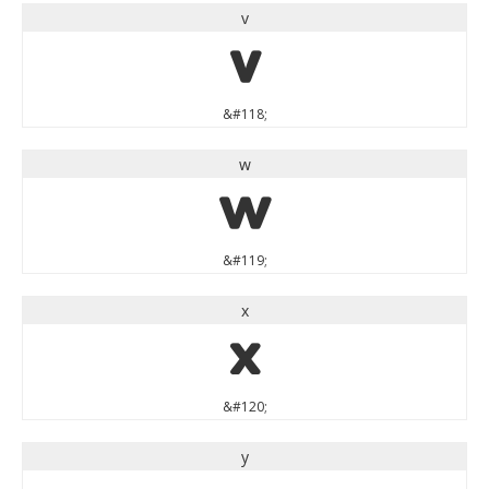
v
v
&#118;
w
w
&#119;
x
x
&#120;
y