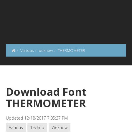
Various
weknow
THERMOMETER
Download Font
THERMOMETER
Updated 12/18/2017 7:05:37 PM
Various
Techno
Weknow