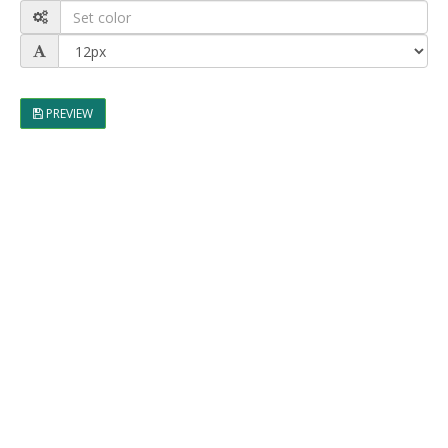
PREVIEW