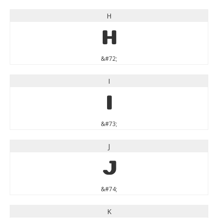
H
H
&#72;
I
I
&#73;
J
J
&#74;
K