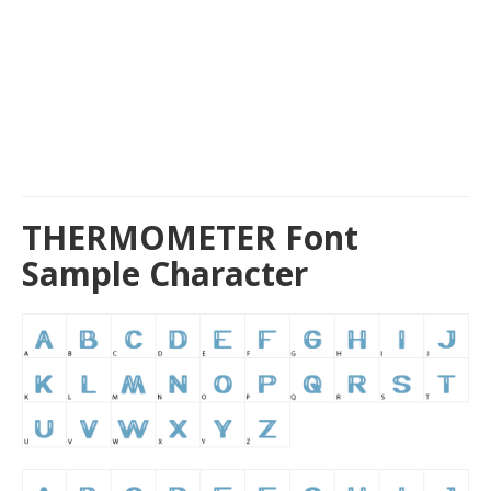
THERMOMETER Font
Sample Character