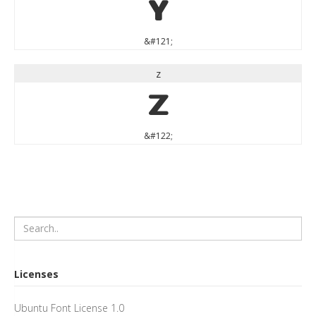
y
&#121;
z
z
&#122;
Licenses
Ubuntu Font License 1.0