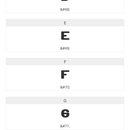
&#68;
E
E
&#69;
F
F
&#70;
G
G
&#71;