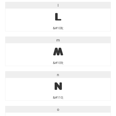
l
l
&#108;
m
m
&#109;
n
n
&#110;
o