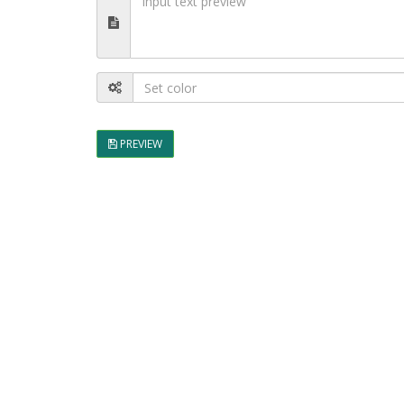
PREVIEW