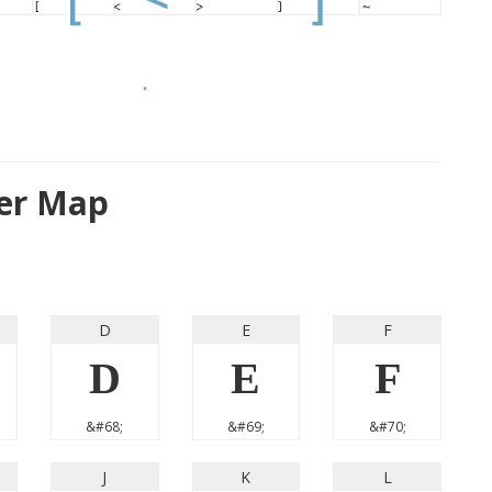
ter Map
D
E
F
D
E
F
&#68;
&#69;
&#70;
J
K
L