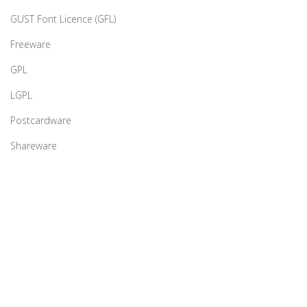
GUST Font Licence (GFL)
Freeware
GPL
LGPL
Postcardware
Shareware