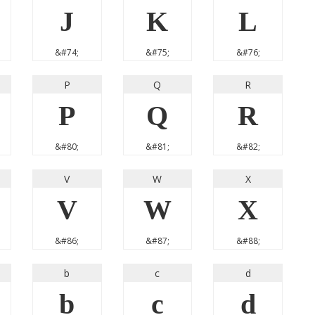
J
K
L
&#74;
&#75;
&#76;
P
Q
R
P
Q
R
&#80;
&#81;
&#82;
V
W
X
V
W
X
&#86;
&#87;
&#88;
b
c
d
b
c
d