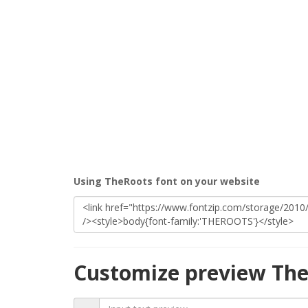
Using TheRoots font on your website
Customize preview The