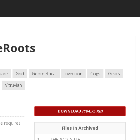
eRoots
uare
Grid
Geometrical
Invention
Cogs
Gears
Vitruvian
DOWNLOAD
(104.75 KB)
e requires
Files In Archived
1
THEROOTS.TTF