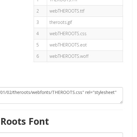
2
webTHEROOTS.ttf
3
theroots.gif
4
webTHEROOTS.css
5
webTHEROOTS.eot
6
webTHEROOTS.woff
Roots Font