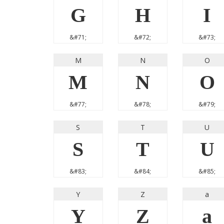
G
H
I
&#71;
&#72;
&#73;
M
N
O
M
N
O
&#77;
&#78;
&#79;
S
T
U
S
T
U
&#83;
&#84;
&#85;
Y
Z
a
Y
Z
a