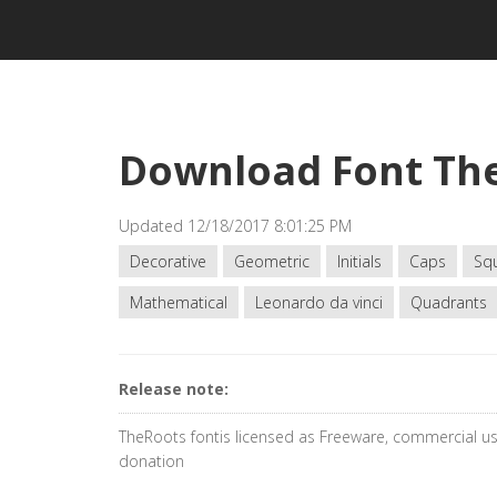
Download Font Th
Updated 12/18/2017 8:01:25 PM
Decorative
Geometric
Initials
Caps
Sq
Mathematical
Leonardo da vinci
Quadrants
Release note:
TheRoots fontis licensed as Freeware, commercial us
donation