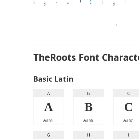
TheRoots Font Charac
Basic Latin
A
B
C
A
B
C
&#65;
&#66;
&#67;
G
H
I