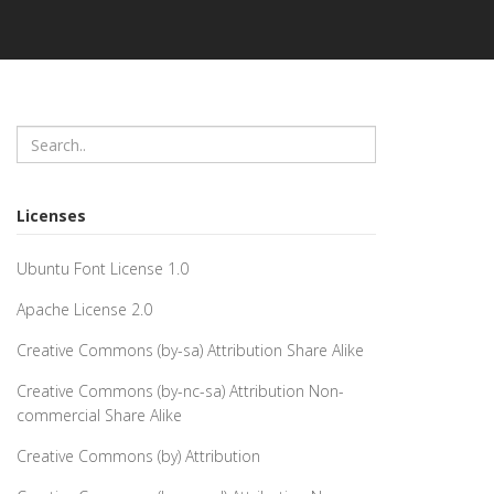
Licenses
Ubuntu Font License 1.0
Apache License 2.0
Creative Commons (by-sa) Attribution Share Alike
Creative Commons (by-nc-sa) Attribution Non-
commercial Share Alike
Creative Commons (by) Attribution