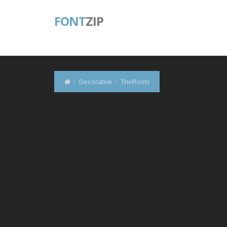
FONT
ZIP
Decorative
TheRoots