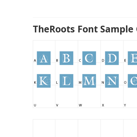
TheRoots Font Sample 