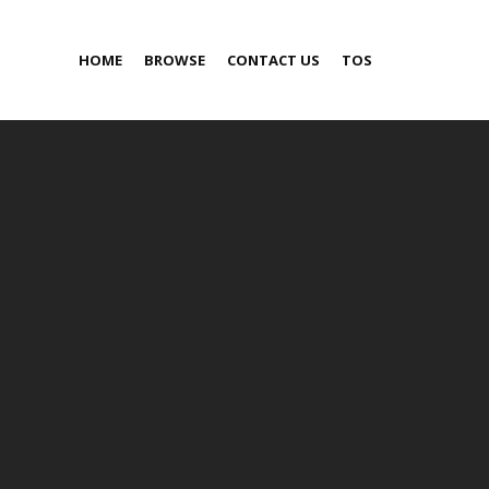
HOME
BROWSE
CONTACT US
TOS