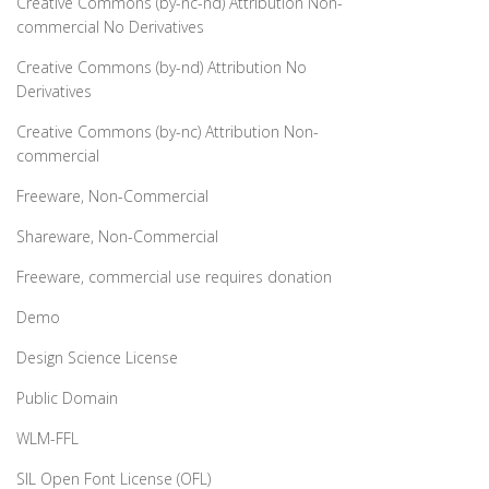
Creative Commons (by-nc-nd) Attribution Non-
commercial No Derivatives
Creative Commons (by-nd) Attribution No
Derivatives
Creative Commons (by-nc) Attribution Non-
commercial
Freeware, Non-Commercial
Shareware, Non-Commercial
Freeware, commercial use requires donation
Demo
Design Science License
Public Domain
WLM-FFL
SIL Open Font License (OFL)