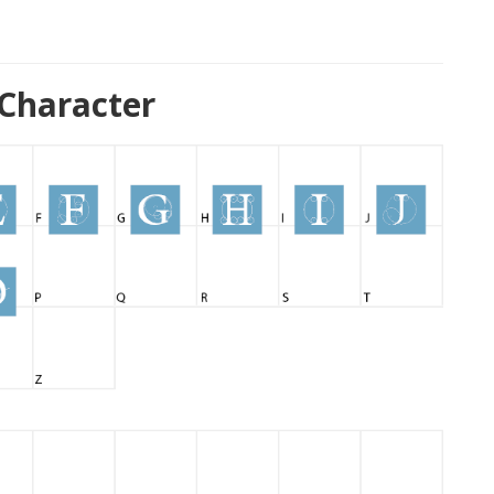
Character