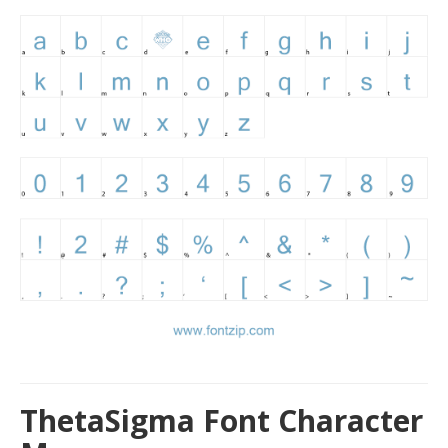
ThetaSigma Font Character