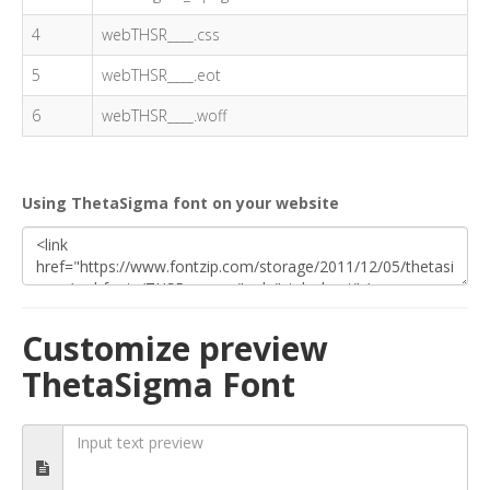
4
webTHSR____.css
5
webTHSR____.eot
6
webTHSR____.woff
Using ThetaSigma font on your website
Customize preview
ThetaSigma Font