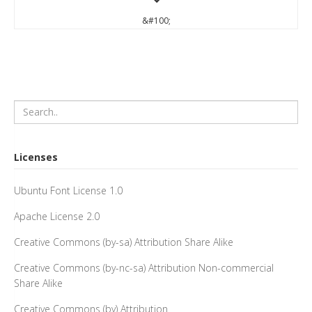
&#100;
Licenses
Ubuntu Font License 1.0
Apache License 2.0
Creative Commons (by-sa) Attribution Share Alike
Creative Commons (by-nc-sa) Attribution Non-commercial
Share Alike
Creative Commons (by) Attribution