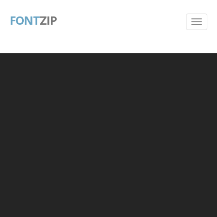
FONT
ZIP