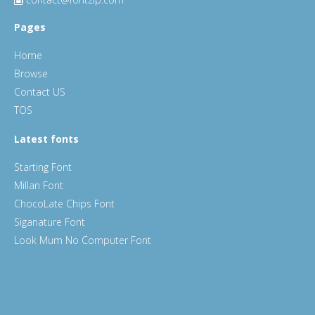
Pages
Home
Browse
Contact US
TOS
Latest fonts
Starting Font
Millan Font
ChocoLate Chips Font
Siganature Font
Look Mum No Computer Font