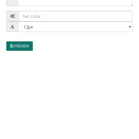
PREVIEW