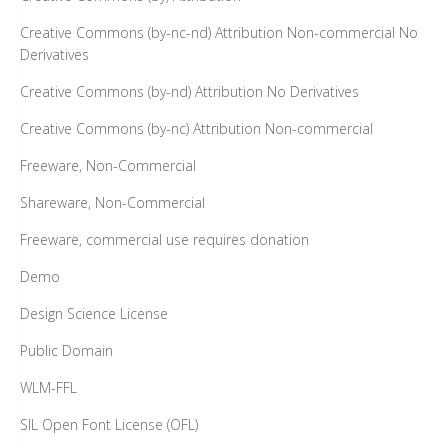
Creative Commons (by-nc-nd) Attribution Non-commercial No
Derivatives
Creative Commons (by-nd) Attribution No Derivatives
Creative Commons (by-nc) Attribution Non-commercial
Freeware, Non-Commercial
Shareware, Non-Commercial
Freeware, commercial use requires donation
Demo
Design Science License
Public Domain
WLM-FFL
SIL Open Font License (OFL)