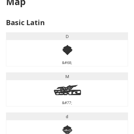
Map
Basic Latin
D
D
&#68;
M
M
&#77;
d
d