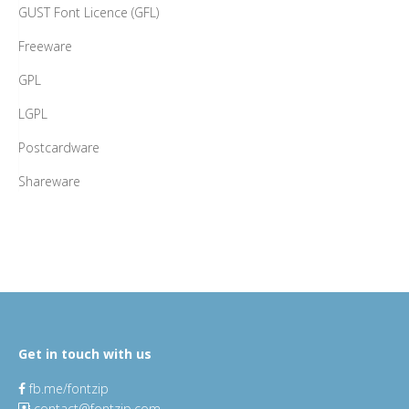
GUST Font Licence (GFL)
Freeware
GPL
LGPL
Postcardware
Shareware
Get in touch with us
fb.me/fontzip
contact@fontzip.com