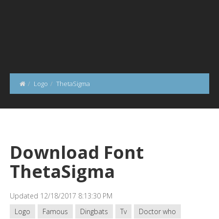
Logo
ThetaSigma
Download Font
ThetaSigma
Updated 12/18/2017 8:13:30 PM
Logo
Famous
Dingbats
Tv
Doctor who