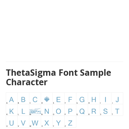
ThetaSigma Font Sample
Character