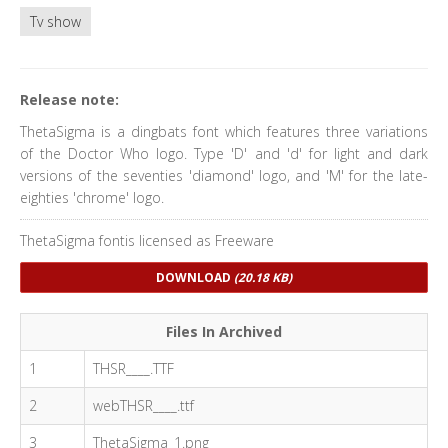
Tv show
Release note:
ThetaSigma is a dingbats font which features three variations
of the Doctor Who logo. Type 'D' and 'd' for light and dark
versions of the seventies 'diamond' logo, and 'M' for the late-
eighties 'chrome' logo.
ThetaSigma fontis licensed as Freeware
DOWNLOAD
(20.18 KB)
Files In Archived
1
THSR____.TTF
2
webTHSR____.ttf
3
ThetaSigma_1.png