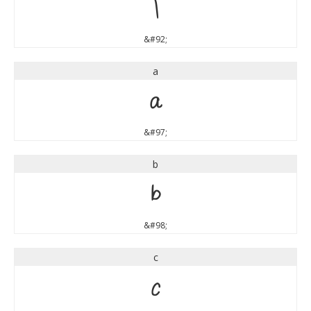
\
&#92;
a
a
&#97;
b
b
&#98;
c
c