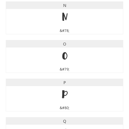
N
N
&#78;
O
O
&#79;
P
P
&#80;
Q