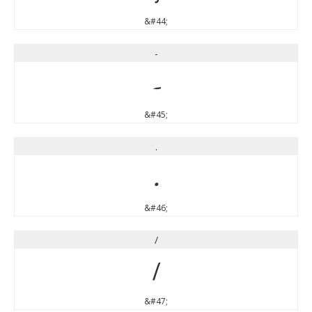
&#44;
-
-
&#45;
.
.
&#46;
/
/
&#47;