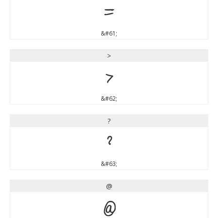
=
&#61;
>
>
&#62;
?
?
&#63;
@
@