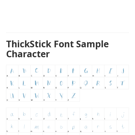
ThickStick Font Sample
Character