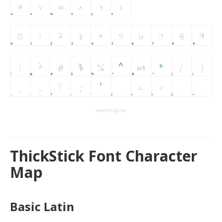
ThickStick Font Character
Map
Basic Latin