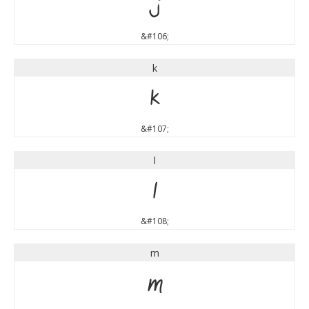
j
&#106;
k
k
&#107;
l
l
&#108;
m
m