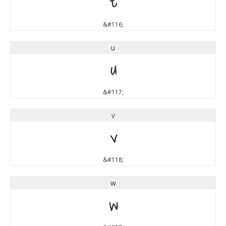
t
&#116;
u
u
&#117;
v
v
&#118;
w
w