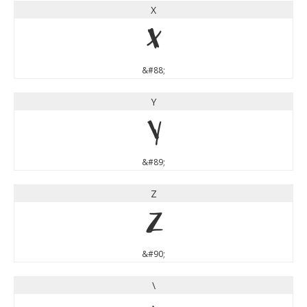
X
X
&#88;
Y
Y
&#89;
Z
Z
&#90;
\