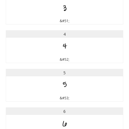
3
&#51;
4
4
&#52;
5
5
&#53;
6
6