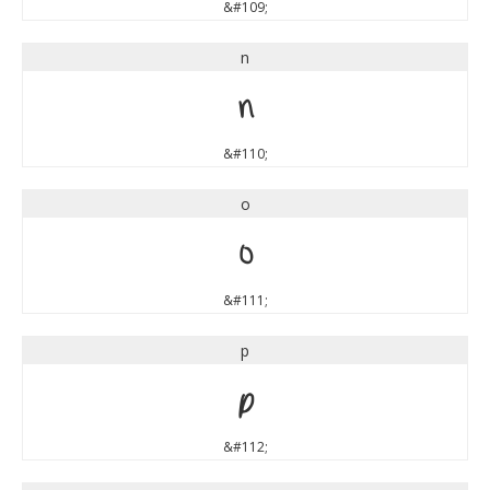
&#109;
n
n
&#110;
o
o
&#111;
p
p
&#112;