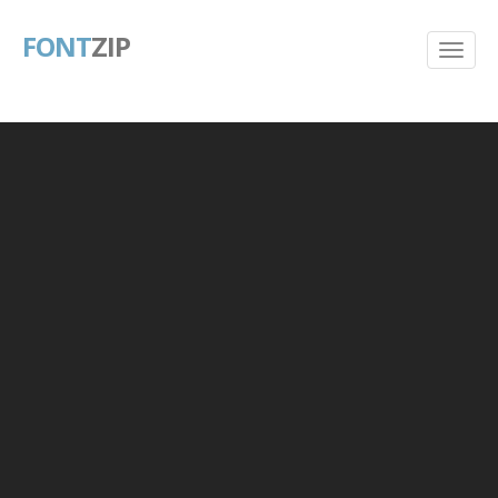
FONT
ZIP