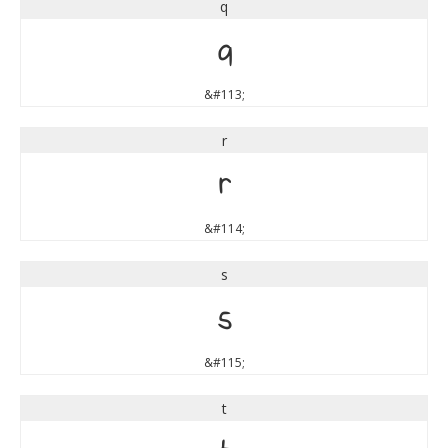
q
q
&#113;
r
r
&#114;
s
s
&#115;
t