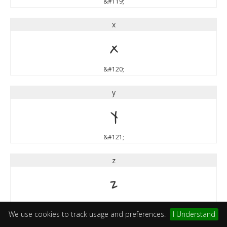
&#119;
x
x
&#120;
y
y
&#121;
z
z
&#122;
We use cookies to track usage and preferences.
I Understand