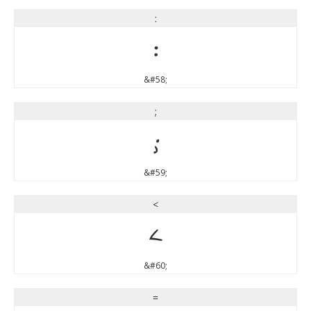
:
:
&#58;
;
;
&#59;
<
<
&#60;
=