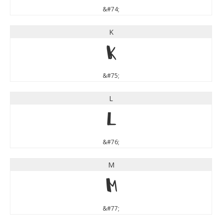
&#74;
K
K
&#75;
L
L
&#76;
M
M
&#77;