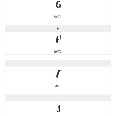
G
&#71;
H
H
&#72;
I
I
&#73;
J
J