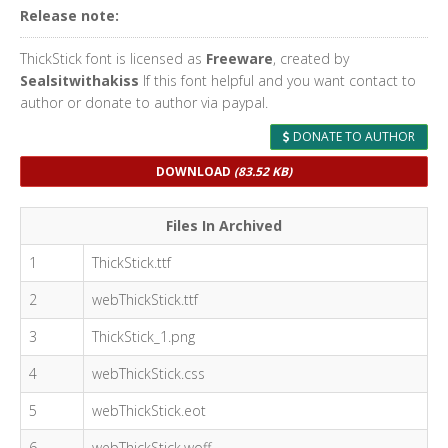
Release note:
ThickStick font is licensed as
Freeware
, created by
Sealsitwithakiss
If this font helpful and you want contact to
author or donate to author via paypal.
DONATE TO AUTHOR
DOWNLOAD
(83.52 KB)
Files In Archived
1
ThickStick.ttf
2
webThickStick.ttf
3
ThickStick_1.png
4
webThickStick.css
5
webThickStick.eot
6
webThickStick.woff