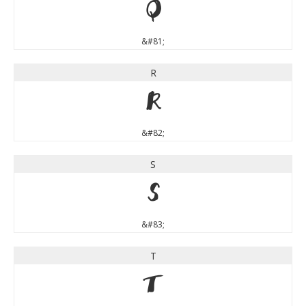
Q
&#81;
R
R
&#82;
S
S
&#83;
T
T