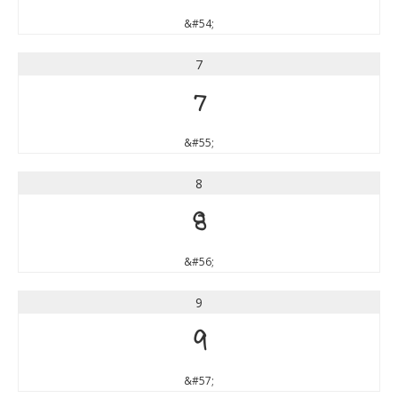
&#54;
7
7
&#55;
8
8
&#56;
9
9
&#57;