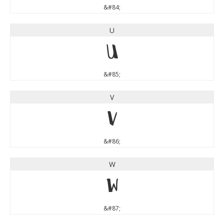
&#84;
U
U
&#85;
V
V
&#86;
W
W
&#87;