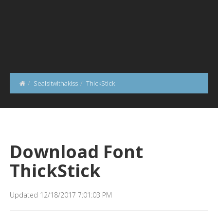
Sealsitwithakiss
ThickStick
Download Font
ThickStick
Updated 12/18/2017 7:01:03 PM