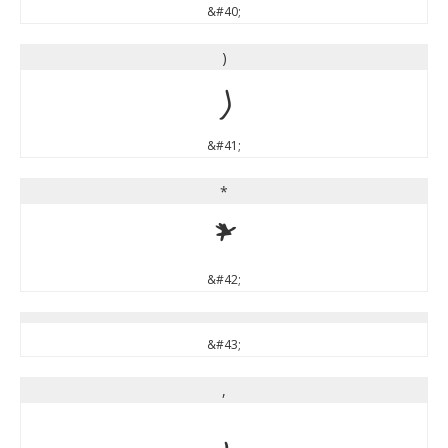
&#40;
)
)
&#41;
*
*
&#42;
&#43;
,
,