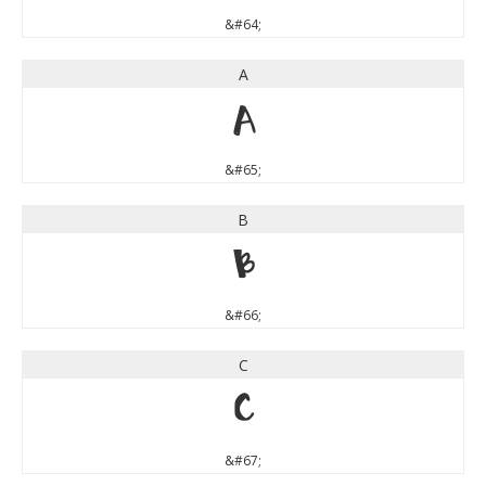
&#64;
A
A
&#65;
B
B
&#66;
C
C
&#67;