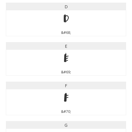
D
D
&#68;
E
E
&#69;
F
F
&#70;
G