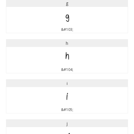
g
g
&#103;
h
h
&#104;
i
i
&#105;
j