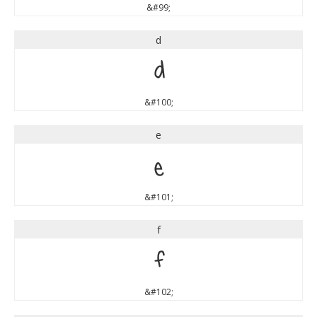
&#99;
d
d
&#100;
e
e
&#101;
f
f
&#102;