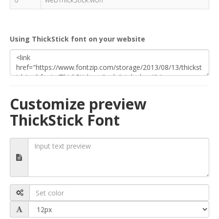
Using ThickStick font on your website
Customize preview
ThickStick Font