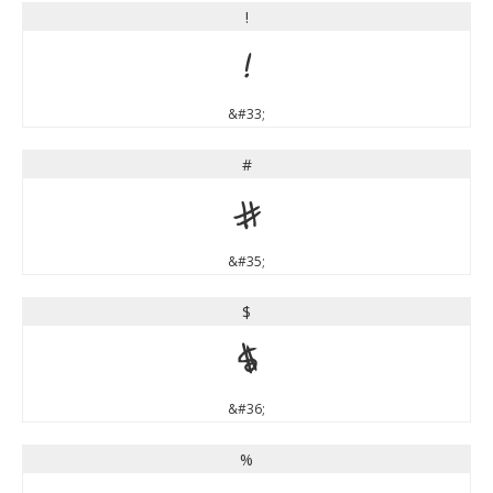
!
!
&#33;
#
#
&#35;
$
$
&#36;
%