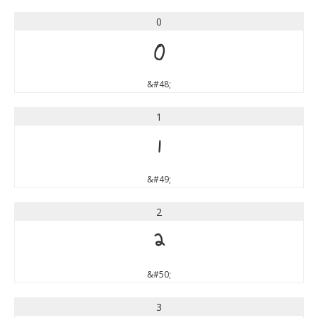
0
0
&#48;
1
1
&#49;
2
2
&#50;
3