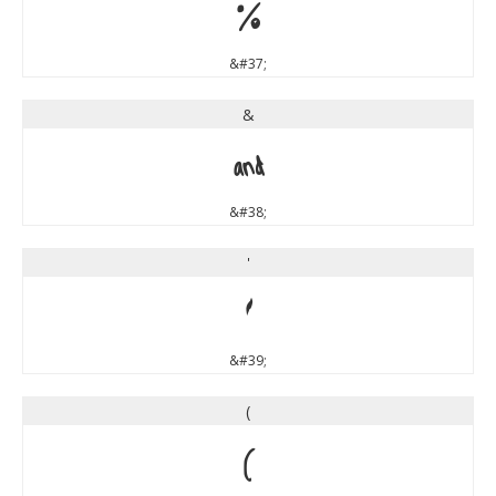
%
&#37;
&
&
&#38;
'
'
&#39;
(
(