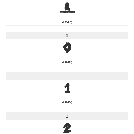
/
&#47;
0
0
&#48;
1
1
&#49;
2
2