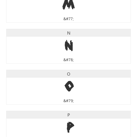
M
&#77;
N
N
&#78;
O
O
&#79;
P
P