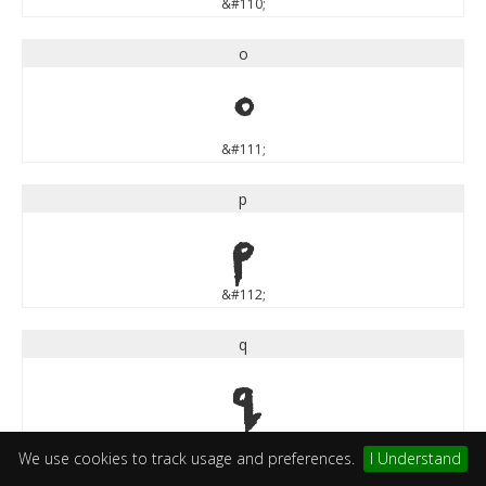
&#110;
o
o
&#111;
p
p
&#112;
q
q
&#113;
We use cookies to track usage and preferences.
I Understand