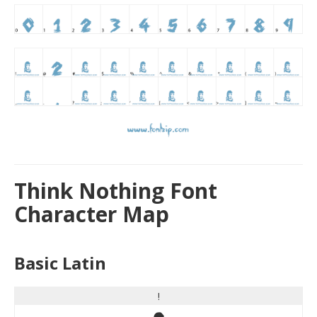
Think Nothing Font
Character Map
Basic Latin
!