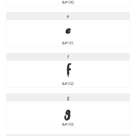
&#100;
e
e
&#101;
f
f
&#102;
g
g
&#103;