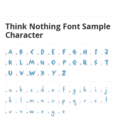
Think Nothing Font Sample
Character