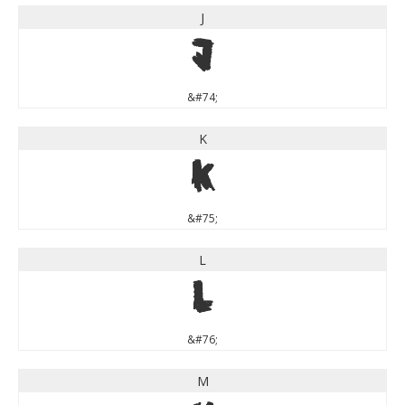
J
J
&#74;
K
K
&#75;
L
L
&#76;
M