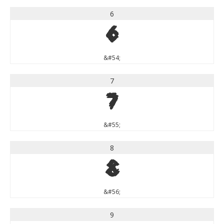
6
6
&#54;
7
7
&#55;
8
8
&#56;
9