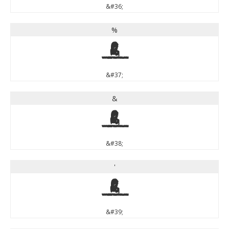
&#36;
%
%
&#37;
&
&
&#38;
'
'
&#39;