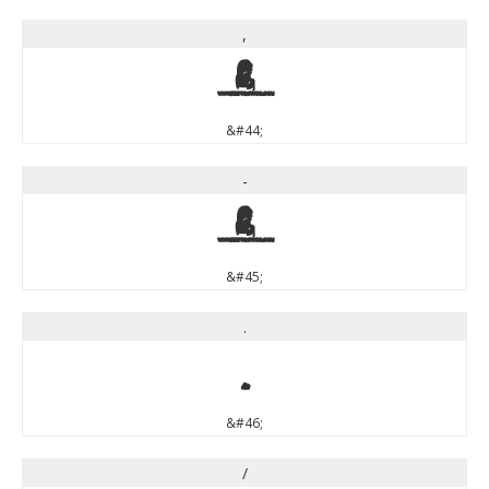
,
,
&#44;
-
-
&#45;
.
.
&#46;
/