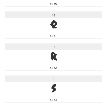
&#80;
Q
Q
&#81;
R
R
&#82;
S
S
&#83;