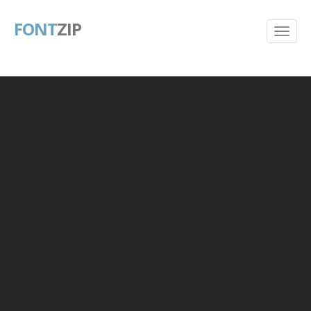
FONT
ZIP