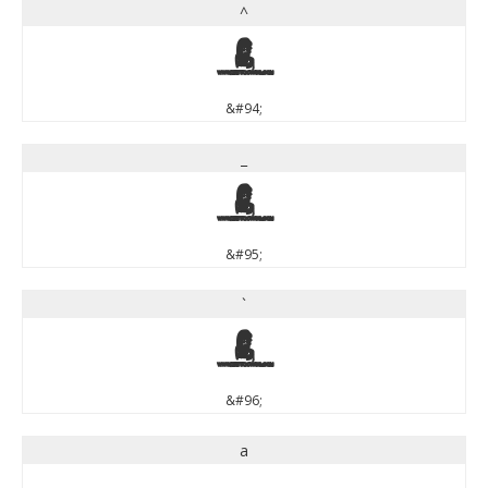
^
^
&#94;
_
_
&#95;
`
`
&#96;
a