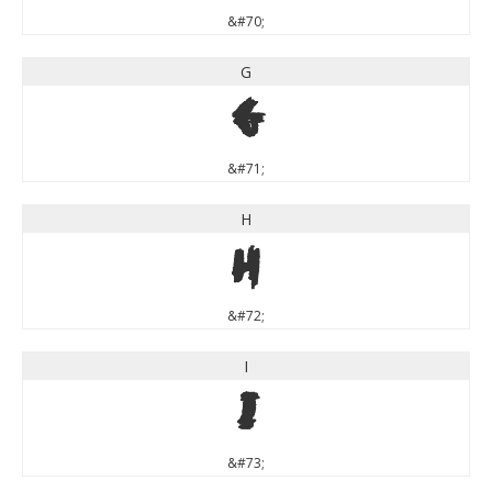
&#70;
G
G
&#71;
H
H
&#72;
I
I
&#73;