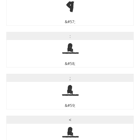
9
&#57;
:
:
&#58;
;
;
&#59;
<
<