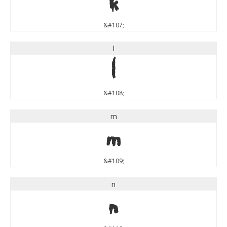
k
&#107;
l
l
&#108;
m
m
&#109;
n
n