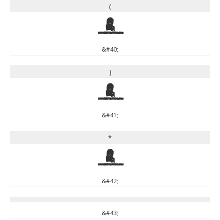
(
(
&#40;
)
)
&#41;
*
*
&#42;
&#43;