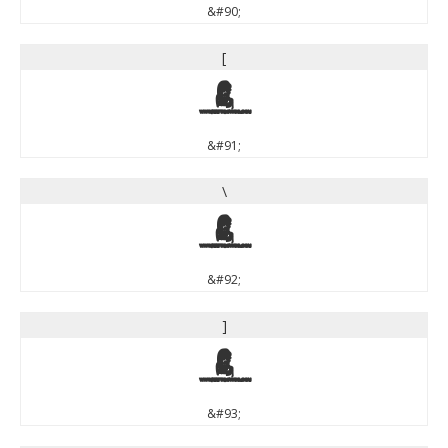
&#90;
[
[
&#91;
\
\
&#92;
]
]
&#93;