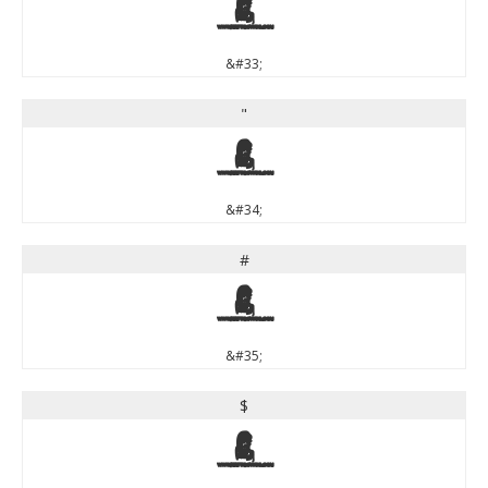
!
&#33;
"
"
&#34;
#
#
&#35;
$
$