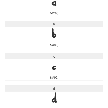
a
&#97;
b
b
&#98;
c
c
&#99;
d
d