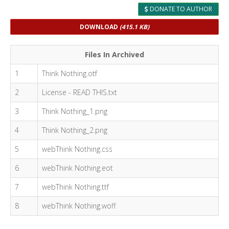
DONATE TO AUTHOR
DOWNLOAD
(415.1 KB)
Files In Archived
1
Think Nothing.otf
2
License - READ THIS.txt
3
Think Nothing_1.png
4
Think Nothing_2.png
5
webThink Nothing.css
6
webThink Nothing.eot
7
webThink Nothing.ttf
8
webThink Nothing.woff