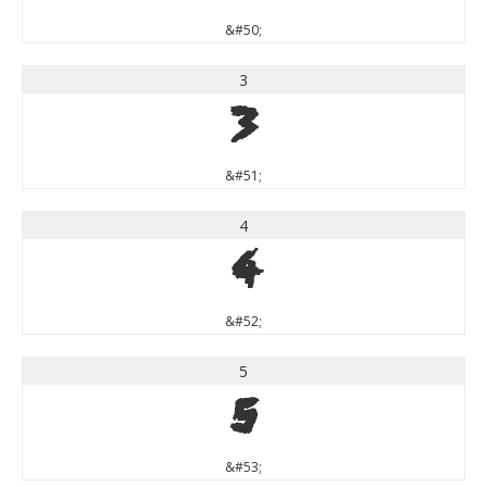
&#50;
3
3
&#51;
4
4
&#52;
5
5
&#53;