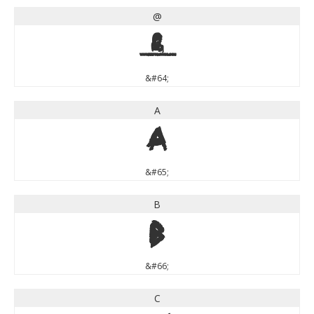
@
@
&#64;
A
A
&#65;
B
B
&#66;
C