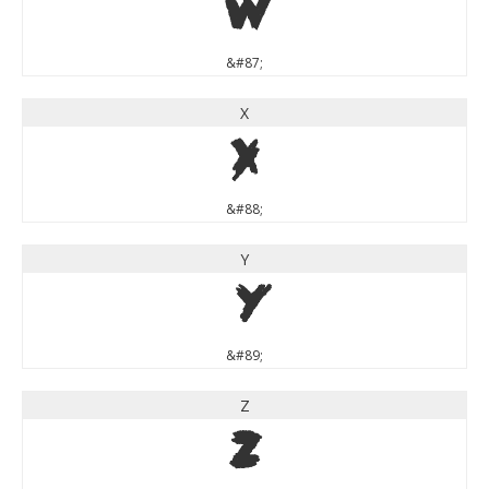
W
&#87;
X
X
&#88;
Y
Y
&#89;
Z
Z