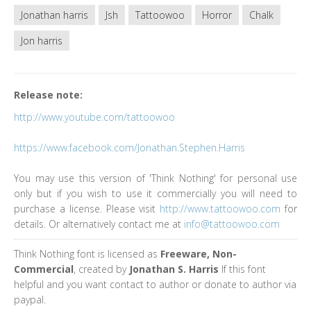
Jonathan harris
Jsh
Tattoowoo
Horror
Chalk
Jon harris
Release note:
http://www.youtube.com/tattoowoo
https://www.facebook.com/Jonathan.Stephen.Harris
You may use this version of 'Think Nothing' for personal use
only but if you wish to use it commercially you will need to
purchase a license. Please visit
http://www.tattoowoo.com
for
details. Or alternatively contact me at
info@tattoowoo.com
Think Nothing font is licensed as
Freeware, Non-
Commercial
, created by
Jonathan S. Harris
If this font
helpful and you want contact to author or donate to author via
paypal.