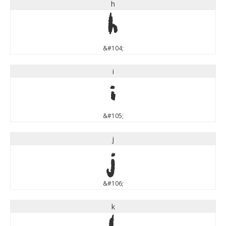
h
h
&#104;
i
i
&#105;
j
j
&#106;
k