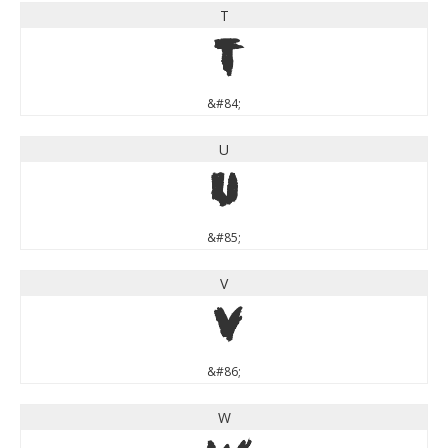
T
T
&#84;
U
U
&#85;
V
V
&#86;
W