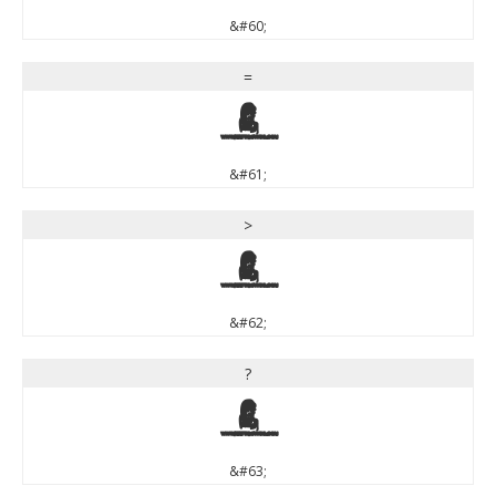
&#60;
=
=
&#61;
>
>
&#62;
?
?
&#63;