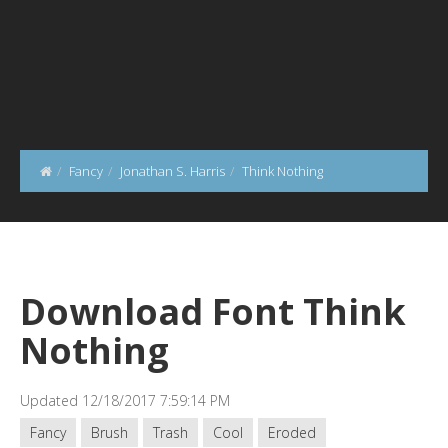
Fancy
Jonathan S. Harris
Think Nothing
Download Font Think
Nothing
Updated 12/18/2017 7:59:14 PM
Fancy
Brush
Trash
Cool
Eroded