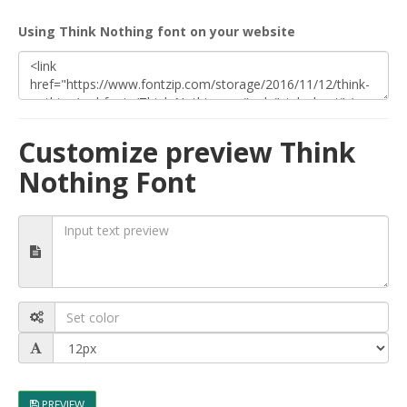
Using Think Nothing font on your website
Customize preview Think
Nothing Font
PREVIEW