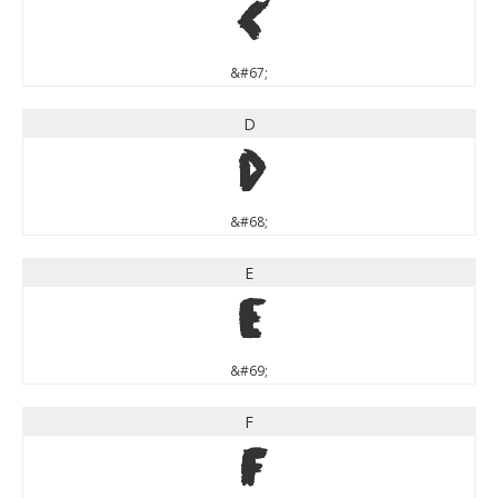
C
&#67;
D
D
&#68;
E
E
&#69;
F
F