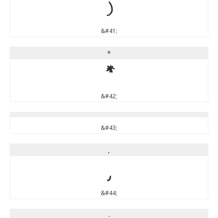
)
&#41;
*
*
&#42;
&#43;
,
,
&#44;
-