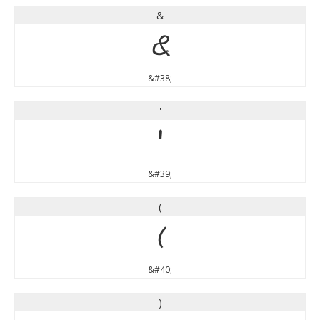
&
&
&#38;
'
'
&#39;
(
(
&#40;
)