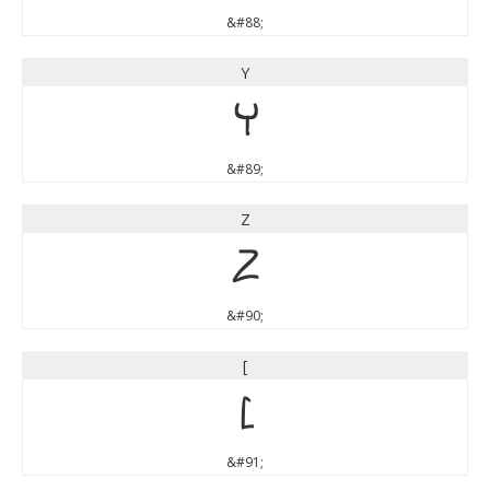
&#88;
Y
Y
&#89;
Z
Z
&#90;
[
[
&#91;