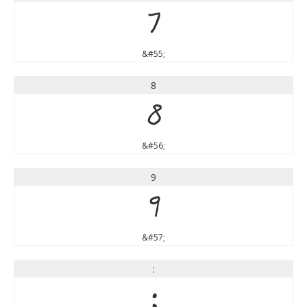
7
&#55;
8
8
&#56;
9
9
&#57;
:
: