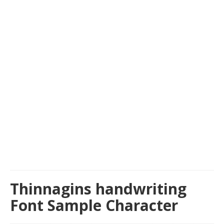
Thinnagins handwriting
Font Sample Character