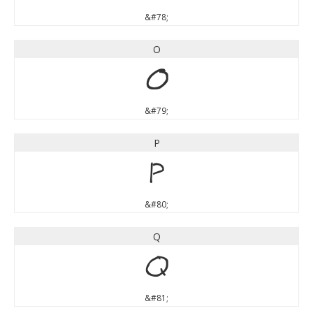
&#78;
O
O
&#79;
P
P
&#80;
Q
Q
&#81;