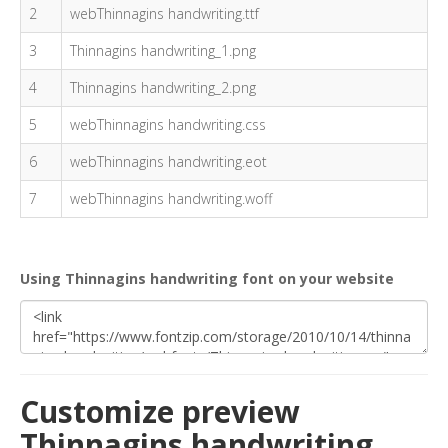
2
webThinnagins handwriting.ttf
3
Thinnagins handwriting_1.png
4
Thinnagins handwriting_2.png
5
webThinnagins handwriting.css
6
webThinnagins handwriting.eot
7
webThinnagins handwriting.woff
Using Thinnagins handwriting font on your website
Customize preview
Thinnagins handwriting