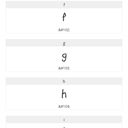
f
f
&#102;
g
g
&#103;
h
h
&#104;
i