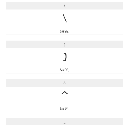
\
\
&#92;
]
]
&#93;
^
^
&#94;
_