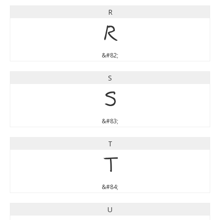
R
R
&#82;
S
S
&#83;
T
T
&#84;
U