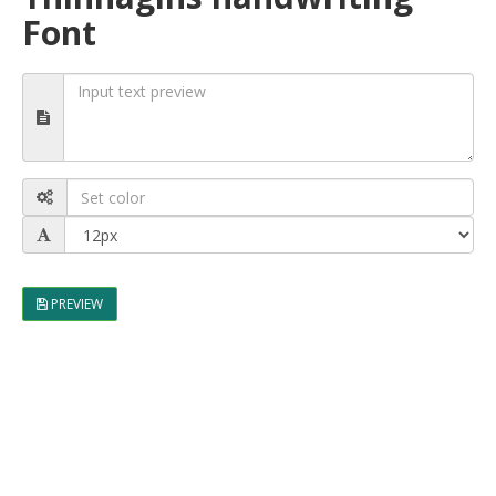
Font
PREVIEW