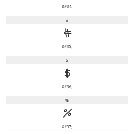
&#34;
#
#
&#35;
$
$
&#36;
%
%
&#37;