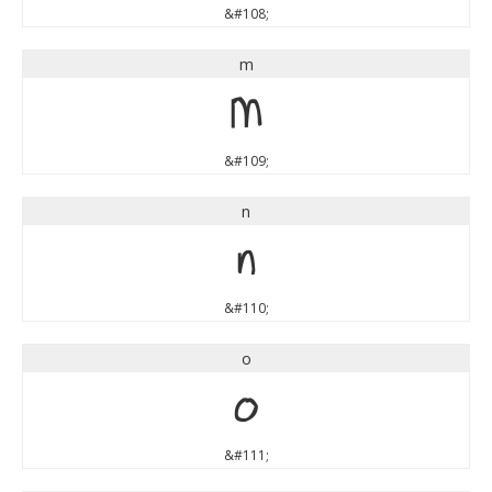
&#108;
m
m
&#109;
n
n
&#110;
o
o
&#111;