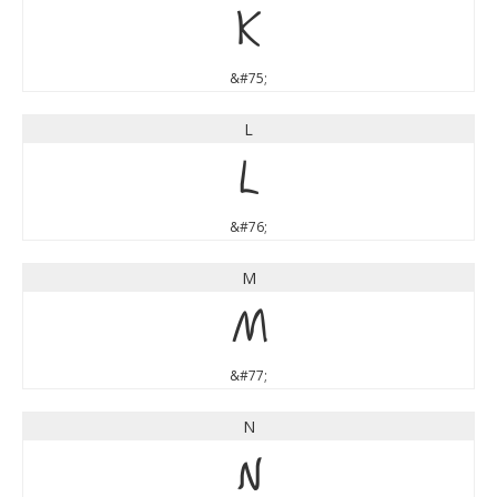
K
&#75;
L
L
&#76;
M
M
&#77;
N
N