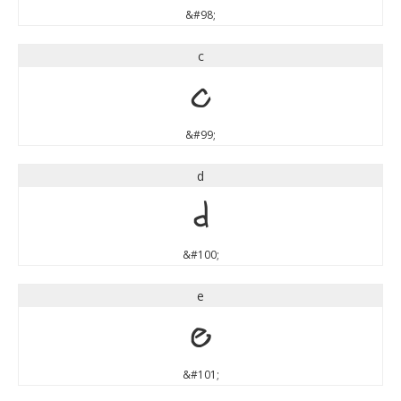
&#98;
c
c
&#99;
d
d
&#100;
e
e
&#101;