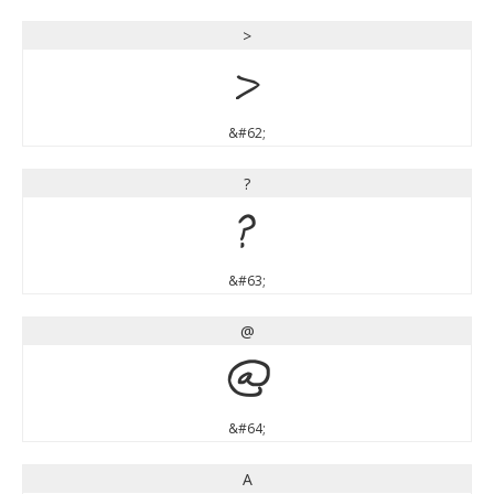
>
>
&#62;
?
?
&#63;
@
@
&#64;
A