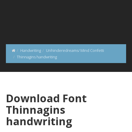
Handwriting
Unhinderedreams/ Mind Confetti
Thinnagins handwriting
Download Font
Thinnagins
handwriting