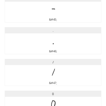
-
&#45;
.
.
&#46;
/
/
&#47;
0
0