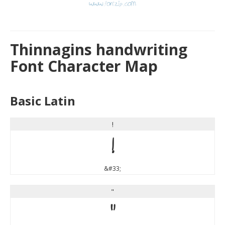
Thinnagins handwriting
Font Character Map
Basic Latin
!
!
&#33;
"
"