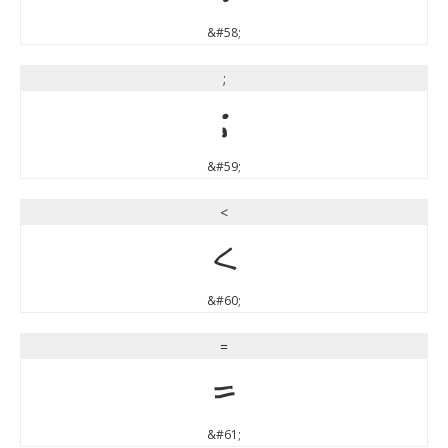
&#58;
;
;
&#59;
<
<
&#60;
=
=
&#61;