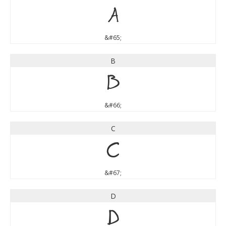
A
&#65;
B
B
&#66;
C
C
&#67;
D
D