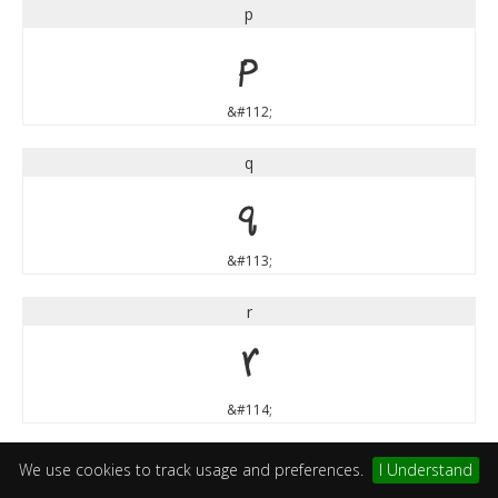
p
p
&#112;
q
q
&#113;
r
r
&#114;
s
We use cookies to track usage and preferences.
I Understand