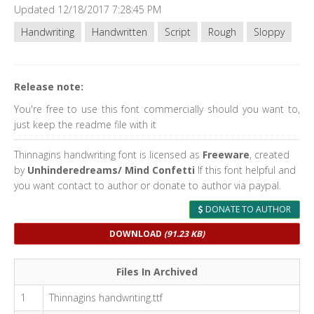
Updated 12/18/2017 7:28:45 PM
Handwriting
Handwritten
Script
Rough
Sloppy
Release note:
You're free to use this font commercially should you want to,
just keep the readme file with it
Thinnagins handwriting font is licensed as
Freeware
, created
by
Unhinderedreams/ Mind Confetti
If this font helpful and
you want contact to author or donate to author via paypal.
DONATE TO AUTHOR
DOWNLOAD
(91.23 KB)
Files In Archived
1
Thinnagins handwriting.ttf