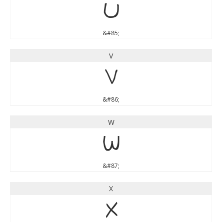
U
&#85;
V
V
&#86;
W
W
&#87;
X
X