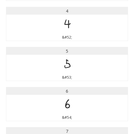
4
4
&#52;
5
5
&#53;
6
6
&#54;
7