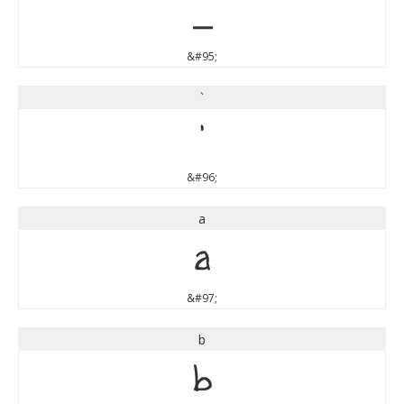
_
&#95;
`
`
&#96;
a
a
&#97;
b
b