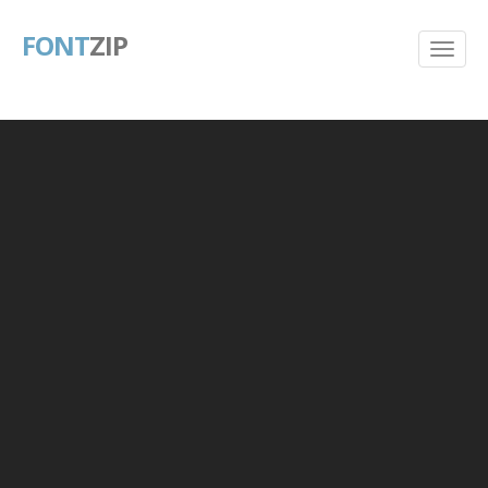
FONT
ZIP