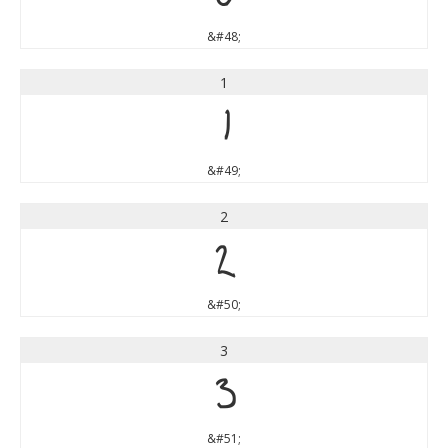
&#48;
1
1
&#49;
2
2
&#50;
3
3
&#51;