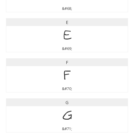
&#68;
E
E
&#69;
F
F
&#70;
G
G
&#71;