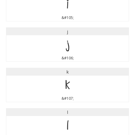
i
&#105;
j
j
&#106;
k
k
&#107;
l
l