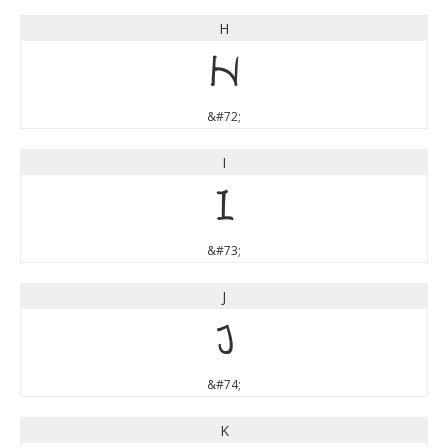
H
H
&#72;
I
I
&#73;
J
J
&#74;
K