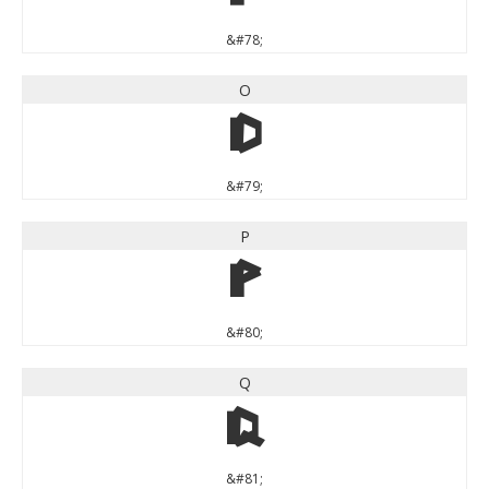
&#78;
O
O
&#79;
P
P
&#80;
Q
Q
&#81;