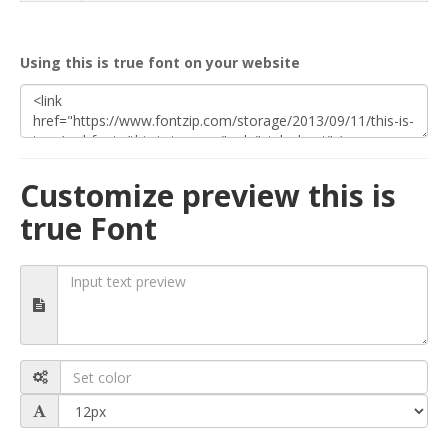
Using this is true font on your website
Customize preview this is
true Font