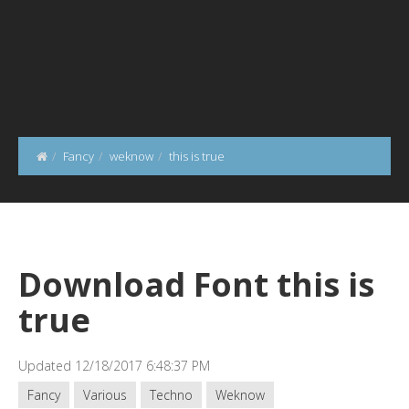
Fancy
weknow
this is true
Download Font this is
true
Updated 12/18/2017 6:48:37 PM
Fancy
Various
Techno
Weknow