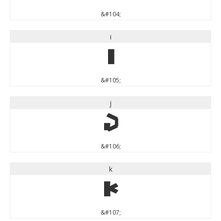
&#104;
i
i
&#105;
j
j
&#106;
k
k
&#107;