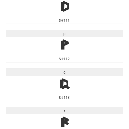
o
&#111;
p
p
&#112;
q
q
&#113;
r
r