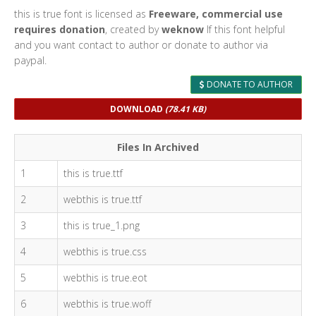
this is true font is licensed as
Freeware, commercial use
requires donation
, created by
weknow
If this font helpful
and you want contact to author or donate to author via
paypal.
DONATE TO AUTHOR
DOWNLOAD
(78.41 KB)
Files In Archived
1
this is true.ttf
2
webthis is true.ttf
3
this is true_1.png
4
webthis is true.css
5
webthis is true.eot
6
webthis is true.woff