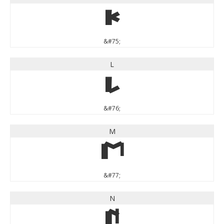
K
&#75;
L
L
&#76;
M
M
&#77;
N
N