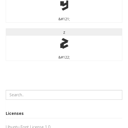
y
&#121;
z
z
&#122;
Licenses
Ubuntu Font License 1.0