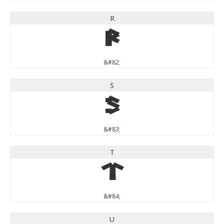
R
R
&#82;
S
S
&#83;
T
T
&#84;
U