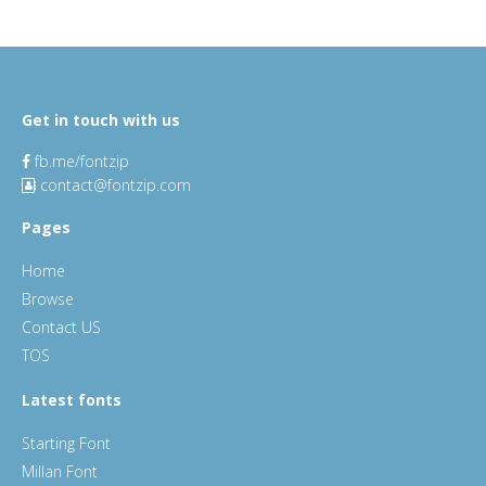
Get in touch with us
fb.me/fontzip
contact@fontzip.com
Pages
Home
Browse
Contact US
TOS
Latest fonts
Starting Font
Millan Font