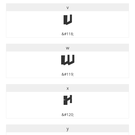
v
v
&#118;
w
w
&#119;
x
x
&#120;
y