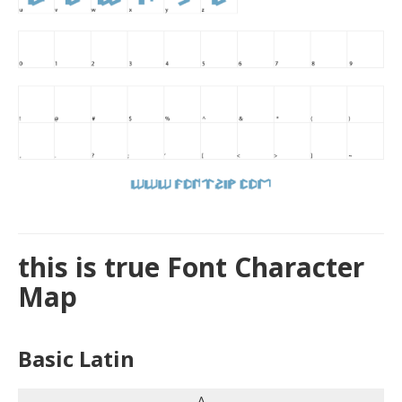
this is true Font Character
Map
Basic Latin
A