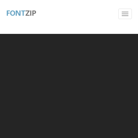
FONT
ZIP