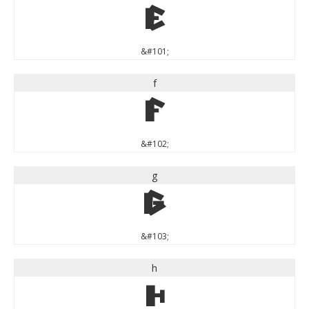
e
&#101;
f
f
&#102;
g
g
&#103;
h
h