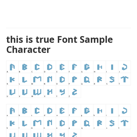
this is true Font Sample
Character