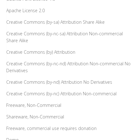
Apache License 2.0
Creative Commons (by-sa) Attribution Share Alike
Creative Commons (by-nc-sa) Attribution Non-commercial
Share Alike
Creative Commons (by) Attribution
Creative Commons (by-nc-nd) Attribution Non-commercial No
Derivatives
Creative Commons (by-nd) Attribution No Derivatives
Creative Commons (by-nc) Attribution Non-commercial
Freeware, Non-Commercial
Shareware, Non-Commercial
Freeware, commercial use requires donation
Demo