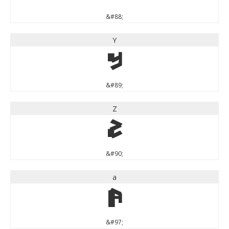
&#88;
Y
Y
&#89;
Z
Z
&#90;
a
a
&#97;