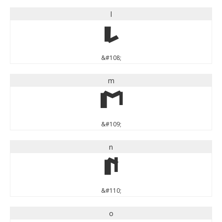
l
l
&#108;
m
m
&#109;
n
n
&#110;
o