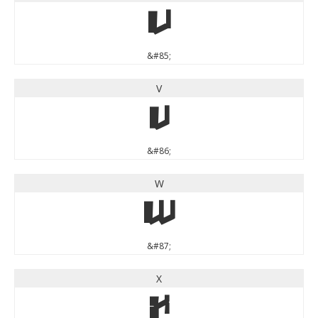
U
&#85;
V
V
&#86;
W
W
&#87;
X
X