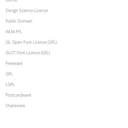
Design Science License
Public Domain
WLM-FFL
SIL Open Font License (OFL)
GUST Font Licence (GFL)
Freeware
GPL
LGPL
Postcardware
Shareware