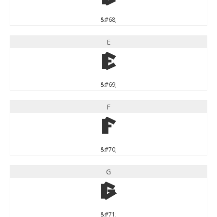
&#68;
E
E
&#69;
F
F
&#70;
G
G
&#71;