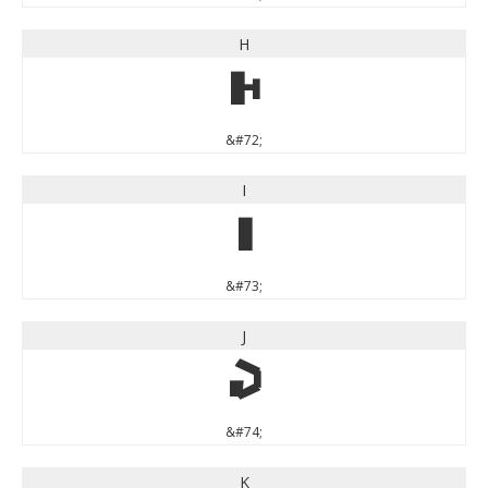
H
H
&#72;
I
I
&#73;
J
J
&#74;
K