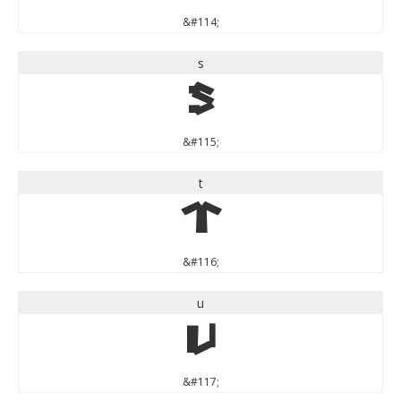
&#114;
s
s
&#115;
t
t
&#116;
u
u
&#117;