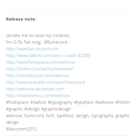
Release note:
donate me to raise my creativity
Ym G Fb Twt instg : @funrecord
http://www.fun-record.com
http://www.dafont.com/wino-s-kadir.d2209
http://www.fontspace.com/weknow
http://fontm.com/author/weknow/
http://soundcloud.com/weknow
http://www.youtube.com/user/funrecord
http://weknow.deviantart.com
http://shadowness.com/weknow
#fontspace #dafont #typography #typeface #weknow #fontm
#graphic #design #graphicdesign
weknow, funrecord, font, typeface, design, typography, graphic
design
Maxcomm2012