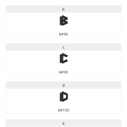
b
b
&#98;
c
c
&#99;
d
d
&#100;
e