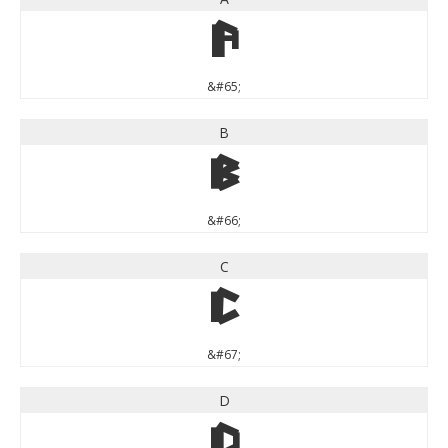
A
&#65;
B
B
&#66;
C
C
&#67;
D
D