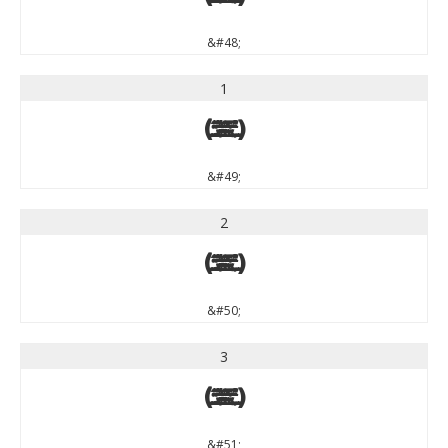
&#48;
1
1
&#49;
2
2
&#50;
3
3
&#51;