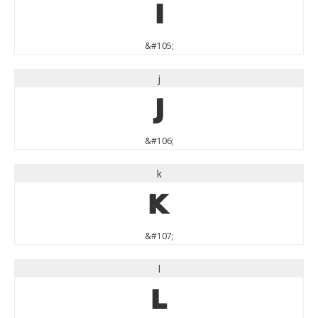
i
&#105;
j
j
&#106;
k
k
&#107;
l
l