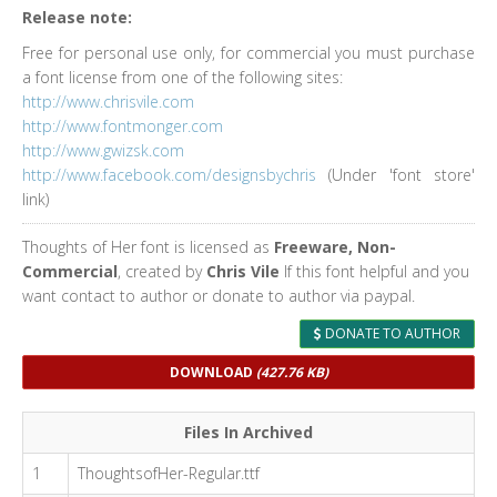
Release note:
Free for personal use only, for commercial you must purchase
a font license from one of the following sites:
http://www.chrisvile.com
http://www.fontmonger.com
http://www.gwizsk.com
http://www.facebook.com/designsbychris
(Under 'font store'
link)
Thoughts of Her font is licensed as
Freeware, Non-
Commercial
, created by
Chris Vile
If this font helpful and you
want contact to author or donate to author via paypal.
DONATE TO AUTHOR
DOWNLOAD
(427.76 KB)
Files In Archived
1
ThoughtsofHer-Regular.ttf