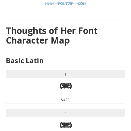
Thoughts of Her Font
Character Map
Basic Latin
!
!
&#33;
"
"