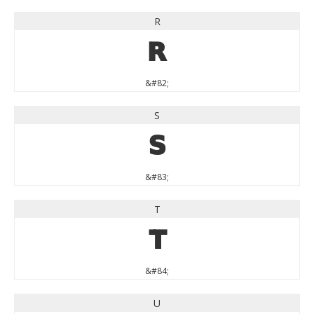
R
R
&#82;
S
S
&#83;
T
T
&#84;
U