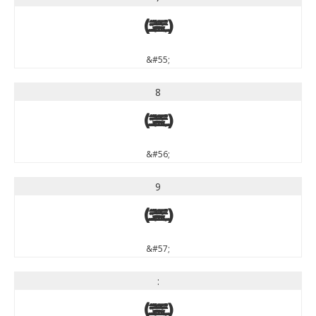
7
&#55;
8
8
&#56;
9
9
&#57;
:
: