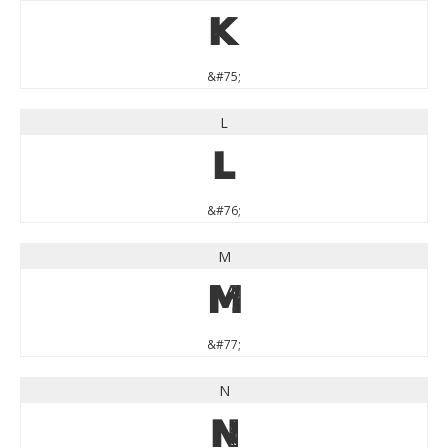
K
&#75;
L
L
&#76;
M
M
&#77;
N
N