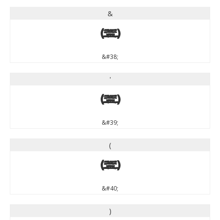
&
&
&#38;
'
'
&#39;
(
(
&#40;
)