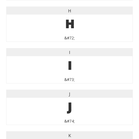
H
H
&#72;
I
I
&#73;
J
J
&#74;
K