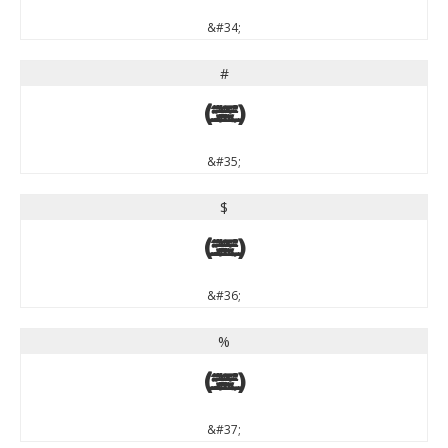
&#34;
#
#
&#35;
$
$
&#36;
%
%
&#37;