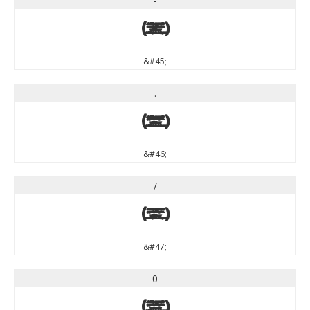
-
-
&#45;
.
.
&#46;
/
/
&#47;
0
0