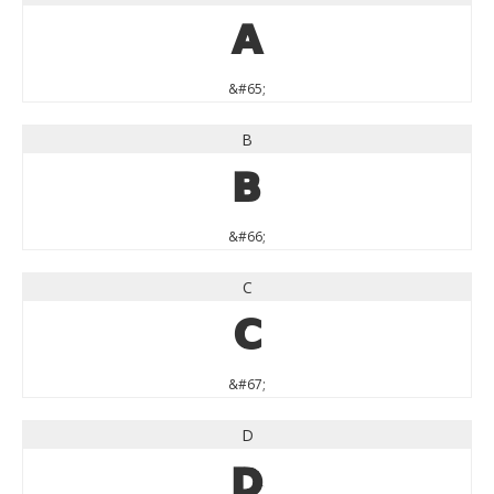
A
&#65;
B
B
&#66;
C
C
&#67;
D
D