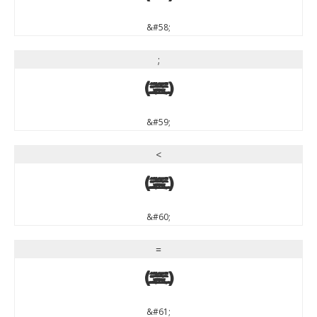
&#58;
;
;
&#59;
<
<
&#60;
=
=
&#61;