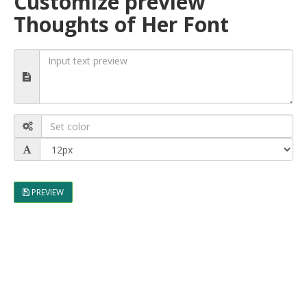
Customize preview
Thoughts of Her Font
PREVIEW