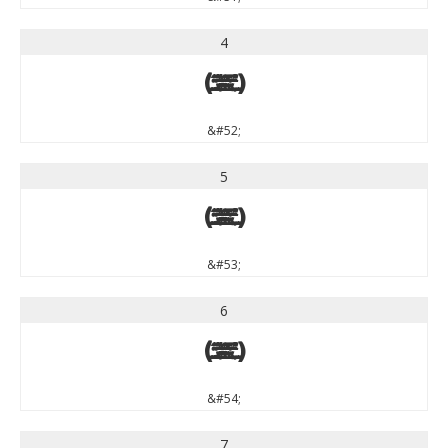
4
4
&#52;
5
5
&#53;
6
6
&#54;
7