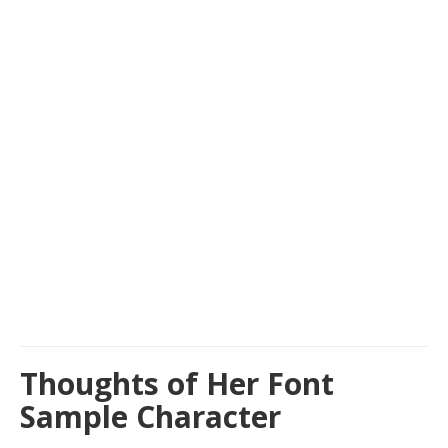
Thoughts of Her Font
Sample Character