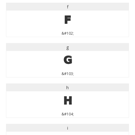
f
f
&#102;
g
g
&#103;
h
h
&#104;
i