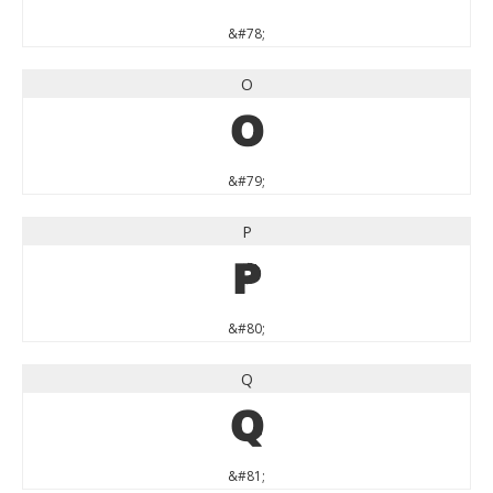
&#78;
O
O
&#79;
P
P
&#80;
Q
Q
&#81;