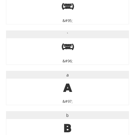
_
&#95;
`
`
&#96;
a
a
&#97;
b
b