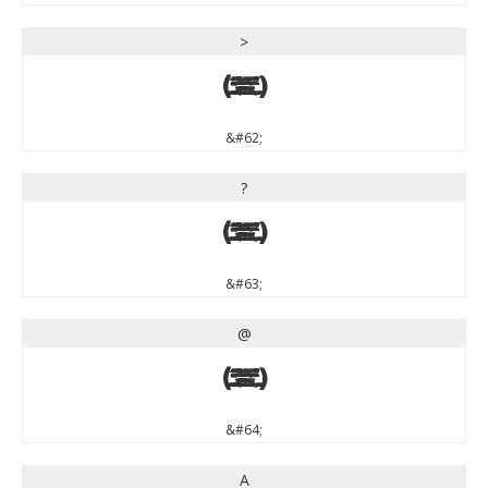
>
>
&#62;
?
?
&#63;
@
@
&#64;
A