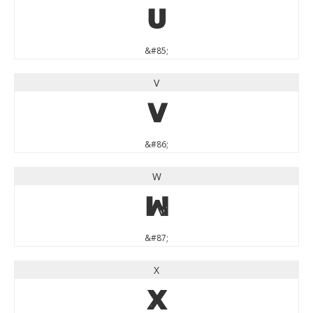
U
&#85;
V
V
&#86;
W
W
&#87;
X
X