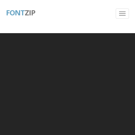
FONT
ZIP