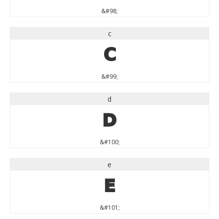
&#98;
c
c
&#99;
d
d
&#100;
e
e
&#101;