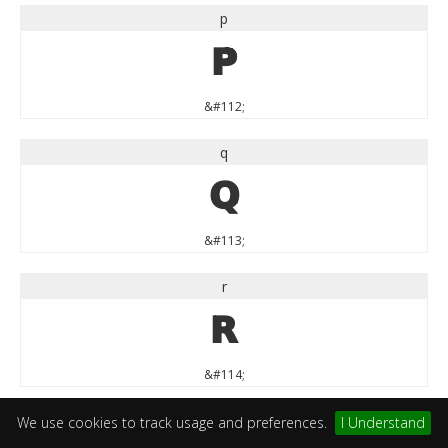
p
p
&#112;
q
q
&#113;
r
r
&#114;
s
We use cookies to track usage and preferences.
I Understand