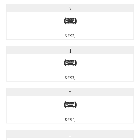
\
\
&#92;
]
]
&#93;
^
^
&#94;
_