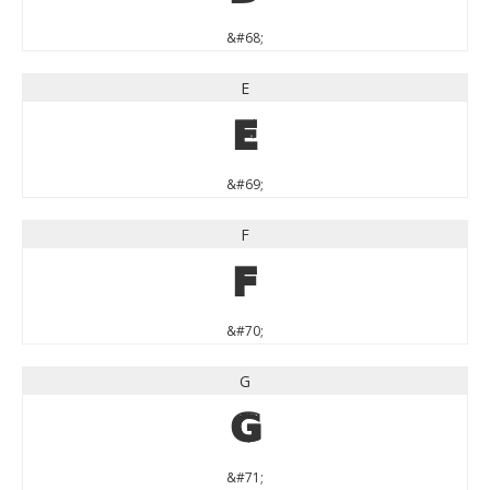
&#68;
E
E
&#69;
F
F
&#70;
G
G
&#71;