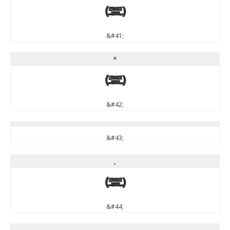
)
&#41;
*
*
&#42;
&#43;
,
,
&#44;