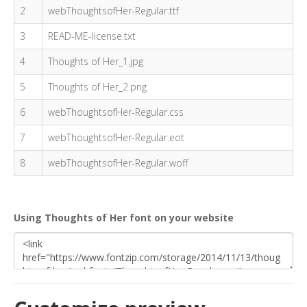
2
webThoughtsofHer-Regular.ttf
3
READ-ME-license.txt
4
Thoughts of Her_1.jpg
5
Thoughts of Her_2.png
6
webThoughtsofHer-Regular.css
7
webThoughtsofHer-Regular.eot
8
webThoughtsofHer-Regular.woff
Using Thoughts of Her font on your website