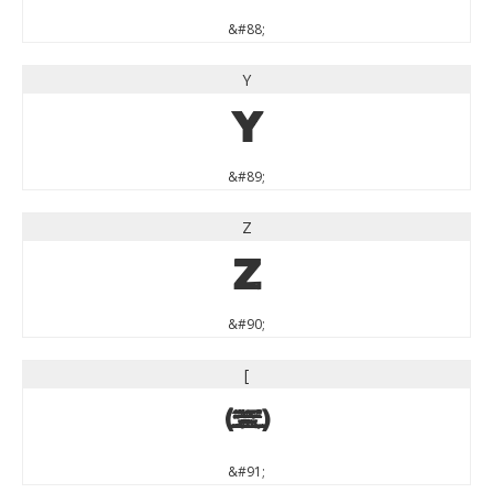
&#88;
Y
Y
&#89;
Z
Z
&#90;
[
[
&#91;