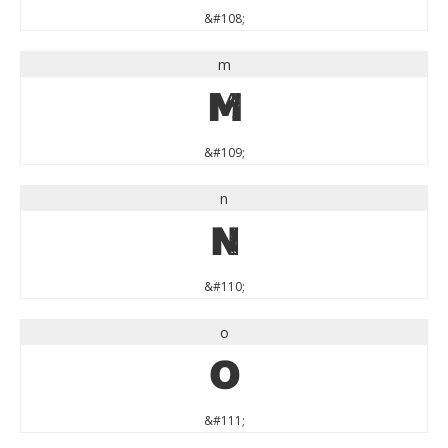
&#108;
m
m
&#109;
n
n
&#110;
o
o
&#111;