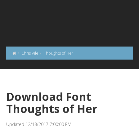
Chris Vile
Thoughts of Her
Download Font
Thoughts of Her
Updated 12/18/2017 7:00:00 PM