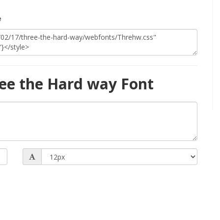
e
ee the Hard way Font