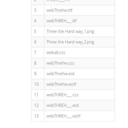
3
webThrehw.ttf
4
webTHREH___.ttf
5
Three the Hard way_1.png
6
Three the Hard way_2.png
7
weball.css
8
webThrehw.css
9
webThrehw.eot
10
webThrehw.woff
11
webTHREH___.css
12
webTHREH___.eot
13
webTHREH___.woff