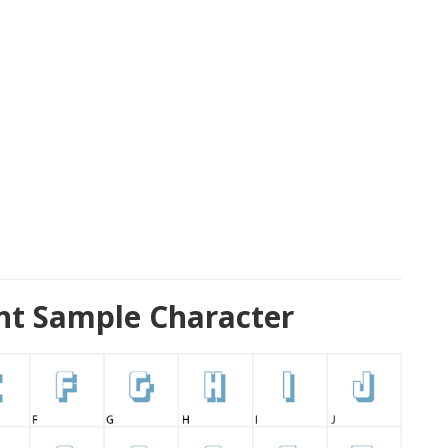
nt Sample Character