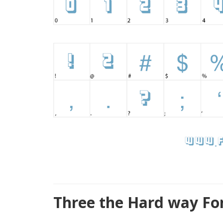
Three the Hard way Fo