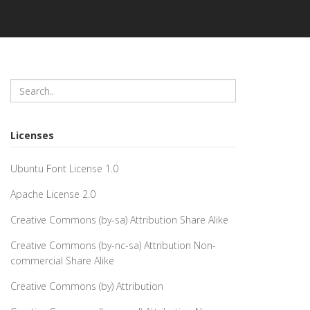
Licenses
Ubuntu Font License 1.0
Apache License 2.0
Creative Commons (by-sa) Attribution Share Alike
Creative Commons (by-nc-sa) Attribution Non-
commercial Share Alike
Creative Commons (by) Attribution