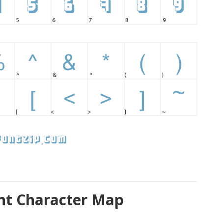
nt Character Map