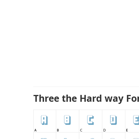
Three the Hard way Fo