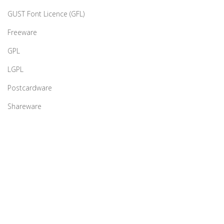
GUST Font Licence (GFL)
Freeware
GPL
LGPL
Postcardware
Shareware