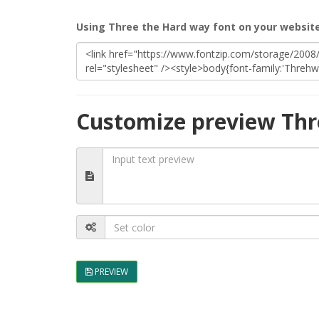
Using Three the Hard way font on your websit
Customize preview Thr
PREVIEW