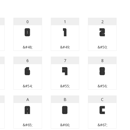
0
1
2
0
1
2
&#48;
&#49;
&#50;
6
7
8
6
7
8
&#54;
&#55;
&#56;
A
B
C
A
B
C
&#65;
&#66;
&#67;