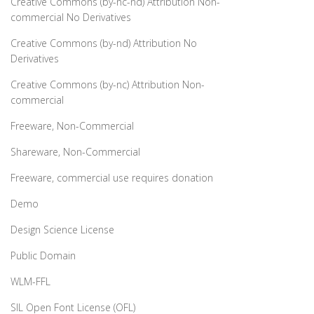
Creative Commons (by-nc-nd) Attribution Non-
commercial No Derivatives
Creative Commons (by-nd) Attribution No
Derivatives
Creative Commons (by-nc) Attribution Non-
commercial
Freeware, Non-Commercial
Shareware, Non-Commercial
Freeware, commercial use requires donation
Demo
Design Science License
Public Domain
WLM-FFL
SIL Open Font License (OFL)