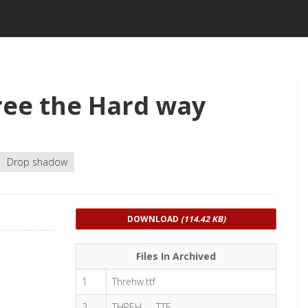
ee the Hard way
Drop shadow
DOWNLOAD
(114.42 KB)
Files In Archived
1
Threhw.ttf
2
THREH___.TTF