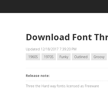
Download Font Thr
Updated 12/18/2017 7:39:20 PM
1960S
1970S
Funky
Outlined
Groovy
Release note:
Three the Hard way fontis licensed as Freeware