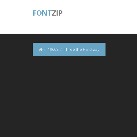
FONT
ZIP
1960S
Three the Hard way