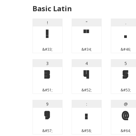
Basic Latin
!
"
.
!
"
.
&#33;
&#34;
&#46;
3
4
5
3
4
5
&#51;
&#52;
&#53;
9
:
@
9
:
@
&#57;
&#58;
&#64;