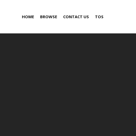
HOME
BROWSE
CONTACT US
TOS