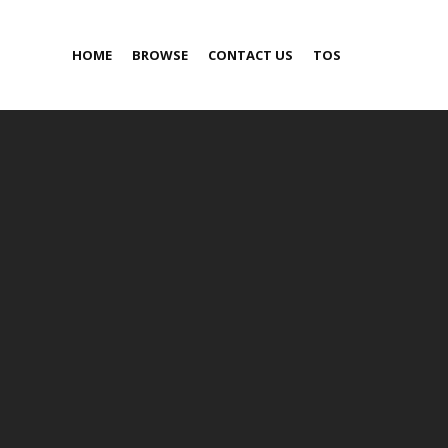
HOME
BROWSE
CONTACT US
TOS