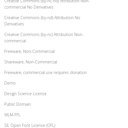
Creative Commons (by-nc-nd) Attribution Non-
commercial No Derivatives
Creative Commons (by-nd) Attribution No
Derivatives
Creative Commons (by-nc) Attribution Non-
commercial
Freeware, Non-Commercial
Shareware, Non-Commercial
Freeware, commercial use requires donation
Demo
Design Science License
Public Domain
WLM-FFL
SIL Open Font License (OFL)