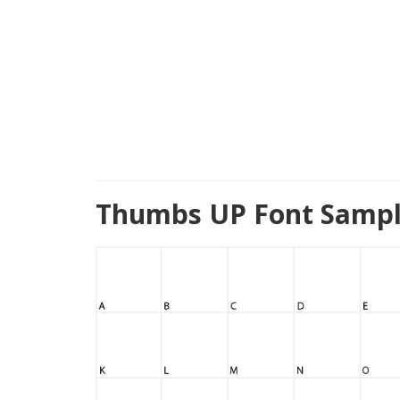
Thumbs UP Font Sampl