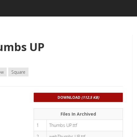
umbs UP
ow
Square
DOWNLOAD
(112.5 KB)
Files In Archived
1
Thumbs UP.ttf
2
webThumbs UP.ttf