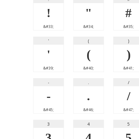
!
"
#
&#33;
&#34;
&#35;
'
(
)
'
(
)
&#39;
&#40;
&#41;
-
.
/
-
.
/
&#45;
&#46;
&#47;
3
4
5
3
4
5