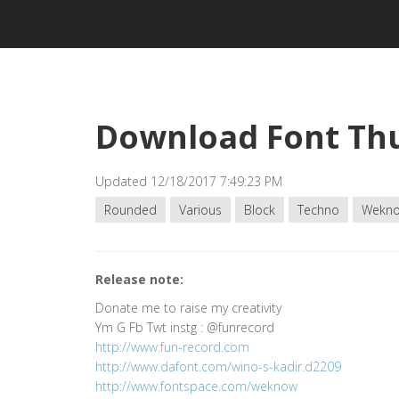
Download Font Th
Updated 12/18/2017 7:49:23 PM
Rounded
Various
Block
Techno
Wekn
Release note:
Donate me to raise my creativity
Ym G Fb Twt instg : @funrecord
http://www.fun-record.com
http://www.dafont.com/wino-s-kadir.d2209
http://www.fontspace.com/weknow