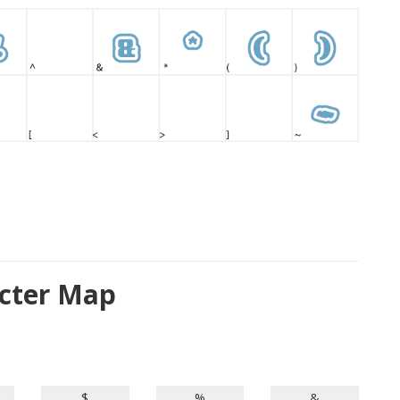
cter Map
$
%
&