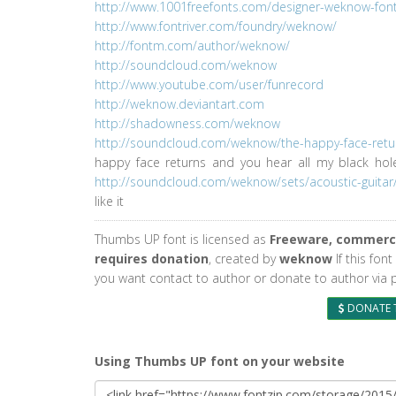
http://www.1001freefonts.com/designer-weknow-fontl
http://www.fontriver.com/foundry/weknow/
http://fontm.com/author/weknow/
http://soundcloud.com/weknow
http://www.youtube.com/user/funrecord
http://weknow.deviantart.com
http://shadowness.com/weknow
http://soundcloud.com/weknow/the-happy-face-retu
happy face returns and you hear all my black ho
http://soundcloud.com/weknow/sets/acoustic-guitar
like it
Thumbs UP font is licensed as
Freeware, commerci
requires donation
, created by
weknow
If this font
you want contact to author or donate to author via 
DONATE 
Using Thumbs UP font on your website