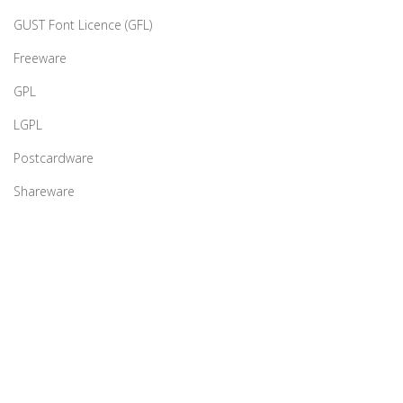
GUST Font Licence (GFL)
Freeware
GPL
LGPL
Postcardware
Shareware