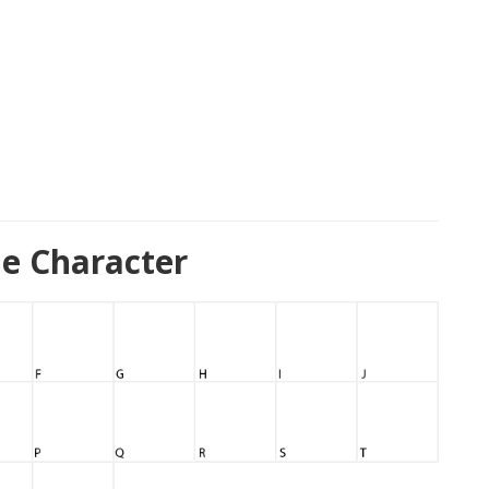
e Character