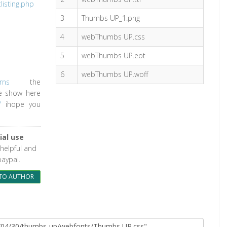
isting.php
3
Thumbs UP_1.png
4
webThumbs UP.css
5
webThumbs UP.eot
6
webThumbs UP.woff
rns
the
le show here
/
ihope you
al use
 helpful and
paypal.
TO AUTHOR