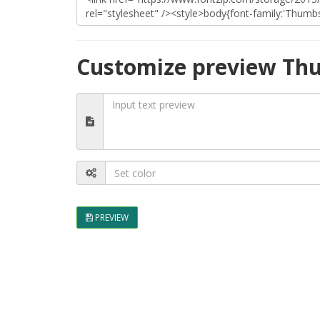
Customize preview Th
PREVIEW