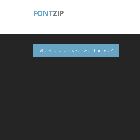
FONT
ZIP
Rounded
weknow
Thumbs UP