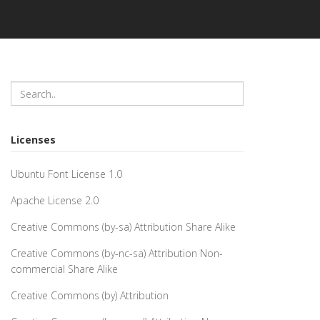
Licenses
Ubuntu Font License 1.0
Apache License 2.0
Creative Commons (by-sa) Attribution Share Alike
Creative Commons (by-nc-sa) Attribution Non-
commercial Share Alike
Creative Commons (by) Attribution