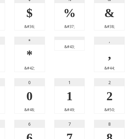
$
%
&
&#36;
&#37;
&#38;
*
,
&#43;
*
,
&#42;
&#44;
0
1
2
0
1
2
&#48;
&#49;
&#50;
6
7
8
6
7
8