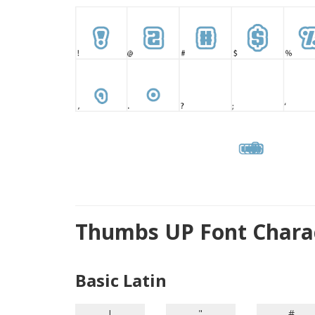
Thumbs UP Font Chara
Basic Latin
!
"
#