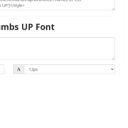
umbs UP Font