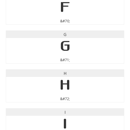
F
&#70;
G
G
&#71;
H
H
&#72;
I
I