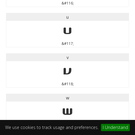
&#116;
u
u
&#117;
v
v
&#118;
w
w
&#119;
We use cookies to track usage and preferences.
I Understand