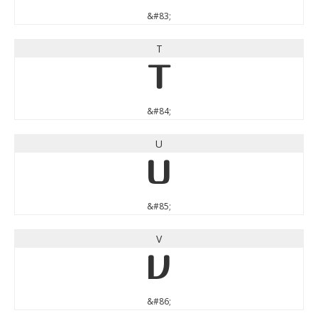
&#83;
T
T
&#84;
U
U
&#85;
V
V
&#86;