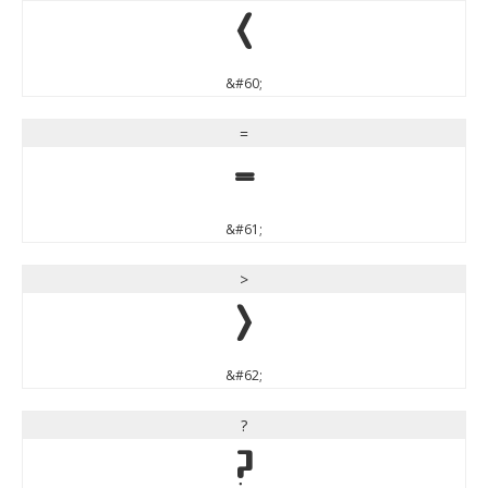
<
&#60;
=
=
&#61;
>
>
&#62;
?
?