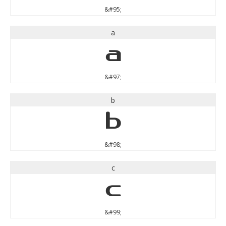
&#95;
a
a
&#97;
b
b
&#98;
c
c
&#99;