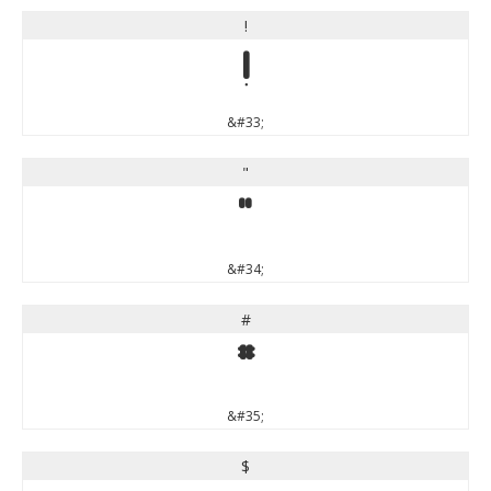
!
!
&#33;
"
"
&#34;
#
#
&#35;
$