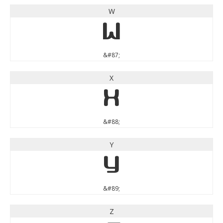
W
W
&#87;
X
X
&#88;
Y
Y
&#89;
Z