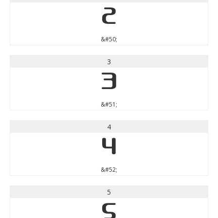
2
&#50;
3
3
&#51;
4
4
&#52;
5
5