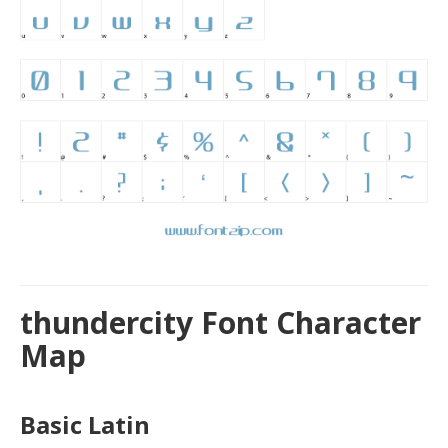
thundercity Font Character
Map
Basic Latin