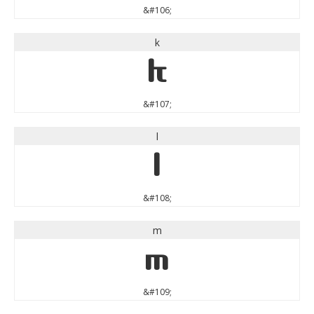
&#106;
k
k
&#107;
l
l
&#108;
m
m
&#109;