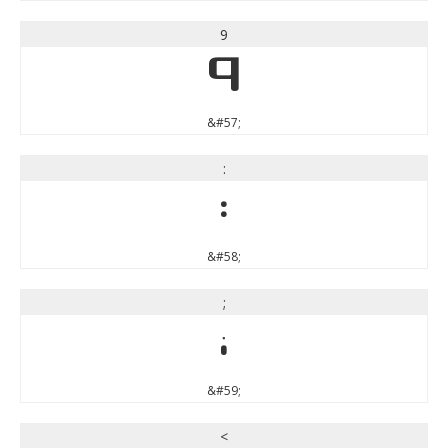
9
9
&#57;
:
:
&#58;
;
;
&#59;
<