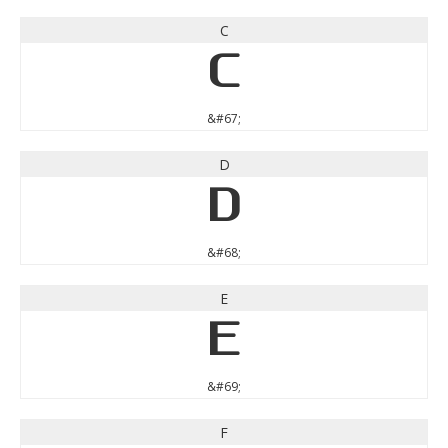
C
C
&#67;
D
D
&#68;
E
E
&#69;
F