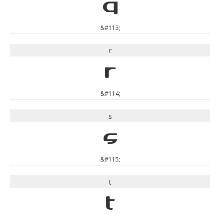
q
&#113;
r
r
&#114;
s
s
&#115;
t
t