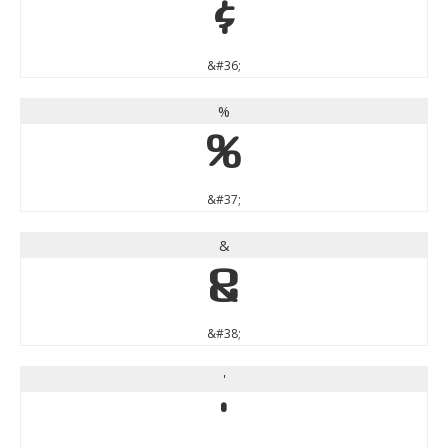
$
&#36;
%
%
&#37;
&
&
&#38;
'
'