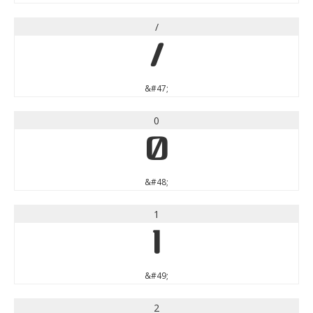
/
/
&#47;
0
0
&#48;
1
1
&#49;
2