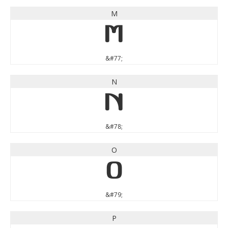
M
M
&#77;
N
N
&#78;
O
O
&#79;
P