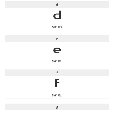
d
d
&#100;
e
e
&#101;
f
f
&#102;
g