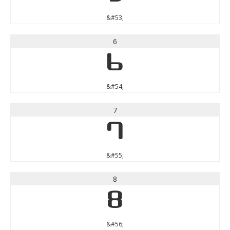
&#53;
6
6
&#54;
7
7
&#55;
8
8
&#56;