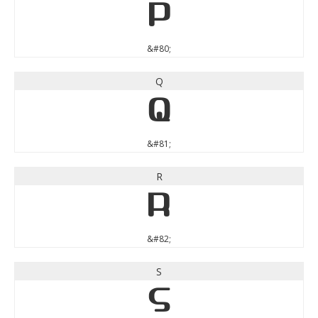
P
&#80;
Q
Q
&#81;
R
R
&#82;
S
S