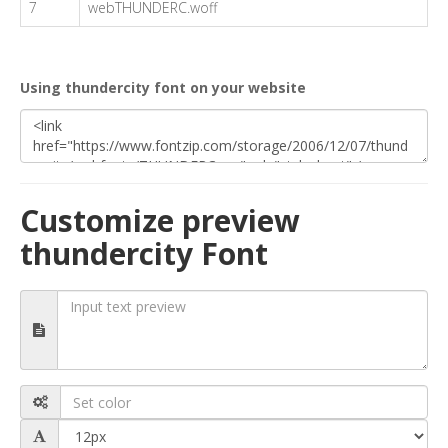
7
webTHUNDERC.woff
Using thundercity font on your website
Customize preview
thundercity Font