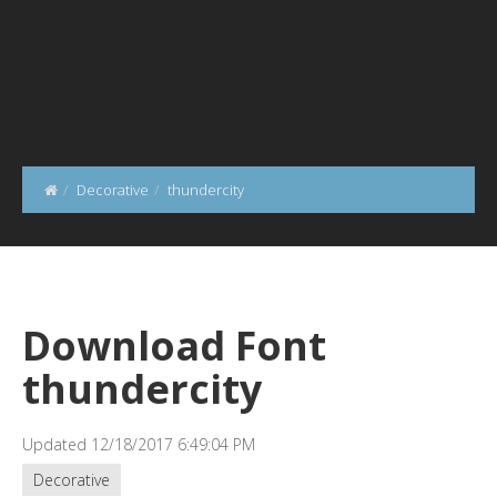
Decorative
thundercity
Download Font
thundercity
Updated 12/18/2017 6:49:04 PM
Decorative