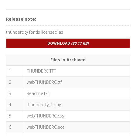
Release note:
thundercity fontis licensed as
DOWNLOAD
(80.17 KB)
Files In Archived
1
THUNDERC.TTF
2
webTHUNDERC.ttf
3
Readme.txt
4
thundercity_1.png
5
webTHUNDERC.css
6
webTHUNDERC.eot