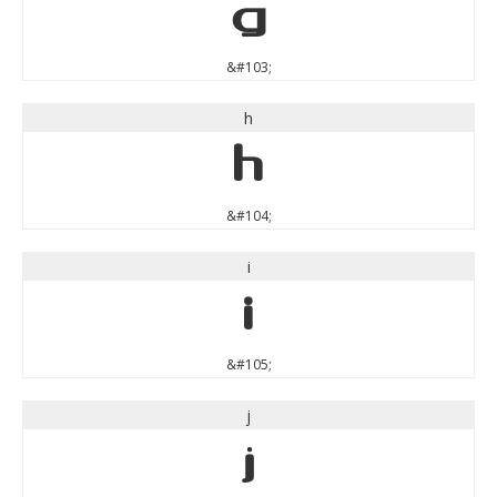
g
&#103;
h
h
&#104;
i
i
&#105;
j
j