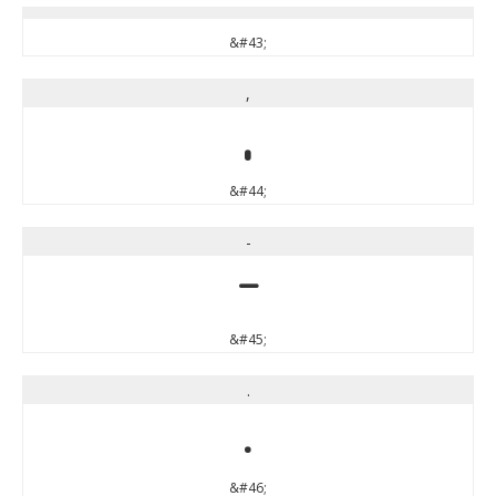
&#43;
,
,
&#44;
-
-
&#45;
.
.
&#46;