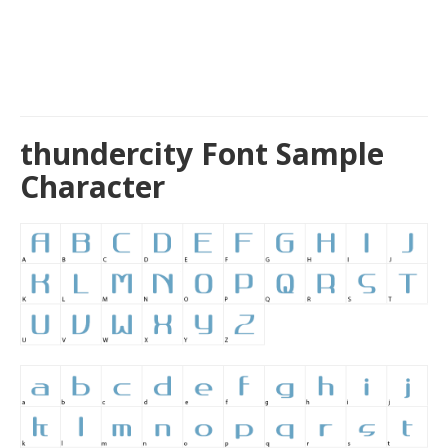
thundercity Font Sample
Character