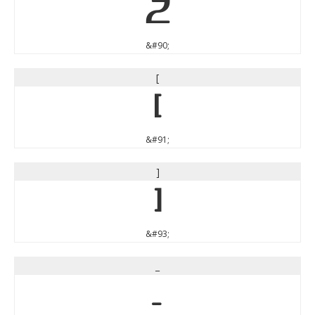
Z
&#90;
[
[
&#91;
]
]
&#93;
_
_