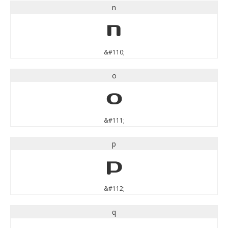
n
n
&#110;
o
o
&#111;
p
p
&#112;
q