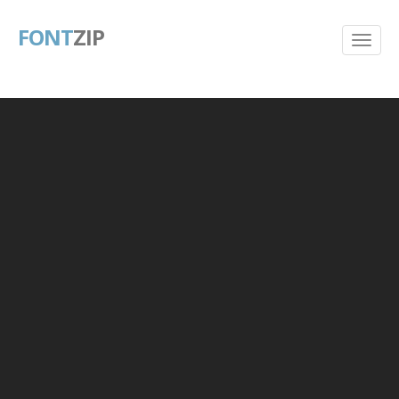
FONT
ZIP