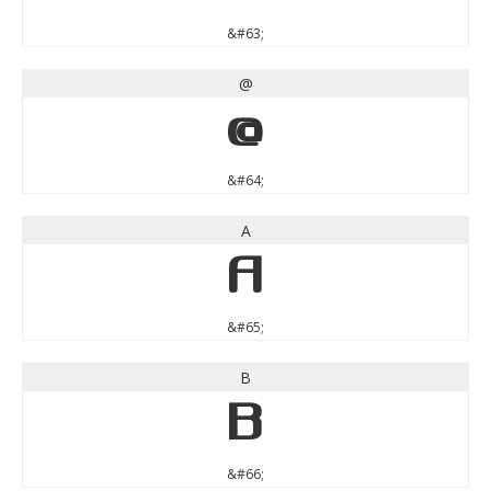
&#63;
@
@
&#64;
A
A
&#65;
B
B
&#66;