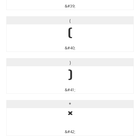
&#39;
(
(
&#40;
)
)
&#41;
*
*
&#42;