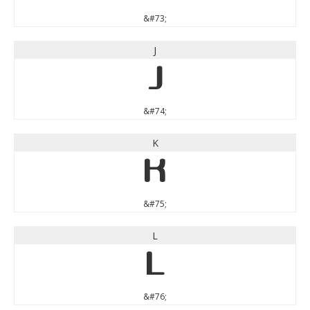
&#73;
J
J
&#74;
K
K
&#75;
L
L
&#76;