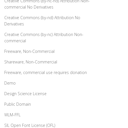
Creative Commons (by-nc-nd) Attribution Non-
commercial No Derivatives
Creative Commons (by-nd) Attribution No
Derivatives
Creative Commons (by-nc) Attribution Non-
commercial
Freeware, Non-Commercial
Shareware, Non-Commercial
Freeware, commercial use requires donation
Demo
Design Science License
Public Domain
WLM-FFL
SIL Open Font License (OFL)