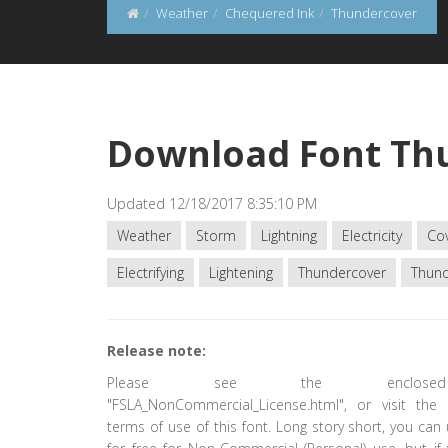
Weather
Chequered Ink
Thundercover
Download Font Th
Updated 12/18/2017 8:35:10 PM
Weather
Storm
Lightning
Electricity
Co
Electrifying
Lightening
Thundercover
Thun
Release note:
Please see the enclose
"FSLA_NonCommercial_License.html", or visit the 
terms of use of this font. Long story short, you can 