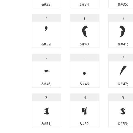
&#33;
&#34;
&#35;
'
(
)
'
(
)
&#39;
&#40;
&#41;
-
.
/
-
.
/
&#45;
&#46;
&#47;
3
4
5
3
4
5
&#51;
&#52;
&#53;