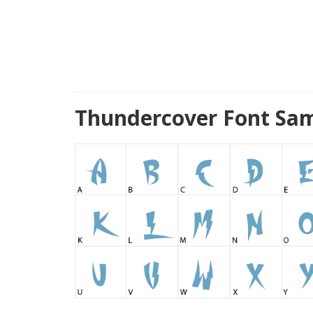
Thundercover Font Sam