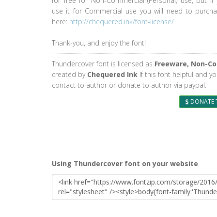
for free for Non-Commercial (Personal) use, but if
use it for Commercial use you will need to purcha
here:
http://chequered.ink/font-license/
Thank-you, and enjoy the font!
Thundercover font is licensed as
Freeware, Non-C
created by
Chequered Ink
If this font helpful and y
contact to author or donate to author via paypal.
DONATE 
Using Thundercover font on your website