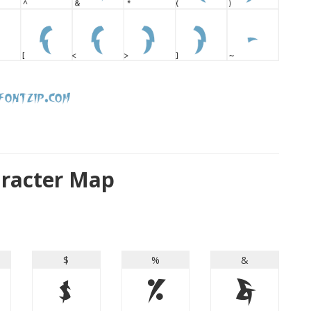
aracter Map
$
%
&
$
%
&