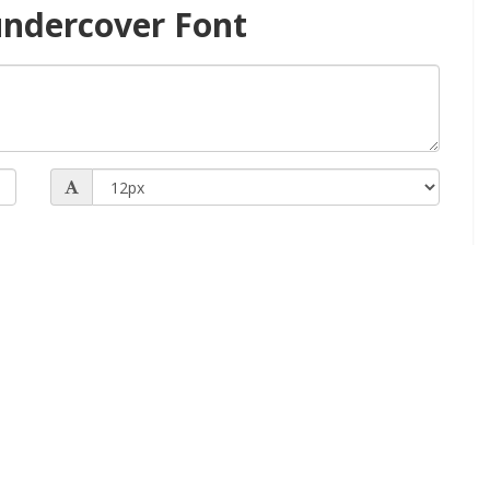
ndercover Font