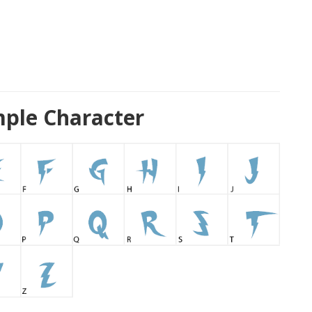
ple Character