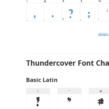
Thundercover Font Ch
Basic Latin
!
"
#
!
"
#