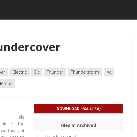
undercover
ver
Electric
Dc
Thunder
Thunderstorm
Ac
derous
DOWNLOAD
(106.12 KB)
d file
link for the
Files In Archived
use this font
1
Thundercover.otf