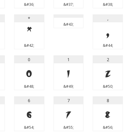
&#36;
&#37;
&#38;
*
,
&#43;
*
,
&#42;
&#44;
0
1
2
0
1
2
&#48;
&#49;
&#50;
6
7
8
6
7
8
&#54;
&#55;
&#56;