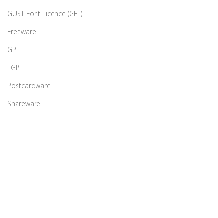
GUST Font Licence (GFL)
Freeware
GPL
LGPL
Postcardware
Shareware