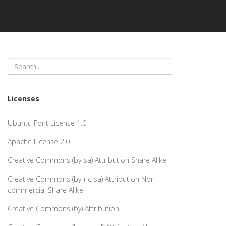
Licenses
Ubuntu Font License 1.0
Apache License 2.0
Creative Commons (by-sa) Attribution Share Alike
Creative Commons (by-nc-sa) Attribution Non-
commercial Share Alike
Creative Commons (by) Attribution