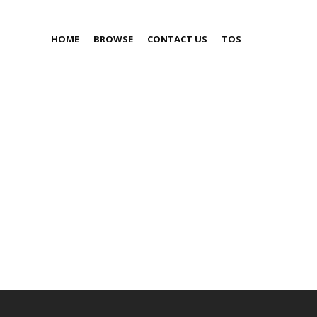
HOME
BROWSE
CONTACT US
TOS