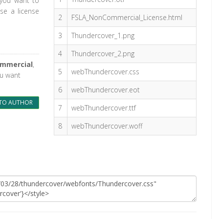
 you want to
se a license
2
FSLA_NonCommercial_License.html
3
Thundercover_1.png
4
Thundercover_2.png
ommercial
,
5
webThundercover.css
ou want
6
webThundercover.eot
TO AUTHOR
7
webThundercover.ttf
8
webThundercover.woff