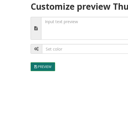
Customize preview Thu
PREVIEW