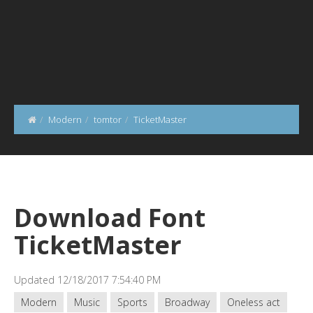
Modern
tomtor
TicketMaster
Download Font
TicketMaster
Updated 12/18/2017 7:54:40 PM
Modern
Music
Sports
Broadway
Oneless act