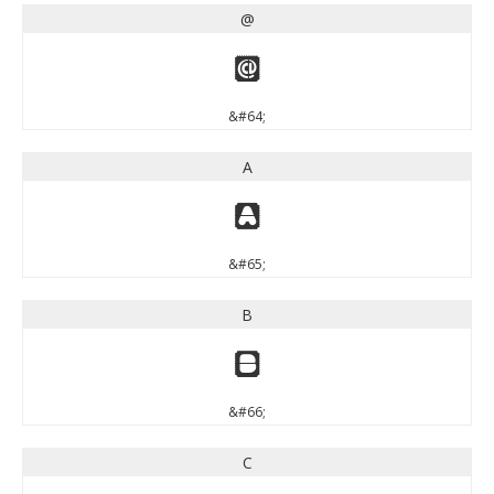
@
@
&#64;
A
A
&#65;
B
B
&#66;
C