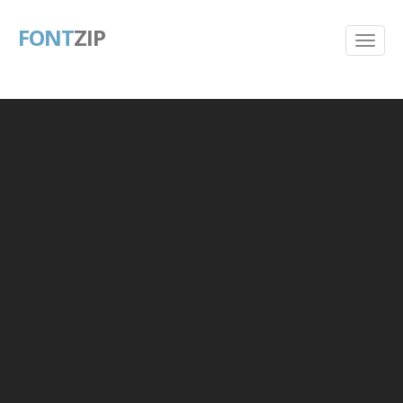
FONT
ZIP