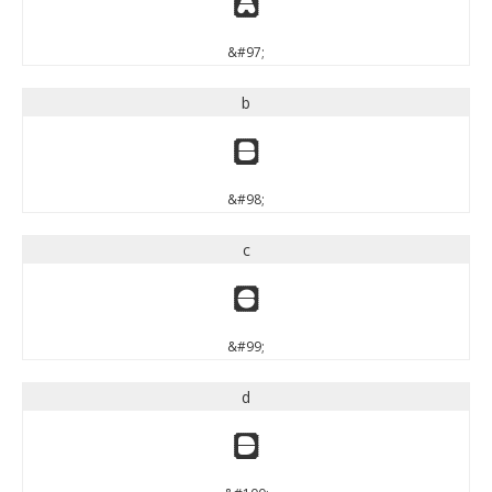
a
&#97;
b
b
&#98;
c
c
&#99;
d
d