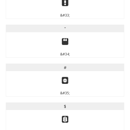
!
&#33;
"
"
&#34;
#
#
&#35;
$
$