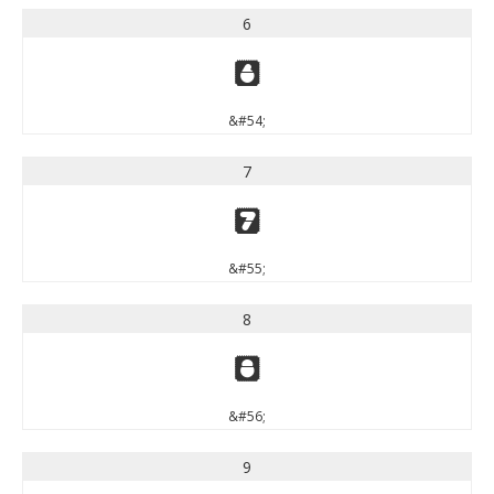
6
6
&#54;
7
7
&#55;
8
8
&#56;
9