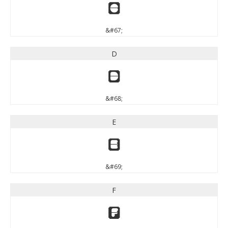
C
&#67;
D
D
&#68;
E
E
&#69;
F
F