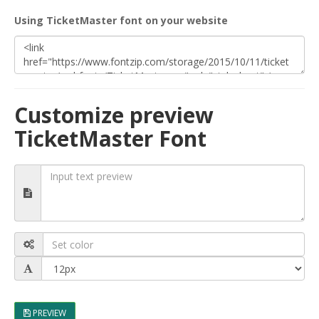
Using TicketMaster font on your website
Customize preview
TicketMaster Font
PREVIEW