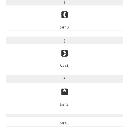
(
(
&#40;
)
)
&#41;
*
*
&#42;
&#43;