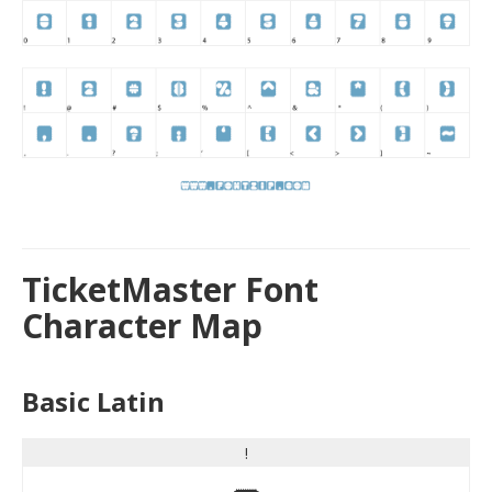
TicketMaster Font
Character Map
Basic Latin
!