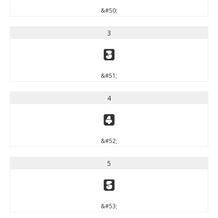
&#50;
3
3
&#51;
4
4
&#52;
5
5
&#53;