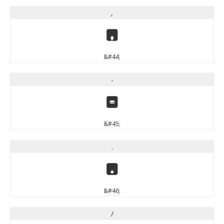
,
,
&#44;
-
-
&#45;
.
.
&#46;
/