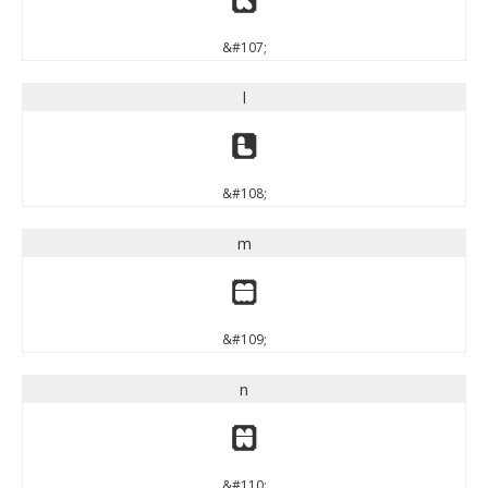
&#107;
l
l
&#108;
m
m
&#109;
n
n
&#110;