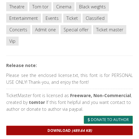
Theatre
Tom tor
Cinema
Black weights
Entertainment
Events
Ticket
Classified
Concerts
Admit one
Special offer
Ticket master
Vip
Release note:
Please see the enclosed license.txt, this font is for PERSONAL
USE ONLY! Thank-you, and enjoy the font!
TicketMaster font is licensed as
Freeware, Non-Commercial
,
created by
tomtor
If this font helpful and you want contact to
author or donate to author via paypal.
DONATE TO AUTHOR
DOWNLOAD
(489.64 KB)