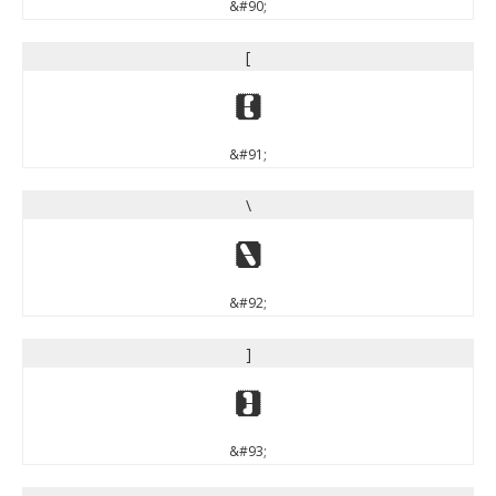
&#90;
[
[
&#91;
\
\
&#92;
]
]
&#93;