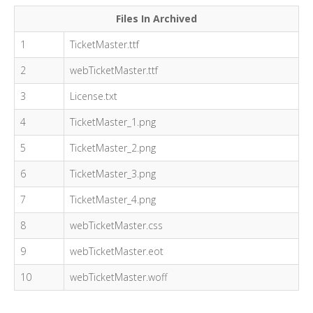
Files In Archived
1
TicketMaster.ttf
2
webTicketMaster.ttf
3
License.txt
4
TicketMaster_1.png
5
TicketMaster_2.png
6
TicketMaster_3.png
7
TicketMaster_4.png
8
webTicketMaster.css
9
webTicketMaster.eot
10
webTicketMaster.woff