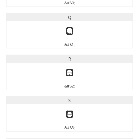
&#80;
Q
Q
&#81;
R
R
&#82;
S
S
&#83;