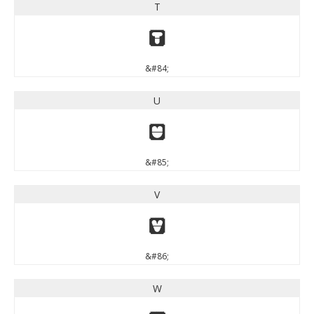
T
T
&#84;
U
U
&#85;
V
V
&#86;
W