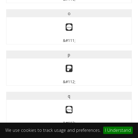
o
o
&#111;
p
p
&#112;
q
q
&#113;
We use cookies to track usage and preferences.
I Understand
r