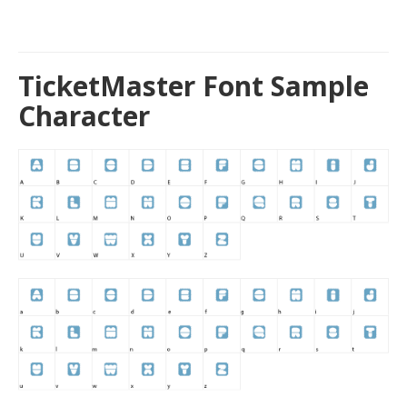
TicketMaster Font Sample
Character