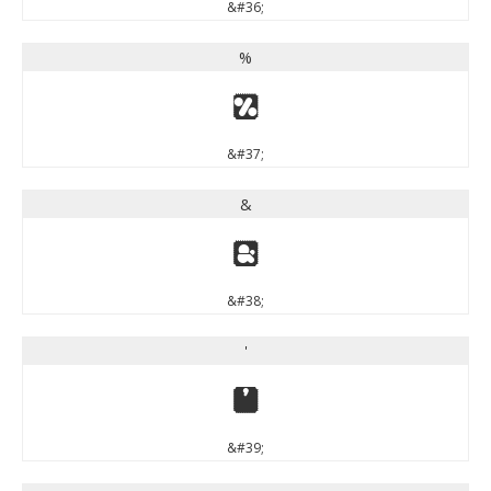
&#36;
%
%
&#37;
&
&
&#38;
'
'
&#39;