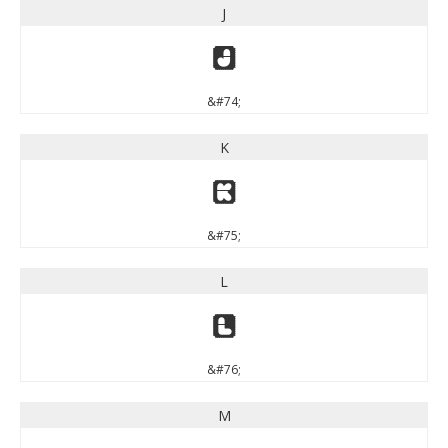
J
J
&#74;
K
K
&#75;
L
L
&#76;
M