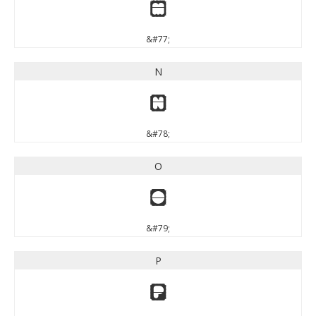
M
&#77;
N
N
&#78;
O
O
&#79;
P
P