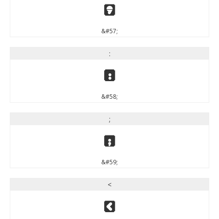
9
&#57;
:
:
&#58;
;
;
&#59;
<
<