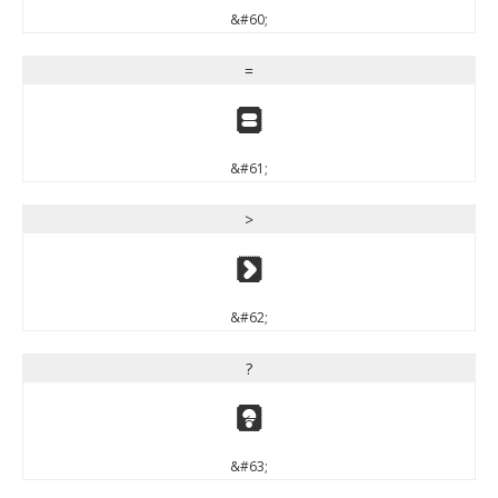
&#60;
=
=
&#61;
>
>
&#62;
?
?
&#63;