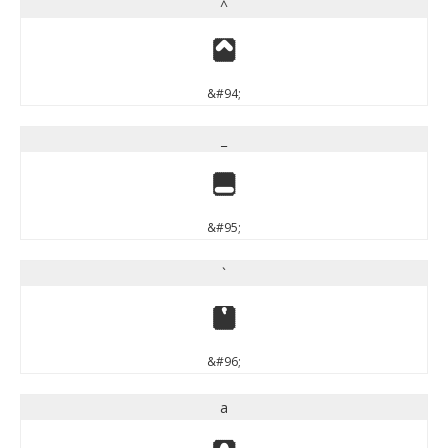
^
^
&#94;
_
_
&#95;
`
`
&#96;
a