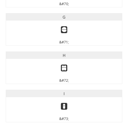
&#70;
G
G
&#71;
H
H
&#72;
I
I
&#73;