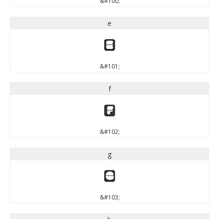
&#100;
e
e
&#101;
f
f
&#102;
g
g
&#103;