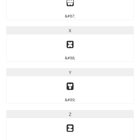
W
&#87;
X
X
&#88;
Y
Y
&#89;
Z
Z