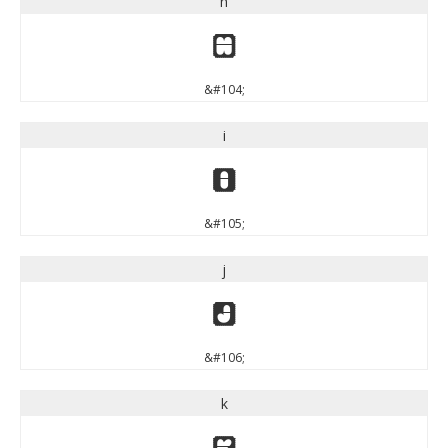
h
h
&#104;
i
i
&#105;
j
j
&#106;
k
k