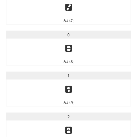
/
&#47;
0
0
&#48;
1
1
&#49;
2
2