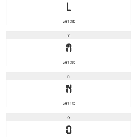
l
&#108;
m
m
&#109;
n
n
&#110;
o
o