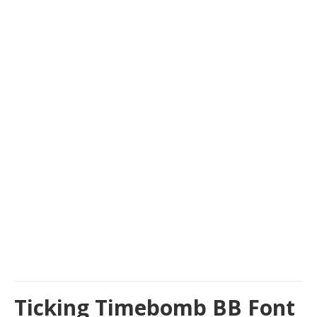
Ticking Timebomb BB Font