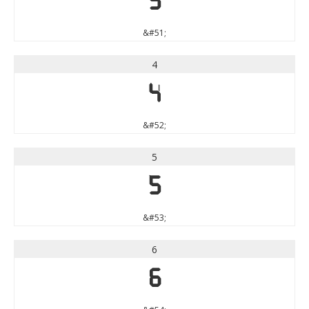
3
&#51;
4
4
&#52;
5
5
&#53;
6
6