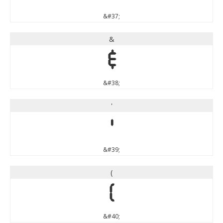
&#37;
&
&
&#38;
'
'
&#39;
(
(
&#40;