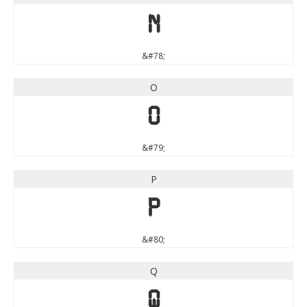
N
&#78;
O
O
&#79;
P
P
&#80;
Q
Q