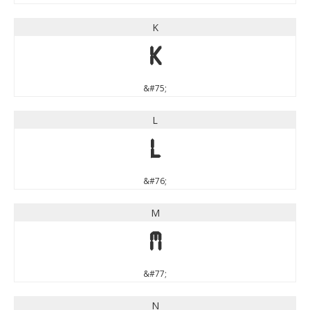
K
K
&#75;
L
L
&#76;
M
M
&#77;
N