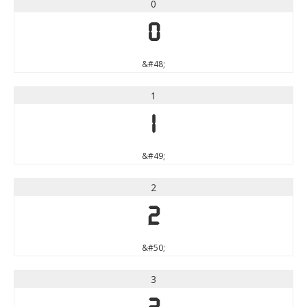
0
0
&#48;
1
1
&#49;
2
2
&#50;
3