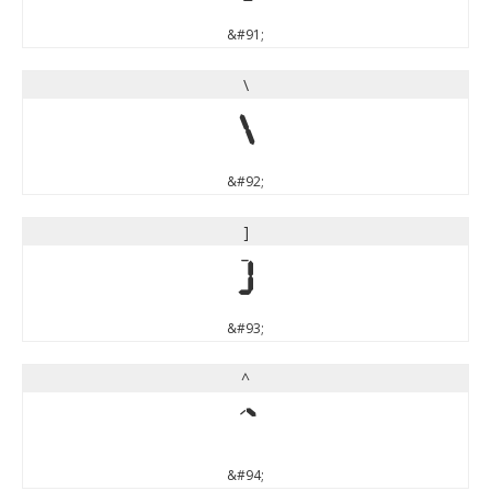
&#91;
\
\
&#92;
]
]
&#93;
^
^
&#94;