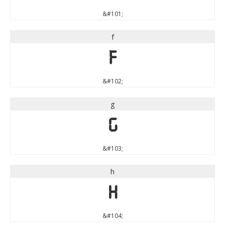
&#101;
f
f
&#102;
g
g
&#103;
h
h
&#104;