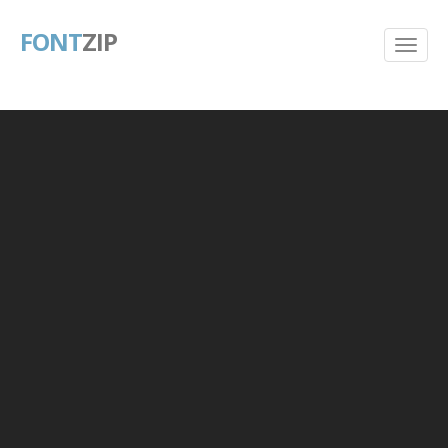
FONT
ZIP