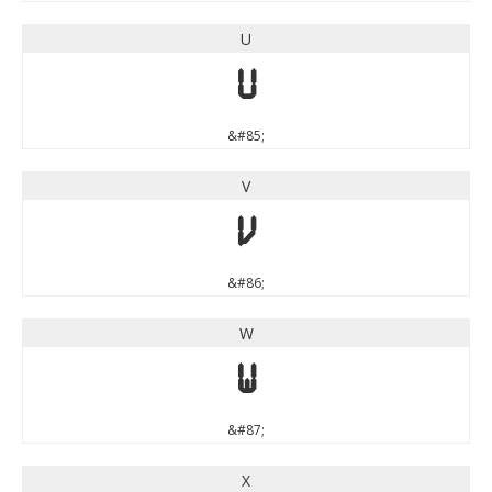
U
U
&#85;
V
V
&#86;
W
W
&#87;
X