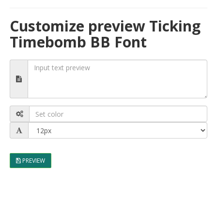
Customize preview Ticking
Timebomb BB Font
PREVIEW