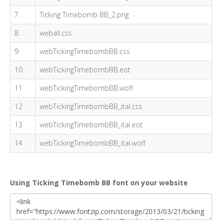
7
Ticking Timebomb BB_2.png
8
weball.css
9
webTickingTimebombBB.css
10
webTickingTimebombBB.eot
11
webTickingTimebombBB.woff
12
webTickingTimebombBB_ital.css
13
webTickingTimebombBB_ital.eot
14
webTickingTimebombBB_ital.woff
Using Ticking Timebomb BB font on your website