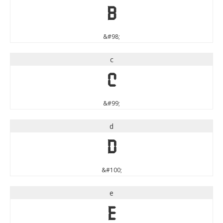
b
&#98;
c
c
&#99;
d
d
&#100;
e
e