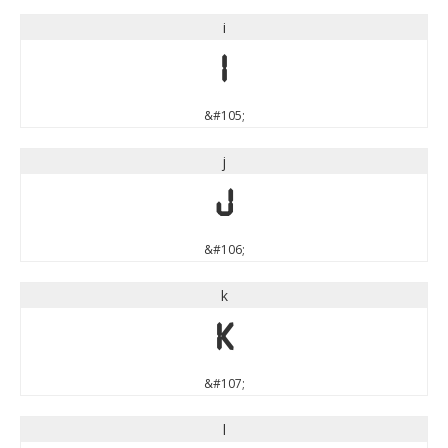
i
i
&#105;
j
j
&#106;
k
k
&#107;
l