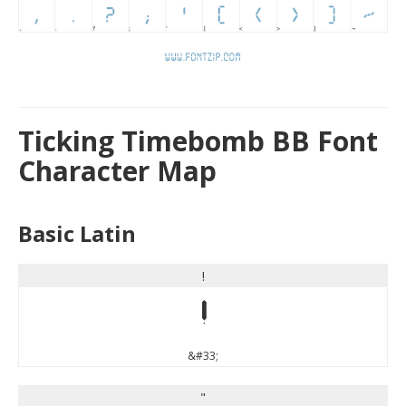
Ticking Timebomb BB Font
Character Map
Basic Latin
!
!
&#33;
"