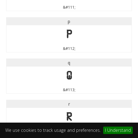
&#111;
p
p
&#112;
q
q
&#113;
r
r
We use cookies to track usage and preferences.
I Understand
&#114;