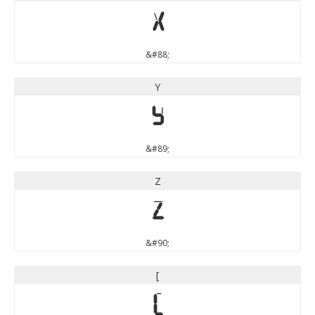
X
&#88;
Y
Y
&#89;
Z
Z
&#90;
[
[