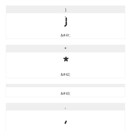
)
)
&#41;
*
*
&#42;
&#43;
,
,