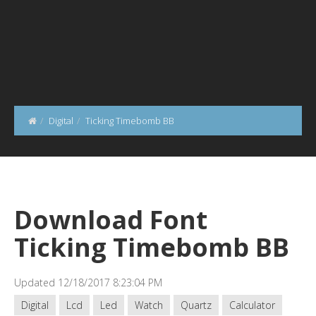
Digital
Ticking Timebomb BB
Download Font
Ticking Timebomb BB
Updated 12/18/2017 8:23:04 PM
Digital
Lcd
Led
Watch
Quartz
Calculator