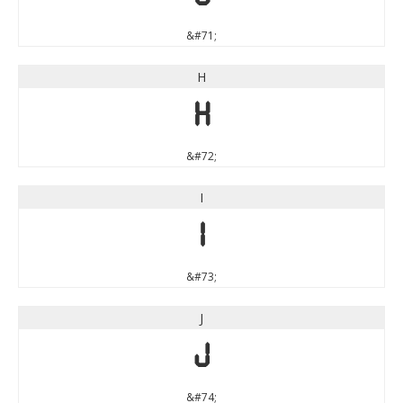
&#71;
H
H
&#72;
I
I
&#73;
J
J
&#74;