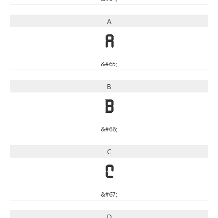
A
A
&#65;
B
B
&#66;
C
C
&#67;
D