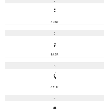
:
:
&#58;
;
;
&#59;
<
<
&#60;
=
=