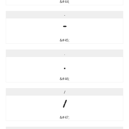
&#44;
-
-
&#45;
.
.
&#46;
/
/
&#47;