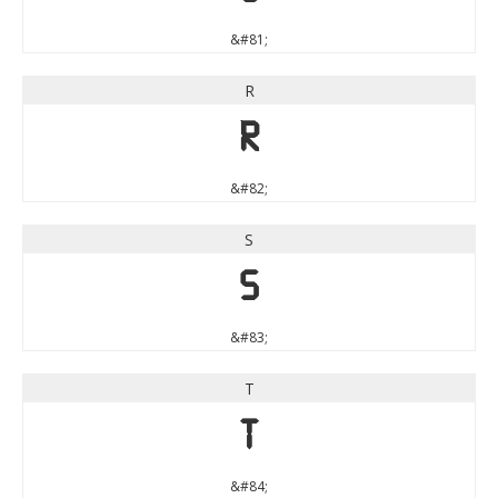
&#81;
R
R
&#82;
S
S
&#83;
T
T
&#84;