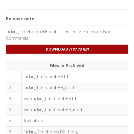
Release note:
Ticking Timebomb BB fontis licensed as Freeware, Non-
Commercial
DOWNLOAD
(107.73 KB)
Files In Archived
1
TickingTimebombBB.ttf
2
TickingTimebombBB_ital.ttf
3
webTickingTimebombBB.ttf
4
webTickingTimebombBB_ital.ttf
5
fontinfo.txt
6
Ticking Timebomb BB_1.png