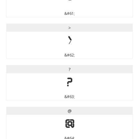
&#61;
>
>
&#62;
?
?
&#63;
@
@
&#64;