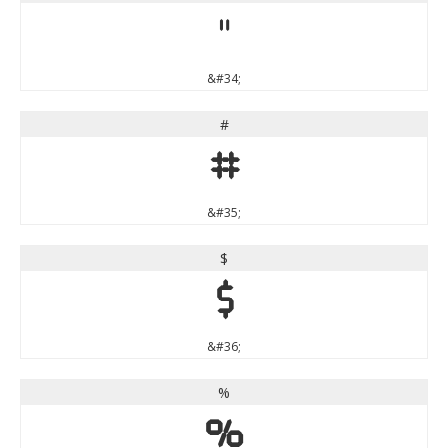
"
&#34;
#
#
&#35;
$
$
&#36;
%
%