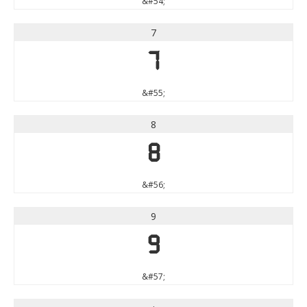
&#54;
7
7
&#55;
8
8
&#56;
9
9
&#57;