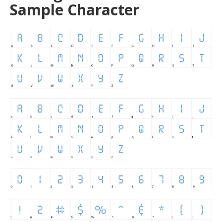
Sample Character