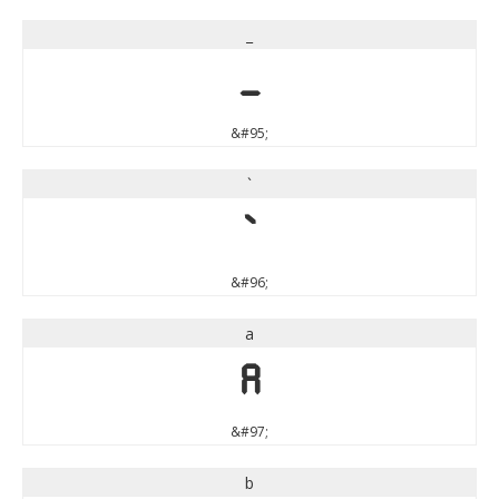
_
_
&#95;
`
`
&#96;
a
a
&#97;
b