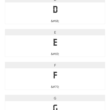
D
&#68;
E
E
&#69;
F
F
&#70;
G
G