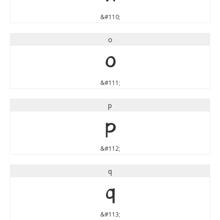
&#110;
o
o
&#111;
p
p
&#112;
q
q
&#113;