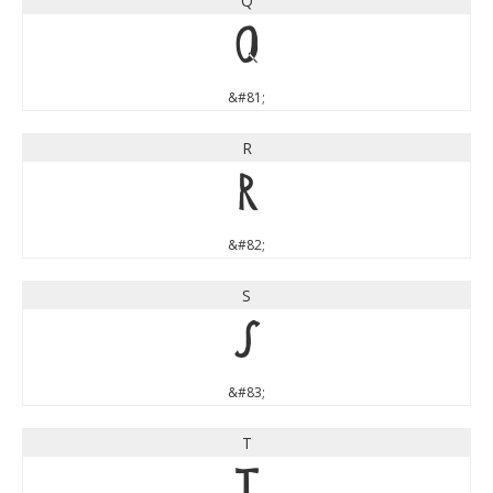
Q
Q
&#81;
R
R
&#82;
S
S
&#83;
T
T