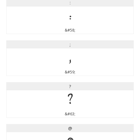
:
:
&#58;
;
;
&#59;
?
?
&#63;
@