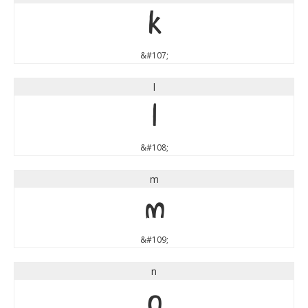
k
&#107;
l
l
&#108;
m
m
&#109;
n
n