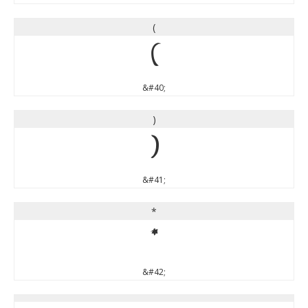
(
(
&#40;
)
)
&#41;
*
*
&#42;