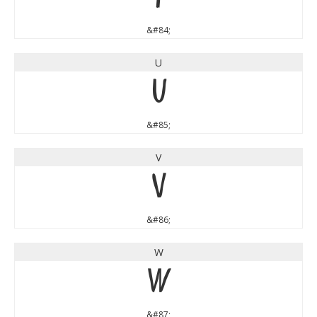
&#84;
U
U
&#85;
V
V
&#86;
W
W
&#87;