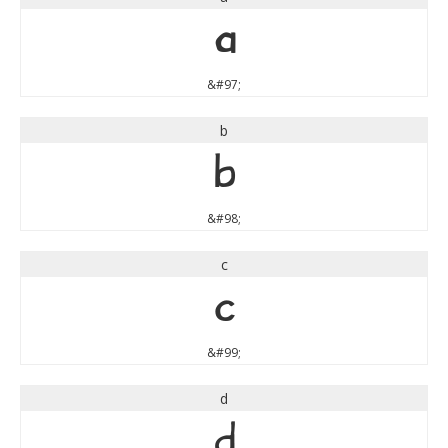
a
&#97;
b
b
&#98;
c
c
&#99;
d
d