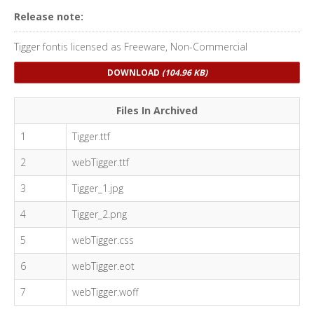
Release note:
Tigger fontis licensed as Freeware, Non-Commercial
DOWNLOAD
(104.96 KB)
Files In Archived
1
Tigger.ttf
2
webTigger.ttf
3
Tigger_1.jpg
4
Tigger_2.png
5
webTigger.css
6
webTigger.eot
7
webTigger.woff