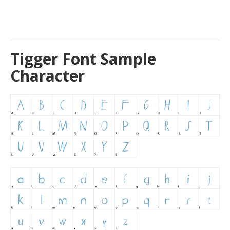
Tigger Font Sample
Character