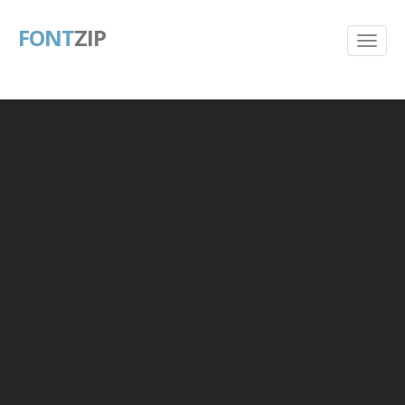
FONT
ZIP