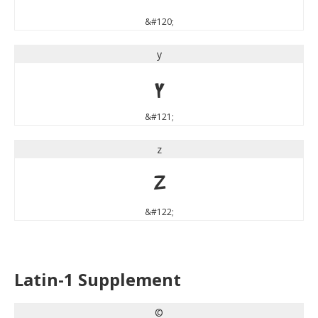
&#120;
y
y
&#121;
z
z
&#122;
Latin-1 Supplement
©