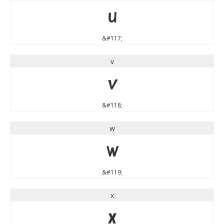
u
&#117;
v
v
&#118;
w
w
&#119;
x
x