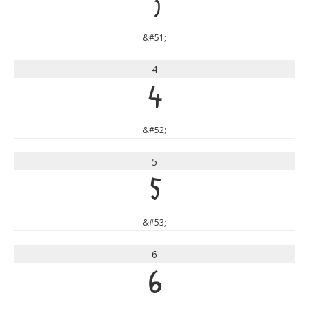
3
&#51;
4
4
&#52;
5
5
&#53;
6
6