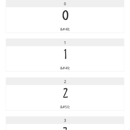
0
0
&#48;
1
1
&#49;
2
2
&#50;
3