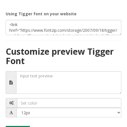
Using Tigger font on your website
Customize preview Tigger
Font