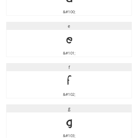
&#100;
e
e
&#101;
f
f
&#102;
g
g
&#103;