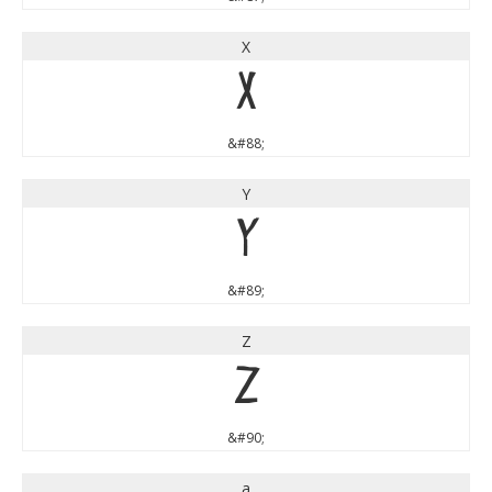
X
X
&#88;
Y
Y
&#89;
Z
Z
&#90;
a