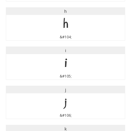
h
h
&#104;
i
i
&#105;
j
j
&#106;
k