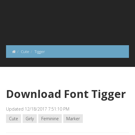
Cute
Tigger
Download Font Tigger
Updated 12/18/2017 7:51:10 PM
Cute
Girly
Feminine
Marker