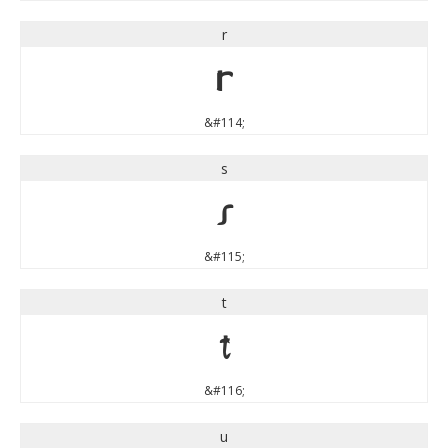
r
r
&#114;
s
s
&#115;
t
t
&#116;
u