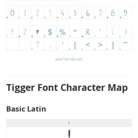
Tigger Font Character Map
Basic Latin
!
!