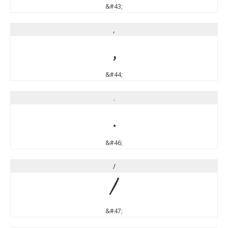
&#43;
,
,
&#44;
.
.
&#46;
/
/
&#47;