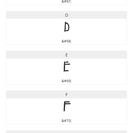
&#67;
D
D
&#68;
E
E
&#69;
F
F
&#70;