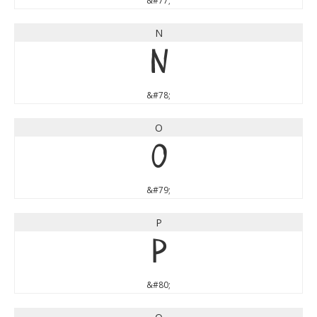
&#77;
N
N
&#78;
O
O
&#79;
P
P
&#80;