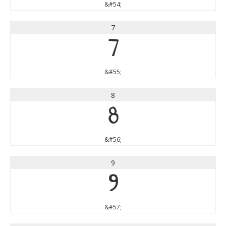
&#54;
7
7
&#55;
8
8
&#56;
9
9
&#57;