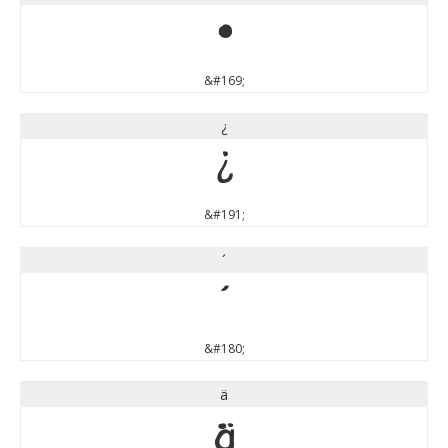
©
&#169;
¿
¿
&#191;
´
´
&#180;
ä
ä