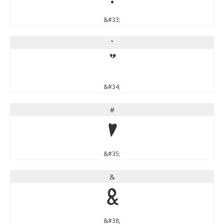
&#33;
"
"
&#34;
#
#
&#35;
&
&
&#38;