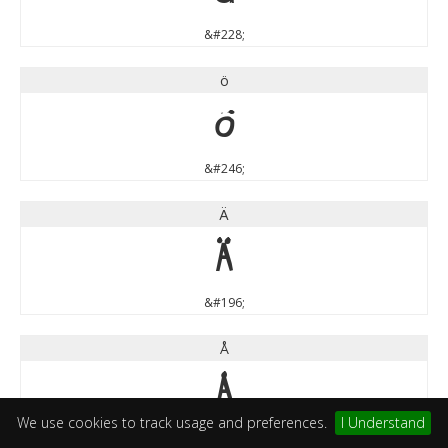
&#228;
ö
ö
&#246;
Ä
Ä
&#196;
Å
Å
We use cookies to track usage and preferences.
I Understand
&#197;