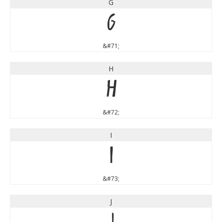
G
G
&#71;
H
H
&#72;
I
I
&#73;
J