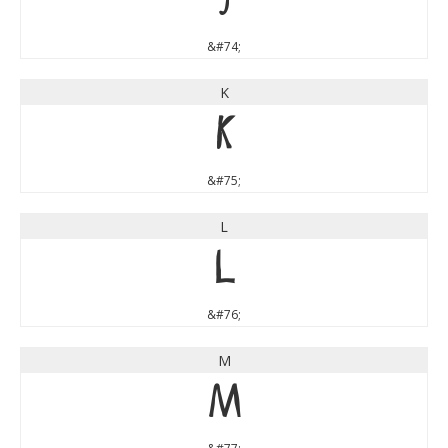
J
&#74;
K
K
&#75;
L
L
&#76;
M
M