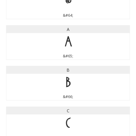
@
&#64;
A
A
&#65;
B
B
&#66;
C
C