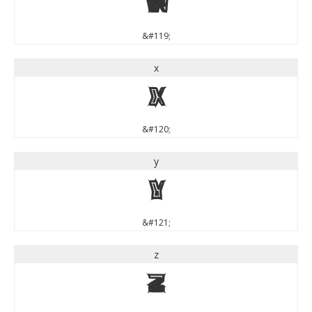
w
&#119;
x
x
&#120;
y
y
&#121;
z
z