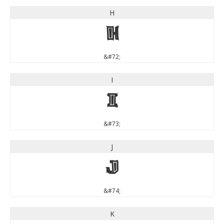
H
H
&#72;
I
I
&#73;
J
J
&#74;
K