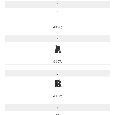
`
`
&#96;
a
a
&#97;
b
b
&#98;
c