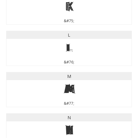
K
&#75;
L
L
&#76;
M
M
&#77;
N
N