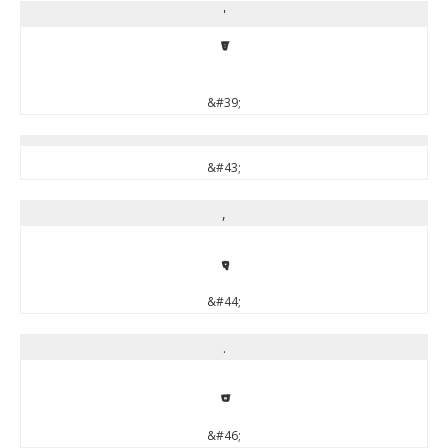
'
'
&#39;
&#43;
,
,
&#44;
.
.
&#46;