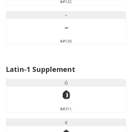
&#122;
~
~
&#126;
Latin-1 Supplement
Ó
Ó
&#211;
ó