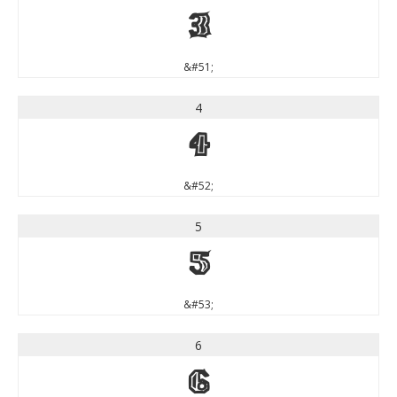
3
&#51;
4
4
&#52;
5
5
&#53;
6
6