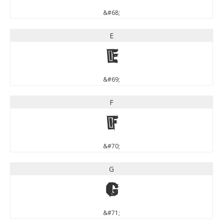
&#68;
E
E
&#69;
F
F
&#70;
G
G
&#71;