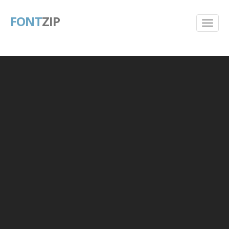
FONT
ZIP