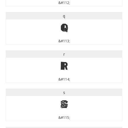
&#112;
q
q
&#113;
r
r
&#114;
s
s
&#115;