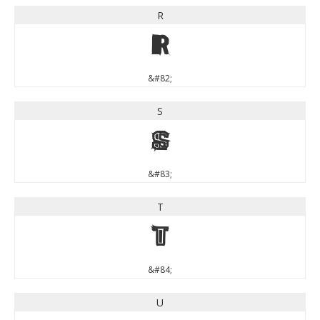
R
R
&#82;
S
S
&#83;
T
T
&#84;
U