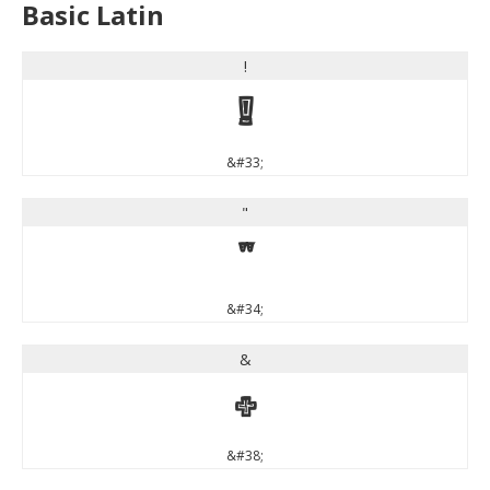
Basic Latin
!
!
&#33;
"
"
&#34;
&
&
&#38;