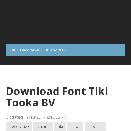
Decorative
Tiki Tooka BV
Download Font Tiki
Tooka BV
Updated 12/18/2017 8:42:03 PM
Decorative
Outline
Tiki
Tribal
Tropical