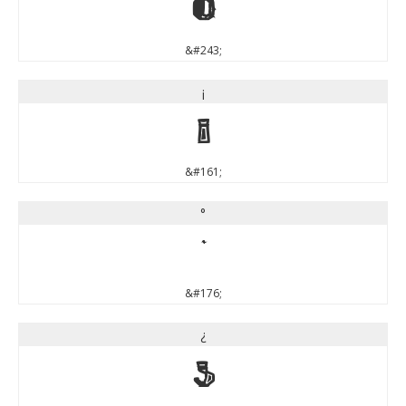
ó
&#243;
¡
¡
&#161;
°
°
&#176;
¿
¿