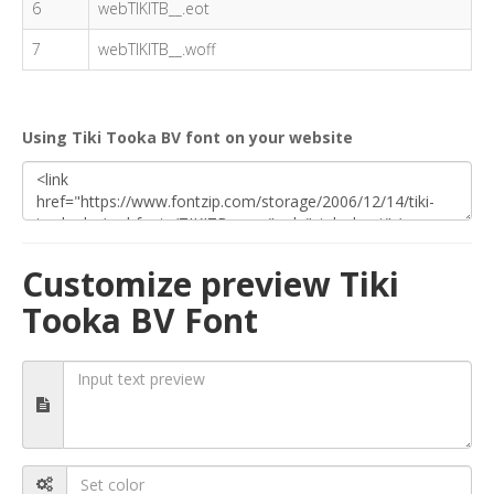
6
webTIKITB__.eot
7
webTIKITB__.woff
Using Tiki Tooka BV font on your website
Customize preview Tiki
Tooka BV Font