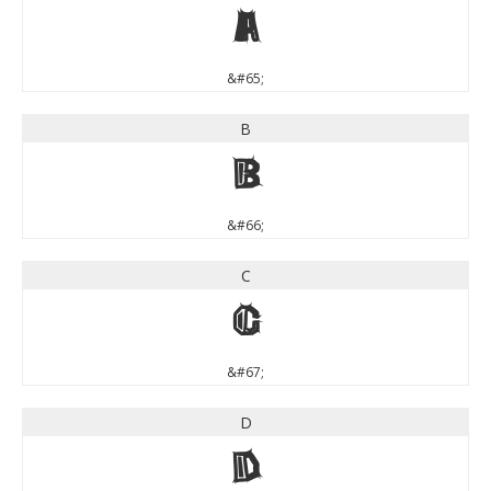
A
&#65;
B
B
&#66;
C
C
&#67;
D
D