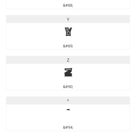
&#88;
Y
Y
&#89;
Z
Z
&#90;
^
^
&#94;