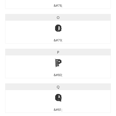
&#78;
O
O
&#79;
P
P
&#80;
Q
Q
&#81;