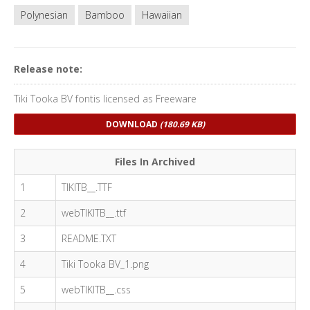
Polynesian
Bamboo
Hawaiian
Release note:
Tiki Tooka BV fontis licensed as Freeware
DOWNLOAD
(180.69 KB)
Files In Archived
1
TIKITB__.TTF
2
webTIKITB__.ttf
3
README.TXT
4
Tiki Tooka BV_1.png
5
webTIKITB__.css