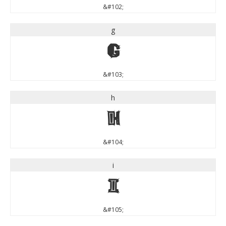
&#102;
g
g
&#103;
h
h
&#104;
i
i
&#105;