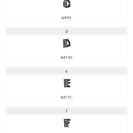
c
&#99;
d
d
&#100;
e
e
&#101;
f
f