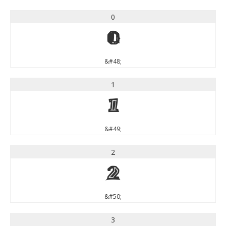
0
0
&#48;
1
1
&#49;
2
2
&#50;
3