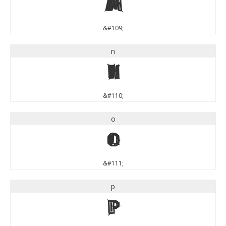
m
&#109;
n
n
&#110;
o
o
&#111;
p
p