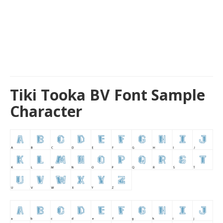
Tiki Tooka BV Font Sample
Character