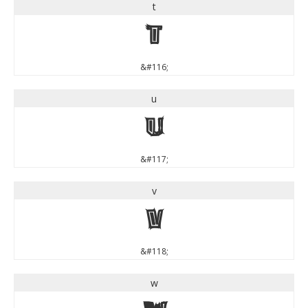
t
t
&#116;
u
u
&#117;
v
v
&#118;
w