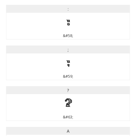
:
:
&#58;
;
;
&#59;
?
?
&#63;
A