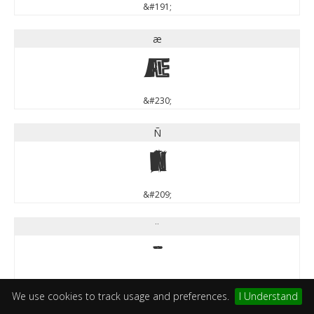
&#191;
æ
æ
&#230;
Ñ
Ñ
&#209;
¨
¨
&#168;
We use cookies to track usage and preferences.
I Understand