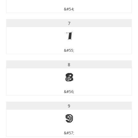
&#54;
7
7
&#55;
8
8
&#56;
9
9
&#57;