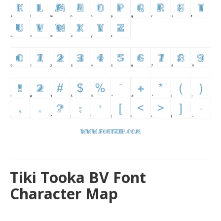
Tiki Tooka BV Font
Character Map