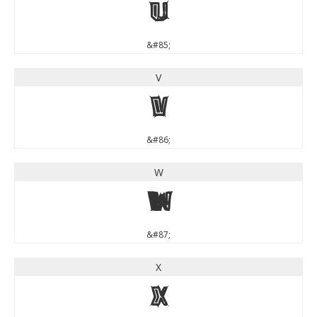
U
&#85;
V
V
&#86;
W
W
&#87;
X
X