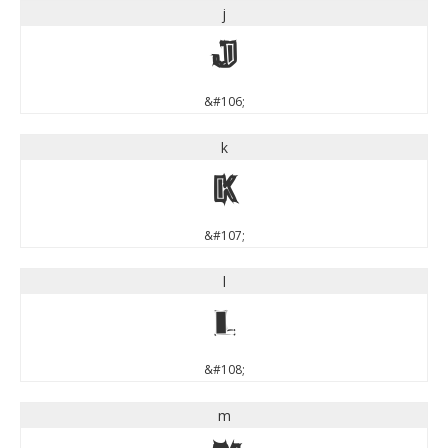
j
j
&#106;
k
k
&#107;
l
l
&#108;
m