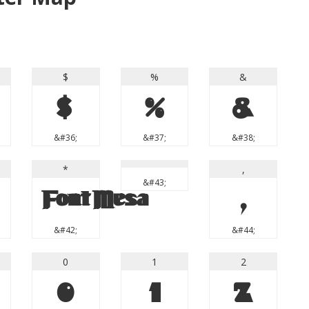
$
%
&
$
%
&
&#36;
&#37;
&#38;
*
,
&#43;
*
,
&#42;
&#44;
0
1
2
0
1
2