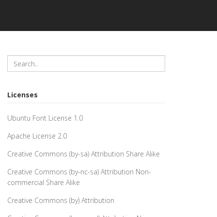
Licenses
Ubuntu Font License 1.0
Apache License 2.0
Creative Commons (by-sa) Attribution Share Alike
Creative Commons (by-nc-sa) Attribution Non-
commercial Share Alike
Creative Commons (by) Attribution