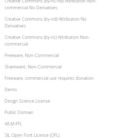
Creative Commons (by-nc-nd) Attribution Non-
commercial No Derivatives
Creative Commons (by-nd) Attribution No
Derivatives
Creative Commons (by-nc) Attribution Non-
commercial
Freeware, Non-Commercial
Shareware, Non-Commercial
Freeware, commercial use requires donation
Demo
Design Science License
Public Domain
WLM-FFL
SIL Open Font License (OFL)