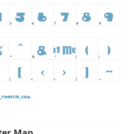
ter Map