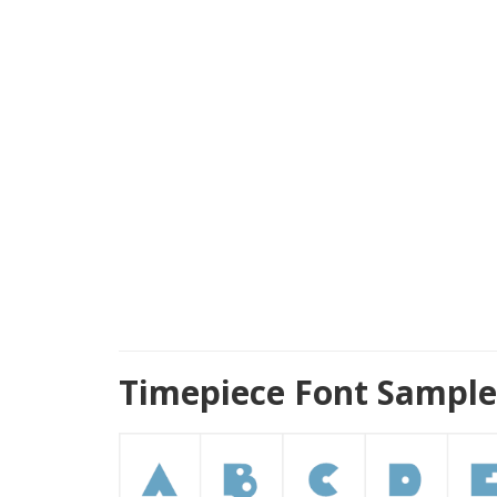
Timepiece Font Sample