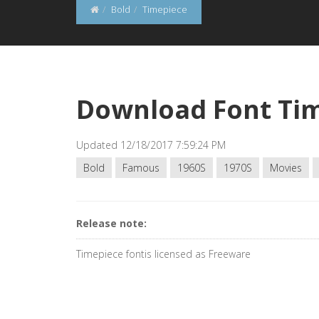
Bold
Timepiece
Download Font Ti
Updated 12/18/2017 7:59:24 PM
Bold
Famous
1960S
1970S
Movies
Release note:
Timepiece fontis licensed as Freeware