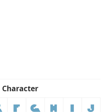
 Character