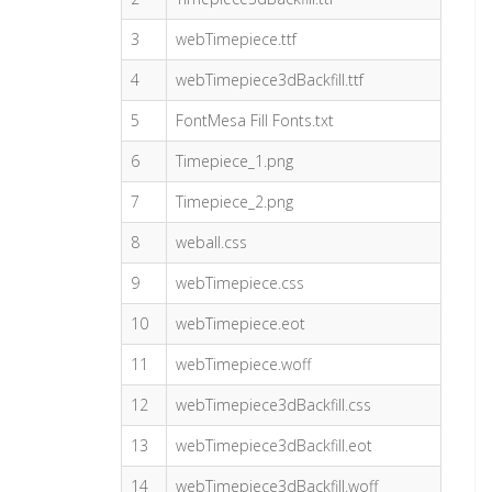
3
webTimepiece.ttf
4
webTimepiece3dBackfill.ttf
5
FontMesa Fill Fonts.txt
6
Timepiece_1.png
7
Timepiece_2.png
8
weball.css
9
webTimepiece.css
10
webTimepiece.eot
11
webTimepiece.woff
12
webTimepiece3dBackfill.css
13
webTimepiece3dBackfill.eot
14
webTimepiece3dBackfill.woff