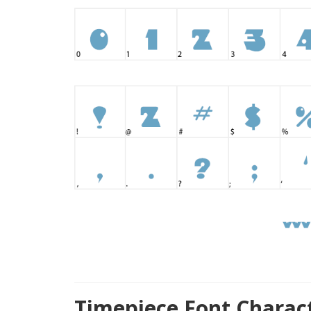
Timepiece Font Charac