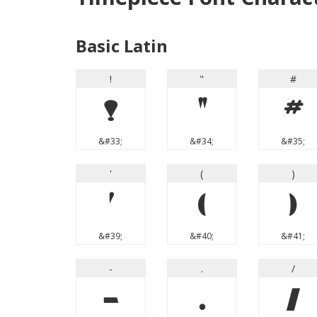
Basic Latin
!
"
#
!
"
#
&#33;
&#34;
&#35;
'
(
)
'
(
)
&#39;
&#40;
&#41;
-
.
/
-
.
/