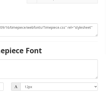
epiece Font