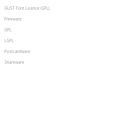
GUST Font Licence (GFL)
Freeware
GPL
LGPL
Postcardware
Shareware