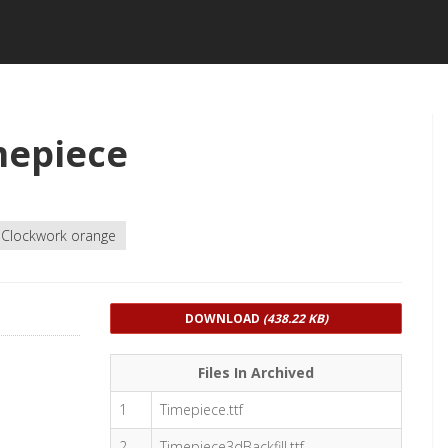
mepiece
Clockwork orange
DOWNLOAD
(438.22 KB)
Files In Archived
1
Timepiece.ttf
2
Timepiece3dBackfill.ttf