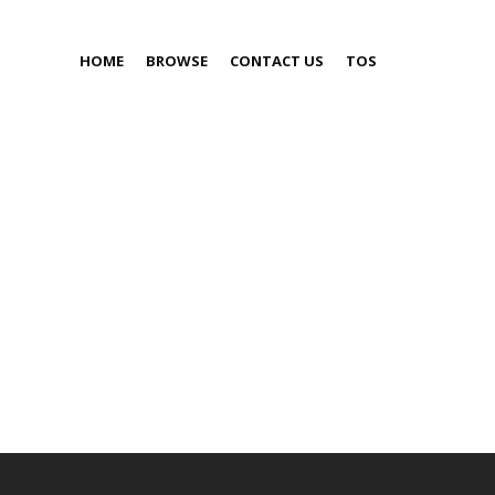
HOME
BROWSE
CONTACT US
TOS