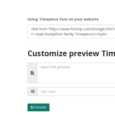
Using Timepiece font on your website
Customize preview Tim
PREVIEW