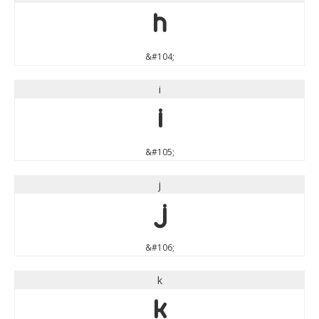
h
&#104;
i
i
&#105;
j
j
&#106;
k
k