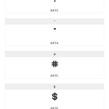
&#33;
"
"
&#34;
#
#
&#35;
$
$
&#36;