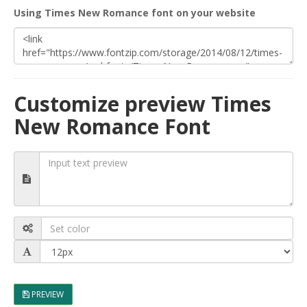
Using Times New Romance font on your website
Customize preview Times
New Romance Font
PREVIEW