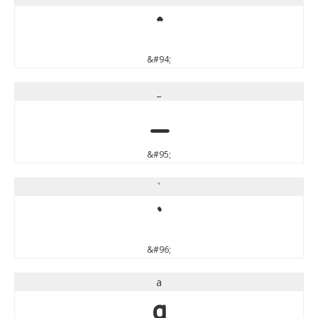
^
&#94;
_
_
&#95;
`
`
&#96;
a
a