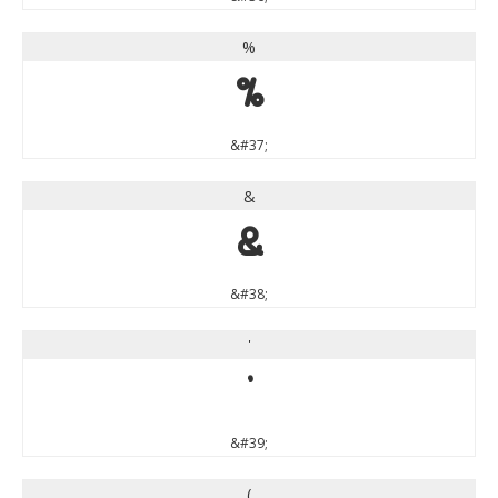
%
%
&#37;
&
&
&#38;
'
'
&#39;
(