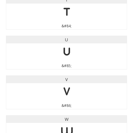
T
&#84;
U
U
&#85;
V
V
&#86;
W
W