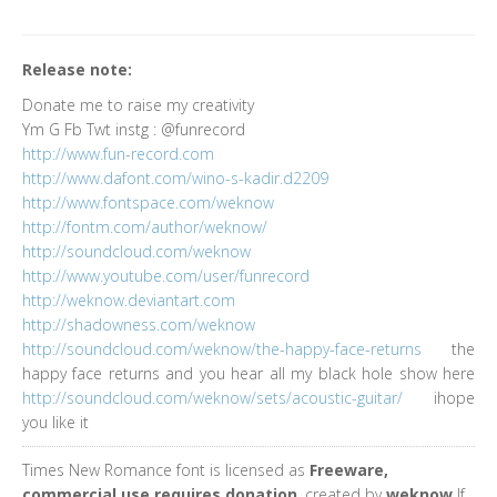
Release note:
Donate me to raise my creativity
Ym G Fb Twt instg : @funrecord
http://www.fun-record.com
http://www.dafont.com/wino-s-kadir.d2209
http://www.fontspace.com/weknow
http://fontm.com/author/weknow/
http://soundcloud.com/weknow
http://www.youtube.com/user/funrecord
http://weknow.deviantart.com
http://shadowness.com/weknow
http://soundcloud.com/weknow/the-happy-face-returns
the
happy face returns and you hear all my black hole show here
http://soundcloud.com/weknow/sets/acoustic-guitar/
ihope
you like it
Times New Romance font is licensed as
Freeware,
commercial use requires donation
, created by
weknow
If