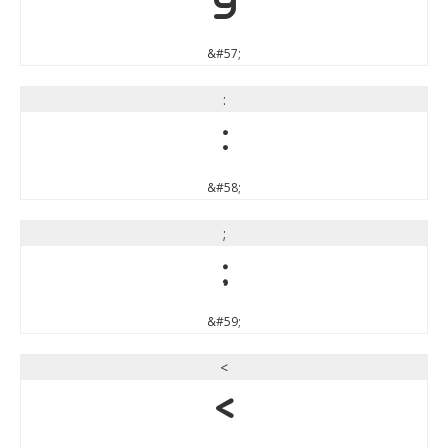
9
&#57;
:
:
&#58;
;
;
&#59;
<
<