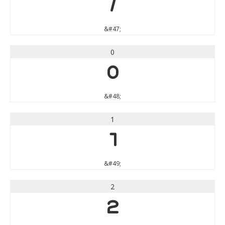
/
&#47;
0
0
&#48;
1
1
&#49;
2
2