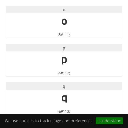
o
o
&#111;
p
p
&#112;
q
q
&#113;
We use cookies to track usage and preferences.
I Understand
r