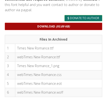
this font helpful and you want contact to author or donate to
author via paypal.
DONATE TO AUTHOR
DOWNLOAD
(93.89 KB)
Files In Archived
1
Times New Romance.ttf
2
webTimes New Romance.ttf
3
Times New Romance_1.png
4
webTimes New Romance.css
5
webTimes New Romance.eot
6
webTimes New Romance.woff