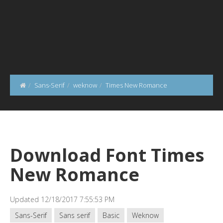
Sans-Serif
weknow
Times New Romance
Download Font Times
New Romance
Updated 12/18/2017 7:55:53 PM
Sans-Serif
Sans serif
Basic
Weknow