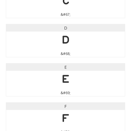
C
&#67;
D
D
&#68;
E
E
&#69;
F
F