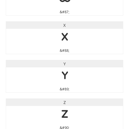
&#87;
X
X
&#88;
Y
Y
&#89;
Z
Z
&#90;