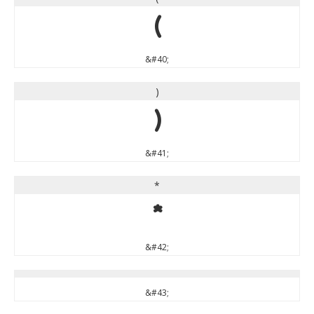
(
&#40;
)
)
&#41;
*
*
&#42;
&#43;