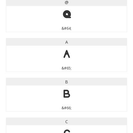
@
@
&#64;
A
A
&#65;
B
B
&#66;
C