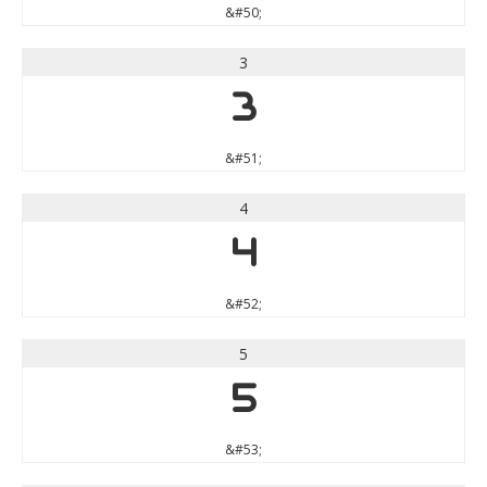
&#50;
3
3
&#51;
4
4
&#52;
5
5
&#53;