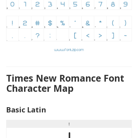
Times New Romance Font
Character Map
Basic Latin
!
!