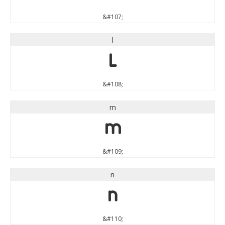
&#107;
l
l
&#108;
m
m
&#109;
n
n
&#110;