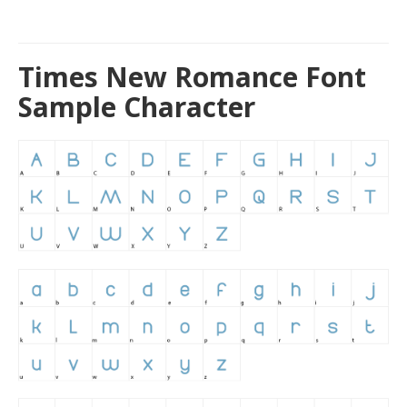
Times New Romance Font
Sample Character