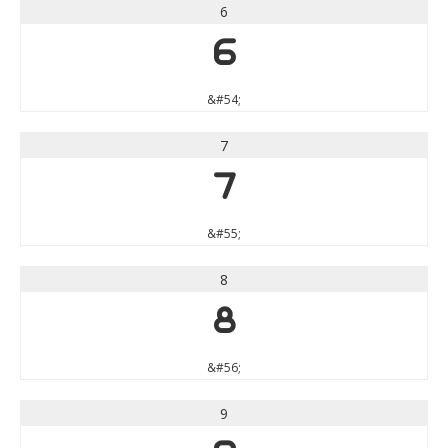
6
6
&#54;
7
7
&#55;
8
8
&#56;
9