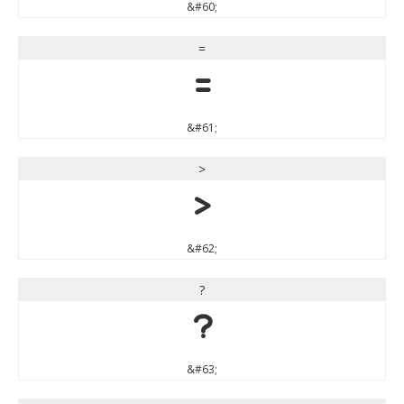
&#60;
=
=
&#61;
>
>
&#62;
?
?
&#63;