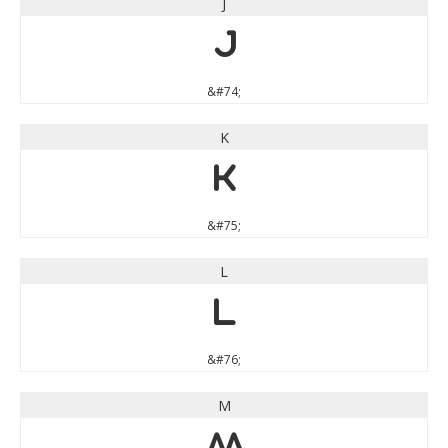
J
J
&#74;
K
K
&#75;
L
L
&#76;
M