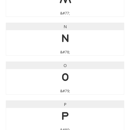
M
&#77;
N
N
&#78;
O
O
&#79;
P
P
&#80;