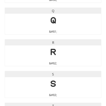
Q
Q
&#81;
R
R
&#82;
S
S
&#83;
T