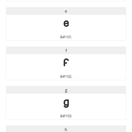
e
e
&#101;
f
f
&#102;
g
g
&#103;
h