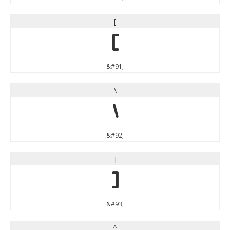
[
[
&#91;
\
\
&#92;
]
]
&#93;
^