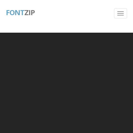
FONT
ZIP