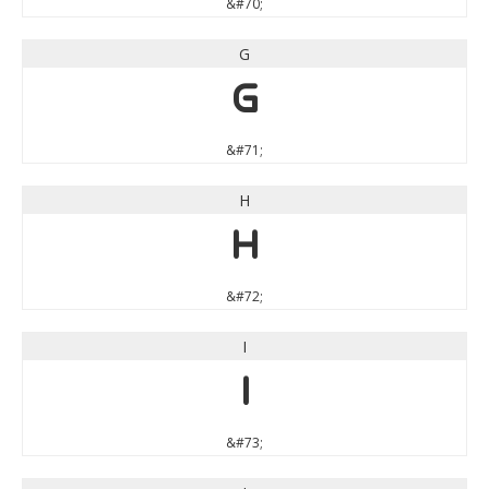
&#70;
G
G
&#71;
H
H
&#72;
I
I
&#73;