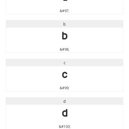
&#97;
b
b
&#98;
c
c
&#99;
d
d
&#100;