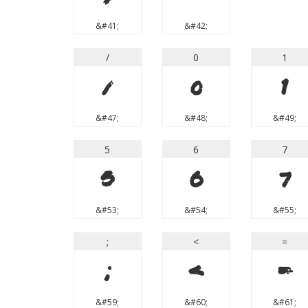
&#41;
&#42;
/
0
1
/
0
1
&#47;
&#48;
&#49;
5
6
7
5
6
7
&#53;
&#54;
&#55;
;
<
=
;
<
=
&#59;
&#60;
&#61;