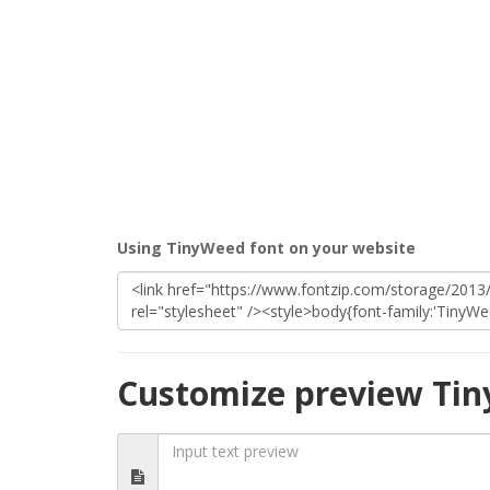
Using TinyWeed font on your website
Customize preview Ti