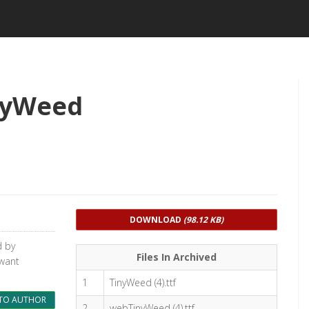
nyWeed
DOWNLOAD
(98.12 KB)
d by
Files In Archived
 want
1
TinyWeed (4).ttf
TO AUTHOR
2
webTinyWeed (4).ttf