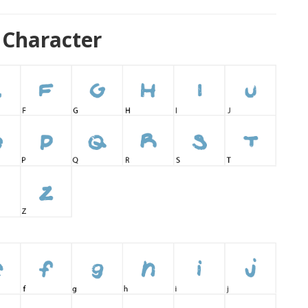
 Character