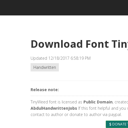
Download Font Ti
Updated 12/18/2017 6:58:19 PM
Handwritten
Release note:
TinyWeed font is licensed as
Public Domain
, create
AbdulHandwrittenJobs
If this font helpful and you
contact to author or donate to author via paypal.
DONATE 